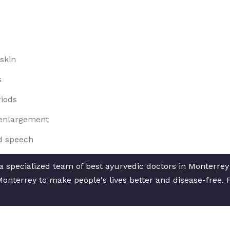
skin
s
riods
t enlargement
d speech
 specialized team of best ayurvedic doctors in Monterrey f
Monterrey to make people's lives better and disease-free. 