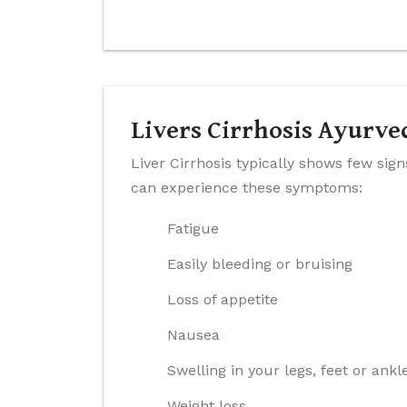
Livers Cirrhosis Ayurv
Liver Cirrhosis typically shows few sig
can experience these symptoms:
Fatigue
Easily bleeding or bruising
Loss of appetite
Nausea
Swelling in your legs, feet or ankl
Weight loss