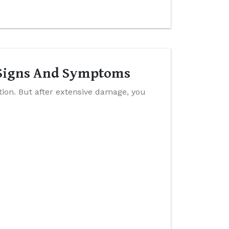
y Signs And Symptoms
ition. But after extensive damage, you