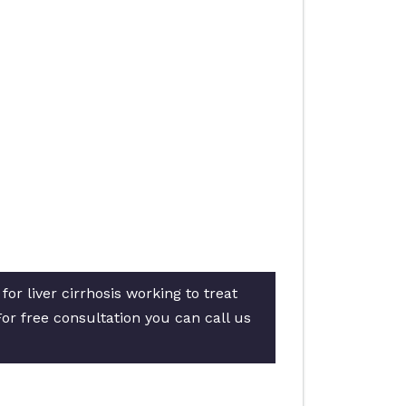
or liver cirrhosis working to treat
For free consultation you can call us