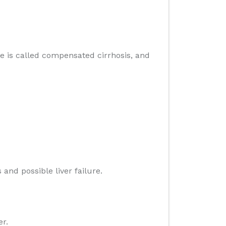
age is called compensated cirrhosis, and
and possible liver failure.
er.