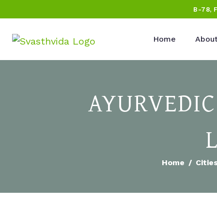
B-78, 
Home
About
AYURVEDIC
Home
Citie