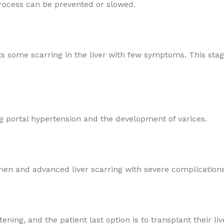
process can be prevented or slowed.
fects some scarring in the liver with few symptoms. This st
ing portal hypertension and the development of varices.
omen and advanced liver scarring with severe complications 
tening, and the patient last option is to transplant their liv