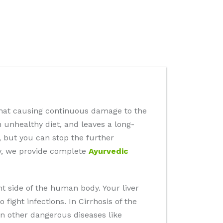
s that causing continuous damage to the
n unhealthy diet, and leaves a long-
, but you can stop the further
ey, we provide complete
Ayurvedic
ht side of the human body. Your liver
fight infections. In Cirrhosis of the
 in other dangerous diseases like