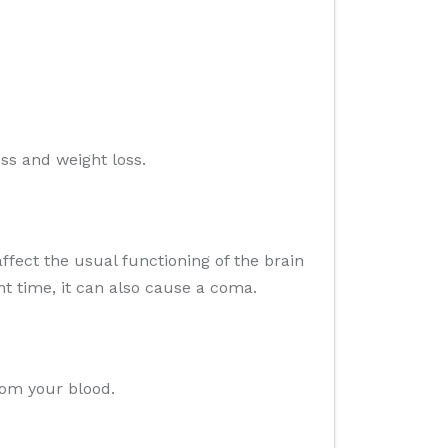
ess and weight loss.
ffect the usual functioning of the brain
ht time, it can also cause a coma.
rom your blood.