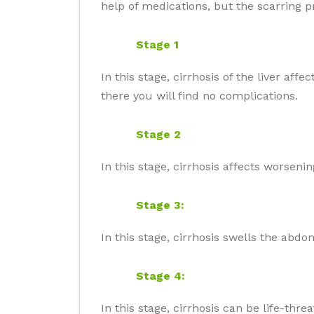
help of medications, but the scarring 
Stage 1
In this stage, cirrhosis of the liver af
there you will find no complications.
Stage 2
In this stage, cirrhosis affects worsen
Stage 3:
In this stage, cirrhosis swells the abd
Stage 4:
In this stage, cirrhosis can be life-threa