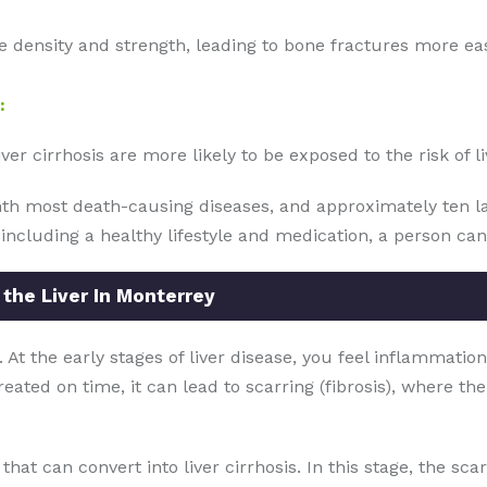
ne density and strength, leading to bone fractures more eas
:
r cirrhosis are more likely to be exposed to the risk of li
enth most death-causing diseases, and approximately ten l
 including a healthy lifestyle and medication, a person can
 the Liver In Monterrey
. At the early stages of liver disease, you feel inflammation
reated on time, it can lead to scarring (fibrosis), where th
ed, that can convert into liver cirrhosis. In this stage, the sc