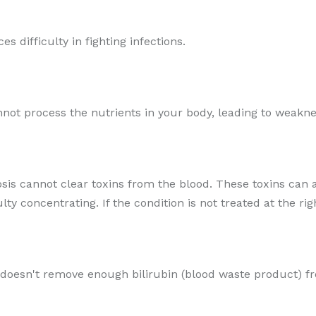
es difficulty in fighting infections.
cannot process the nutrients in your body, leading to weakn
osis cannot clear toxins from the blood. These toxins can a
y concentrating. If the condition is not treated at the rig
 doesn't remove enough bilirubin (blood waste product) f