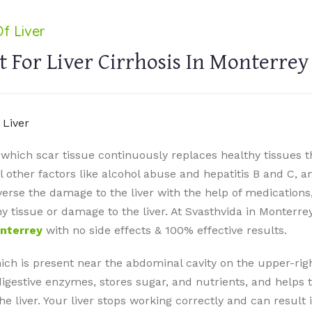
f Liver
 For Liver Cirrhosis In Monterrey
in which scar tissue continuously replaces healthy tissue
l other factors like alcohol abuse and hepatitis B and C, a
everse the damage to the liver with the help of medications
hy tissue or damage to the liver. At Svasthvida in Monterr
onterrey
with no side effects & 100% effective results.
which is present near the abdominal cavity on the upper-rig
digestive enzymes, stores sugar, and nutrients, and helps to 
the liver. Your liver stops working correctly and can result