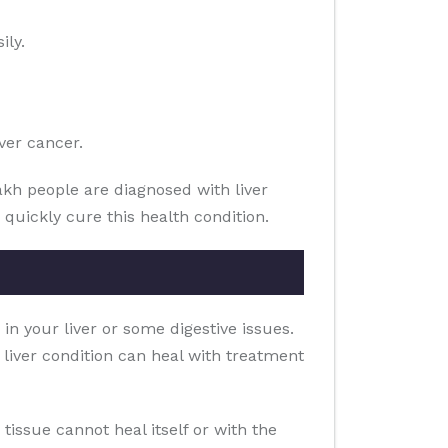
ily.
ver cancer.
akh people are diagnosed with liver
 quickly cure this health condition.
 in your liver or some digestive issues.
e liver condition can heal with treatment
ar tissue cannot heal itself or with the