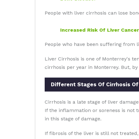
People with liver cirrhosis can lose bo
Increased Risk Of Liver Cancer
People who have been suffering from live
Liver Cirrhosis is one of Monterrey's t
cirrhosis per year in Monterrey. But, by
Different Stages Of Cirrhosis Of
Cirrhosis is a late stage of liver damage
If the inflammation or soreness is not t
in this stage of damage.
If fibrosis of the liver is still not treat