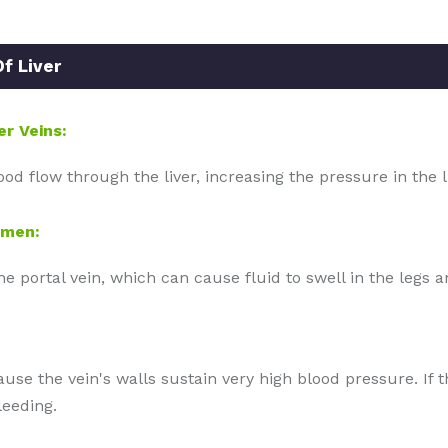
f Liver
er Veins:
ood flow through the liver, increasing the pressure in the l
omen:
the portal vein, which can cause fluid to swell in the legs
ause the vein's walls sustain very high blood pressure. If t
leeding.