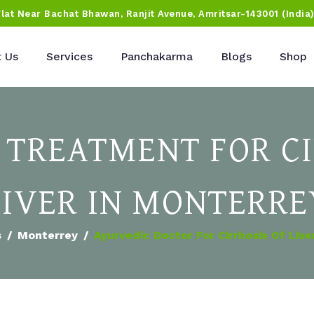
Flat Near Bachat Bhawan, Ranjit Avenue, Amritsar-143001 (India
 Us
Services
Panchakarma
Blogs
Shop
 TREATMENT FOR CI
LIVER IN MONTERRE
s
Monterrey
Ayurvedic Doctor For Cirrhosis Of Live