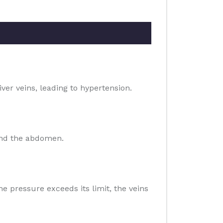
iver veins, leading to hypertension.
 and the abdomen.
he pressure exceeds its limit, the veins