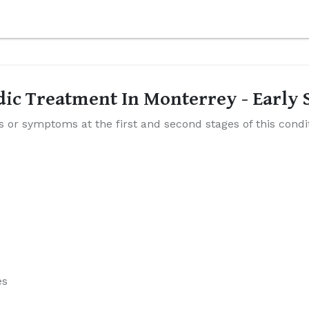
edic Treatment In Monterrey - Earl
ns or symptoms at the first and second stages of this cond
es