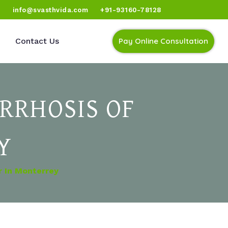
)
info@svasthvida.com
+91-93160-78128
Contact Us
Pay Online Consultation
RRHOSIS OF
Y
r In Monterrey