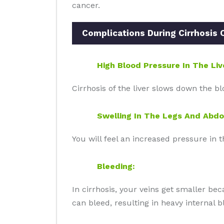
cancer.
Complications During Cirrhosis O
High Blood Pressure In The Liv
Cirrhosis of the liver slows down the bl
Swelling In The Legs And Abd
You will feel an increased pressure in 
Bleeding:
In cirrhosis, your veins get smaller bec
can bleed, resulting in heavy internal b