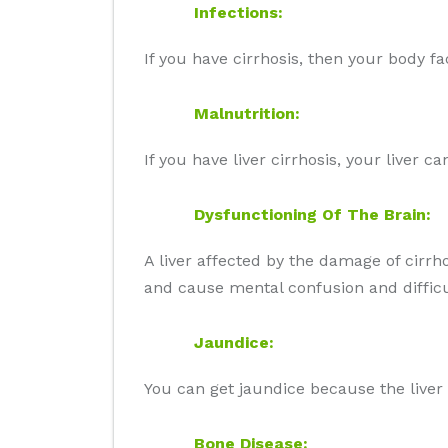
Infections:
If you have cirrhosis, then your body fac
Malnutrition:
If you have liver cirrhosis, your liver 
Dysfunctioning Of The Brain:
A liver affected by the damage of cirrh
and cause mental confusion and difficult
Jaundice:
You can get jaundice because the liver
Bone Disease: