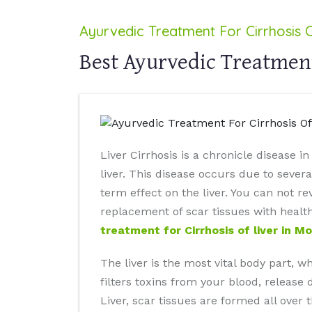
Ayurvedic Treatment For Cirrhosis O
Best Ayurvedic Treatment
Liver Cirrhosis is a chronicle disease 
liver. This disease occurs due to severa
term effect on the liver. You can not r
replacement of scar tissues with healt
treatment for Cirrhosis of liver in M
The liver is the most vital body part, 
filters toxins from your blood, release 
Liver, scar tissues are formed all over 