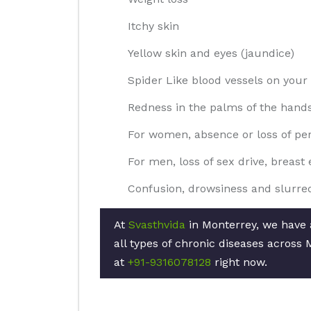
Itchy skin
Yellow skin and eyes (jaundice)
Spider Like blood vessels on your 
Redness in the palms of the hand
For women, absence or loss of pe
For men, loss of sex drive, breas
Confusion, drowsiness and slurre
At
Svasthvida
in Monterrey, we have a
all types of chronic diseases across 
at
+91-9316078128
right now.