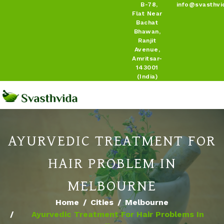
B-78,
info@svasthvi
Flat Near
Bachat
Bhawan,
Ranjit
Avenue,
Amritsar-
143001
(India)
AYURVEDIC TREATMENT FOR
HAIR PROBLEM IN
MELBOURNE
Home
Cities
Melbourne
Ayurvedic Treatment For Hair Problems In