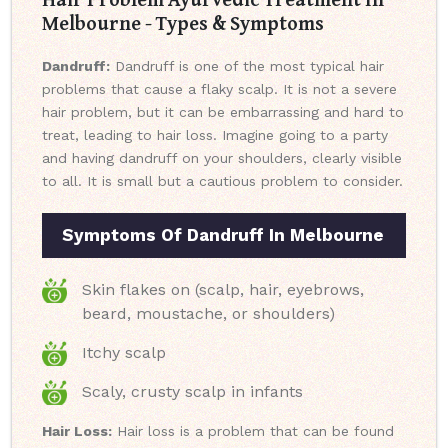
Melbourne - Types & Symptoms
Dandruff:
Dandruff is one of the most typical hair
problems that cause a flaky scalp. It is not a severe
hair problem, but it can be embarrassing and hard to
treat, leading to hair loss. Imagine going to a party
and having dandruff on your shoulders, clearly visible
to all. It is small but a cautious problem to consider.
Symptoms Of Dandruff In Melbourne
Skin flakes on (scalp, hair, eyebrows,
beard, moustache, or shoulders)
Itchy scalp
Scaly, crusty scalp in infants
Hair Loss:
Hair loss is a problem that can be found