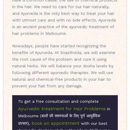
have a common cause: the use of chemical products
in the hair. We need to care for our hair naturally,
and Ayurveda is the only best way to treat your hair
with utmost care and with no side effects. Ayurveda
is an ancient practice of the ayurvedic treatment of
hair problems in Melbourne.
Nowadays, people have started recognizing the
benefits of Ayurveda. At Svasthvida, we will examine
the root cause of the problem and cure it using
natural herbs. We will balance your dosha levels by
following different ayurvedic therapies. We will use
natural and chemical-free products in your hair to
prevent your hair from any damage.
To get a free consultation and complete
Ayurvedic treatment for Hair Problems
in
Melbourne (बालों की समस्याओं के लिए पूर्ण आयुर्वेदिक
book an appointment
उपचार),
with our best