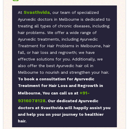
Svasthvida
At
, our team of specialized
Ayurvedic doctors in Melbourne is dedicated to
treating all types of chronic diseases, including
hair problems. We offer a wide range of
Ayurvedic treatments, including Ayurvedic
Treatment for Hair Problems in Melbourne, hair
fall, or hair loss and regrowth; we have
effective solutions for you. Additionally, we
also offer the best Ayurvedic hair oil in
Melbourne to nourish and strengthen your hair.
To book a consultation for Ayurvedic
Treatment for Hair Loss and Regrowth in
+91-
Melbourne, You can call us at
9316078128
. Our dedicated Ayurvedic
doctors at Svasthvida will happily assist you
and help you on your journey to healthier
hair.