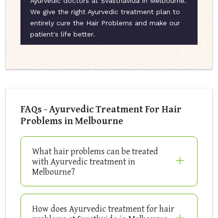
Ayurvedic doctors at Svasthavida in Melbourne.
We give the right Ayurvedic treatment plan to
entirely cure the Hair Problems and make our
patient's life better.
FAQs - Ayurvedic Treatment For Hair
Problems in Melbourne
What hair problems can be treated
with Ayurvedic treatment in
Melbourne?
How does Ayurvedic treatment for hair