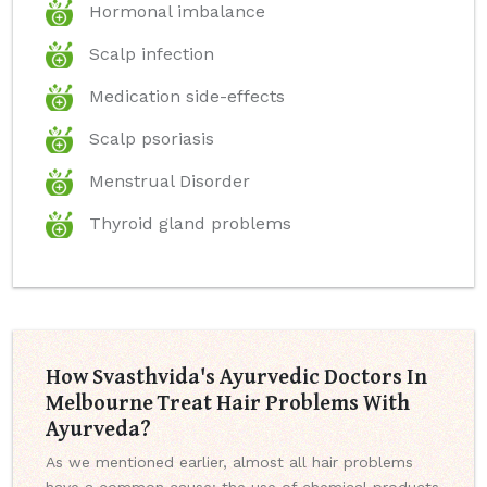
Hormonal imbalance
Scalp infection
Medication side-effects
Scalp psoriasis
Menstrual Disorder
Thyroid gland problems
How Svasthvida's Ayurvedic Doctors In
Melbourne Treat Hair Problems With
Ayurveda?
As we mentioned earlier, almost all hair problems