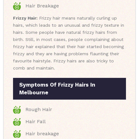
Hair Breakage
Frizzy Hair:
Frizzy hair means naturally curling up
hairs, which leads to an unusual and frizzy texture in
hairs. Some people have natural frizzy hairs from
birth. Still, in most cases, people complaining about
frizzy hair explained that their hair started becoming
frizzy and they are having problems flaunting their
favourite hairstyle. Frizzy hairs are also tricky to
comb and maintain.
Symptoms Of Frizzy Hairs In
Melbourne
Rough Hair
Hair Fall
Hair breakage