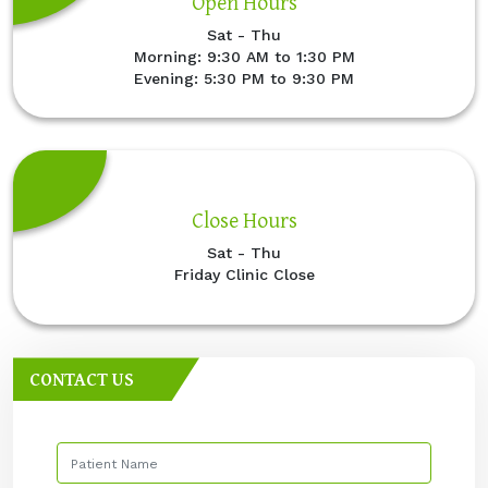
Open Hours
Sat - Thu
Morning: 9:30 AM to 1:30 PM
Evening: 5:30 PM to 9:30 PM
Close Hours
Sat - Thu
Friday Clinic Close
CONTACT US