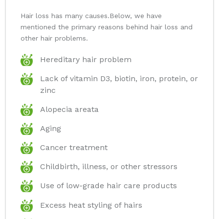
Hair loss has many causes.Below, we have
mentioned the primary reasons behind hair loss and
other hair problems.
Hereditary hair problem
Lack of vitamin D3, biotin, iron, protein, or
zinc
Alopecia areata
Aging
Cancer treatment
Childbirth, illness, or other stressors
Use of low-grade hair care products
Excess heat styling of hairs