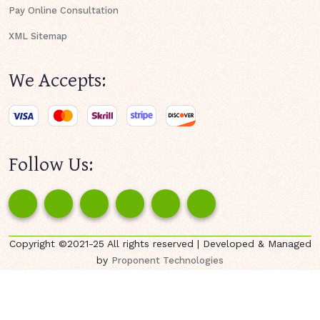
Pay Online Consultation
XML Sitemap
We Accepts:
Follow Us:
Copyright ©2021-25 All rights reserved | Developed & Managed
by
Proponent Technologies