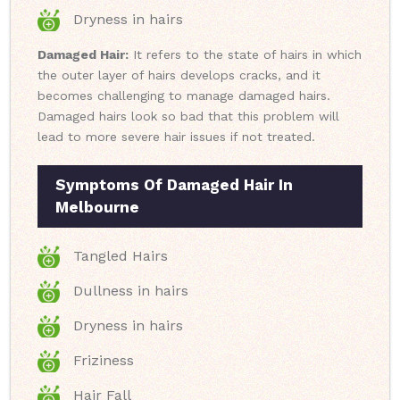
Dryness in hairs
Damaged Hair:
It refers to the state of hairs in which
the outer layer of hairs develops cracks, and it
becomes challenging to manage damaged hairs.
Damaged hairs look so bad that this problem will
lead to more severe hair issues if not treated.
Symptoms Of Damaged Hair In
Melbourne
Tangled Hairs
Dullness in hairs
Dryness in hairs
Friziness
Hair Fall