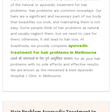
of the natural or ayurvedic treatment for hair
problems. Hair problems are common nowadays. Our
hairs are a significant and necessary part of our body
that beautifies our look, and maintaining them is not
easy. Some people think of hair problems as natural
and usually neglect them, but we need to care for
them; otherwise, it will lead to hair loss. At
ayurvedic
Svasthvida, we provide complete
treatment for hair problems in Melbourne
(बालों की समस्याओं के लिए पूर्ण आयुर्वेदिक उपचार) for all your hair
problems with no side effects and effective results.
We are known as the renowned & best Ayurvedic
Hospital / Clinic In Melbourne.
Hair Problem Ayurvedic Treatment In