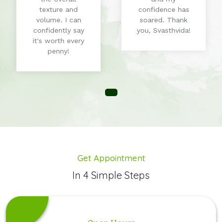
texture and
confidence has
volume. I can
soared. Thank
confidently say
you, Svasthvida!
it's worth every
penny!
Get Appointment
In 4 Simple Steps