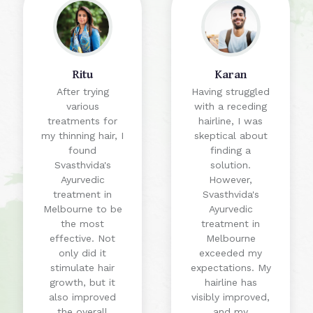
Ritu
Karan
After trying
Having struggled
various
with a receding
treatments for
hairline, I was
my thinning hair, I
skeptical about
found
finding a
Svasthvida's
solution.
Ayurvedic
However,
treatment in
Svasthvida's
Melbourne to be
Ayurvedic
the most
treatment in
effective. Not
Melbourne
only did it
exceeded my
stimulate hair
expectations. My
growth, but it
hairline has
also improved
visibly improved,
the overall
and my