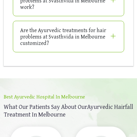
problems at Svasthvida in Melbourne
work?
Are the Ayurvedic treatments for hair
problems at Svasthvida in Melbourne
customized?
Best Ayurvedic Hospital In Melbourne
What Our Patients Say About Our
Ayurvedic Hairfall
Treatment In Melbourne