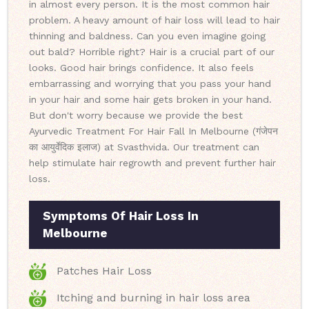
in almost every person. It is the most common hair
problem. A heavy amount of hair loss will lead to hair
thinning and baldness. Can you even imagine going
out bald? Horrible right? Hair is a crucial part of our
looks. Good hair brings confidence. It also feels
embarrassing and worrying that you pass your hand
in your hair and some hair gets broken in your hand.
But don't worry because we provide the best
Ayurvedic Treatment For Hair Fall In Melbourne (गंजेपन
का आयुर्वेदिक इलाज) at Svasthvida. Our treatment can
help stimulate hair regrowth and prevent further hair
loss.
Symptoms Of Hair Loss In
Melbourne
Patches Hair Loss
Itching and burning in hair loss area