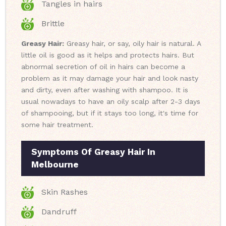
Tangles in hairs
Brittle
Greasy Hair:
Greasy hair, or say, oily hair is natural. A
little oil is good as it helps and protects hairs. But
abnormal secretion of oil in hairs can become a
problem as it may damage your hair and look nasty
and dirty, even after washing with shampoo. It is
usual nowadays to have an oily scalp after 2-3 days
of shampooing, but if it stays too long, it's time for
some hair treatment.
Symptoms Of Greasy Hair In
Melbourne
Skin Rashes
Dandruff