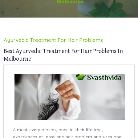
Melbourne
Ayurvedic Treatment For Hair Problems
Best Ayurvedic Treatment For Hair Problems In
Melbourne
Almost every person, once in their lifetime,
experiences at least one hair problem and uses one