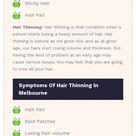
Sticky Hair
Hair Fall
Hair Thinning:
Hair thinning is that condition when a
person starts losing a heavy amount of hair. Hair
thinning is natural as we grow old, and as at grow
age, our hairs start losing volume and thickness. But
having this kind of problem at an early age may
cause serious issues. You may feel that you are going
to lose all your hair.
Symptoms Of Hair Thinning In
Melbourne
Hair Fall
Bald Patches
Losing hair volume