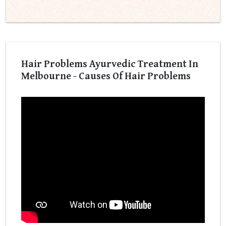
Hair Problems Ayurvedic Treatment In
Melbourne - Causes Of Hair Problems