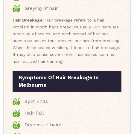
Greying of hair
Hair Breakage:
Hair breakage refers to a hair
problem in which hairs break unusually. Our hairs are
made up of scales, and each strand of hair has
numerous scales that prevent our hair from breaking.
When these scales weaken, it leads to hair breakage.
It may also cause severe other hair issues such as
hair fall and hair thinning.
Symptoms Of Hair Breakage In
Melbourne
Split Ends
Hair Fall
Dryness in hairs