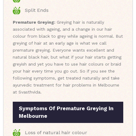
Split Ends
Premature Greying:
Greying hair is naturally
associated with ageing, and a change in our hair
colour from black to grey while ageing is normal. But
greying of hair at an early age is what we call
premature greying. Everyone wants excellent and
natural black hair, but what if your hair starts getting
greyish and yet you have to use hair colours or braid
your hair every time you go out. So if you see the
following symptoms, get treated naturally and take
ayurvedic treatment for hair problems in Melbourne
at Svasthvida.
Symptoms Of Premature Greying In
Melbourne
Loss of natural hair colour