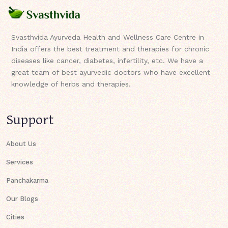
Svasthvida Ayurveda Health and Wellness Care Centre in
India offers the best treatment and therapies for chronic
diseases like cancer, diabetes, infertility, etc. We have a
great team of best ayurvedic doctors who have excellent
knowledge of herbs and therapies.
Support
About Us
Services
Panchakarma
Our Blogs
Cities