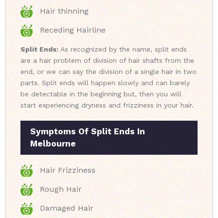
Hair thinning
Receding Hairline
Split Ends:
As recognized by the name, split ends
are a hair problem of division of hair shafts from the
end, or we can say the division of a single hair in two
parts. Split ends will happen slowly and can barely
be detectable in the beginning but, then you will
start experiencing dryness and frizziness in your hair.
Symptoms Of Split Ends In
Melbourne
Hair Frizziness
Rough Hair
Damaged Hair