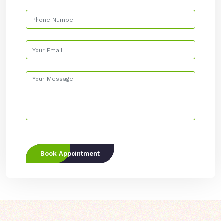
Book Appointment