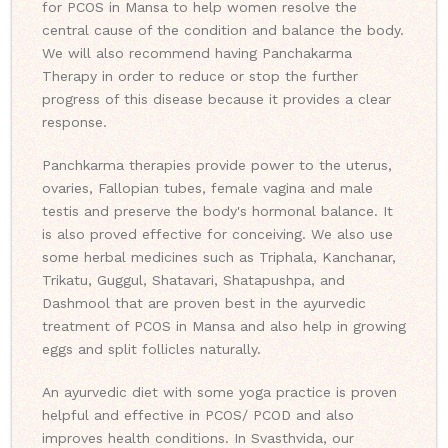
for PCOS in Mansa to help women resolve the
central cause of the condition and balance the body.
We will also recommend having Panchakarma
Therapy in order to reduce or stop the further
progress of this disease because it provides a clear
response.
Panchkarma therapies provide power to the uterus,
ovaries, Fallopian tubes, female vagina and male
testis and preserve the body's hormonal balance. It
is also proved effective for conceiving. We also use
some herbal medicines such as Triphala, Kanchanar,
Trikatu, Guggul, Shatavari, Shatapushpa, and
Dashmool that are proven best in the ayurvedic
treatment of PCOS in Mansa and also help in growing
eggs and split follicles naturally.
An ayurvedic diet with some yoga practice is proven
helpful and effective in PCOS/ PCOD and also
improves health conditions. In Svasthvida, our