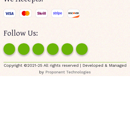
Follow Us:
Copyright ©2021-25 All rights reserved | Developed & Managed
by
Proponent Technologies