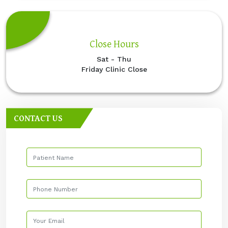
Close Hours
Sat - Thu
Friday Clinic Close
CONTACT US