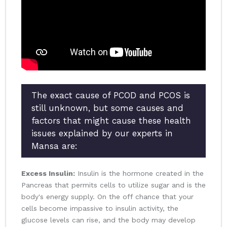
The exact cause of PCOD and PCOS is
still unknown, but some causes and
factors that might cause these health
issues explained by our experts in
Mansa are:
Excess Insulin:
Insulin is the hormone created in the
Pancreas that permits cells to utilize sugar and is the
body's energy supply. On the off chance that your
cells become impassive to insulin activity, the
glucose levels can rise, and the body may develop