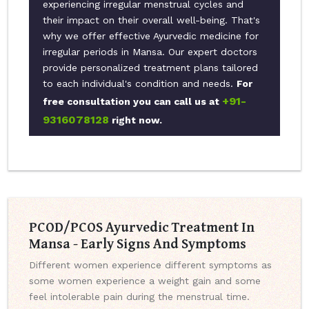
experiencing irregular menstrual cycles and
their impact on their overall well-being. That's
why we offer effective Ayurvedic medicine for
irregular periods in Mansa. Our expert doctors
provide personalized treatment plans tailored
to each individual's condition and needs.
For
+91-
free consultation you can call us at
9316078128
right now.
PCOD/PCOS Ayurvedic Treatment In
Mansa - Early Signs And Symptoms
Different women experience different symptoms as
some women experience a weight gain and some
feel intolerable pain during the menstrual time.