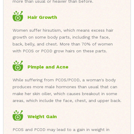
more than usual or heavier than before.
Hair Growth
Women suffer hirsutism, which means excess hair
growth on some body parts, including the face,
back, belly, and chest. More than 70% of women
with PCOS or PCOD grow hairs on these parts.
Pimple and Acne
While suffering from PCOS/PCOD, a woman's body
produces more male hormones than usual that can
make her skin oilier, which causes breakout in some
areas, which include the face, chest, and upper back.
Weight Gain
PCOS and PCOD may lead to a gain in weight in