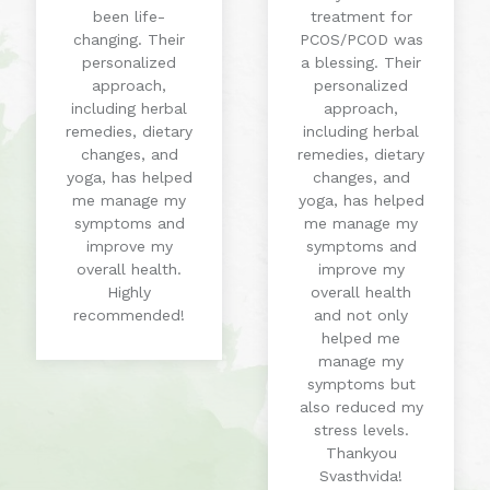
been life-
treatment for
changing. Their
PCOS/PCOD was
personalized
a blessing. Their
approach,
personalized
including herbal
approach,
remedies, dietary
including herbal
changes, and
remedies, dietary
yoga, has helped
changes, and
me manage my
yoga, has helped
symptoms and
me manage my
improve my
symptoms and
overall health.
improve my
Highly
overall health
recommended!
and not only
helped me
manage my
symptoms but
also reduced my
stress levels.
Thankyou
Svasthvida!