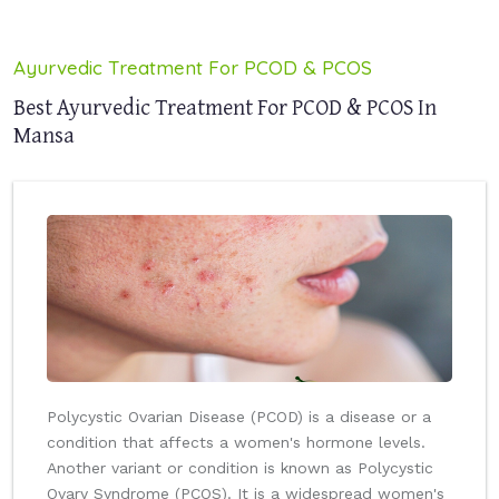
Ayurvedic Treatment For PCOD & PCOS
Best Ayurvedic Treatment For PCOD & PCOS In
Mansa
Polycystic Ovarian Disease (PCOD) is a disease or a
condition that affects a women's hormone levels.
Another variant or condition is known as Polycystic
Ovary Syndrome (PCOS). It is a widespread women's