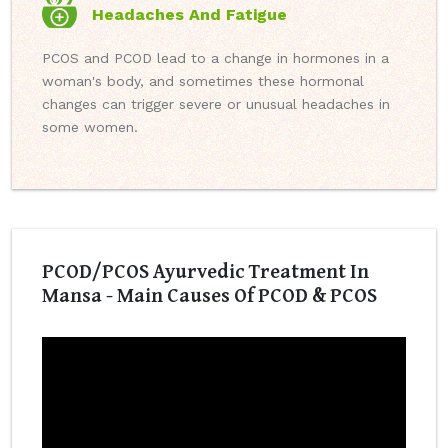
Headaches And Fatigue
PCOS and PCOD lead to a change in hormones in a
woman's body, and sometimes these hormonal
changes can trigger severe or unusual headaches in
some women.
PCOD/PCOS Ayurvedic Treatment In
Mansa - Main Causes Of PCOD & PCOS