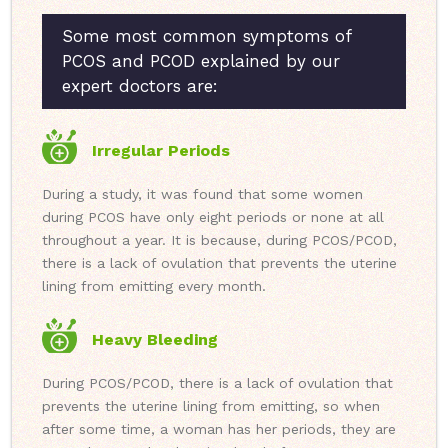
Some most common symptoms of
PCOS and PCOD explained by our
expert doctors are:
Irregular Periods
During a study, it was found that some women
during PCOS have only eight periods or none at all
throughout a year. It is because, during PCOS/PCOD,
there is a lack of ovulation that prevents the uterine
lining from emitting every month.
Heavy Bleeding
During PCOS/PCOD, there is a lack of ovulation that
prevents the uterine lining from emitting, so when
after some time, a woman has her periods, they are