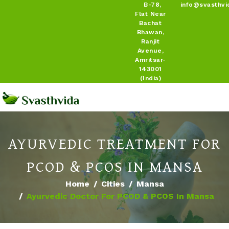
B-78,
info@svasthvi
Flat Near
Bachat
Bhawan,
Ranjit
Avenue,
Amritsar-
143001
(India)
AYURVEDIC TREATMENT FOR
PCOD & PCOS IN MANSA
Home
Cities
Mansa
Ayurvedic Doctor For PCOD & PCOS In Mansa