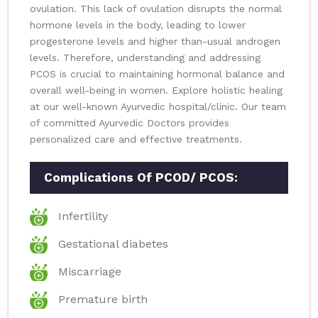
ovulation. This lack of ovulation disrupts the normal
hormone levels in the body, leading to lower
progesterone levels and higher than-usual androgen
levels. Therefore, understanding and addressing
PCOS is crucial to maintaining hormonal balance and
overall well-being in women. Explore holistic healing
at our well-known Ayurvedic hospital/clinic. Our team
of committed Ayurvedic Doctors provides
personalized care and effective treatments.
Complications Of PCOD/ PCOS:
Infertility
Gestational diabetes
Miscarriage
Premature birth