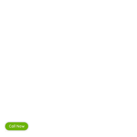
Call Now