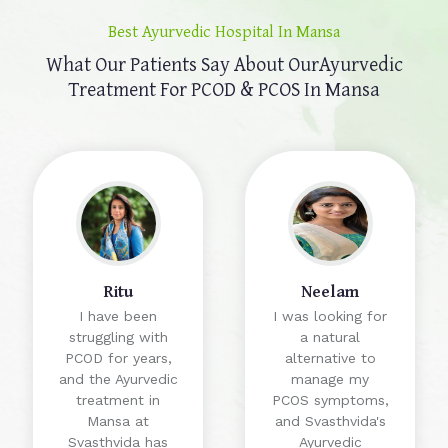
Best Ayurvedic Hospital In Mansa
What Our Patients Say About Our
Ayurvedic
Treatment For PCOD & PCOS In Mansa
Ritu
Neelam
I have been
I was looking for
struggling with
a natural
PCOD for years,
alternative to
and the Ayurvedic
manage my
treatment in
PCOS symptoms,
Mansa at
and Svasthvida's
Svasthvida has
Ayurvedic