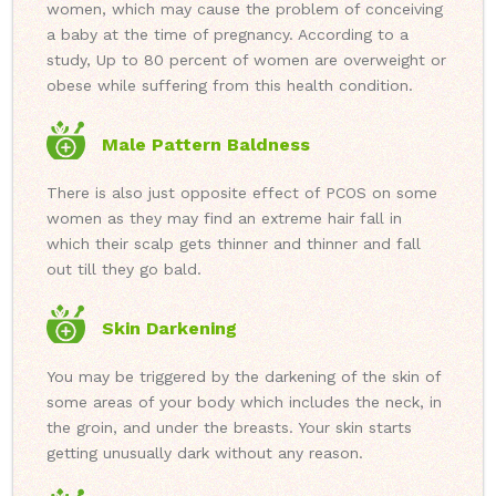
women, which may cause the problem of conceiving
a baby at the time of pregnancy. According to a
study, Up to 80 percent of women are overweight or
obese while suffering from this health condition.
Male Pattern Baldness
There is also just opposite effect of PCOS on some
women as they may find an extreme hair fall in
which their scalp gets thinner and thinner and fall
out till they go bald.
Skin Darkening
You may be triggered by the darkening of the skin of
some areas of your body which includes the neck, in
the groin, and under the breasts. Your skin starts
getting unusually dark without any reason.