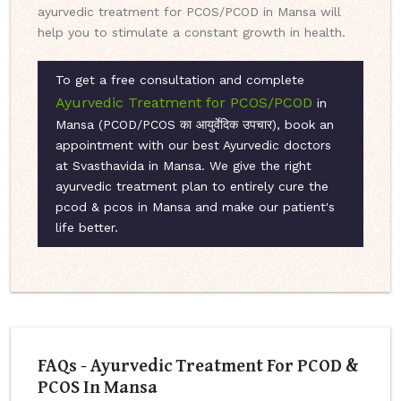
ayurvedic treatment for PCOS/PCOD in Mansa will
help you to stimulate a constant growth in health.
To get a free consultation and complete
Ayurvedic Treatment for PCOS/PCOD
in
Mansa (PCOD/PCOS का आयुर्वेदिक उपचार), book an
appointment with our best Ayurvedic doctors
at Svasthavida in Mansa. We give the right
ayurvedic treatment plan to entirely cure the
pcod & pcos in Mansa and make our patient's
life better.
FAQs - Ayurvedic Treatment For PCOD &
PCOS In Mansa