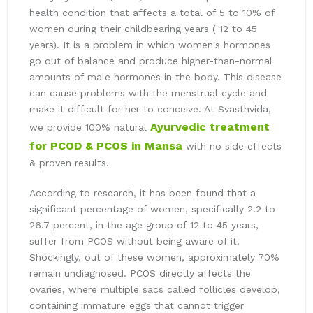
health condition that affects a total of 5 to 10% of
women during their childbearing years ( 12 to 45
years). It is a problem in which women's hormones
go out of balance and produce higher-than-normal
amounts of male hormones in the body. This disease
can cause problems with the menstrual cycle and
make it difficult for her to conceive. At Svasthvida,
Ayurvedic treatment
we provide 100% natural
for PCOD & PCOS in Mansa
with no side effects
& proven results.
According to research, it has been found that a
significant percentage of women, specifically 2.2 to
26.7 percent, in the age group of 12 to 45 years,
suffer from PCOS without being aware of it.
Shockingly, out of these women, approximately 70%
remain undiagnosed. PCOS directly affects the
ovaries, where multiple sacs called follicles develop,
containing immature eggs that cannot trigger