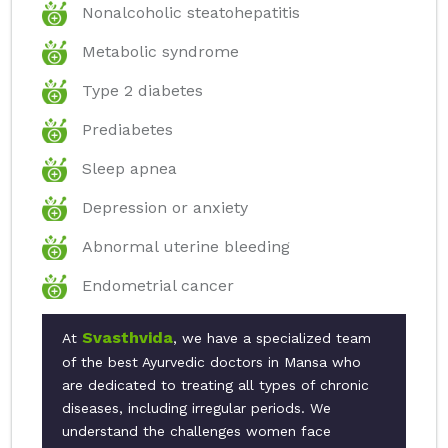
Nonalcoholic steatohepatitis
Metabolic syndrome
Type 2 diabetes
Prediabetes
Sleep apnea
Depression or anxiety
Abnormal uterine bleeding
Endometrial cancer
Svasthvida
At
, we have a specialized team
of the best Ayurvedic doctors in Mansa who
are dedicated to treating all types of chronic
diseases, including irregular periods. We
understand the challenges women face