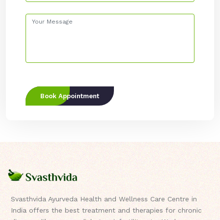
Book Appointment
Svasthvida Ayurveda Health and Wellness Care Centre in
India offers the best treatment and therapies for chronic