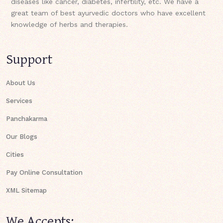
diseases like cancer, diabetes, infertility, etc. We have a
great team of best ayurvedic doctors who have excellent
knowledge of herbs and therapies.
Support
About Us
Services
Panchakarma
Our Blogs
Cities
Pay Online Consultation
XML Sitemap
We Accepts: