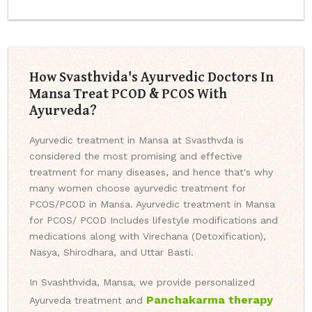
How Svasthvida's Ayurvedic Doctors In
Mansa Treat PCOD & PCOS With
Ayurveda?
Ayurvedic treatment in Mansa at Svasthvda is
considered the most promising and effective
treatment for many diseases, and hence that's why
many women choose ayurvedic treatment for
PCOS/PCOD in Mansa. Ayurvedic treatment in Mansa
for PCOS/ PCOD Includes lifestyle modifications and
medications along with Virechana (Detoxification),
Nasya, Shirodhara, and Uttar Basti.
In Svashthvida, Mansa, we provide personalized
Panchakarma therapy
Ayurveda treatment and