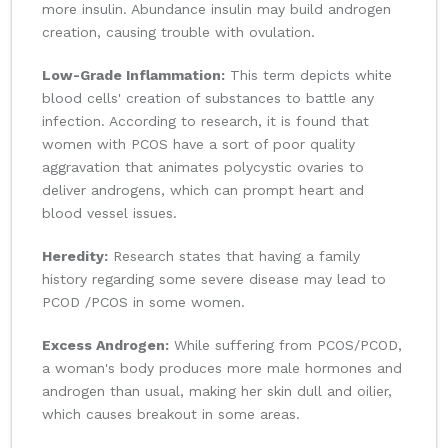
more insulin. Abundance insulin may build androgen
creation, causing trouble with ovulation.
Low-Grade Inflammation:
This term depicts white
blood cells' creation of substances to battle any
infection. According to research, it is found that
women with PCOS have a sort of poor quality
aggravation that animates polycystic ovaries to
deliver androgens, which can prompt heart and
blood vessel issues.
Heredity:
Research states that having a family
history regarding some severe disease may lead to
PCOD /PCOS in some women.
Excess Androgen:
While suffering from PCOS/PCOD,
a woman's body produces more male hormones and
androgen than usual, making her skin dull and oilier,
which causes breakout in some areas.