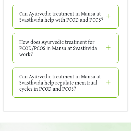
Can Ayurvedic treatment in Mansa at
Svasthvida help with PCOD and PCOS?
How does Ayurvedic treatment for
PCOD/PCOS in Mansa at Svasthvida
work?
Can Ayurvedic treatment in Mansa at
Svasthvida help regulate menstrual
cycles in PCOD and PCOS?