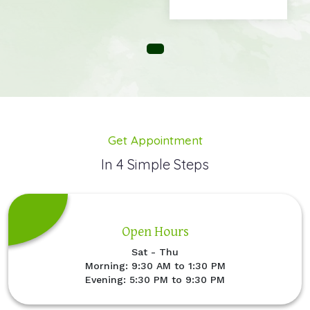
Get Appointment
In 4 Simple Steps
Open Hours
Sat - Thu
Morning: 9:30 AM to 1:30 PM
Evening: 5:30 PM to 9:30 PM