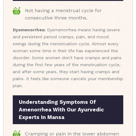
Not having a menstrual cycle for
consecutive three months.
Dysmenorrhea:
Dysmenorrhea means having severe
and persistent period cramps, pain, and mood
swings during the menstruation cycle. Almost every
woman some time in their life has experienced this
disorder. Some women don't have cramps and pains
during the first few years of the menstruation cycle,
and after some years, they start having cramps and
pains. It feels like someone cancels your membership
plan.
Understanding Symptoms Of
Amenorrhea With Our Ayurvedic
Experts In Mansa
Cramping or pain in the lower abdomen