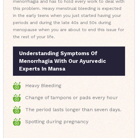
menorrhagia and has to hold every work to deal with
this problem. Heavy menstrual bleeding is expected
in the early teens when you just started having your
periods and during the late 40s and 50s during
menopause when you are about to end this issue for
the rest of your life.
Understanding Symptoms Of
Menorrhagia With Our Ayurvedic
Experts In Mansa
Heavy Bleeding
Change of tampons or pads every hour
The period lasts longer than seven days.
Spotting during pregnancy