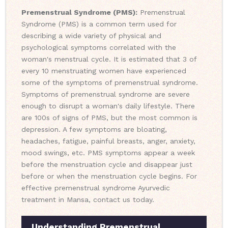
Premenstrual Syndrome (PMS):
Premenstrual
Syndrome (PMS) is a common term used for
describing a wide variety of physical and
psychological symptoms correlated with the
woman's menstrual cycle. It is estimated that 3 of
every 10 menstruating women have experienced
some of the symptoms of premenstrual syndrome.
Symptoms of premenstrual syndrome are severe
enough to disrupt a woman's daily lifestyle. There
are 100s of signs of PMS, but the most common is
depression. A few symptoms are bloating,
headaches, fatigue, painful breasts, anger, anxiety,
mood swings, etc. PMS symptoms appear a week
before the menstruation cycle and disappear just
before or when the menstruation cycle begins. For
effective premenstrual syndrome Ayurvedic
treatment in Mansa, contact us today.
Understanding Premenstrual