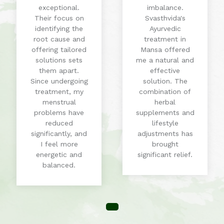
exceptional.
imbalance.
Their focus on
Svasthvida's
identifying the
Ayurvedic
root cause and
treatment in
offering tailored
Mansa offered
solutions sets
me a natural and
them apart.
effective
Since undergoing
solution. The
treatment, my
combination of
menstrual
herbal
problems have
supplements and
reduced
lifestyle
significantly, and
adjustments has
I feel more
brought
energetic and
significant relief.
balanced.