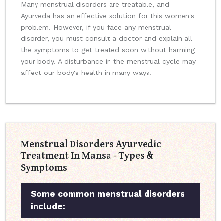
Many menstrual disorders are treatable, and
Ayurveda has an effective solution for this women's
problem. However, if you face any menstrual
disorder, you must consult a doctor and explain all
the symptoms to get treated soon without harming
your body. A disturbance in the menstrual cycle may
affect our body's health in many ways.
Menstrual Disorders Ayurvedic
Treatment In Mansa - Types &
Symptoms
Some common menstrual disorders
include: