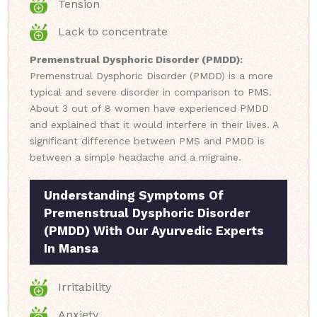
Tension
Lack to concentrate
Premenstrual Dysphoric Disorder (PMDD):
Premenstrual Dysphoric Disorder (PMDD) is a more
typical and severe disorder in comparison to PMS.
About 3 out of 8 women have experienced PMDD
and explained that it would interfere in their lives. A
significant difference between PMS and PMDD is
between a simple headache and a migraine.
Understanding Symptoms Of
Premenstrual Dysphoric Disorder
(PMDD) With Our Ayurvedic Experts
In Mansa
Irritability
Anxiety