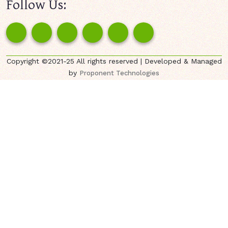
Follow Us:
Copyright ©2021-25 All rights reserved | Developed & Managed
by
Proponent Technologies