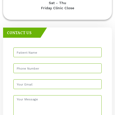
Sat - Thu
Friday Clinic Close
CONTACT US