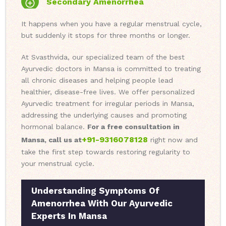
Secondary Amenorrhea
It happens when you have a regular menstrual cycle,
but suddenly it stops for three months or longer.
At Svasthvida, our specialized team of the best
Ayurvedic doctors in Mansa is committed to treating
all chronic diseases and helping people lead
healthier, disease-free lives. We offer personalized
Ayurvedic treatment for irregular periods in Mansa,
addressing the underlying causes and promoting
hormonal balance.
For a free consultation in
+91-9316078128
Mansa, call us at
right now and
take the first step towards restoring regularity to
your menstrual cycle.
Understanding Symptoms Of
Amenorrhea With Our Ayurvedic
Experts In Mansa