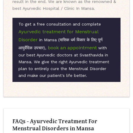
result in the end. We are known as the renowned &
best Ayurvedic Hospital / Clinic In Mansa.
To get a free consultation and complete
Ayurvedic treatment for Menstrual
Disorder
in Mansa (मासिक धर्म विकार के लिए पूर्ण
book an appointment
आयुर्वेदिक उपचार),
with
our best Ayurvedic doctors at Svasthavida in
Mansa. We give the right Ayurvedic treatment
plan to entirely cure the Menstrual Disorder
and make our patient's life better.
FAQs - Ayurvedic Treatment For
Menstrual Disorders in Mansa