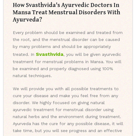
How Svasthvida's Ayurvedic Doctors In
Mansa Treat Menstrual Disorders With
Ayurveda?
Every problem should be examined and treated from
the root, and the menstrual disorder can be caused
by many problems and should be appropriately
Svasthvida
treated. In
, you will be given ayurvedic
treatment for menstrual problems in Mansa. You will
be examined and properly diagnosed using 100%
natural techniques.
We will provide you with all possible treatments to
cure your disease and make you feel free from any
disorder. We highly focused on giving natural
ayurvedic treatment for menstrual disorder using
natural herbs and the environment during treatment.
Ayurveda has the cure for any possible disease, it will
take time, but you will see progress and an effective