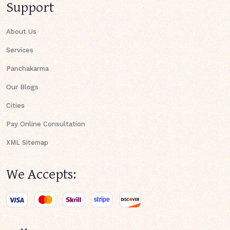
Support
About Us
Services
Panchakarma
Our Blogs
Cities
Pay Online Consultation
XML Sitemap
We Accepts: