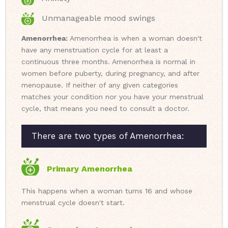
Unmanageable mood swings
Amenorrhea:
Amenorrhea is when a woman doesn't
have any menstruation cycle for at least a
continuous three months. Amenorrhea is normal in
women before puberty, during pregnancy, and after
menopause. If neither of any given categories
matches your condition nor you have your menstrual
cycle, that means you need to consult a doctor.
There are two types of Amenorrhea:
Primary Amenorrhea
This happens when a woman turns 16 and whose
menstrual cycle doesn't start.