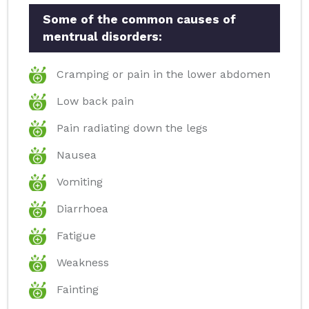
Some of the common causes of
mentrual disorders:
Cramping or pain in the lower abdomen
Low back pain
Pain radiating down the legs
Nausea
Vomiting
Diarrhoea
Fatigue
Weakness
Fainting