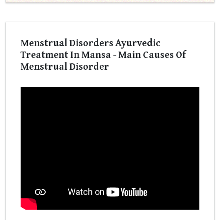
Menstrual Disorders Ayurvedic
Treatment In Mansa - Main Causes Of
Menstrual Disorder