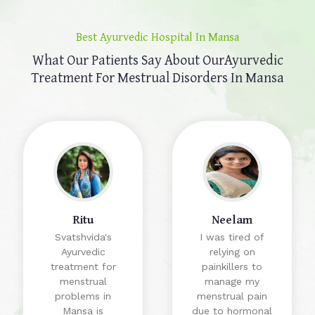
Best Ayurvedic Hospital In Mansa
What Our Patients Say About Our
Ayurvedic
Treatment For Mestrual Disorders In Mansa
Ritu
Neelam
Svatshvida's
I was tired of
Ayurvedic
relying on
treatment for
painkillers to
menstrual
manage my
problems in
menstrual pain
Mansa is
due to hormonal