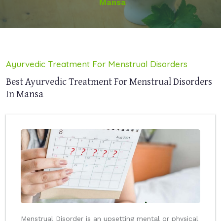
Mansa
Ayurvedic Treatment For Menstrual Disorders
Best Ayurvedic Treatment For Menstrual Disorders
In Mansa
Menstrual Disorder is an upsetting mental or physical