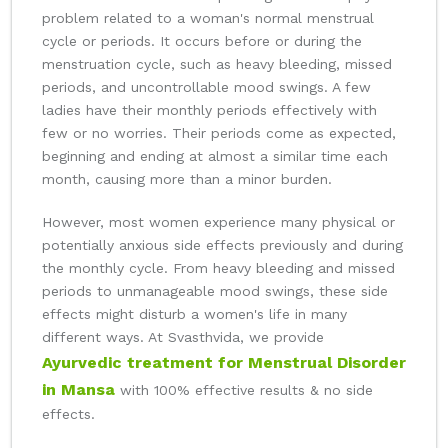
problem related to a woman's normal menstrual
cycle or periods. It occurs before or during the
menstruation cycle, such as heavy bleeding, missed
periods, and uncontrollable mood swings. A few
ladies have their monthly periods effectively with
few or no worries. Their periods come as expected,
beginning and ending at almost a similar time each
month, causing more than a minor burden.
However, most women experience many physical or
potentially anxious side effects previously and during
the monthly cycle. From heavy bleeding and missed
periods to unmanageable mood swings, these side
effects might disturb a women's life in many
different ways. At Svasthvida, we provide
Ayurvedic treatment for Menstrual Disorder
in Mansa
with 100% effective results & no side
effects.