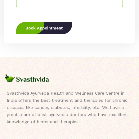
Book Appointment
Svasthvida Ayurveda Health and Wellness Care Centre in
India offers the best treatment and therapies for chronic
diseases like cancer, diabetes, infertility, etc. We have a
great team of best ayurvedic doctors who have excellent
knowledge of herbs and therapies.