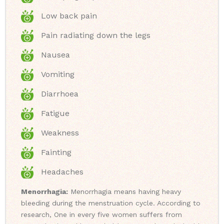
Low back pain
Pain radiating down the legs
Nausea
Vomiting
Diarrhoea
Fatigue
Weakness
Fainting
Headaches
Menorrhagia:
Menorrhagia means having heavy
bleeding during the menstruation cycle. According to
research, One in every five women suffers from