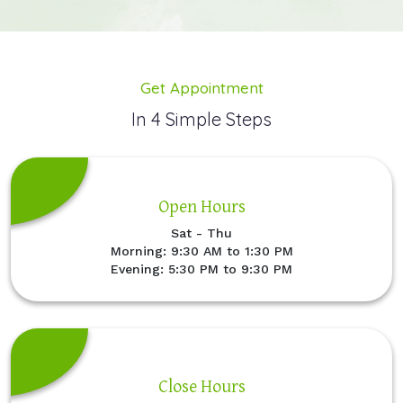
Get Appointment
In 4 Simple Steps
Open Hours
Sat - Thu
Morning: 9:30 AM to 1:30 PM
Evening: 5:30 PM to 9:30 PM
Close Hours