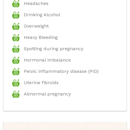
Headaches
Drinking Alcohol
Overweight
Heavy Bleeding
Spotting during pregnancy
Hormonal imbalance
Pelvic inflammatory disease (PID)
Uterine fibroids
Abnormal pregnancy