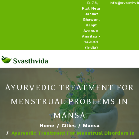
B-78,
info@svasthvi
Flat Near
Bachat
Bhawan,
Ranjit
Avenue,
Amritsar-
143001
(India)
AYURVEDIC TREATMENT FOR
MENSTRUAL PROBLEMS IN
MANSA
Home
Cities
Mansa
Ayurvedic Treatment For Menstrual Disorders In