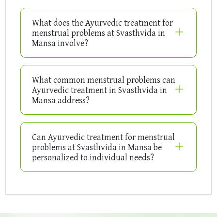
What does the Ayurvedic treatment for
menstrual problems at Svasthvida in
Mansa involve?
What common menstrual problems can
Ayurvedic treatment in Svasthvida in
Mansa address?
Can Ayurvedic treatment for menstrual
problems at Svasthvida in Mansa be
personalized to individual needs?