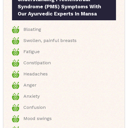
Syndrome (PMS) Symptoms With
Our Ayurvedic Experts In Mansa
Bloating
Swollen, painful breasts
Fatigue
Constipation
Headaches
Anger
Anxiety
Confusion
Mood swings