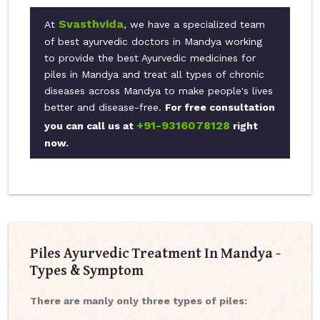
Svasthvida
At
, we have a specialized team
of best ayurvedic doctors in Mandya working
to provide the best Ayurvedic medicines for
piles in Mandya and treat all types of chronic
diseases across Mandya to make people's lives
better and disease-free.
For free consultation
+91-9316078128
you can call us at
right
now.
Piles Ayurvedic Treatment In Mandya -
Types & Symptom
There are manly only three types of piles: