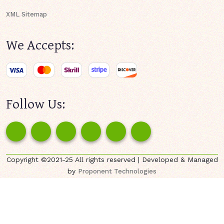
XML Sitemap
We Accepts:
Follow Us:
Copyright ©2021-25 All rights reserved | Developed & Managed
by
Proponent Technologies