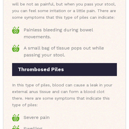
will be not as painful, but when you pass your stool,
you can feel some irritation or a little pain. There are
some symptoms that this type of piles can indicate:
Painless bleeding during bowel
movements.
A small bag of tissue pops out while
passing your stool.
Thrombosed Piles
In this type of piles, blood can cause a leak in your
external anus tissue and can form a blood clot
there. Here are some symptoms that indicate this
type of piles:
Severe pain
Swelling