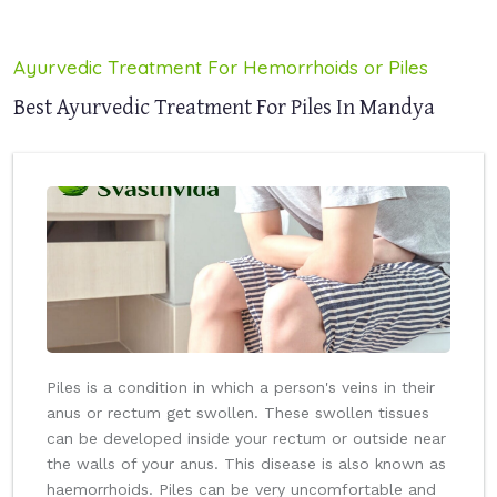
Ayurvedic Treatment For Hemorrhoids or Piles
Best Ayurvedic Treatment For Piles In Mandya
Piles is a condition in which a person's veins in their
anus or rectum get swollen. These swollen tissues
can be developed inside your rectum or outside near
the walls of your anus. This disease is also known as
haemorrhoids. Piles can be very uncomfortable and