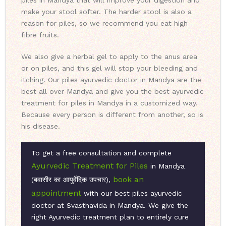
piles in Mandya that will improve your digestion and
make your stool softer. The harder stool is also a
reason for piles, so we recommend you eat high
fibre fruits.
We also give a herbal gel to apply to the anus area
or on piles, and this gel will stop your bleeding and
itching. Our piles ayurvedic doctor in Mandya are the
best all over Mandya and give you the best ayurvedic
treatment for piles in Mandya in a customized way.
Because every person is different from another, so is
his disease.
To get a free consultation and complete
Ayurvedic Treatment for Piles
in Mandya
book an
(बवासीर का आयुर्वेदिक उपचार),
appointment
with our best piles ayurvedic
doctor at Svasthavida in Mandya. We give the
right Ayurvedic treatment plan to entirely cure