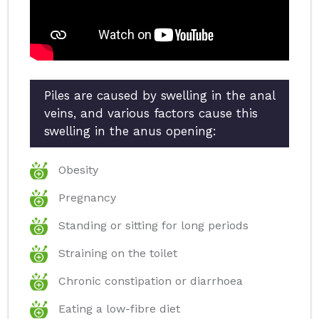
Piles are caused by swelling in the anal
veins, and various factors cause this
swelling in the anus opening:
Obesity
Pregnancy
Standing or sitting for long periods
Straining on the toilet
Chronic constipation or diarrhoea
Eating a low-fibre diet