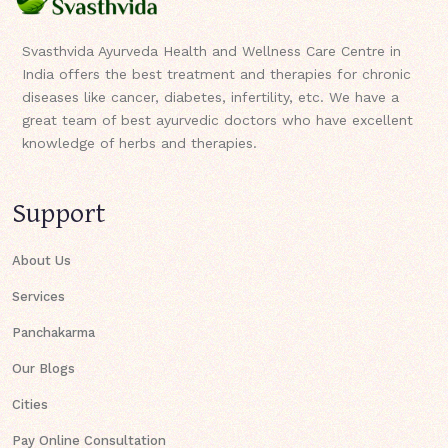
Svasthvida Ayurveda Health and Wellness Care Centre in
India offers the best treatment and therapies for chronic
diseases like cancer, diabetes, infertility, etc. We have a
great team of best ayurvedic doctors who have excellent
knowledge of herbs and therapies.
Support
About Us
Services
Panchakarma
Our Blogs
Cities
Pay Online Consultation