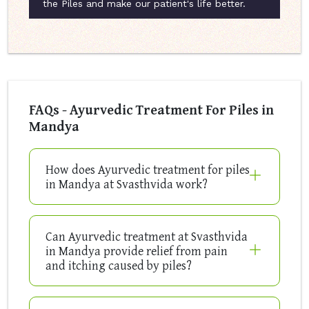
the Piles and make our patient's life better.
FAQs - Ayurvedic Treatment For Piles in
Mandya
How does Ayurvedic treatment for piles
in Mandya at Svasthvida work?
Can Ayurvedic treatment at Svasthvida
in Mandya provide relief from pain
and itching caused by piles?