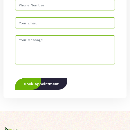
Book Appointment