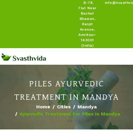
B-78,
info@svasthvi
Flat Near
Bachat
Bhawan,
Ranjit
Avenue,
Amritsar-
143001
(India)
PILES AYURVEDIC
TREATMENT IN MANDYA
Home
Cities
Mandya
Ayurvedic Treatment For Piles In Mandya