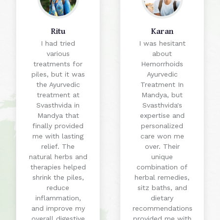
Ritu
Karan
I had tried
I was hesitant
various
about
treatments for
Hemorrhoids
piles, but it was
Ayurvedic
the Ayurvedic
Treatment In
treatment at
Mandya, but
Svasthvida in
Svasthvida's
Mandya that
expertise and
finally provided
personalized
me with lasting
care won me
relief. The
over. Their
natural herbs and
unique
therapies helped
combination of
shrink the piles,
herbal remedies,
reduce
sitz baths, and
inflammation,
dietary
and improve my
recommendations
overall digestive
provided me with