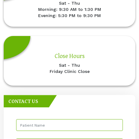
Sat - Thu
Morning: 9:30 AM to 1:30 PM
Evening: 5:30 PM to 9:30 PM
Close Hours
Sat - Thu
Friday Clinic Close
CONTACT US