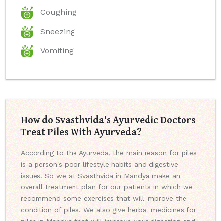
Coughing
Sneezing
Vomiting
How do Svasthvida's Ayurvedic Doctors
Treat Piles With Ayurveda?
According to the Ayurveda, the main reason for piles
is a person's poor lifestyle habits and digestive
issues. So we at Svasthvida in Mandya make an
overall treatment plan for our patients in which we
recommend some exercises that will improve the
condition of piles. We also give herbal medicines for