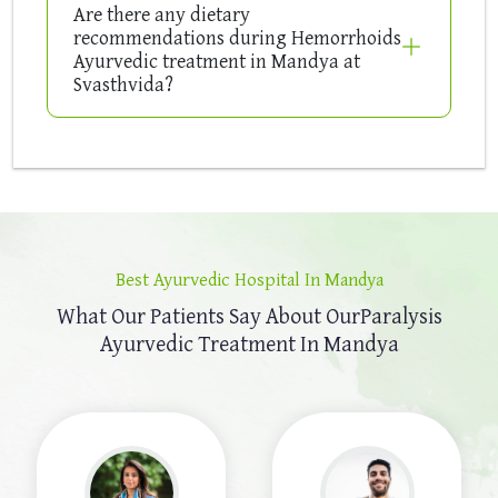
Are there any dietary
recommendations during Hemorrhoids
Ayurvedic treatment in Mandya at
Svasthvida?
Best Ayurvedic Hospital In Mandya
What Our Patients Say About Our
Paralysis
Ayurvedic Treatment In Mandya