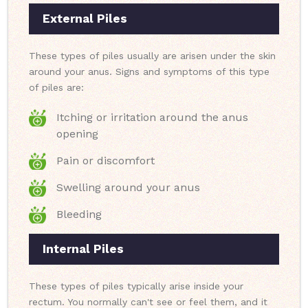
External Piles
These types of piles usually are arisen under the skin
around your anus. Signs and symptoms of this type
of piles are:
Itching or irritation around the anus
opening
Pain or discomfort
Swelling around your anus
Bleeding
Internal Piles
These types of piles typically arise inside your
rectum. You normally can't see or feel them, and it