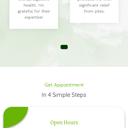
health. I'm
significant relief
grateful for their
from piles.
expertise!
Get Appointment
In 4 Simple Steps
Open Hours