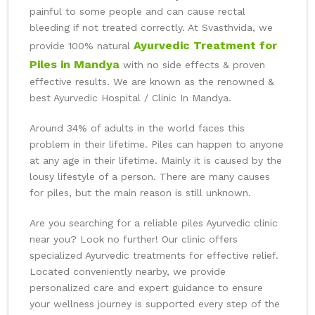
painful to some people and can cause rectal
bleeding if not treated correctly. At Svasthvida, we
Ayurvedic Treatment for
provide 100% natural
Piles in Mandya
with no side effects & proven
effective results. We are known as the renowned &
best Ayurvedic Hospital / Clinic In Mandya.
Around 34% of adults in the world faces this
problem in their lifetime. Piles can happen to anyone
at any age in their lifetime. Mainly it is caused by the
lousy lifestyle of a person. There are many causes
for piles, but the main reason is still unknown.
Are you searching for a reliable piles Ayurvedic clinic
near you? Look no further! Our clinic offers
specialized Ayurvedic treatments for effective relief.
Located conveniently nearby, we provide
personalized care and expert guidance to ensure
your wellness journey is supported every step of the