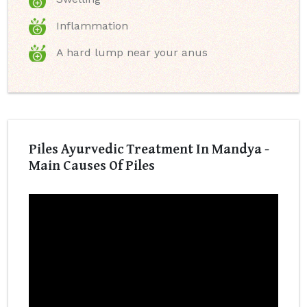
Inflammation
A hard lump near your anus
Piles Ayurvedic Treatment In Mandya -
Main Causes Of Piles