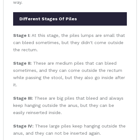
way.
Different Stages Of Piles
Stage I:
At this stage, the piles lumps are small that
can bleed sometimes, but they didn't come outside
the rectum.
Stage II:
These are medium piles that can bleed
sometimes, and they can come outside the rectum
while passing the stool, but they also go inside after
it.
Stage III:
These are big piles that bleed and always
keep hanging outside the anus, but they can be
easily reinserted inside.
Stage IV:
These large piles keep hanging outside the
anus, and they can not be inserted again.