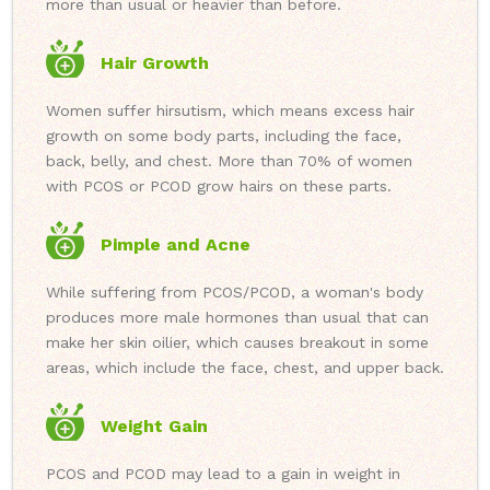
more than usual or heavier than before.
Hair Growth
Women suffer hirsutism, which means excess hair
growth on some body parts, including the face,
back, belly, and chest. More than 70% of women
with PCOS or PCOD grow hairs on these parts.
Pimple and Acne
While suffering from PCOS/PCOD, a woman's body
produces more male hormones than usual that can
make her skin oilier, which causes breakout in some
areas, which include the face, chest, and upper back.
Weight Gain
PCOS and PCOD may lead to a gain in weight in