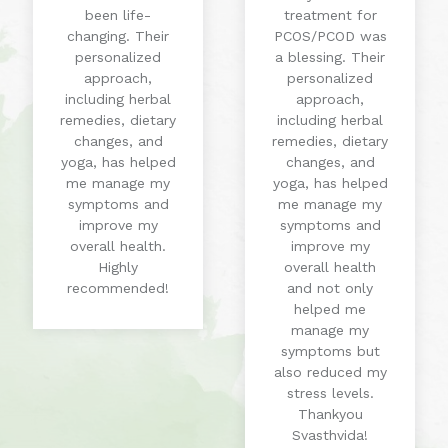
been life-
treatment for
changing. Their
PCOS/PCOD was
personalized
a blessing. Their
approach,
personalized
including herbal
approach,
remedies, dietary
including herbal
changes, and
remedies, dietary
yoga, has helped
changes, and
me manage my
yoga, has helped
symptoms and
me manage my
improve my
symptoms and
overall health.
improve my
Highly
overall health
recommended!
and not only
helped me
manage my
symptoms but
also reduced my
stress levels.
Thankyou
Svasthvida!