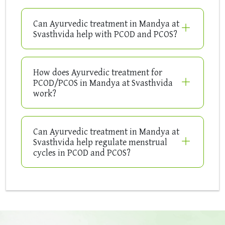
Can Ayurvedic treatment in Mandya at
Svasthvida help with PCOD and PCOS?
How does Ayurvedic treatment for
PCOD/PCOS in Mandya at Svasthvida
work?
Can Ayurvedic treatment in Mandya at
Svasthvida help regulate menstrual
cycles in PCOD and PCOS?