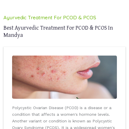
Ayurvedic Treatment For PCOD & PCOS
Best Ayurvedic Treatment For PCOD & PCOS In
Mandya
Polycystic Ovarian Disease (PCOD) is a disease or a
condition that affects a women's hormone levels.
Another variant or condition is known as Polycystic
Ovary Syndrome (PCOS). It is a widespread women's