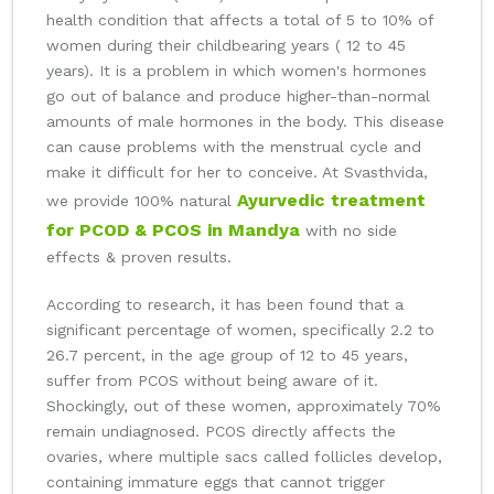
health condition that affects a total of 5 to 10% of
women during their childbearing years ( 12 to 45
years). It is a problem in which women's hormones
go out of balance and produce higher-than-normal
amounts of male hormones in the body. This disease
can cause problems with the menstrual cycle and
make it difficult for her to conceive. At Svasthvida,
Ayurvedic treatment
we provide 100% natural
for PCOD & PCOS in Mandya
with no side
effects & proven results.
According to research, it has been found that a
significant percentage of women, specifically 2.2 to
26.7 percent, in the age group of 12 to 45 years,
suffer from PCOS without being aware of it.
Shockingly, out of these women, approximately 70%
remain undiagnosed. PCOS directly affects the
ovaries, where multiple sacs called follicles develop,
containing immature eggs that cannot trigger