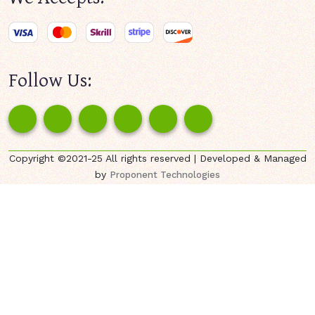
Follow Us:
Copyright ©2021-25 All rights reserved | Developed & Managed
by
Proponent Technologies