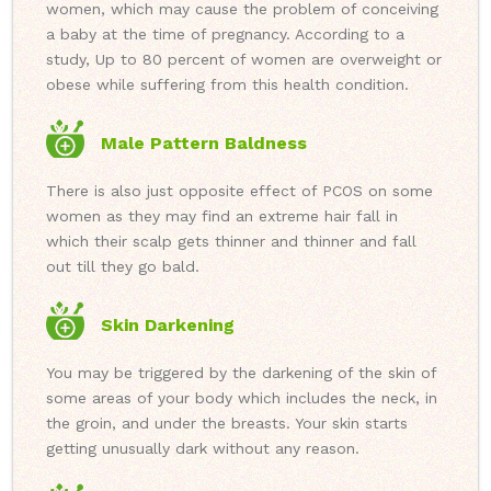
women, which may cause the problem of conceiving
a baby at the time of pregnancy. According to a
study, Up to 80 percent of women are overweight or
obese while suffering from this health condition.
Male Pattern Baldness
There is also just opposite effect of PCOS on some
women as they may find an extreme hair fall in
which their scalp gets thinner and thinner and fall
out till they go bald.
Skin Darkening
You may be triggered by the darkening of the skin of
some areas of your body which includes the neck, in
the groin, and under the breasts. Your skin starts
getting unusually dark without any reason.