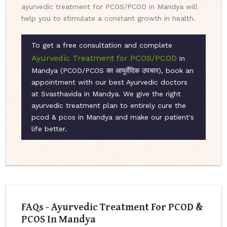
ayurvedic treatment for PCOS/PCOD in Mandya will
help you to stimulate a constant growth in health.
To get a free consultation and complete
Ayurvedic Treatment for PCOS/PCOD
in
Mandya (PCOD/PCOS का आयुर्वेदिक उपचार), book an
appointment with our best Ayurvedic doctors
at Svasthavida in Mandya. We give the right
ayurvedic treatment plan to entirely cure the
pcod & pcos in Mandya and make our patient's
life better.
FAQs - Ayurvedic Treatment For PCOD &
PCOS In Mandya