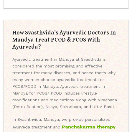
How Svasthvida's Ayurvedic Doctors In
Mandya Treat PCOD & PCOS With
Ayurveda?
Ayurvedic treatment in Mandya at Svasthvda is
considered the most promising and effective
treatment for many diseases, and hence that's why
many women choose ayurvedic treatment for
PCOS/PCOD in Mandya. Ayurvedic treatment in
Mandya for PCOS/ PCOD Includes lifestyle
modifications and medications along with Virechana
(Detoxification), Nasya, Shirodhara, and Uttar Basti.
In Svashthvida, Mandya, we provide personalized
Panchakarma therapy
Ayurveda treatment and