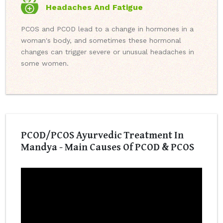
Headaches And Fatigue
PCOS and PCOD lead to a change in hormones in a
woman's body, and sometimes these hormonal
changes can trigger severe or unusual headaches in
some women.
PCOD/PCOS Ayurvedic Treatment In
Mandya - Main Causes Of PCOD & PCOS