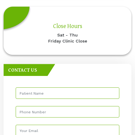
Close Hours
Sat - Thu
Friday Clinic Close
CONTACT US