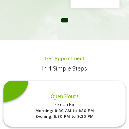
Get Appointment
In 4 Simple Steps
Open Hours
Sat - Thu
Morning: 9:30 AM to 1:30 PM
Evening: 5:30 PM to 9:30 PM