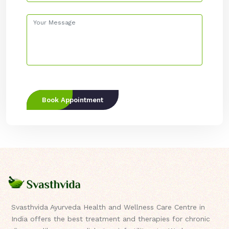
Book Appointment
Svasthvida Ayurveda Health and Wellness Care Centre in
India offers the best treatment and therapies for chronic