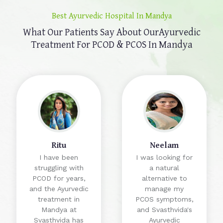
Best Ayurvedic Hospital In Mandya
What Our Patients Say About Our
Ayurvedic
Treatment For PCOD & PCOS In Mandya
Ritu
Neelam
I have been
I was looking for
struggling with
a natural
PCOD for years,
alternative to
and the Ayurvedic
manage my
treatment in
PCOS symptoms,
Mandya at
and Svasthvida's
Svasthvida has
Ayurvedic