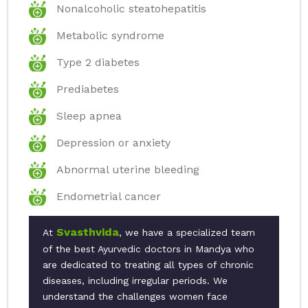
Nonalcoholic steatohepatitis
Metabolic syndrome
Type 2 diabetes
Prediabetes
Sleep apnea
Depression or anxiety
Abnormal uterine bleeding
Endometrial cancer
Svasthvida
At
, we have a specialized team
of the best Ayurvedic doctors in Mandya who
are dedicated to treating all types of chronic
diseases, including irregular periods. We
understand the challenges women face