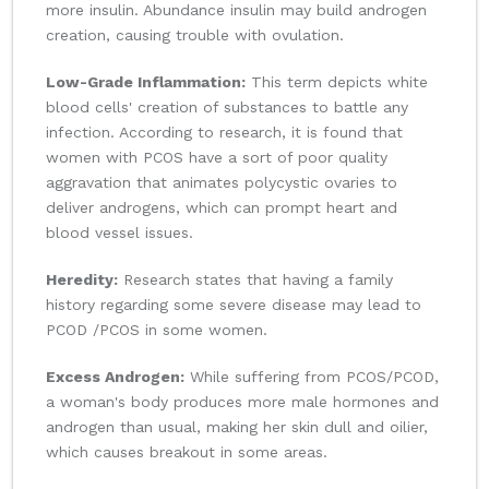
more insulin. Abundance insulin may build androgen
creation, causing trouble with ovulation.
Low-Grade Inflammation:
This term depicts white
blood cells' creation of substances to battle any
infection. According to research, it is found that
women with PCOS have a sort of poor quality
aggravation that animates polycystic ovaries to
deliver androgens, which can prompt heart and
blood vessel issues.
Heredity:
Research states that having a family
history regarding some severe disease may lead to
PCOD /PCOS in some women.
Excess Androgen:
While suffering from PCOS/PCOD,
a woman's body produces more male hormones and
androgen than usual, making her skin dull and oilier,
which causes breakout in some areas.