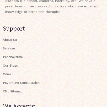
diseases like cancer, diabetes, infertility, etc. We have a
great team of best ayurvedic doctors who have excellent
knowledge of herbs and therapies.
Support
About Us
Services
Panchakarma
Our Blogs
Cities
Pay Online Consultation
XML Sitemap
We Accepts: