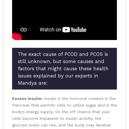
The exact cause of PCOD and PCOS is
still unknown, but some causes and
factors that might cause these health
issues explained by our experts in
Mandya are:
Excess Insulin:
Insulin is the hormone created in the
Pancreas that permits cells to utilize sugar and is the
body's energy supply. On the off chance that your
cells become impassive to insulin activity, the
glucose levels can rise, and the body may develop