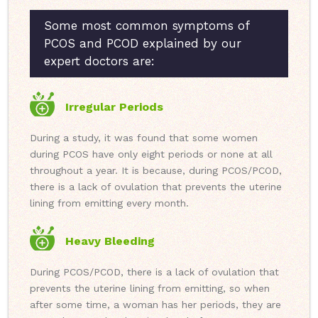
Some most common symptoms of
PCOS and PCOD explained by our
expert doctors are:
Irregular Periods
During a study, it was found that some women
during PCOS have only eight periods or none at all
throughout a year. It is because, during PCOS/PCOD,
there is a lack of ovulation that prevents the uterine
lining from emitting every month.
Heavy Bleeding
During PCOS/PCOD, there is a lack of ovulation that
prevents the uterine lining from emitting, so when
after some time, a woman has her periods, they are