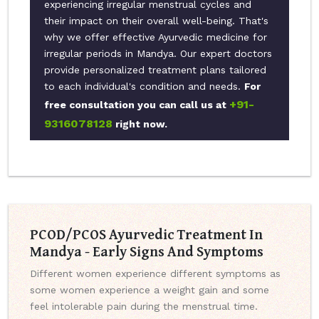
experiencing irregular menstrual cycles and
their impact on their overall well-being. That's
why we offer effective Ayurvedic medicine for
irregular periods in Mandya. Our expert doctors
provide personalized treatment plans tailored
to each individual's condition and needs.
For
+91-
free consultation you can call us at
9316078128
right now.
PCOD/PCOS Ayurvedic Treatment In
Mandya - Early Signs And Symptoms
Different women experience different symptoms as
some women experience a weight gain and some
feel intolerable pain during the menstrual time.