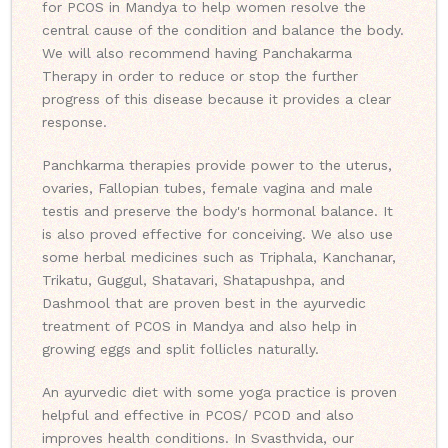
for PCOS in Mandya to help women resolve the
central cause of the condition and balance the body.
We will also recommend having Panchakarma
Therapy in order to reduce or stop the further
progress of this disease because it provides a clear
response.
Panchkarma therapies provide power to the uterus,
ovaries, Fallopian tubes, female vagina and male
testis and preserve the body's hormonal balance. It
is also proved effective for conceiving. We also use
some herbal medicines such as Triphala, Kanchanar,
Trikatu, Guggul, Shatavari, Shatapushpa, and
Dashmool that are proven best in the ayurvedic
treatment of PCOS in Mandya and also help in
growing eggs and split follicles naturally.
An ayurvedic diet with some yoga practice is proven
helpful and effective in PCOS/ PCOD and also
improves health conditions. In Svasthvida, our