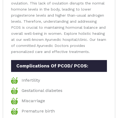
ovulation. This lack of ovulation disrupts the normal
hormone levels in the body, leading to lower
progesterone levels and higher than-usual androgen
levels. Therefore, understanding and addressing
PCOS is crucial to maintaining hormonal balance and
overall well-being in women. Explore holistic healing
at our well-known Ayurvedic hospital/clinic. Our team
of committed Ayurvedic Doctors provides
personalized care and effective treatments.
Complications Of PCOD/ PCOS:
Infertility
Gestational diabetes
Miscarriage
Premature birth