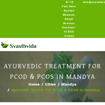
B-78,
info@svasthvi
Flat Near
Bachat
Bhawan,
Ranjit
Avenue,
Amritsar-
143001
(India)
AYURVEDIC TREATMENT FOR
PCOD & PCOS IN MANDYA
Home
Cities
Mandya
Ayurvedic Doctor For PCOD & PCOS In Mandya