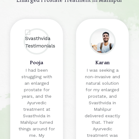
Pooja
Karan
I had been
I was seeking a
struggling with
non-invasive and
an enlarged
natural solution
prostate for
for my enlarged
years, and the
prostate, and
Ayurvedic
Svasthvida in
treatment at
Mahilpur
Svasthvida in
delivered exactly
Mahilpur turned
that. Their
things around for
Ayurvedic
me. My
treatment was