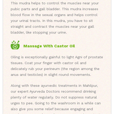
This mudra helps to control the muscles near your
pubic parts and gall bladder. This mudra increases
blood flow in the sexual organs and helps control
your urinal tracts. In this mudra, you have to sit
straight and contract the muscles near your gall
bladder, like stopping your urine.
Massage With Castor Oil
Oiling is exceptionally gainful to light Agni of prostate
tissues. Coat your finger with castor oil and
delicately rub your perineum (the region among the
anus and testicles) in slight round movements.
Along with these ayurvedic treatments in Mahilpur,
our expert Ayurveda Doctors recommend drinking
plenty of water regularly. Do not suppress natural
urges to pee. Going to the washroom in a while can
also give you some relief because engaging and