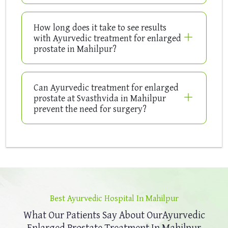
How long does it take to see results
with Ayurvedic treatment for enlarged
prostate in Mahilpur?
Can Ayurvedic treatment for enlarged
prostate at Svasthvida in Mahilpur
prevent the need for surgery?
Best Ayurvedic Hospital In Mahilpur
What Our Patients Say About Our
Ayurvedic
Enlarged Prostate Treatment In Mahilpur