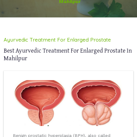
Mahilpur
Ayurvedic Treatment For Enlarged Prostate
Best Ayurvedic Treatment For Enlarged Prostate In
Mahilpur
Benign prostatic hyperplasia (BPH), also called