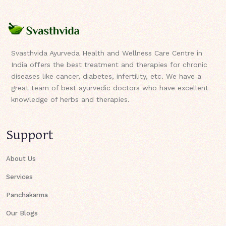
Svasthvida Ayurveda Health and Wellness Care Centre in
India offers the best treatment and therapies for chronic
diseases like cancer, diabetes, infertility, etc. We have a
great team of best ayurvedic doctors who have excellent
knowledge of herbs and therapies.
Support
About Us
Services
Panchakarma
Our Blogs