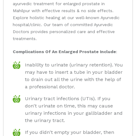
ayurvedic treatment for enlarged prostate in
Mahilpur with effective results & no side effects.
Explore holistic healing at our well-known Ayurvedic
hospital/clinic. Our team of committed Ayurvedic
Doctors provides personalized care and effective
treatments.
Complications Of An Enlarged Prostate Include
:
Inability to urinate (urinary retention). You
may have to insert a tube in your bladder
to drain out all the urine with the help of
a professional doctor.
Urinary tract infections (UTIs). If you
don't urinate on time, this may cause
urinary infections in your gallbladder and
the urinary tract.
If you didn't empty your bladder, then