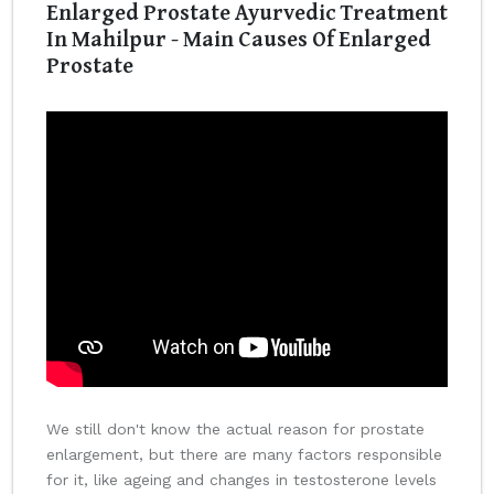
Enlarged Prostate Ayurvedic Treatment
In Mahilpur - Main Causes Of Enlarged
Prostate
We still don't know the actual reason for prostate
enlargement, but there are many factors responsible
for it, like ageing and changes in testosterone levels