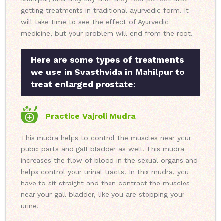
getting treatments in traditional ayurvedic form. It
will take time to see the effect of Ayurvedic
medicine, but your problem will end from the root.
Here are some types of treatments
we use in Svasthvida in Mahilpur to
treat enlarged prostate:
Practice Vajroli Mudra
This mudra helps to control the muscles near your
pubic parts and gall bladder as well. This mudra
increases the flow of blood in the sexual organs and
helps control your urinal tracts. In this mudra, you
have to sit straight and then contract the muscles
near your gall bladder, like you are stopping your
urine.