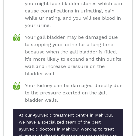
you might face bladder stones which can
cause complications in urinating, pain
while urinating, and you will see blood in
your urine.
Your gall bladder may be damaged due
to stopping your urine for a long time
because when the gall bladder is filled,
it's more likely to expand and thin out its
wall and increase pressure on the
bladder wall.
Your kidney can be damaged directly due
to the pressure exerted on the gall
bladder walls.
At our Ayurvedic treatment centre in Mahilpur,
we have a specialized team of the best
ayurvedic doctors in Mahilpur working to treat