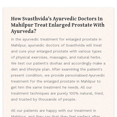
How Svasthvida's Ayurvedic Doctors In
Mahilpur Treat Enlarged Prostate With
Ayurveda?
In the ayurvedic treatment for enlarged prostate in
Mahilpur, ayurvedic doctors of Svasthvida will treat
and cure your enlarged prostate with various types
of physical exercises, massages, and natural herbs.
We test our patient's doshas and accordingly make a
diet and lifestyle plan. After examining the patient's
present condition, we provide personalised Ayurvedic
treatment for the enlarged prostate in Mahilpur to
get him the same treatment he needs. All our
treatment techniques are purely 100% natural, tried,
and trusted by thousands of people.
All our patients are happy with our treatment in
Mahilpur, and they say that they feel perfect after