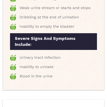
Weak urine stream or starts and stops
Dribbling at the end of urination
Inability to empty the bladder
Severe Signs And Symptoms
Include:
Urinary tract infection
Inability to urinate
Blood in the urine