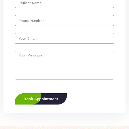
Book Appointment