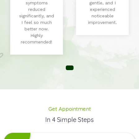
symptoms
gentle, and I
reduced
experienced
significantly, and
noticeable
I feel so much
improvement.
better now.
Highly
recommended!
Get Appointment
In 4 Simple Steps