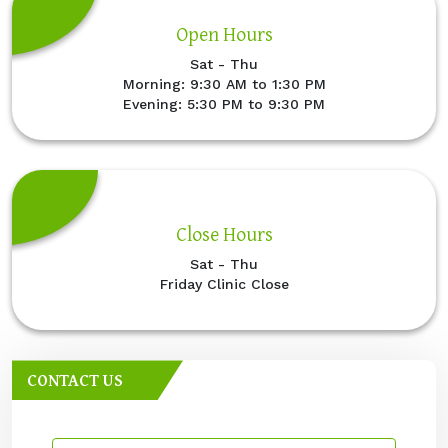
Open Hours
Sat - Thu
Morning: 9:30 AM to 1:30 PM
Evening: 5:30 PM to 9:30 PM
Close Hours
Sat - Thu
Friday Clinic Close
CONTACT US