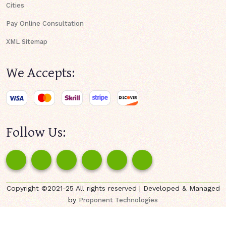
Cities
Pay Online Consultation
XML Sitemap
We Accepts:
Follow Us:
Copyright ©2021-25 All rights reserved | Developed & Managed
by
Proponent Technologies