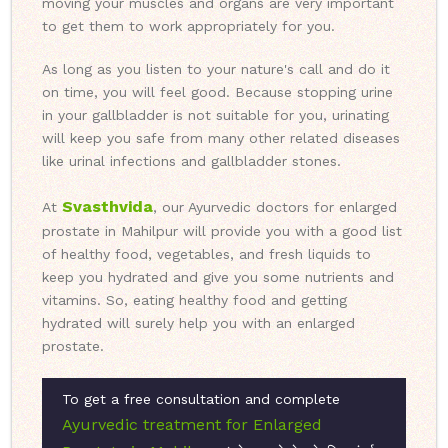
moving your muscles and organs are very important
to get them to work appropriately for you.
As long as you listen to your nature's call and do it
on time, you will feel good. Because stopping urine
in your gallbladder is not suitable for you, urinating
will keep you safe from many other related diseases
like urinal infections and gallbladder stones.
Svasthvida
At
, our Ayurvedic doctors for enlarged
prostate in Mahilpur will provide you with a good list
of healthy food, vegetables, and fresh liquids to
keep you hydrated and give you some nutrients and
vitamins. So, eating healthy food and getting
hydrated will surely help you with an enlarged
prostate.
To get a free consultation and complete
Ayurvedic treatment for Enlarged