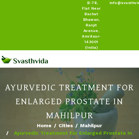
B-78,
info@svasthvi
Flat Near
Bachat
Bhawan,
Ranjit
Avenue,
Amritsar-
143001
(India)
AYURVEDIC TREATMENT FOR
ENLARGED PROSTATE IN
MAHILPUR
Home
Cities
Mahilpur
Ayurvedic Treatment For Enlarged Prostate In