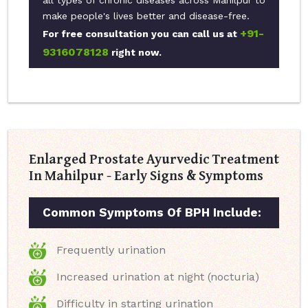
all types of chronic diseases across Mahilpur to
make people's lives better and disease-free.
+91-
For free consultation you can call us at
9316078128
right now.
Enlarged Prostate Ayurvedic Treatment
In Mahilpur - Early Signs & Symptoms
Common Symptoms Of BPH Include:
Frequently urination
Increased urination at night (nocturia)
Difficulty in starting urination