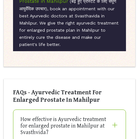
Prostate in Mahilpur
(बढ़े हुए प्रोस्टेट के लिए संपूर्ण
आयुर्वेदिक उपचार), book an appointment with our
best Ayurvedic doctors at Svasthavida in
Mahilpur. We give the right ayurvedic treatment
for enlarged prostate plan in Mahilpur to
entirely cure the disease and make our
patient's life better.
FAQs - Ayurvedic Treatment For
Enlarged Prostate In Mahilpur
How effective is Ayurvedic treatment
for enlarged prostate in Mahilpur at
Svasthvida?