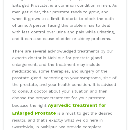
Enlarged Prostate, is a common condition in men. As
men get older, their prostate tends to grow, and
when it grows to a limit, it starts to block the path
of urine. A person facing this problem has to deal
with less control over urine and pain while urinating,
and it can also cause bladder or kidney problems.
There are several acknowledged treatments by our
experts doctor in Mahilpur for prostate gland
enlargement, and the treatment may include
medications, some therapies, and surgery of the
prostate gland. According to your symptoms, size of
the prostate, and your health condition. It is advised
to consult doctor about your situation and then
choose the proper treatment for your prostate
Ayurvedic treatment for
because the right
Enlarged Prostate
is a must to get the desired
results, and that's exactly what we do here in
Svasthvida, in Mahilpur. We provide complete