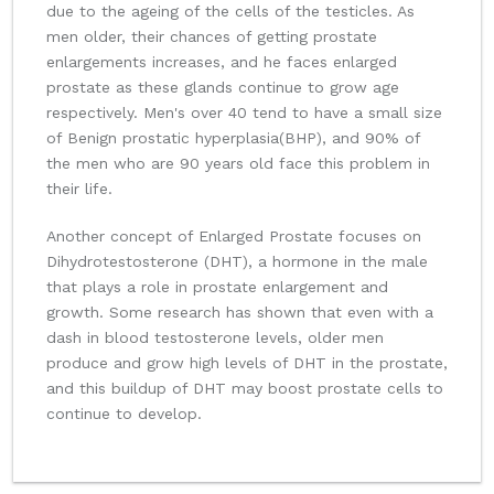
due to the ageing of the cells of the testicles. As
men older, their chances of getting prostate
enlargements increases, and he faces enlarged
prostate as these glands continue to grow age
respectively. Men's over 40 tend to have a small size
of Benign prostatic hyperplasia(BHP), and 90% of
the men who are 90 years old face this problem in
their life.
Another concept of Enlarged Prostate focuses on
Dihydrotestosterone (DHT), a hormone in the male
that plays a role in prostate enlargement and
growth. Some research has shown that even with a
dash in blood testosterone levels, older men
produce and grow high levels of DHT in the prostate,
and this buildup of DHT may boost prostate cells to
continue to develop.