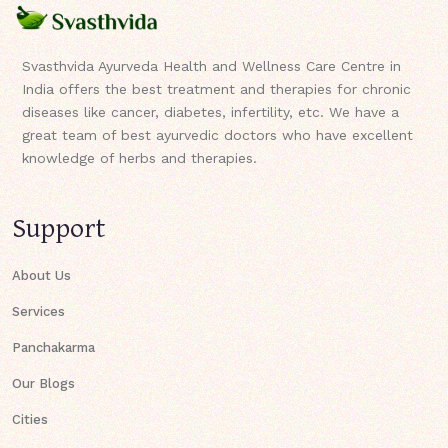
Svasthvida Ayurveda Health and Wellness Care Centre in
India offers the best treatment and therapies for chronic
diseases like cancer, diabetes, infertility, etc. We have a
great team of best ayurvedic doctors who have excellent
knowledge of herbs and therapies.
Support
About Us
Services
Panchakarma
Our Blogs
Cities