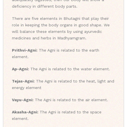
deficiency in different body parts.
There are five elements in Bhutagni that play their
role in keeping the body organs in good shape. We
will balance these elements by using ayurvedic
medicines and herbs in Madhyamgram.
Prithvi-Agni:
The Agni is related to the earth
element.
Ap-Agni:
The Agni is related to the water element.
Tejas-Agni:
The Agni is related to the heat, light and
energy element
Vayu-Agni:
The Agni is related to the air element.
Akasha-Agni:
The Agni is related to the space
element.