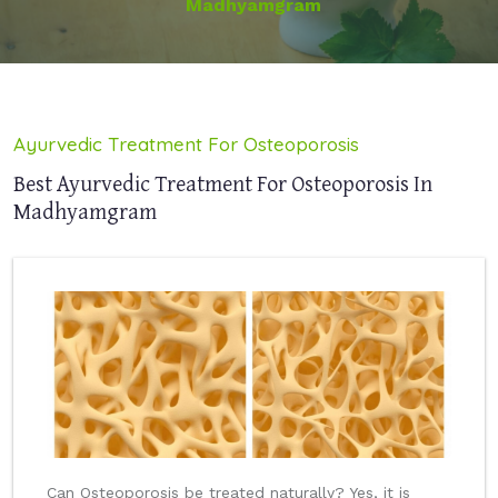
Madhyamgram
Ayurvedic Treatment For Osteoporosis
Best Ayurvedic Treatment For Osteoporosis In
Madhyamgram
Can Osteoporosis be treated naturally? Yes, it is