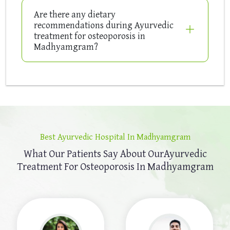
Are there any dietary
recommendations during Ayurvedic
treatment for osteoporosis in
Madhyamgram?
Best Ayurvedic Hospital In Madhyamgram
What Our Patients Say About Our
Ayurvedic
Treatment For Osteoporosis In Madhyamgram