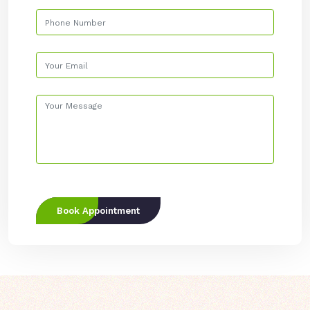
Book Appointment