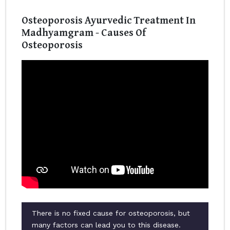
Osteoporosis Ayurvedic Treatment In
Madhyamgram - Causes Of
Osteoporosis
There is no fixed cause for osteoporosis, but
many factors can lead you to this disease.