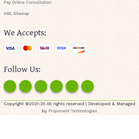
Pay Online Consultation
XML Sitemap
We Accepts:
Follow Us:
Copyright ©2021-25 All rights reserved | Developed & Managed
by
Proponent Technologies