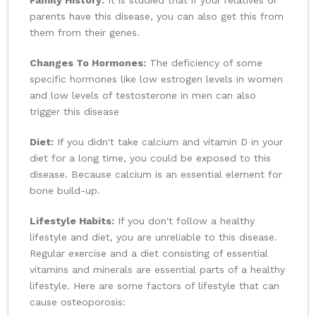
Family History:
It is studied that if your relatives or
parents have this disease, you can also get this from
them from their genes.
Changes To Hormones:
The deficiency of some
specific hormones like low estrogen levels in women
and low levels of testosterone in men can also
trigger this disease
Diet:
If you didn't take calcium and vitamin D in your
diet for a long time, you could be exposed to this
disease. Because calcium is an essential element for
bone build-up.
Lifestyle Habits:
If you don't follow a healthy
lifestyle and diet, you are unreliable to this disease.
Regular exercise and a diet consisting of essential
vitamins and minerals are essential parts of a healthy
lifestyle. Here are some factors of lifestyle that can
cause osteoporosis: