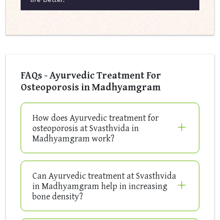
FAQs - Ayurvedic Treatment For
Osteoporosis in Madhyamgram
How does Ayurvedic treatment for
osteoporosis at Svasthvida in
Madhyamgram work?
Can Ayurvedic treatment at Svasthvida
in Madhyamgram help in increasing
bone density?