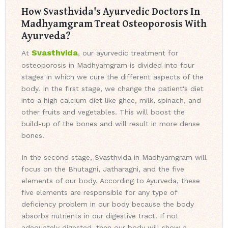
How Svasthvida's Ayurvedic Doctors In
Madhyamgram Treat Osteoporosis With
Ayurveda?
Svasthvida
At
, our ayurvedic treatment for
osteoporosis in Madhyamgram is divided into four
stages in which we cure the different aspects of the
body. In the first stage, we change the patient's diet
into a high calcium diet like ghee, milk, spinach, and
other fruits and vegetables. This will boost the
build-up of the bones and will result in more dense
bones.
In the second stage, Svasthvida in Madhyamgram will
focus on the Bhutagni, Jatharagni, and the five
elements of our body. According to Ayurveda, these
five elements are responsible for any type of
deficiency problem in our body because the body
absorbs nutrients in our digestive tract. If not
adequately digested, then our body will show a