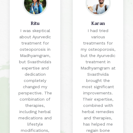
Ritu
Karan
I was skeptical
I had tried
about Ayurvedic
various
treatment for
treatments for
osteoporosis in
my osteoporosis,
Madhyamgram,
but the Ayurvedic
but Svasthvida's
treatment in
expertise and
Madhyamgram at
dedication
Svasthvida
completely
brought the
changed my
most significant
perspective. The
improvements.
combination of
Their expertise,
therapies,
combined with
including herbal
herbal remedies
medications and
and therapies,
lifestyle
has helped me
modifications,
regain bone