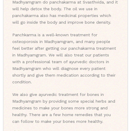
Madhyamgram do panchakarma at Svasthvida, and it
will help detox the body. The oil we use in
panchakarma also has medicinal properties which
will go inside the body and improve bone density.
Panchkarma is a well-known treatment for
osteoporosis in Madhyamgram, and many people
feel better after getting our panchakarma treatment
in Madhyamgram. We will also treat our patients
with a professional team of ayurvedic doctors in
Madhyamgram who will diagnose every patient
shortly and give them medication according to their
condition.
We also give ayurvedic treatment for bones in
Madhyamgram by providing some special herbs and
medicines to make your bones more strong and
healthy. There are a few home remedies that you
can follow to make your bones more healthy.