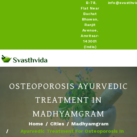
B-78,
info@svasthvi
Flat Near
Bachat
Bhawan,
Ranjit
Avenue,
Amritsar-
143001
(India)
OSTEOPOROSIS AYURVEDIC
TREATMENT IN
MADHYAMGRAM
Home
Cities
Madhyamgram
Ayurvedic Treatment For Osteoporosis In