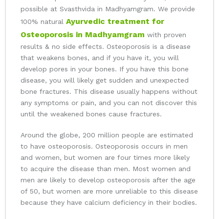
possible at Svasthvida in Madhyamgram. We provide
Ayurvedic treatment for
100% natural
Osteoporosis in Madhyamgram
with proven
results & no side effects. Osteoporosis is a disease
that weakens bones, and if you have it, you will
develop pores in your bones. If you have this bone
disease, you will likely get sudden and unexpected
bone fractures. This disease usually happens without
any symptoms or pain, and you can not discover this
until the weakened bones cause fractures.
Around the globe, 200 million people are estimated
to have osteoporosis. Osteoporosis occurs in men
and women, but women are four times more likely
to acquire the disease than men. Most women and
men are likely to develop osteoporosis after the age
of 50, but women are more unreliable to this disease
because they have calcium deficiency in their bodies.