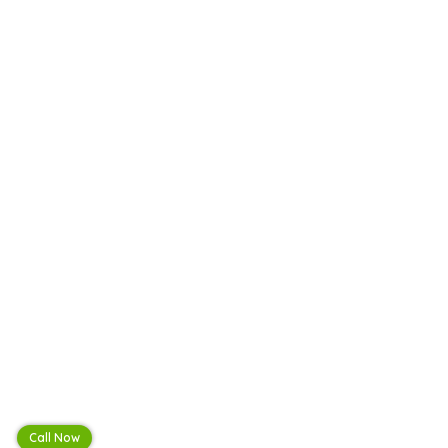
Call Now