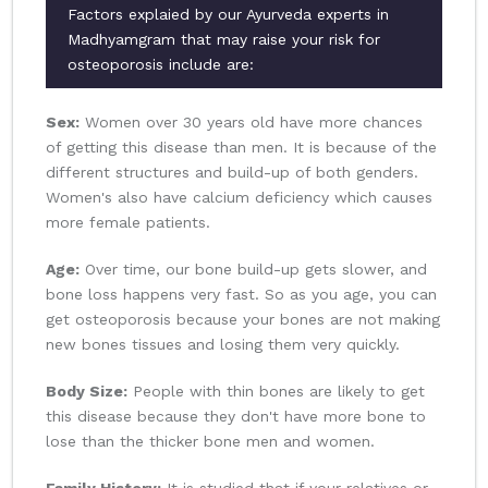
Factors explaied by our Ayurveda experts in
Madhyamgram that may raise your risk for
osteoporosis include are:
Sex:
Women over 30 years old have more chances
of getting this disease than men. It is because of the
different structures and build-up of both genders.
Women's also have calcium deficiency which causes
more female patients.
Age:
Over time, our bone build-up gets slower, and
bone loss happens very fast. So as you age, you can
get osteoporosis because your bones are not making
new bones tissues and losing them very quickly.
Body Size:
People with thin bones are likely to get
this disease because they don't have more bone to
lose than the thicker bone men and women.