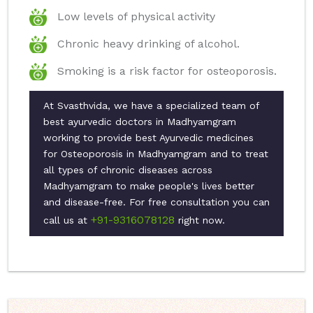
Low levels of physical activity
Chronic heavy drinking of alcohol.
Smoking is a risk factor for osteoporosis.
At Svasthvida, we have a specialized team of
best ayurvedic doctors in Madhyamgram
working to provide best Ayurvedic medicines
for Osteoporosis in Madhyamgram and to treat
all types of chronic diseases across
Madhyamgram to make people's lives better
and disease-free. For free consultation you can
+91-9316078128
call us at
right now.