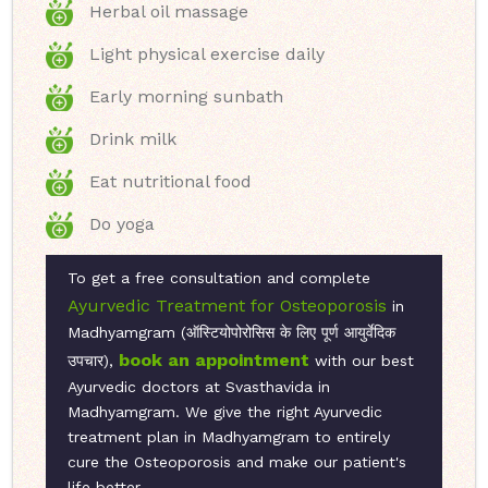
Herbal oil massage
Light physical exercise daily
Early morning sunbath
Drink milk
Eat nutritional food
Do yoga
To get a free consultation and complete
Ayurvedic Treatment for Osteoporosis
in
Madhyamgram (ऑस्टियोपोरोसिस के लिए पूर्ण आयुर्वेदिक
book an appointment
उपचार),
with our best
Ayurvedic doctors at Svasthavida in
Madhyamgram. We give the right Ayurvedic
treatment plan in Madhyamgram to entirely
cure the Osteoporosis and make our patient's
life better.