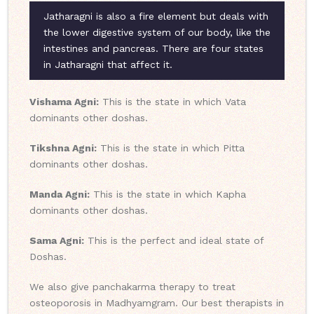
Jatharagni is also a fire element but deals with
the lower digestive system of our body, like the
intestines and pancreas. There are four states
in Jatharagni that affect it.
Vishama Agni:
This is the state in which Vata
dominants other doshas.
Tikshna Agni:
This is the state in which Pitta
dominants other doshas.
Manda Agni:
This is the state in which Kapha
dominants other doshas.
Sama Agni:
This is the perfect and ideal state of
Doshas.
We also give panchakarma therapy to treat
osteoporosis in Madhyamgram. Our best therapists in