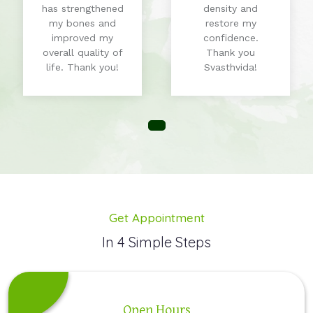
has strengthened
density and
my bones and
restore my
improved my
confidence.
overall quality of
Thank you
life. Thank you!
Svasthvida!
Get Appointment
In 4 Simple Steps
Open Hours