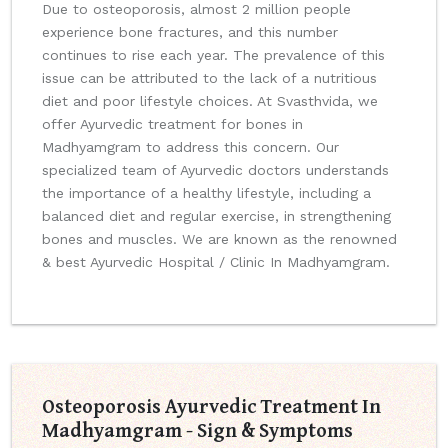
Due to osteoporosis, almost 2 million people
experience bone fractures, and this number
continues to rise each year. The prevalence of this
issue can be attributed to the lack of a nutritious
diet and poor lifestyle choices. At Svasthvida, we
offer Ayurvedic treatment for bones in
Madhyamgram to address this concern. Our
specialized team of Ayurvedic doctors understands
the importance of a healthy lifestyle, including a
balanced diet and regular exercise, in strengthening
bones and muscles. We are known as the renowned
& best Ayurvedic Hospital / Clinic In Madhyamgram.
Osteoporosis Ayurvedic Treatment In
Madhyamgram - Sign & Symptoms