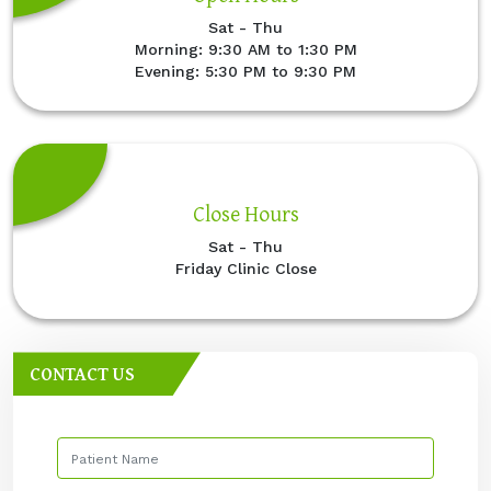
Sat - Thu
Morning: 9:30 AM to 1:30 PM
Evening: 5:30 PM to 9:30 PM
Close Hours
Sat - Thu
Friday Clinic Close
CONTACT US