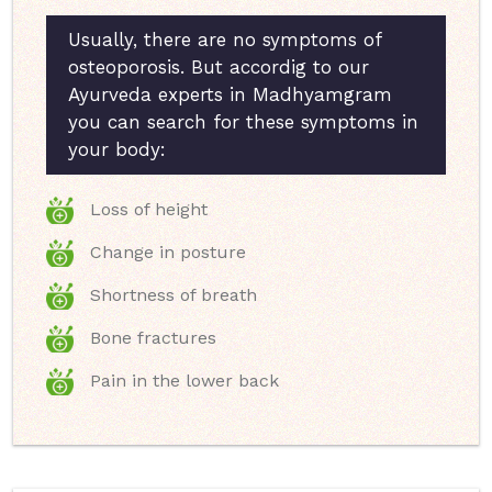
Usually, there are no symptoms of
osteoporosis. But accordig to our
Ayurveda experts in Madhyamgram
you can search for these symptoms in
your body:
Loss of height
Change in posture
Shortness of breath
Bone fractures
Pain in the lower back