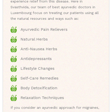
experience relief from this disease. Here in
Svasthvida, our team of best ayurvedic doctors in
Luxembourg focus on treating our patients using all
the natural resources and ways such as:
Ayurvedic Pain Relievers
Natural Herbs
Anti-Nausea Herbs
Antidepressants
Lifestyle Changes
Self-Care Remedies
Body Detoxification
Relaxation Techniques
If you consider an ayurvedic approach for migraines,