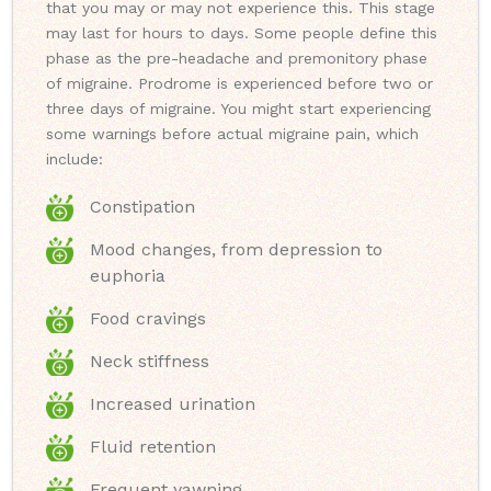
that you may or may not experience this. This stage
may last for hours to days. Some people define this
phase as the pre-headache and premonitory phase
of migraine. Prodrome is experienced before two or
three days of migraine. You might start experiencing
some warnings before actual migraine pain, which
include:
Constipation
Mood changes, from depression to
euphoria
Food cravings
Neck stiffness
Increased urination
Fluid retention
Frequent yawning