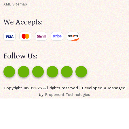
XML Sitemap
We Accepts:
Follow Us:
Copyright ©2021-25 All rights reserved | Developed & Managed
by
Proponent Technologies