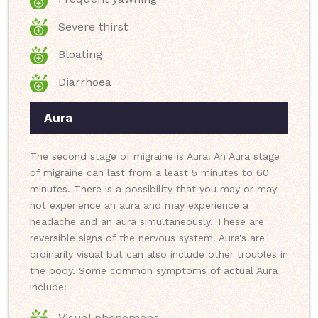
Severe thirst
Bloating
Diarrhoea
Aura
The second stage of migraine is Aura. An Aura stage
of migraine can last from a least 5 minutes to 60
minutes. There is a possibility that you may or may
not experience an aura and may experience a
headache and an aura simultaneously. These are
reversible signs of the nervous system. Aura's are
ordinarily visual but can also include other troubles in
the body. Some common symptoms of actual Aura
include:
Visual phenomena