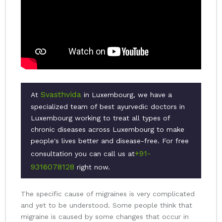
Svasthvida
At
in Luxembourg, we have a
specialized team of best ayurvedic doctors in
Luxembourg working to treat all types of
chronic diseases across Luxembourg to make
people's lives better and disease-free. For free
+91-
consultation you can call us at
9316078128
right now.
The specific cause of migraines is very complicated
and yet to be understood. Some people think that
migraine is caused by some changes that occur in