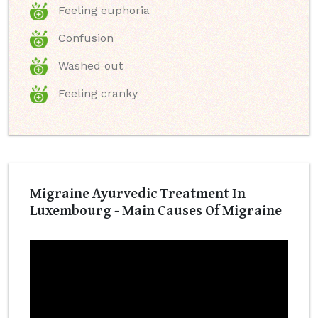
Feeling euphoria
Confusion
Washed out
Feeling cranky
Migraine Ayurvedic Treatment In
Luxembourg - Main Causes Of Migraine