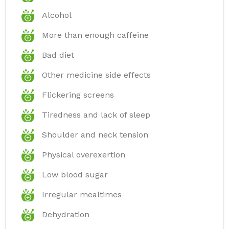
Alcohol
More than enough caffeine
Bad diet
Other medicine side effects
Flickering screens
Tiredness and lack of sleep
Shoulder and neck tension
Physical overexertion
Low blood sugar
Irregular mealtimes
Dehydration