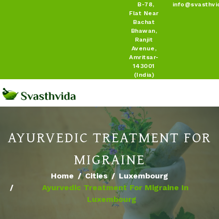
B-78,
info@svasthvi
Flat Near
Bachat
Bhawan,
Ranjit
Avenue,
Amritsar-
143001
(India)
AYURVEDIC TREATMENT FOR
MIGRAINE
Home
Cities
Luxembourg
Ayurvedic Treatment For Migraine In
Luxembourg