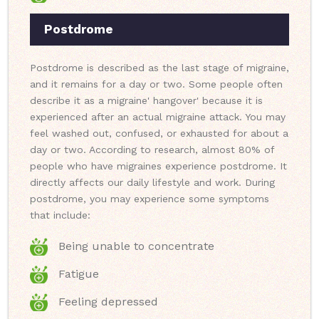
Postdrome
Postdrome is described as the last stage of migraine,
and it remains for a day or two. Some people often
describe it as a migraine' hangover' because it is
experienced after an actual migraine attack. You may
feel washed out, confused, or exhausted for about a
day or two. According to research, almost 80% of
people who have migraines experience postdrome. It
directly affects our daily lifestyle and work. During
postdrome, you may experience some symptoms
that include:
Being unable to concentrate
Fatigue
Feeling depressed