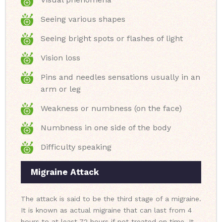
Seeing various shapes
Seeing bright spots or flashes of light
Vision loss
Pins and needles sensations usually in an
arm or leg
Weakness or numbness (on the face)
Numbness in one side of the body
Difficulty speaking
Migraine Attack
The attack is said to be the third stage of a migraine.
It is known as actual migraine that can last from 4
hours to at least 72 hours if not treated on time. It