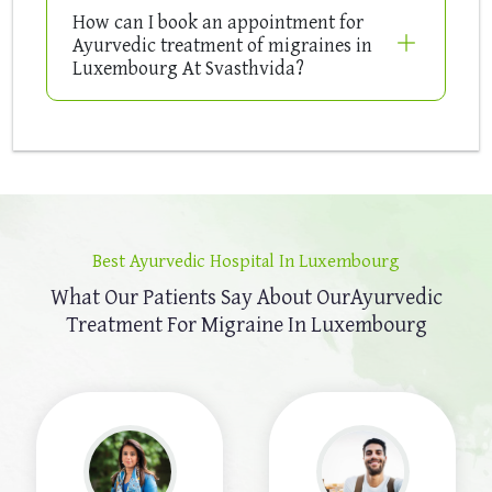
How can I book an appointment for
Ayurvedic treatment of migraines in
Luxembourg At Svasthvida?
Best Ayurvedic Hospital In Luxembourg
What Our Patients Say About Our
Ayurvedic
Treatment For Migraine In Luxembourg