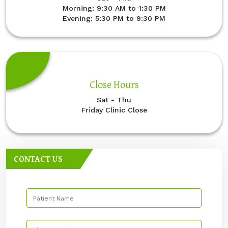
Morning: 9:30 AM to 1:30 PM
Evening: 5:30 PM to 9:30 PM
Close Hours
Sat - Thu
Friday Clinic Close
CONTACT US