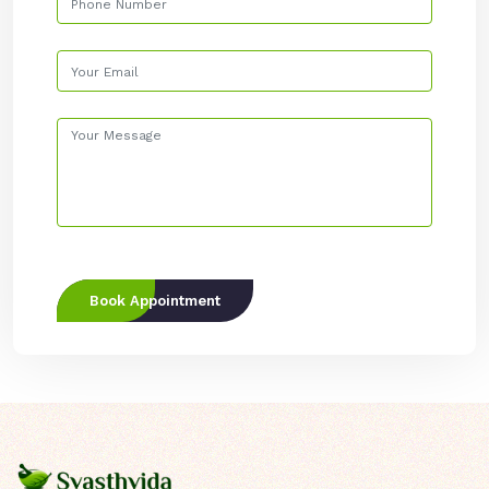
Book Appointment