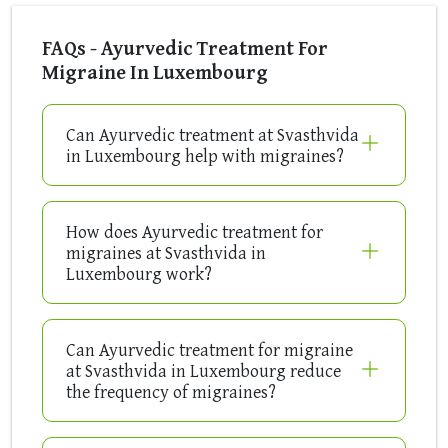
FAQs - Ayurvedic Treatment For
Migraine In Luxembourg
Can Ayurvedic treatment at Svasthvida
in Luxembourg help with migraines?
How does Ayurvedic treatment for
migraines at Svasthvida in
Luxembourg work?
Can Ayurvedic treatment for migraine
at Svasthvida in Luxembourg reduce
the frequency of migraines?