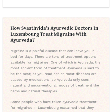
How Svasthvida's Ayurvedic Doctors In
Luxembourg Treat Migraine With
Ayurveda?
Migraine is a painful disease that can leave you in
bed for days. There are tons of treatment options
available for migraines. One of which is Ayurveda, the
most ancient form of treatment. Ayurveda is said to
be the best; as you read earlier, most diseases are
caused by medications, so Ayurveda only uses
natural and unconventional modes of treatment like
herbs and natural therapies.
Some people who have taken ayurvedic treatment
for migraines in Luxembourg exclaimed that they