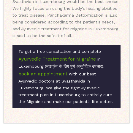
Svasthvida in Luxembourg would be the best choice.
We highly focus on using the body's healing abilities
to treat disease. Panchakarma Detoxification is also
being considered according to the patient's needs,
and Ayurvedic treatment for migraine in Luxembourg
is said to be the safest of all.
To get a free consultation and complete
Ayurvedic Treatment for Migraine
in
Luxembourg (माइग्रेन के लिए पूर्ण आयुर्वेदिक उपचार),
book an appointment
with our best
Ayurvedic doctors at Svasthavida in
Luxembourg. We give the right Ayurvedic
treatment plan in Luxembourg to entirely cure
the Migraine and make our patient's life better.