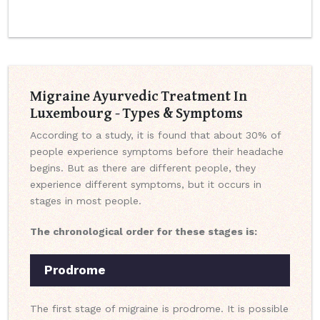
Migraine Ayurvedic Treatment In
Luxembourg - Types & Symptoms
According to a study, it is found that about 30% of
people experience symptoms before their headache
begins. But as there are different people, they
experience different symptoms, but it occurs in
stages in most people.
The chronological order for these stages is:
Prodrome
The first stage of migraine is prodrome. It is possible