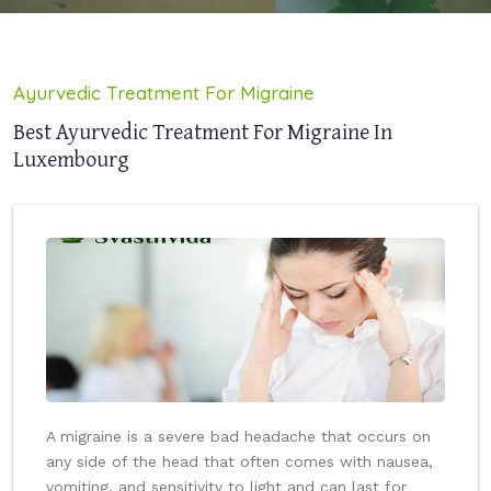
Ayurvedic Treatment For Migraine
Best Ayurvedic Treatment For Migraine In
Luxembourg
A migraine is a severe bad headache that occurs on
any side of the head that often comes with nausea,
vomiting, and sensitivity to light and can last for