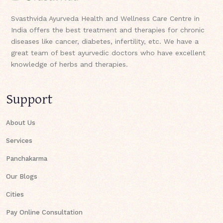
Svasthvida Ayurveda Health and Wellness Care Centre in
India offers the best treatment and therapies for chronic
diseases like cancer, diabetes, infertility, etc. We have a
great team of best ayurvedic doctors who have excellent
knowledge of herbs and therapies.
Support
About Us
Services
Panchakarma
Our Blogs
Cities
Pay Online Consultation