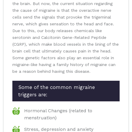
the brain. But now, the current situation regarding
the cause of migraine is that the overactive nerve
cells send the signals that provoke the trigeminal
nerve, which gives sensation to the head and face.
Due to this, our body releases chemicals like
serotonin and Calcitonin Gene-Related Peptide
(CGRP), which make blood vessels in the lining of the
brain cell that ultimately causes pain in the head.
Some genetic factors also play an essential role in
migraine-like having a family history of migraine can
be a reason behind having this disease.
Some of the common migraine
triggers are:
Hormonal Changes (related to
menstruation)
Stress, depression and anxiety