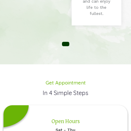
and can enjoy
life to the
fullest.
Get Appointment
In 4 Simple Steps
Open Hours
Sat - Thu