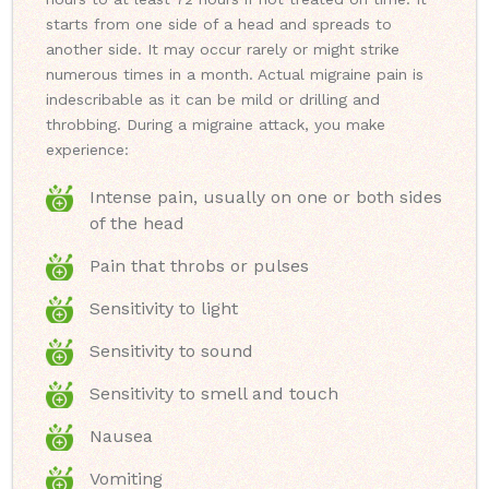
starts from one side of a head and spreads to
another side. It may occur rarely or might strike
numerous times in a month. Actual migraine pain is
indescribable as it can be mild or drilling and
throbbing. During a migraine attack, you make
experience:
Intense pain, usually on one or both sides
of the head
Pain that throbs or pulses
Sensitivity to light
Sensitivity to sound
Sensitivity to smell and touch
Nausea
Vomiting