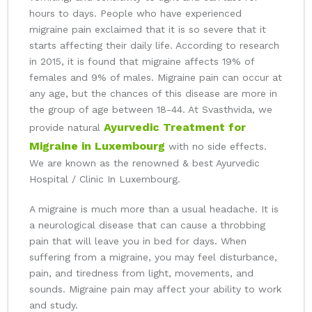
hours to days. People who have experienced
migraine pain exclaimed that it is so severe that it
starts affecting their daily life. According to research
in 2015, it is found that migraine affects 19% of
females and 9% of males. Migraine pain can occur at
any age, but the chances of this disease are more in
the group of age between 18-44. At Svasthvida, we
Ayurvedic Treatment for
provide natural
Migraine in Luxembourg
with no side effects.
We are known as the renowned & best Ayurvedic
Hospital / Clinic In Luxembourg.
A migraine is much more than a usual headache. It is
a neurological disease that can cause a throbbing
pain that will leave you in bed for days. When
suffering from a migraine, you may feel disturbance,
pain, and tiredness from light, movements, and
sounds. Migraine pain may affect your ability to work
and study.