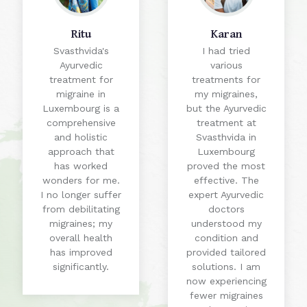
Ritu
Karan
Svasthvida's
I had tried
Ayurvedic
various
treatment for
treatments for
migraine in
my migraines,
Luxembourg is a
but the Ayurvedic
comprehensive
treatment at
and holistic
Svasthvida in
approach that
Luxembourg
has worked
proved the most
wonders for me.
effective. The
I no longer suffer
expert Ayurvedic
from debilitating
doctors
migraines; my
understood my
overall health
condition and
has improved
provided tailored
significantly.
solutions. I am
now experiencing
fewer migraines