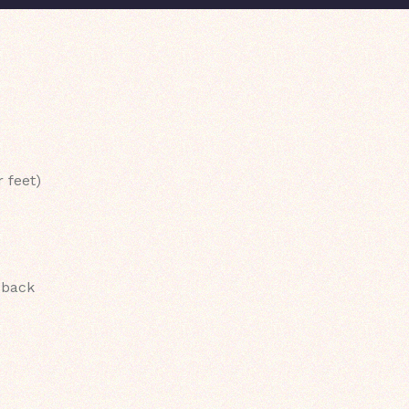
 feet)
 back