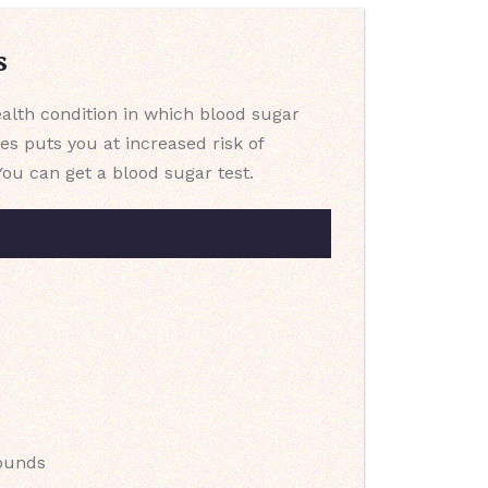
s
health condition in which blood sugar
es puts you at increased risk of
You can get a blood sugar test.
pounds