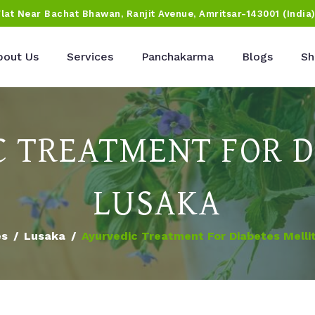
Flat Near Bachat Bhawan, Ranjit Avenue, Amritsar-143001 (India
bout Us
Services
Panchakarma
Blogs
Sh
 TREATMENT FOR D
LUSAKA
es
Lusaka
Ayurvedic Treatment For Diabetes Melli