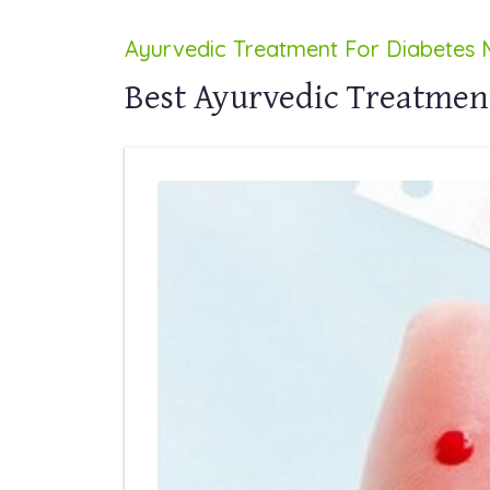
Ayurvedic Treatment For Diabetes M
Best Ayurvedic Treatment