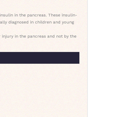
nsulin in the pancreas. These insulin-
sually diagnosed in children and young
r injury in the pancreas and not by the