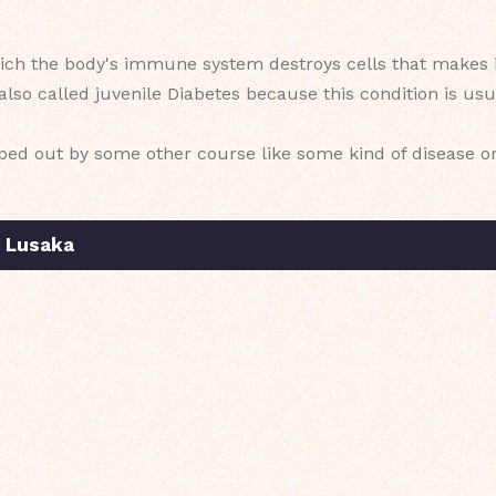
which the body's immune system destroys cells that makes i
s also called juvenile Diabetes because this condition is u
wiped out by some other course like some kind of disease o
n Lusaka