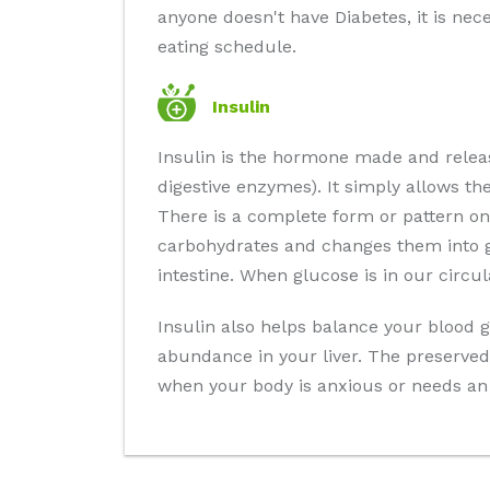
anyone doesn't have Diabetes, it is nec
eating schedule.
Insulin
Insulin is the hormone made and relea
digestive enzymes). It simply allows th
There is a complete form or pattern on
carbohydrates and changes them into gl
intestine. When glucose is in our circu
Insulin also helps balance your blood g
abundance in your liver. The preserved 
when your body is anxious or needs an 