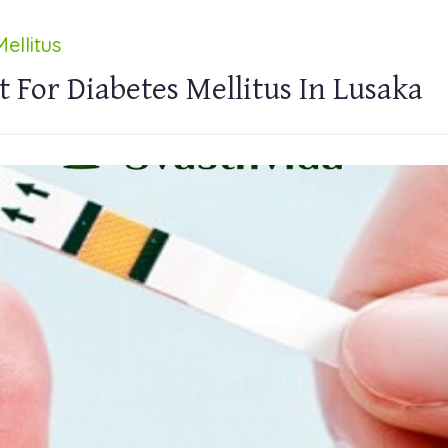
ellitus
 For Diabetes Mellitus In Lusaka