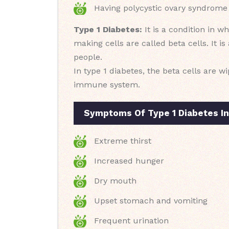
Having polycystic ovary syndrome
Type 1 Diabetes:
It is a condition in 
making cells are called beta cells. It i
people.
In type 1 diabetes, the beta cells are 
immune system.
Symptoms Of Type 1 Diabetes I
Extreme thirst
Increased hunger
Dry mouth
Upset stomach and vomiting
Frequent urination