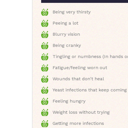
Being very thirsty
Peeing a lot
Blurry vision
Being cranky
Tingling or numbness (In hands or
Fatigue/feeling worn out
Wounds that don't heal
Yeast infections that keep coming
Feeling hungry
Weight loss without trying
Getting more infections