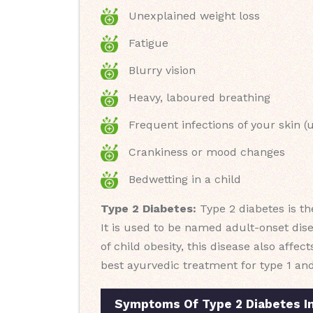
Unexplained weight loss
Fatigue
Blurry vision
Heavy, laboured breathing
Frequent infections of your skin (u
Crankiness or mood changes
Bedwetting in a child
Type 2 Diabetes:
Type 2 diabetes is th
It is used to be named adult-onset dis
of child obesity, this disease also affec
best ayurvedic treatment for type 1 an
Symptoms Of Type 2 Diabetes I