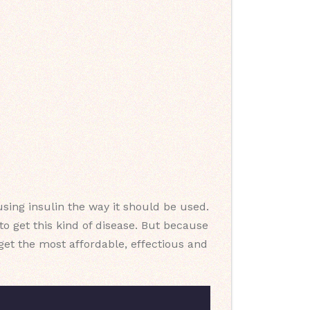
sing insulin the way it should be used.
o get this kind of disease. But because
u get the most affordable, effectious and