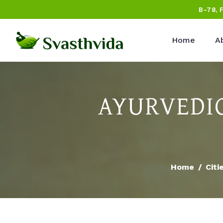
B-78, 
Home
A
AYURVEDIC
Home
Citi