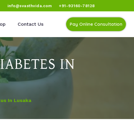
)
info@svasthvida.com
+91-93160-78128
op
Contact Us
Pay Online Consultation
IABETES IN
tus In Lusaka