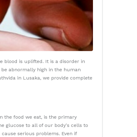
lood is uplifted. It is a disorder in
o be abnormally high in the human
asthvida in Lusaka, we provide complete
 the food we eat, is the primary
glucose to all of our body's cells to
n cause serious problems. Even if