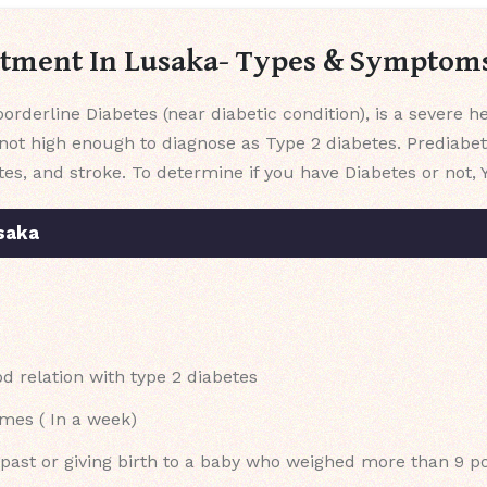
atment In Lusaka- Types & Symptom
orderline Diabetes (near diabetic condition), is a severe 
not high enough to diagnose as Type 2 diabetes. Prediabet
tes, and stroke. To determine if you have Diabetes or not, 
saka
 relation with type 2 diabetes
imes ( In a week)
e past or giving birth to a baby who weighed more than 9 