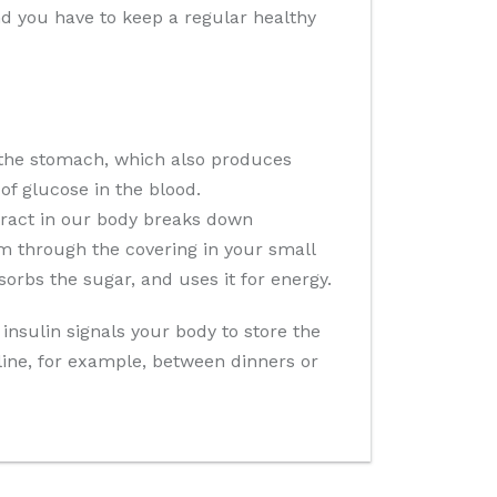
and you have to keep a regular healthy
 the stomach, which also produces
of glucose in the blood.
 tract in our body breaks down
m through the covering in your small
sorbs the sugar, and uses it for energy.
insulin signals your body to store the
cline, for example, between dinners or