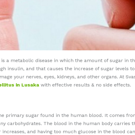
s a metabolic disease in which the amount of sugar in the b
 insulin, and that causes the increase of sugar levels t
damage your nerves, eyes, kidneys, and other organs. At Sv
llitus in Lusaka
with effective results & no side effects.
the primary sugar found in the human blood. It comes from
y carbohydrates. The blood in the human body carries the 
ar increases, and having too much glucose in the blood ca