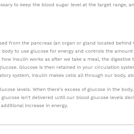
essary to keep the blood sugar level at the target range, 
sed from the pancreas (an organ or gland located behind
e body to use glucose for energy and controls the amount 
 how insulin works as after we take a meal, the digestive
ucose. Glucose is then retained in your circulation syste
latory system, insulin makes cells all through our body, ab
lucose levels. When there's excess of glucose in the body, 
glucose isn't delivered until our blood glucose levels de
additional increase in energy.