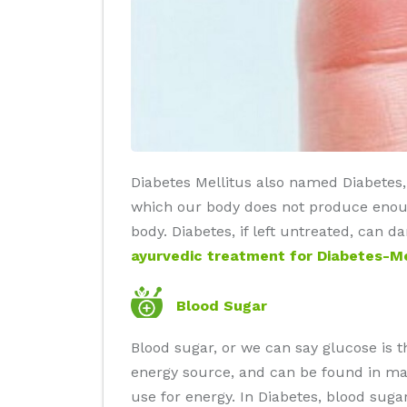
Diabetes Mellitus also named Diabetes, i
which our body does not produce enough
body. Diabetes, if left untreated, can 
ayurvedic treatment for Diabetes-Me
Blood Sugar
Blood sugar, or we can say glucose is 
energy source, and can be found in man
use for energy. In Diabetes, blood sug