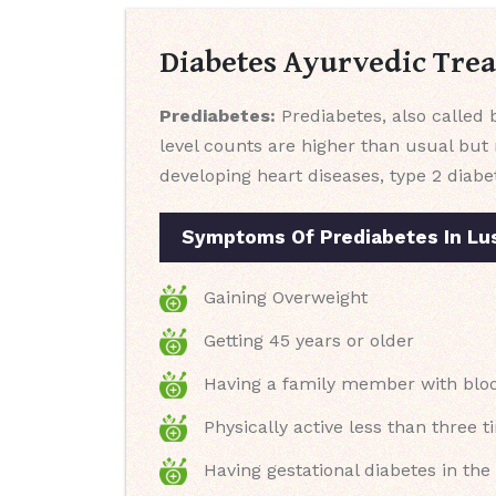
Diabetes Ayurvedic Tre
Prediabetes:
Prediabetes, also called b
level counts are higher than usual but 
developing heart diseases, type 2 diabe
Symptoms Of Prediabetes In Lu
Gaining Overweight
Getting 45 years or older
Having a family member with blood
Physically active less than three t
Having gestational diabetes in th