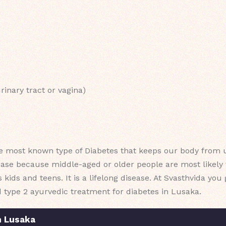
rinary tract or vagina)
e most known type of Diabetes that keeps our body from u
ease because middle-aged or older people are most likely t
ts kids and teens. It is a lifelong disease. At Svasthvida yo
d type 2 ayurvedic treatment for diabetes in Lusaka.
n Lusaka