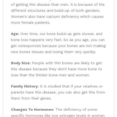
of getting this disease than men. It is because of the
different structures and build-up of both genders.
Women's also have calcium deficiency which causes
more female patients.
Age:
Over time, our bone build-up gets slower, and
bone loss happens very fast. So as you age, you can
get osteoporosis because your bones are not making
new bones tissues and losing them very quickly.
Body Size:
People with thin bones are likely to get
this disease because they don't have more bone to
lose than the thicker bone men and women.
Family History:
It is studied that if your relatives or
parents have this disease, you can also get this from
them from their genes.
Changes To Hormones:
The deficiency of some
specific hormones like low estrogen levels in women