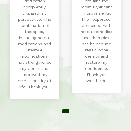
dedication
brought the
completely
most significant
changed my
improvements.
perspective. The
Their expertise,
combination of
combined with
therapies,
herbal remedies
including herbal
and therapies,
medications and
has helped me
lifestyle
regain bone
modifications,
density and
has strengthened
restore my
my bones and
confidence.
improved my
Thank you
overall quality of
Svasthvida!
life. Thank you!