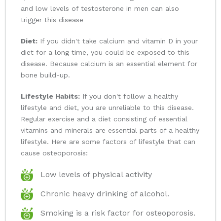
and low levels of testosterone in men can also
trigger this disease
Diet:
If you didn't take calcium and vitamin D in your
diet for a long time, you could be exposed to this
disease. Because calcium is an essential element for
bone build-up.
Lifestyle Habits:
If you don't follow a healthy
lifestyle and diet, you are unreliable to this disease.
Regular exercise and a diet consisting of essential
vitamins and minerals are essential parts of a healthy
lifestyle. Here are some factors of lifestyle that can
cause osteoporosis:
Low levels of physical activity
Chronic heavy drinking of alcohol.
Smoking is a risk factor for osteoporosis.