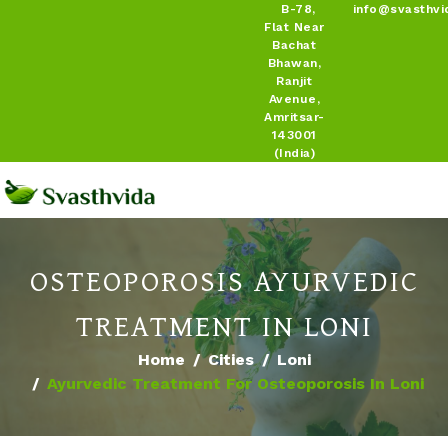
B-78,
info@svasthvi
Flat Near
Bachat
Bhawan,
Ranjit
Avenue,
Amritsar-
143001
(India)
OSTEOPOROSIS AYURVEDIC
TREATMENT IN LONI
Home
Cities
Loni
Ayurvedic Treatment For Osteoporosis In Loni