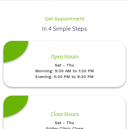
Get Appointment
In 4 Simple Steps
Open Hours
Sat - Thu
Morning: 9:30 AM to 1:30 PM
Evening: 5:30 PM to 9:30 PM
Close Hours
Sat - Thu
Friday Clinic Close