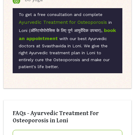
To get a free consultation and complete
Ayurvedic Treatment for Osteoporosis
in
book
Loni (ऑस्टियोपोरोसिस के लिए पूर्ण आयुर्वेदिक उपचार),
an appointment
with our best Ayurvedic
doctors at Svasthavida in Loni. We give the
right Ayurvedic treatment plan in Loni to
entirely cure the Osteoporosis and make our
patient's life better.
FAQs - Ayurvedic Treatment For
Osteoporosis in Loni