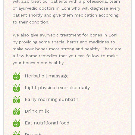
will also treat our patients with a professional team
of ayurvedic doctors in Loni who will diagnose every
patient shortly and give them medication according
to their condition.
We also give ayurvedic treatment for bones in Loni
by providing some special herbs and medicines to
make your bones more strong and healthy. There are
a few home remedies that you can follow to make
your bones more healthy.
Herbal oil massage
Light physical exercise daily
Early morning sunbath
Drink milk
Eat nutritional food
Do yoga