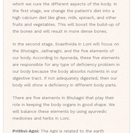
which we cure the different aspects of the body. In
the first stage, we change the patient's diet into a
high calcium diet like ghee, milk, spinach, and other
fruits and vegetables. This will boost the build-up of
the bones and will result in more dense bones.
In the second stage, Svasthvida in Loni will focus on
the Bhutagni, Jatharagni, and the five elements of
our body. According to Ayurveda, these five elements
are responsible for any type of deficiency problem in
our body because the body absorbs nutrients in our
digestive tract. If not adequately digested, then our
body will show a deficiency in different body parts.
There are five elements in Bhutagni that play their
role in keeping the body organs in good shape. We
will balance these elements by using ayurvedic
medicines and herbs in Loni.
Prithvi-Agni:
The Agni is related to the earth