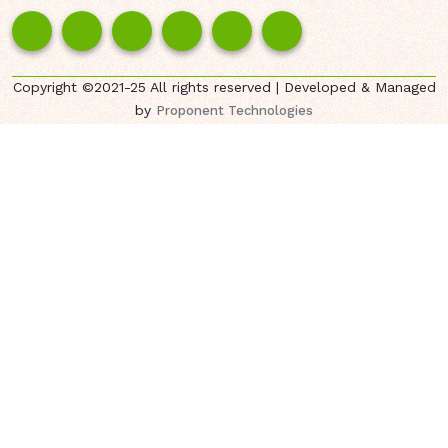
Copyright ©2021-25 All rights reserved | Developed & Managed
by
Proponent Technologies