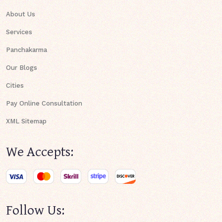
About Us
Services
Panchakarma
Our Blogs
Cities
Pay Online Consultation
XML Sitemap
We Accepts:
Follow Us: