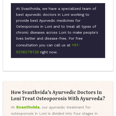
At Svasthvida, we have a specialized team of
best ayurvedic doctors in Loni working to
provide best Ayurvedic medicines for
Osteoporosis in Loni and to treat all types of
chronic diseases across Loni to make people's
lives better and disease-free. For free
+91-
consultation you can call us at
9316078128
right now.
How Svasthvida's Ayurvedic Doctors In
Loni Treat Osteoporosis With Ayurveda?
Svasthvida
At
, our ayurvedic treatment for
osteoporosis in Loni is divided into four stages in