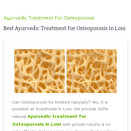
Ayurvedic Treatment For Osteoporosis
Best Ayurvedic Treatment For Osteoporosis In Loni
Can Osteoporosis be treated naturally? Yes, it is
possible at Svasthvida in Loni. We provide 100%
Ayurvedic treatment for
natural
Osteoporosis in Loni
with proven results & no