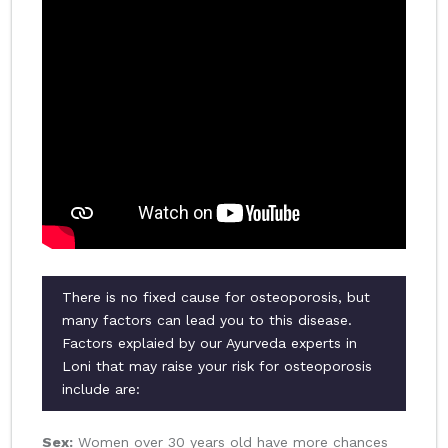
There is no fixed cause for osteoporosis, but
many factors can lead you to this disease.
Factors explaied by our Ayurveda experts in
Loni that may raise your risk for osteoporosis
include are:
Sex:
Women over 30 years old have more chances