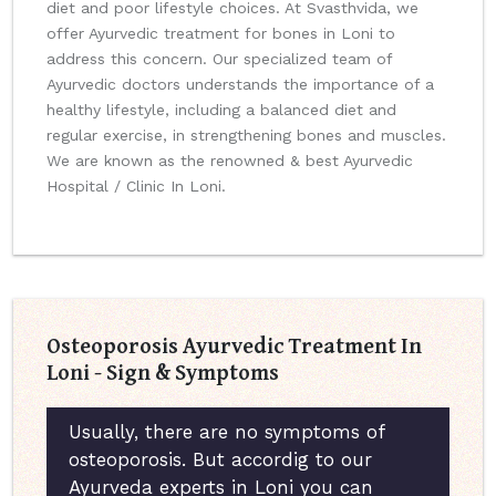
diet and poor lifestyle choices. At Svasthvida, we
offer Ayurvedic treatment for bones in Loni to
address this concern. Our specialized team of
Ayurvedic doctors understands the importance of a
healthy lifestyle, including a balanced diet and
regular exercise, in strengthening bones and muscles.
We are known as the renowned & best Ayurvedic
Hospital / Clinic In Loni.
Osteoporosis Ayurvedic Treatment In
Loni - Sign & Symptoms
Usually, there are no symptoms of
osteoporosis. But accordig to our
Ayurveda experts in Loni you can