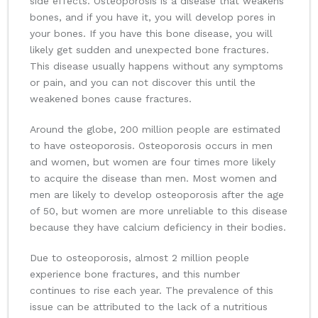
side effects. Osteoporosis is a disease that weakens
bones, and if you have it, you will develop pores in
your bones. If you have this bone disease, you will
likely get sudden and unexpected bone fractures.
This disease usually happens without any symptoms
or pain, and you can not discover this until the
weakened bones cause fractures.
Around the globe, 200 million people are estimated
to have osteoporosis. Osteoporosis occurs in men
and women, but women are four times more likely
to acquire the disease than men. Most women and
men are likely to develop osteoporosis after the age
of 50, but women are more unreliable to this disease
because they have calcium deficiency in their bodies.
Due to osteoporosis, almost 2 million people
experience bone fractures, and this number
continues to rise each year. The prevalence of this
issue can be attributed to the lack of a nutritious