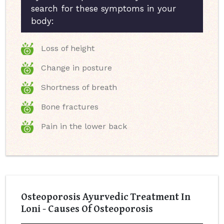
search for these symptoms in your
body:
Loss of height
Change in posture
Shortness of breath
Bone fractures
Pain in the lower back
Osteoporosis Ayurvedic Treatment In
Loni - Causes Of Osteoporosis