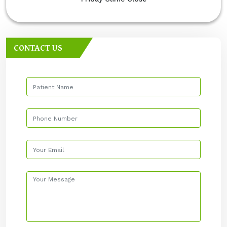
CONTACT US