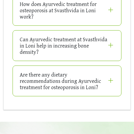
How does Ayurvedic treatment for
osteoporosis at Svasthvida in Loni
work?
Can Ayurvedic treatment at Svasthvida
in Loni help in increasing bone
density?
Are there any dietary
recommendations during Ayurvedic
treatment for osteoporosis in Loni?