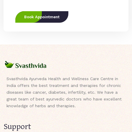
Book Appointment
Svasthvida Ayurveda Health and Wellness Care Centre in
India offers the best treatment and therapies for chronic
diseases like cancer, diabetes, infertility, etc. We have a
great team of best ayurvedic doctors who have excellent
knowledge of herbs and therapies.
Support