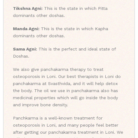
Tikshna Agni:
This is the state in which Pitta
dominants other doshas.
Manda Agni:
This is the state in which Kapha
dominants other doshas.
Sama Agni:
This is the perfect and ideal state of
Doshas.
We also give panchakarma therapy to treat
osteoporosis in Loni. Our best therapists in Loni do
panchakarma at Svasthvida, and it will help detox
the body. The oil we use in panchakarma also has
medicinal properties which will go inside the body
and improve bone density.
Panchkarma is a well-known treatment for
osteoporosis in Loni, and many people feel better
after getting our panchakarma treatment in Loni. We