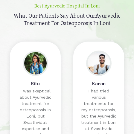
Best Ayurvedic Hospital In Loni
What Our Patients Say About Our
Ayurvedic
Treatment For Osteoporosis In Loni
Ritu
Karan
I was skeptical
I had tried
about Ayurvedic
various
treatment for
treatments for
osteoporosis in
my osteoporosis,
Loni, but
but the Ayurvedic
Svasthvida's
treatment in Loni
expertise and
at Svasthvida