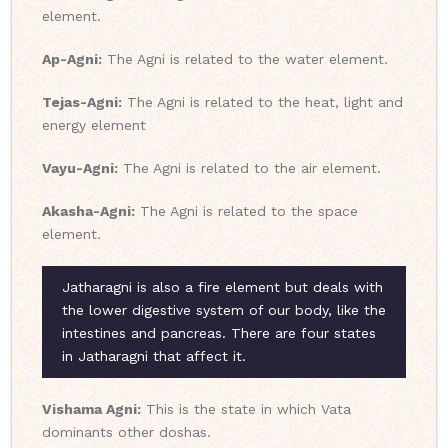
element.
Ap-Agni:
The Agni is related to the water element.
Tejas-Agni:
The Agni is related to the heat, light and
energy element
Vayu-Agni:
The Agni is related to the air element.
Akasha-Agni:
The Agni is related to the space
element.
Jatharagni is also a fire element but deals with
the lower digestive system of our body, like the
intestines and pancreas. There are four states
in Jatharagni that affect it.
Vishama Agni:
This is the state in which Vata
dominants other doshas.