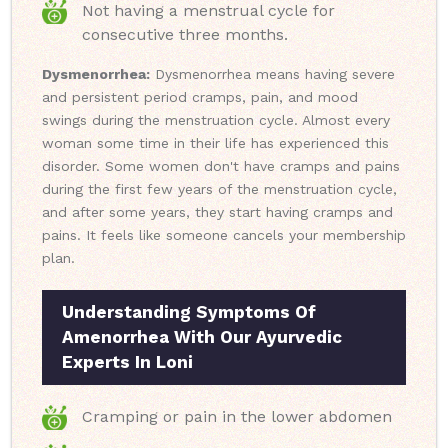
Not having a menstrual cycle for
consecutive three months.
Dysmenorrhea:
Dysmenorrhea means having severe
and persistent period cramps, pain, and mood
swings during the menstruation cycle. Almost every
woman some time in their life has experienced this
disorder. Some women don't have cramps and pains
during the first few years of the menstruation cycle,
and after some years, they start having cramps and
pains. It feels like someone cancels your membership
plan.
Understanding Symptoms Of
Amenorrhea With Our Ayurvedic
Experts In Loni
Cramping or pain in the lower abdomen