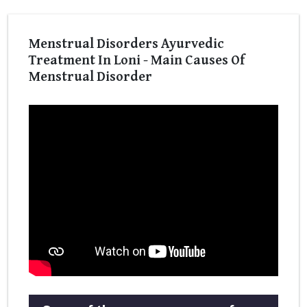
Menstrual Disorders Ayurvedic
Treatment In Loni - Main Causes Of
Menstrual Disorder