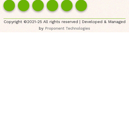
Copyright ©2021-25 All rights reserved | Developed & Managed
by
Proponent Technologies