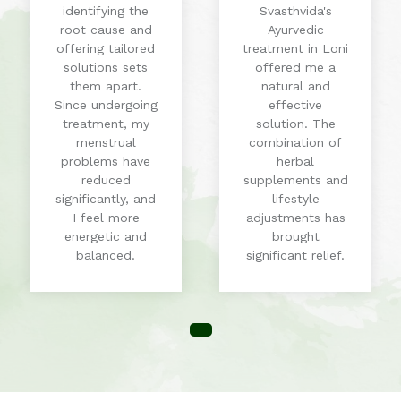
identifying the
Svasthvida's
root cause and
Ayurvedic
offering tailored
treatment in Loni
solutions sets
offered me a
them apart.
natural and
Since undergoing
effective
treatment, my
solution. The
menstrual
combination of
problems have
herbal
reduced
supplements and
significantly, and
lifestyle
I feel more
adjustments has
energetic and
brought
balanced.
significant relief.