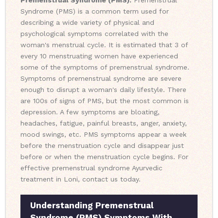
Premenstrual Syndrome (PMS):
Premenstrual
Syndrome (PMS) is a common term used for
describing a wide variety of physical and
psychological symptoms correlated with the
woman's menstrual cycle. It is estimated that 3 of
every 10 menstruating women have experienced
some of the symptoms of premenstrual syndrome.
Symptoms of premenstrual syndrome are severe
enough to disrupt a woman's daily lifestyle. There
are 100s of signs of PMS, but the most common is
depression. A few symptoms are bloating,
headaches, fatigue, painful breasts, anger, anxiety,
mood swings, etc. PMS symptoms appear a week
before the menstruation cycle and disappear just
before or when the menstruation cycle begins. For
effective premenstrual syndrome Ayurvedic
treatment in Loni, contact us today.
Understanding Premenstrual
Syndrome (PMS) Symptoms With