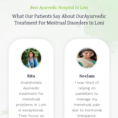
Best Ayurvedic Hospital In Loni
What Our Patients Say About Our
Ayurvedic
Treatment For Mestrual Disorders In Loni
Ritu
Neelam
Svatshvida's
I was tired of
Ayurvedic
relying on
treatment for
painkillers to
menstrual
manage my
problems in Loni
menstrual pain
is exceptional.
due to hormonal
Their focus on
imbalance.