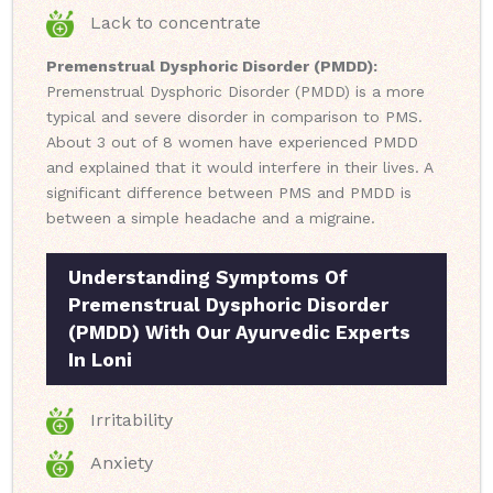
Lack to concentrate
Premenstrual Dysphoric Disorder (PMDD):
Premenstrual Dysphoric Disorder (PMDD) is a more
typical and severe disorder in comparison to PMS.
About 3 out of 8 women have experienced PMDD
and explained that it would interfere in their lives. A
significant difference between PMS and PMDD is
between a simple headache and a migraine.
Understanding Symptoms Of
Premenstrual Dysphoric Disorder
(PMDD) With Our Ayurvedic Experts
In Loni
Irritability
Anxiety