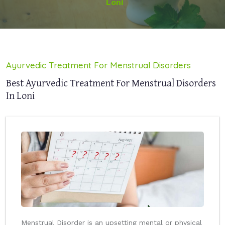
Loni
Ayurvedic Treatment For Menstrual Disorders
Best Ayurvedic Treatment For Menstrual Disorders
In Loni
Menstrual Disorder is an upsetting mental or physical