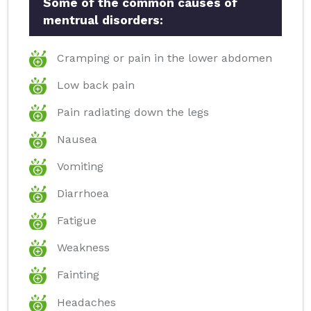
Some of the common causes of
mentrual disorders:
Cramping or pain in the lower abdomen
Low back pain
Pain radiating down the legs
Nausea
Vomiting
Diarrhoea
Fatigue
Weakness
Fainting
Headaches