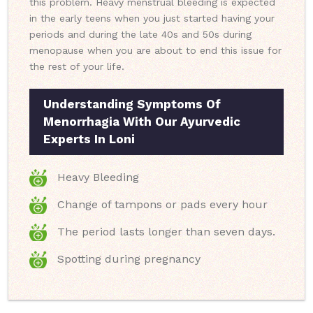
this problem. Heavy menstrual bleeding is expected
in the early teens when you just started having your
periods and during the late 40s and 50s during
menopause when you are about to end this issue for
the rest of your life.
Understanding Symptoms Of
Menorrhagia With Our Ayurvedic
Experts In Loni
Heavy Bleeding
Change of tampons or pads every hour
The period lasts longer than seven days.
Spotting during pregnancy