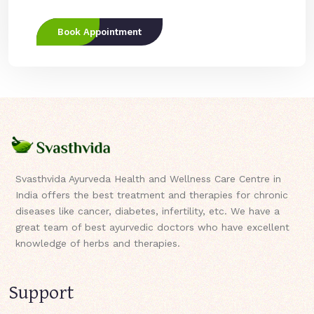
Book Appointment
Svasthvida Ayurveda Health and Wellness Care Centre in
India offers the best treatment and therapies for chronic
diseases like cancer, diabetes, infertility, etc. We have a
great team of best ayurvedic doctors who have excellent
knowledge of herbs and therapies.
Support