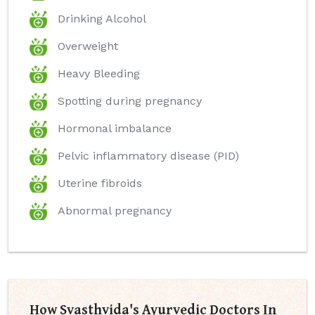
Drinking Alcohol
Overweight
Heavy Bleeding
Spotting during pregnancy
Hormonal imbalance
Pelvic inflammatory disease (PID)
Uterine fibroids
Abnormal pregnancy
How Svasthvida's Ayurvedic Doctors In