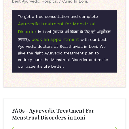
best Ayurvedic Hospital / Clinic In Loni.
To get a free consultation and complete
Ayurvedic treatment for Menstrual
Disorder
in Loni (मासिक धर्म विकार के लिए पूर्ण आयुर्वेदिक
book an appointment
उपचार),
with our best
Ayurvedic doctors at Svasthavida in Loni. We
give the right Ayurvedic treatment plan to
entirely cure the Menstrual Disorder and make
our patient's life better.
FAQs - Ayurvedic Treatment For
Menstrual Disorders in Loni