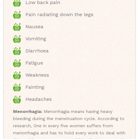
Low back pain
Pain radiating down the legs
Nausea
Vomiting
Diarrhoea
Fatigue
Weakness
Fainting
Headaches
Menorrhagia:
Menorrhagia means having heavy
bleeding during the menstruation cycle. According to
research, One in every five women suffers from
menorrhagia and has to hold every work to deal with