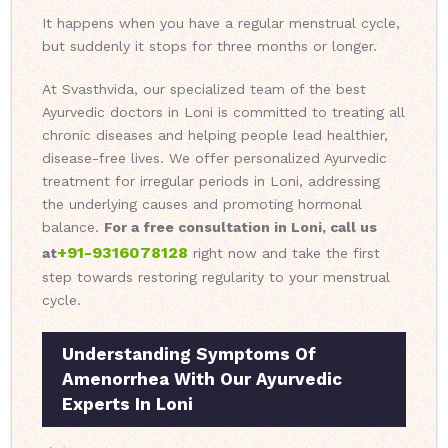
It happens when you have a regular menstrual cycle,
but suddenly it stops for three months or longer.
At Svasthvida, our specialized team of the best
Ayurvedic doctors in Loni is committed to treating all
chronic diseases and helping people lead healthier,
disease-free lives. We offer personalized Ayurvedic
treatment for irregular periods in Loni, addressing
the underlying causes and promoting hormonal
balance.
For a free consultation in Loni, call us
+91-9316078128
at
right now and take the first
step towards restoring regularity to your menstrual
cycle.
Understanding Symptoms Of
Amenorrhea With Our Ayurvedic
Experts In Loni