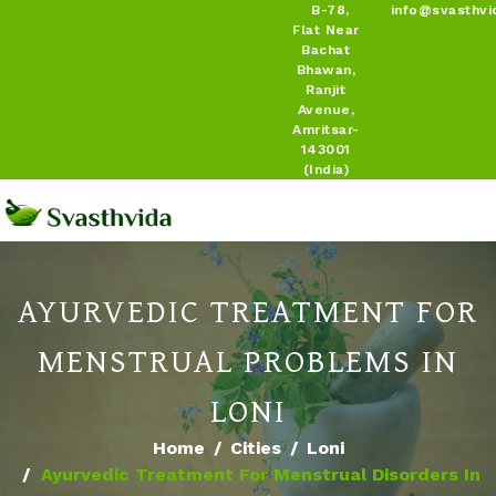
B-78,
info@svasthvi
Flat Near
Bachat
Bhawan,
Ranjit
Avenue,
Amritsar-
143001
(India)
AYURVEDIC TREATMENT FOR
MENSTRUAL PROBLEMS IN
LONI
Home
Cities
Loni
Ayurvedic Treatment For Menstrual Disorders In