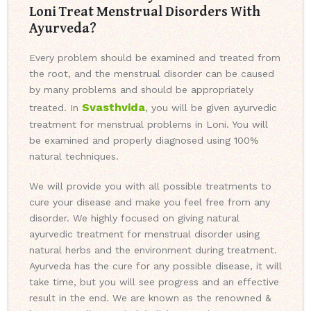
Loni Treat Menstrual Disorders With
Ayurveda?
Every problem should be examined and treated from
the root, and the menstrual disorder can be caused
by many problems and should be appropriately
Svasthvida
treated. In
, you will be given ayurvedic
treatment for menstrual problems in Loni. You will
be examined and properly diagnosed using 100%
natural techniques.
We will provide you with all possible treatments to
cure your disease and make you feel free from any
disorder. We highly focused on giving natural
ayurvedic treatment for menstrual disorder using
natural herbs and the environment during treatment.
Ayurveda has the cure for any possible disease, it will
take time, but you will see progress and an effective
result in the end. We are known as the renowned &