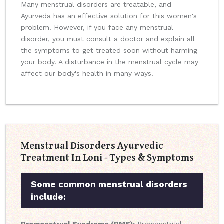
Many menstrual disorders are treatable, and
Ayurveda has an effective solution for this women's
problem. However, if you face any menstrual
disorder, you must consult a doctor and explain all
the symptoms to get treated soon without harming
your body. A disturbance in the menstrual cycle may
affect our body's health in many ways.
Menstrual Disorders Ayurvedic
Treatment In Loni - Types & Symptoms
Some common menstrual disorders
include: