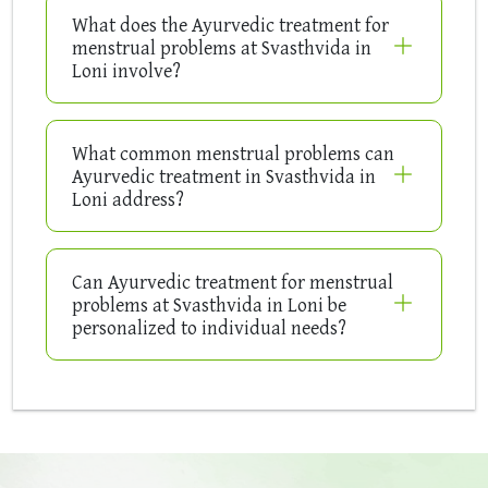
What does the Ayurvedic treatment for
menstrual problems at Svasthvida in
Loni involve?
What common menstrual problems can
Ayurvedic treatment in Svasthvida in
Loni address?
Can Ayurvedic treatment for menstrual
problems at Svasthvida in Loni be
personalized to individual needs?