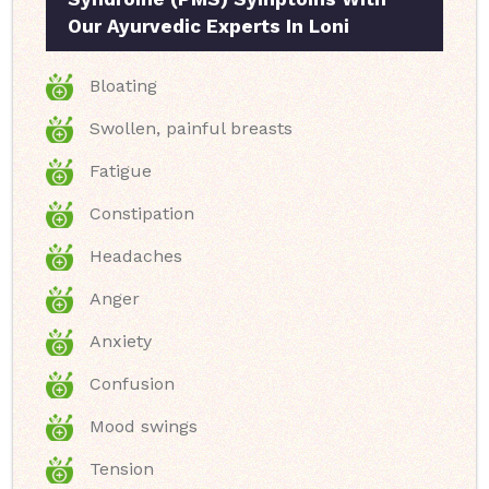
Our Ayurvedic Experts In Loni
Bloating
Swollen, painful breasts
Fatigue
Constipation
Headaches
Anger
Anxiety
Confusion
Mood swings
Tension