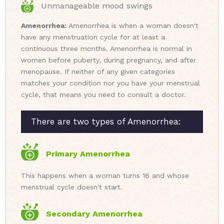
Unmanageable mood swings
Amenorrhea:
Amenorrhea is when a woman doesn't
have any menstruation cycle for at least a
continuous three months. Amenorrhea is normal in
women before puberty, during pregnancy, and after
menopause. If neither of any given categories
matches your condition nor you have your menstrual
cycle, that means you need to consult a doctor.
There are two types of Amenorrhea:
Primary Amenorrhea
This happens when a woman turns 16 and whose
menstrual cycle doesn't start.
Secondary Amenorrhea