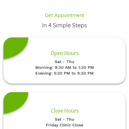
Get Appointment
In 4 Simple Steps
Open Hours
Sat - Thu
Morning: 9:30 AM to 1:30 PM
Evening: 5:30 PM to 9:30 PM
Close Hours
Sat - Thu
Friday Clinic Close