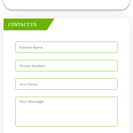
CONTACT US