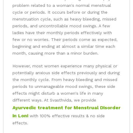
problem related to a woman's normal menstrual
cycle or periods. It occurs before or during the
menstruation cycle, such as heavy bleeding, missed
periods, and uncontrollable mood swings. A few
ladies have their monthly periods effectively with
few or no worries. Their periods come as expected,
beginning and ending at almost a similar time each
month, causing more than a minor burden.
However, most women experience many physical or
potentially anxious side effects previously and during
the monthly cycle. From heavy bleeding and missed
periods to unmanageable mood swings, these side
effects might disturb a women's life in many
different ways. At Svasthvida, we provide
Ayurvedic treatment for Menstrual Disorder
in Loni
with 100% effective results & no side
effects.