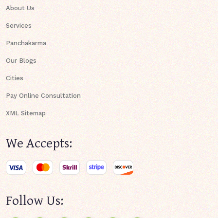
About Us
Services
Panchakarma
Our Blogs
Cities
Pay Online Consultation
XML Sitemap
We Accepts:
Follow Us: