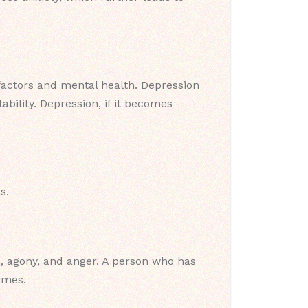
 factors and mental health. Depression
bility. Depression, if it becomes
s.
on, agony, and anger. A person who has
imes.