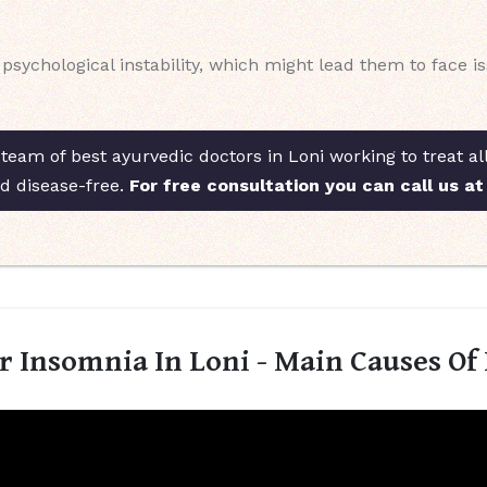
ychological instability, which might lead them to face issu
team of best ayurvedic doctors in Loni working to treat al
nd disease-free.
For free consultation you can call us a
 Insomnia In Loni - Main Causes Of