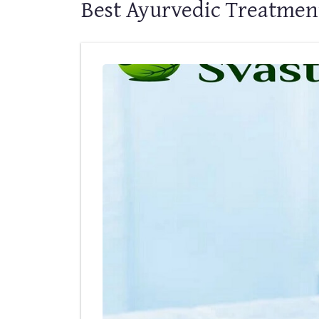
Best Ayurvedic Treatment