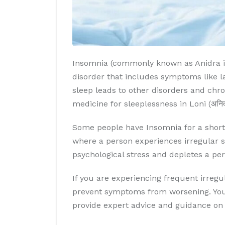
Insomnia (commonly known as Anidra in A
disorder that includes symptoms like lac
sleep leads to other disorders and chro
medicine for sleeplessness in Loni (अनिद्रा
Some people have Insomnia for a short 
where a person experiences irregular sl
psychological stress and depletes a per
If you are experiencing frequent irregul
prevent symptoms from worsening. You c
provide expert advice and guidance on 