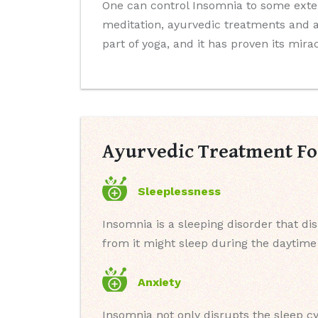
One can control Insomnia to some exte
meditation, ayurvedic treatments and a
part of yoga, and it has proven its mira
Ayurvedic Treatment Fo
Sleeplessness
Insomnia is a sleeping disorder that di
from it might sleep during the daytime b
Anxiety
Insomnia not only disrupts the sleep cy