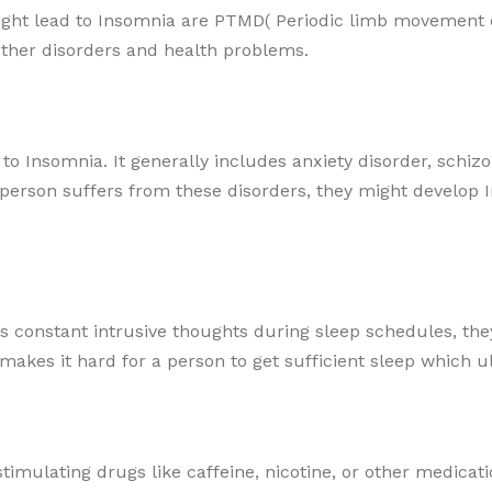
ht lead to Insomnia are PTMD( Periodic limb movement dis
 other disorders and health problems.
 to Insomnia. It generally includes anxiety disorder, schiz
a person suffers from these disorders, they might develop 
s constant intrusive thoughts during sleep schedules, they
 makes it hard for a person to get sufficient sleep which u
stimulating drugs like caffeine, nicotine, or other medicati