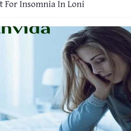
 For Insomnia In Loni