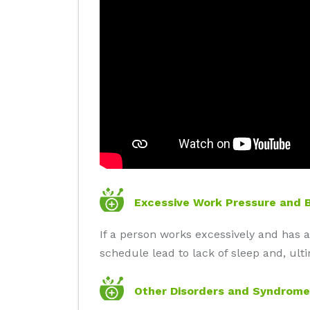
Excessive Work Pressure and 
If a person works excessively and has a
schedule lead to lack of sleep and, ult
Other Disorders and Syndrome