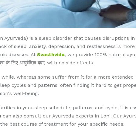
yurveda) is a sleep disorder that causes disruptions in s
k of sleep, anxiety, depression, and restlessness is more o
nic diseases. At
Svasthvida
, we provide 100% natural ayu
 के लिए आयुर्वेदिक दवा) with no side effects.
while, whereas some suffer from it for a more extended per
eep cycles and patterns, often finding it hard to get prope
son's well-being.
arities in your sleep schedule, patterns, and cycle, it is es
an also consult our Ayurveda experts in Loni. Our Ayurve
the best course of treatment for your specific needs.