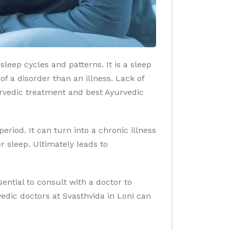
leep cycles and patterns. It is a sleep
f a disorder than an illness. Lack of
rvedic treatment and best Ayurvedic
iod. It can turn into a chronic illness
r sleep. Ultimately leads to
sential to consult with a doctor to
dic doctors at Svasthvida in Loni can