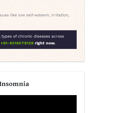
es like low self-esteem, irritation,
l types of chronic diseases across
t
+91-9316078128
right now.
 Insomnia