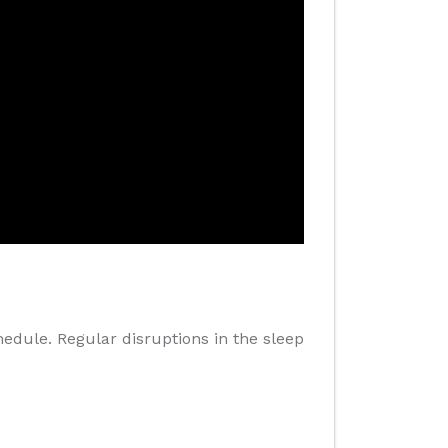
hedule. Regular disruptions in the sleep