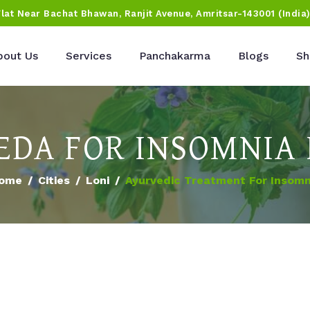
Flat Near Bachat Bhawan, Ranjit Avenue, Amritsar-143001 (India
bout Us
Services
Panchakarma
Blogs
Sh
DA FOR INSOMNIA 
ome
Cities
Loni
Ayurvedic Treatment For Insomn