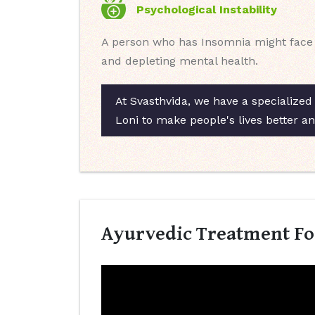
Psychological Instability
A person who has Insomnia might face ps
and depleting mental health.
At Svasthvida, we have a specialized 
Loni to make people's lives better a
Ayurvedic Treatment For