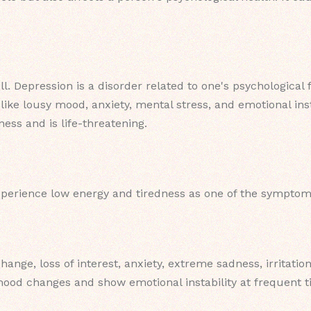
ll. Depression is a disorder related to one's psychological
ike lousy mood, anxiety, mental stress, and emotional insta
ness and is life-threatening.
xperience low energy and tiredness as one of the symptom
hange, loss of interest, anxiety, extreme sadness, irritati
ood changes and show emotional instability at frequent t