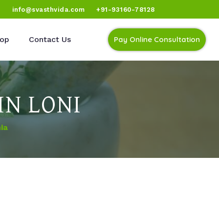
)
info@svasthvida.com
+91-93160-78128
op
Contact Us
Pay Online Consultation
IN LONI
ia