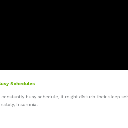
Busy Schedules
 constantly busy schedule, it might disturb their sleep sc
imately, Insomnia.