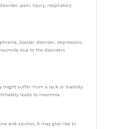
order, pain, injury, respiratory
ophrenia, bipolar disorder, depression,
Insomnia due to the disorders
 might suffer from a lack or inability
ltimately leads to Insomnia.
ons and alcohol, it may give rise to