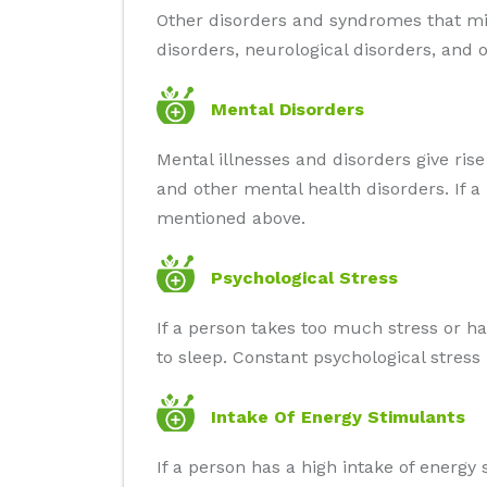
Other disorders and syndromes that mig
disorders, neurological disorders, and
Mental Disorders
Mental illnesses and disorders give rise
and other mental health disorders. If 
mentioned above.
Psychological Stress
If a person takes too much stress or ha
to sleep. Constant psychological stress
Intake Of Energy Stimulants
If a person has a high intake of energy 