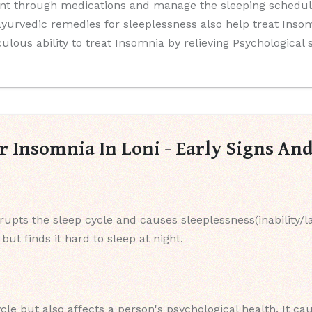
nt through medications and manage the sleeping schedule
yurvedic remedies for sleeplessness also help treat Insomn
culous ability to treat Insomnia by relieving Psychological
r Insomnia In Loni - Early Signs A
srupts the sleep cycle and causes sleeplessness(inability/l
ut finds it hard to sleep at night.
cle but also affects a person's psychological health. It ca