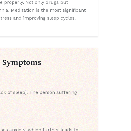
 properly. Not only drugs but
ia. Meditation is the most significant
 stress and improving sleep cycles.
nd Symptoms
ack of sleep). The person suffering
uses anxiety, which further leads to