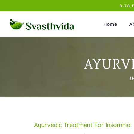
B-78, 
Home
A
AYURVE
H
Ayurvedic Treatment For Insomnia