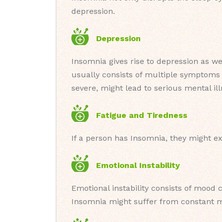
depression.
Depression
Insomnia gives rise to depression as we
usually consists of multiple symptoms l
severe, might lead to serious mental ill
Fatigue and Tiredness
If a person has Insomnia, they might e
Emotional Instability
Emotional instability consists of mood c
Insomnia might suffer from constant m