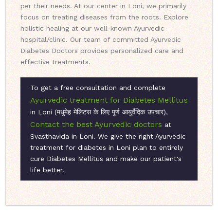
per their needs. At our center in Loni, we primarily
focus on treating diseases from the roots. Explore
holistic healing at our well-known Ayurvedic
hospital/clinic. Our team of committed Ayurvedic
Diabetes Doctors provides personalized care and
effective treatments.
To get a free consultation and complete
Ayurvedic treatment for Diabetes Mellitus
in Loni (मधुमेह मेलिटस के लिए पूर्ण आयुर्वेदिक उपचार),
Contact the best Ayurvedic doctors
at
Svasthavida in Loni. We give the right Ayurvedic
treatment for diabetes in Loni plan to entirely
cure Diabetes Mellitus and make our patient's
life better.