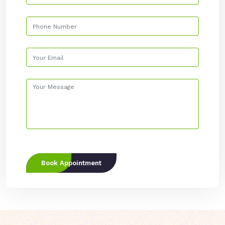
Book Appointment