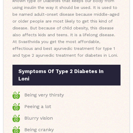
known type of Diabetes that keeps our body from
using insulin the way it should be used. It is used to
be named adult-onset disease because middle-aged
or older people are most likely to get this kind of
disease. But because of child obesity, this disease
also affects kids and teens. It is a lifelong disease.
At Svasthvida you get the most affordable,
effectious and best ayurvedic treatment for type 1
and type 2 ayurvedic treatment for diabetes in Loni.
Symptoms Of Type 2 Diabetes In
Loni
Being very thirsty
Peeing a lot
Blurry vision
Being cranky