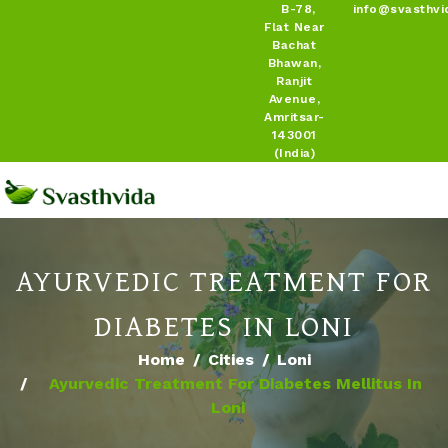
B-78,
info@svasthvi
Flat Near
Bachat
Bhawan,
Ranjit
Avenue,
Amritsar-
143001
(India)
AYURVEDIC TREATMENT FOR
DIABETES IN LONI
Home
Cities
Loni
Ayurvedic Treatment For Diabetes Mellitus In
Loni