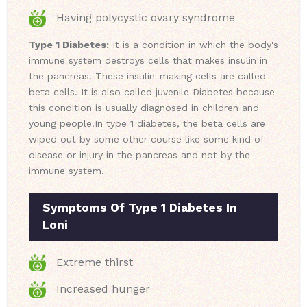
Having polycystic ovary syndrome
Type 1 Diabetes:
It is a condition in which the body's
immune system destroys cells that makes insulin in
the pancreas. These insulin-making cells are called
beta cells. It is also called juvenile Diabetes because
this condition is usually diagnosed in children and
young people.
In type 1 diabetes, the beta cells are
wiped out by some other course like some kind of
disease or injury in the pancreas and not by the
immune system.
Symptoms Of Type 1 Diabetes In
Loni
Extreme thirst
Increased hunger