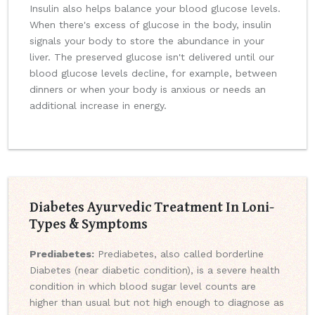
Insulin also helps balance your blood glucose levels.
When there's excess of glucose in the body, insulin
signals your body to store the abundance in your
liver. The preserved glucose isn't delivered until our
blood glucose levels decline, for example, between
dinners or when your body is anxious or needs an
additional increase in energy.
Diabetes Ayurvedic Treatment In Loni-
Types & Symptoms
Prediabetes:
Prediabetes, also called borderline
Diabetes (near diabetic condition), is a severe health
condition in which blood sugar level counts are
higher than usual but not high enough to diagnose as