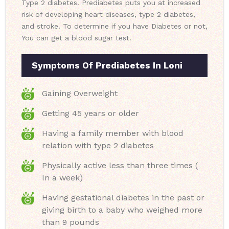
Type 2 diabetes. Prediabetes puts you at increased
risk of developing heart diseases, type 2 diabetes,
and stroke. To determine if you have Diabetes or not,
You can get a blood sugar test.
Symptoms Of Prediabetes In Loni
Gaining Overweight
Getting 45 years or older
Having a family member with blood
relation with type 2 diabetes
Physically active less than three times (
In a week)
Having gestational diabetes in the past or
giving birth to a baby who weighed more
than 9 pounds