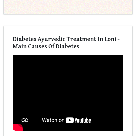
Diabetes Ayurvedic Treatment In Loni -
Main Causes Of Diabetes