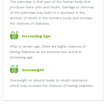
The pancreas is that part of the human body that
produces beta cells and insulin. Damage or removal
of the pancreas may lead to a decrease in the
amount of insulin in the human's body and increase
the chances of Diabetes.
Increasing Age
After a certain age, there are higher chances of
having Diabetes as we become less active in
increasing age.
Overweight
Overweight or obesity leads to insulin resistance
which may increase the chances of having Diabetes.