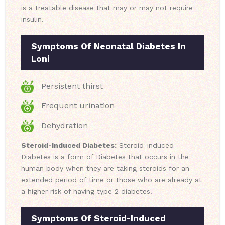
is a treatable disease that may or may not require
insulin.
Symptoms Of Neonatal Diabetes In
Loni
Persistent thirst
Frequent urination
Dehydration
Steroid-Induced Diabetes:
Steroid-induced
Diabetes is a form of Diabetes that occurs in the
human body when they are taking steroids for an
extended period of time or those who are already at
a higher risk of having type 2 diabetes.
Symptoms Of Steroid-Induced