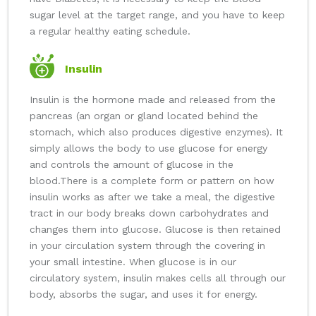
sugar level at the target range, and you have to keep
a regular healthy eating schedule.
Insulin
Insulin is the hormone made and released from the
pancreas (an organ or gland located behind the
stomach, which also produces digestive enzymes). It
simply allows the body to use glucose for energy
and controls the amount of glucose in the
blood.
There is a complete form or pattern on how
insulin works as after we take a meal, the digestive
tract in our body breaks down carbohydrates and
changes them into glucose. Glucose is then retained
in your circulation system through the covering in
your small intestine. When glucose is in our
circulatory system, insulin makes cells all through our
body, absorbs the sugar, and uses it for energy.