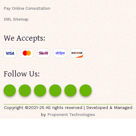
Pay Online Consultation
XML Sitemap
We Accepts:
Follow Us:
Copyright ©2021-25 All rights reserved | Developed & Managed
by
Proponent Technologies