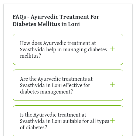
FAQs - Ayurvedic Treatment For
Diabetes Mellitus in Loni
How does Ayurvedic treatment at
Svasthvida help in managing diabetes
mellitus?
Are the Ayurvedic treatments at
Svasthvida in Loni effective for
diabetes management?
Is the Ayurvedic treatment at
Svasthvida in Loni suitable for all types
of diabetes?