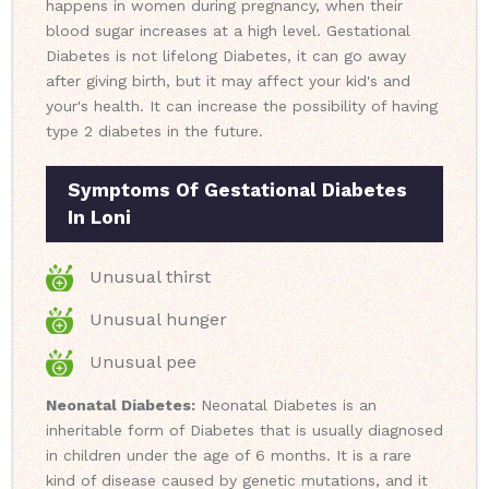
happens in women during pregnancy, when their
blood sugar increases at a high level. Gestational
Diabetes is not lifelong Diabetes, it can go away
after giving birth, but it may affect your kid's and
your's health. It can increase the possibility of having
type 2 diabetes in the future.
Symptoms Of Gestational Diabetes
In Loni
Unusual thirst
Unusual hunger
Unusual pee
Neonatal Diabetes:
Neonatal Diabetes is an
inheritable form of Diabetes that is usually diagnosed
in children under the age of 6 months. It is a rare
kind of disease caused by genetic mutations, and it