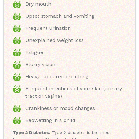
Dry mouth
Upset stomach and vomiting
Frequent urination
Unexplained weight loss
Fatigue
Blurry vision
Heavy, laboured breathing
Frequent infections of your skin (urinary
tract or vagina)
Crankiness or mood changes
Bedwetting in a child
Type 2 Diabetes:
Type 2 diabetes is the most