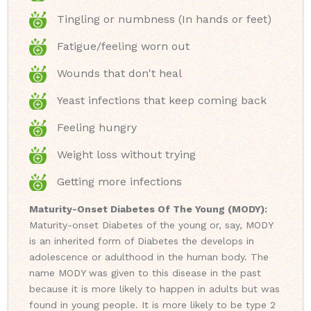
Tingling or numbness (In hands or feet)
Fatigue/feeling worn out
Wounds that don't heal
Yeast infections that keep coming back
Feeling hungry
Weight loss without trying
Getting more infections
Maturity-Onset Diabetes Of The Young (MODY):
Maturity-onset Diabetes of the young or, say, MODY
is an inherited form of Diabetes the develops in
adolescence or adulthood in the human body. The
name MODY was given to this disease in the past
because it is more likely to happen in adults but was
found in young people. It is more likely to be type 2