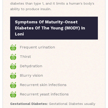
diabetes than type 1, and it limits a human's body's
ability to produce insulin.
Symptoms Of Maturity-Onset
Diabetes Of The Young (MODY) In
Loni
Frequent urination
Thirst
Dehydration
Blurry vision
Recurrent skin infections
Recurrent yeast infections
Gestational Diabetes:
Gestational Diabetes usually