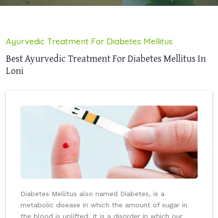
Ayurvedic Treatment For Diabetes Mellitus
Best Ayurvedic Treatment For Diabetes Mellitus In
Loni
Diabetes Mellitus also named Diabetes, is a
metabolic disease in which the amount of sugar in
the blood is uplifted. It is a disorder in which our