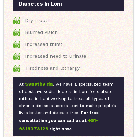
Diabetes In Loni
Dry mouth
Blurred vision
Increased thirst
Increased need to urinate
Tiredness and lethargy
Svasthvida
At
, we have a specialized team
of best ayurvedic doctors in Loni for diabetes
millitus in Loni working to treat all types of
chronic diseases across Loni to make people's
lives better and disease-free.
For free
+91-
consultation you can call us at
9316078128
right now.