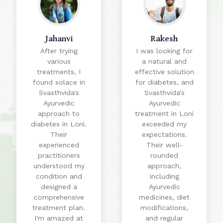
Jahanvi
Rakesh
After trying
I was looking for
various
a natural and
treatments, I
effective solution
found solace in
for diabetes, and
Svasthvida's
Svasthvida's
Ayurvedic
Ayurvedic
approach to
treatment in Loni
diabetes in Loni.
exceeded my
Their
expectations.
experienced
Their well-
practitioners
rounded
understood my
approach,
condition and
including
designed a
Ayurvedic
comprehensive
medicines, diet
treatment plan.
modifications,
I'm amazed at
and regular