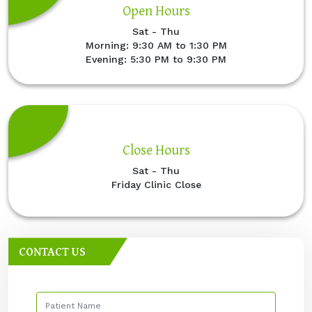
Open Hours
Sat - Thu
Morning: 9:30 AM to 1:30 PM
Evening: 5:30 PM to 9:30 PM
Close Hours
Sat - Thu
Friday Clinic Close
CONTACT US