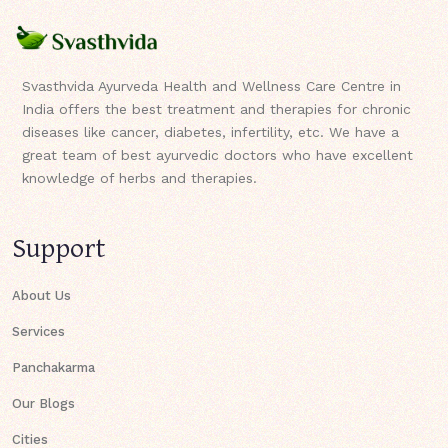
Svasthvida Ayurveda Health and Wellness Care Centre in
India offers the best treatment and therapies for chronic
diseases like cancer, diabetes, infertility, etc. We have a
great team of best ayurvedic doctors who have excellent
knowledge of herbs and therapies.
Support
About Us
Services
Panchakarma
Our Blogs
Cities