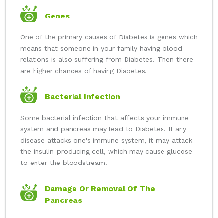
Genes
One of the primary causes of Diabetes is genes which
means that someone in your family having blood
relations is also suffering from Diabetes. Then there
are higher chances of having Diabetes.
Bacterial Infection
Some bacterial infection that affects your immune
system and pancreas may lead to Diabetes. If any
disease attacks one's immune system, it may attack
the insulin-producing cell, which may cause glucose
to enter the bloodstream.
Damage Or Removal Of The
Pancreas