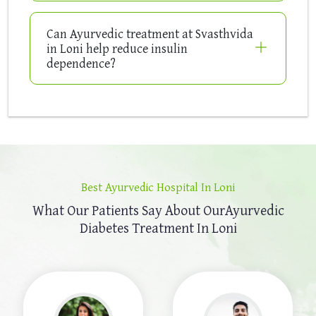
Can Ayurvedic treatment at Svasthvida
in Loni help reduce insulin
dependence?
Best Ayurvedic Hospital In Loni
What Our Patients Say About Our
Ayurvedic
Diabetes Treatment In Loni