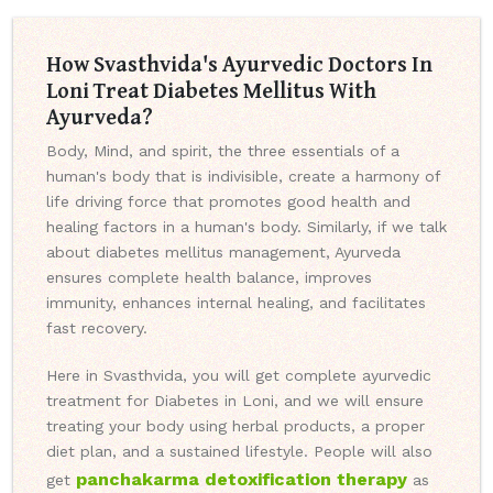
How Svasthvida's Ayurvedic Doctors In
Loni Treat Diabetes Mellitus With
Ayurveda?
Body, Mind, and spirit, the three essentials of a
human's body that is indivisible, create a harmony of
life driving force that promotes good health and
healing factors in a human's body. Similarly, if we talk
about diabetes mellitus management, Ayurveda
ensures complete health balance, improves
immunity, enhances internal healing, and facilitates
fast recovery.
Here in Svasthvida, you will get complete ayurvedic
treatment for Diabetes in Loni, and we will ensure
treating your body using herbal products, a proper
diet plan, and a sustained lifestyle. People will also
panchakarma detoxification therapy
get
as