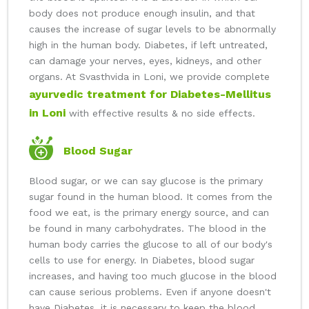
body does not produce enough insulin, and that
causes the increase of sugar levels to be abnormally
high in the human body. Diabetes, if left untreated,
can damage your nerves, eyes, kidneys, and other
organs. At Svasthvida in Loni, we provide complete
ayurvedic treatment for Diabetes-Mellitus
in Loni
with effective results & no side effects.
Blood Sugar
Blood sugar, or we can say glucose is the primary
sugar found in the human blood. It comes from the
food we eat, is the primary energy source, and can
be found in many carbohydrates. The blood in the
human body carries the glucose to all of our body's
cells to use for energy. In Diabetes, blood sugar
increases, and having too much glucose in the blood
can cause serious problems. Even if anyone doesn't
have Diabetes, it is necessary to keep the blood