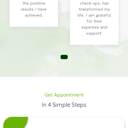
the positive
check-ups, has
results I have
transformed my
achieved.
life. I am grateful
for their
expertise and
support.
Get Appointment
In 4 Simple Steps