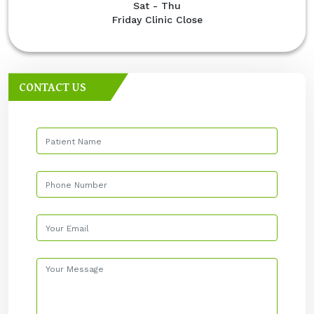
Sat - Thu
Friday Clinic Close
CONTACT US