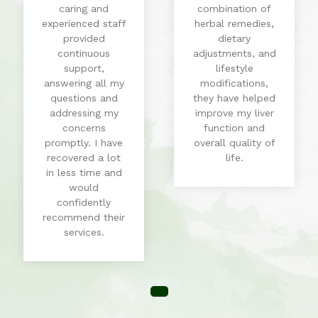
caring and
combination of
experienced staff
herbal remedies,
provided
dietary
continuous
adjustments, and
support,
lifestyle
answering all my
modifications,
questions and
they have helped
addressing my
improve my liver
concerns
function and
promptly. I have
overall quality of
recovered a lot
life.
in less time and
would
confidently
recommend their
services.