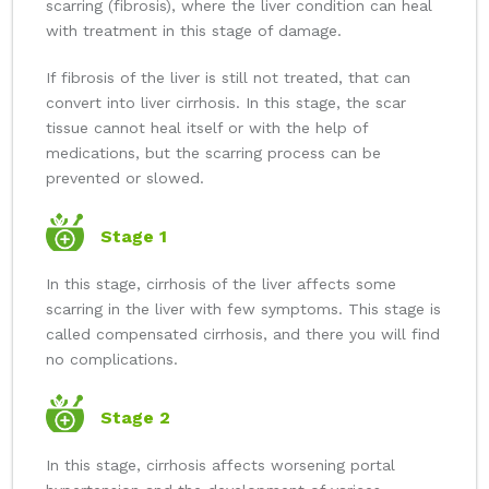
scarring (fibrosis), where the liver condition can heal
with treatment in this stage of damage.
If fibrosis of the liver is still not treated, that can
convert into liver cirrhosis. In this stage, the scar
tissue cannot heal itself or with the help of
medications, but the scarring process can be
prevented or slowed.
Stage 1
In this stage, cirrhosis of the liver affects some
scarring in the liver with few symptoms. This stage is
called compensated cirrhosis, and there you will find
no complications.
Stage 2
In this stage, cirrhosis affects worsening portal