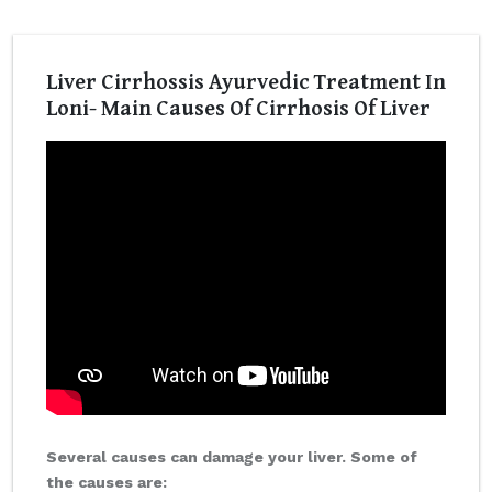
Liver Cirrhossis Ayurvedic Treatment In
Loni- Main Causes Of Cirrhosis Of Liver
Several causes can damage your liver. Some of
the causes are: