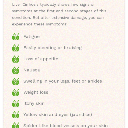
Liver Cirrhosis typically shows few signs or
symptoms at the first and second stages of this
condition. But after extensive damage, you can
experience these symptoms:
Fatigue
Easily bleeding or bruising
Loss of appetite
Nausea
Swelling in your legs, feet or ankles
Weight loss
Itchy skin
Yellow skin and eyes (jaundice)
Spider Like blood vessels on your skin