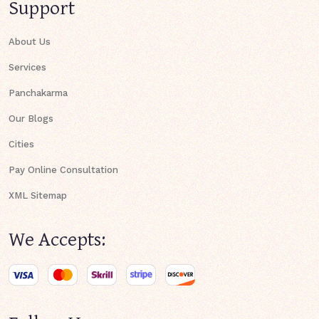
Support
About Us
Services
Panchakarma
Our Blogs
Cities
Pay Online Consultation
XML Sitemap
We Accepts: