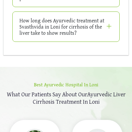
How long does Ayurvedic treatment at
Svasthvida in Loni for cirrhosis of the
liver take to show results?
Best Ayurvedic Hospital In Loni
What Our Patients Say About Our
Ayurvedic Liver
Cirrhosis Treatment In Loni