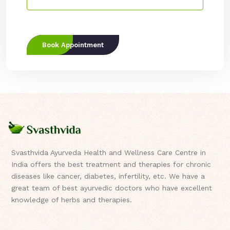
Book Appointment
Svasthvida Ayurveda Health and Wellness Care Centre in
India offers the best treatment and therapies for chronic
diseases like cancer, diabetes, infertility, etc. We have a
great team of best ayurvedic doctors who have excellent
knowledge of herbs and therapies.