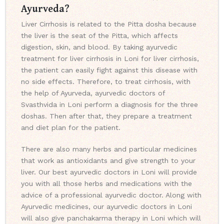
Ayurveda?
Liver Cirrhosis is related to the Pitta dosha because
the liver is the seat of the Pitta, which affects
digestion, skin, and blood. By taking ayurvedic
treatment for liver cirrhosis in Loni for liver cirrhosis,
the patient can easily fight against this disease with
no side effects. Therefore, to treat cirrhosis, with
the help of Ayurveda, ayurvedic doctors of
Svasthvida in Loni perform a diagnosis for the three
doshas. Then after that, they prepare a treatment
and diet plan for the patient.
There are also many herbs and particular medicines
that work as antioxidants and give strength to your
liver. Our best ayurvedic doctors in Loni will provide
you with all those herbs and medications with the
advice of a professional ayurvedic doctor. Along with
Ayurvedic medicines, our ayurvedic doctors in Loni
will also give panchakarma therapy in Loni which will