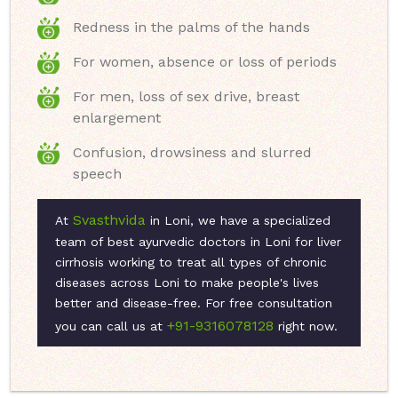
Redness in the palms of the hands
For women, absence or loss of periods
For men, loss of sex drive, breast
enlargement
Confusion, drowsiness and slurred
speech
Svasthvida
At
in Loni, we have a specialized
team of best ayurvedic doctors in Loni for liver
cirrhosis working to treat all types of chronic
diseases across Loni to make people's lives
better and disease-free. For free consultation
+91-9316078128
you can call us at
right now.