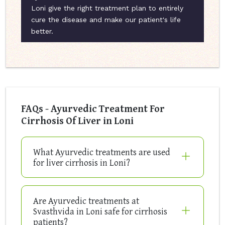
Loni give the right treatment plan to entirely
cure the disease and make our patient's life
better.
FAQs - Ayurvedic Treatment For
Cirrhosis Of Liver in Loni
What Ayurvedic treatments are used
for liver cirrhosis in Loni?
Are Ayurvedic treatments at
Svasthvida in Loni safe for cirrhosis
patients?