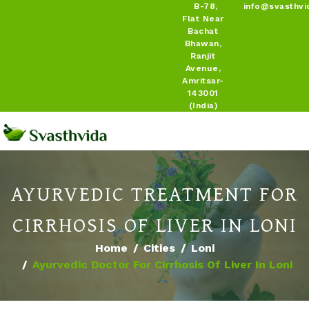
B-78,
info@svasthvi
Flat Near
Bachat
Bhawan,
Ranjit
Avenue,
Amritsar-
143001
(India)
AYURVEDIC TREATMENT FOR
CIRRHOSIS OF LIVER IN LONI
Home
Cities
Loni
Ayurvedic Doctor For Cirrhosis Of Liver In Loni