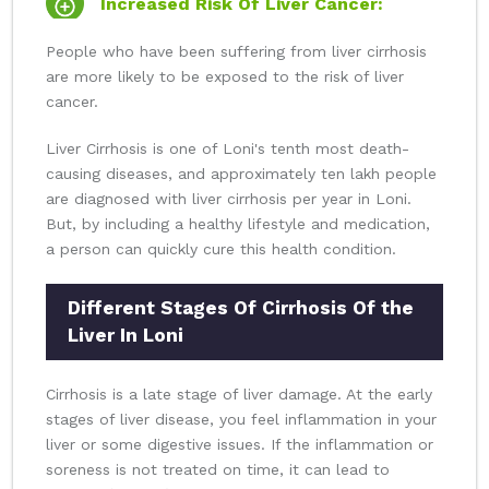
Increased Risk Of Liver Cancer:
People who have been suffering from liver cirrhosis
are more likely to be exposed to the risk of liver
cancer.
Liver Cirrhosis is one of Loni's tenth most death-
causing diseases, and approximately ten lakh people
are diagnosed with liver cirrhosis per year in Loni.
But, by including a healthy lifestyle and medication,
a person can quickly cure this health condition.
Different Stages Of Cirrhosis Of the
Liver In Loni
Cirrhosis is a late stage of liver damage. At the early
stages of liver disease, you feel inflammation in your
liver or some digestive issues. If the inflammation or
soreness is not treated on time, it can lead to