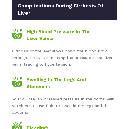
Complications During Cirrhosis Of
Liver
High Blood Pressure In The
Liver Veins:
Cirrhosis of the liver slows down the blood flow
through the liver, increasing the pressure in the liver
veins, leading to hypertension.
Swelling In The Legs And
Abdomen:
You will feel an increased pressure in the portal vein,
which can cause fluid to swell in the legs and the
abdomen.
Bleeding: