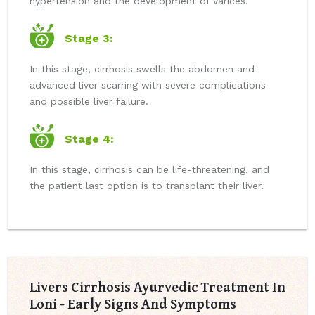
hypertension and the development of varices.
Stage 3:
In this stage, cirrhosis swells the abdomen and
advanced liver scarring with severe complications
and possible liver failure.
Stage 4:
In this stage, cirrhosis can be life-threatening, and
the patient last option is to transplant their liver.
Livers Cirrhosis Ayurvedic Treatment In
Loni - Early Signs And Symptoms