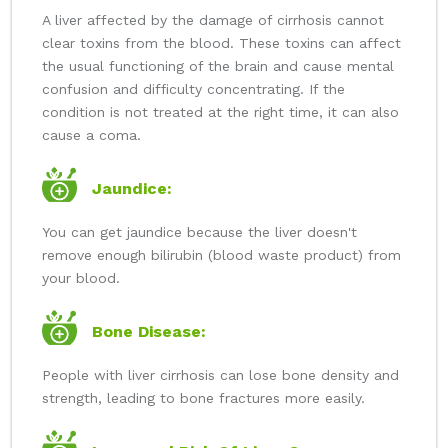
A liver affected by the damage of cirrhosis cannot
clear toxins from the blood. These toxins can affect
the usual functioning of the brain and cause mental
confusion and difficulty concentrating. If the
condition is not treated at the right time, it can also
cause a coma.
Jaundice:
You can get jaundice because the liver doesn't
remove enough bilirubin (blood waste product) from
your blood.
Bone Disease:
People with liver cirrhosis can lose bone density and
strength, leading to bone fractures more easily.