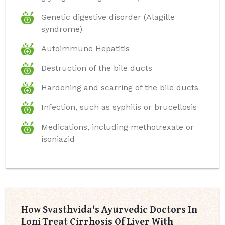
Genetic digestive disorder (Alagille
syndrome)
Autoimmune Hepatitis
Destruction of the bile ducts
Hardening and scarring of the bile ducts
Infection, such as syphilis or brucellosis
Medications, including methotrexate or
isoniazid
How Svasthvida's Ayurvedic Doctors In
Loni Treat Cirrhosis Of Liver With