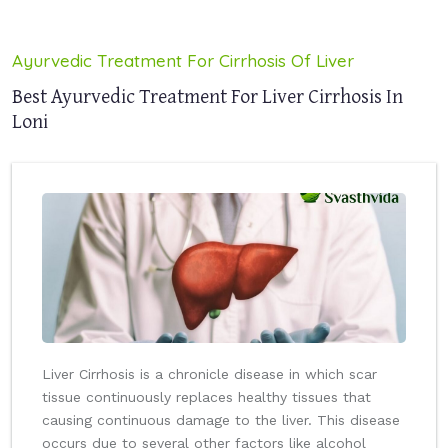
Ayurvedic Treatment For Cirrhosis Of Liver
Best Ayurvedic Treatment For Liver Cirrhosis In
Loni
Liver Cirrhosis is a chronicle disease in which scar
tissue continuously replaces healthy tissues that
causing continuous damage to the liver. This disease
occurs due to several other factors like alcohol