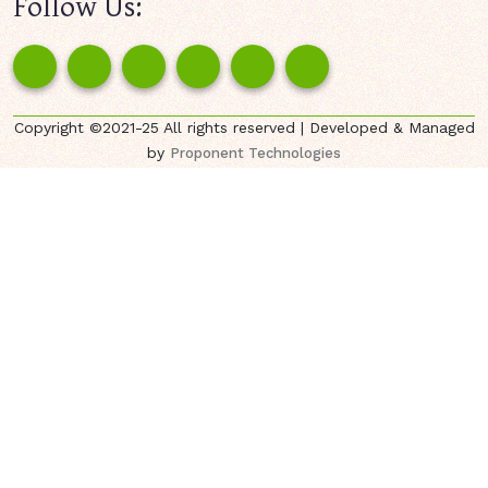
Follow Us:
Copyright ©2021-25 All rights reserved | Developed & Managed
by
Proponent Technologies