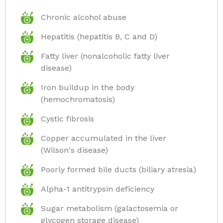
Chronic alcohol abuse
Hepatitis (hepatitis B, C and D)
Fatty liver (nonalcoholic fatty liver
disease)
Iron buildup in the body
(hemochromatosis)
Cystic fibrosis
Copper accumulated in the liver
(Wilson's disease)
Poorly formed bile ducts (biliary atresia)
Alpha-1 antitrypsin deficiency
Sugar metabolism (galactosemia or
glycogen storage disease)