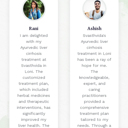
Rani
Ashish
I am delighted
Svasthvida's
with my
Ayurvedic liver
Ayurvedic liver
cirrhosis
cirrhosis
treatment in Loni
treatment at
has been a ray of
Svasthvida in
hope for me.
Loni. The
The
customized
knowledgeable,
treatment plan,
expert, and
which included
caring
herbal medicines
practitioners
and therapeutic
provided a
interventions, has
comprehensive
significantly
treatment plan
improved my
tailored to my
liver health. The
needs. Through a