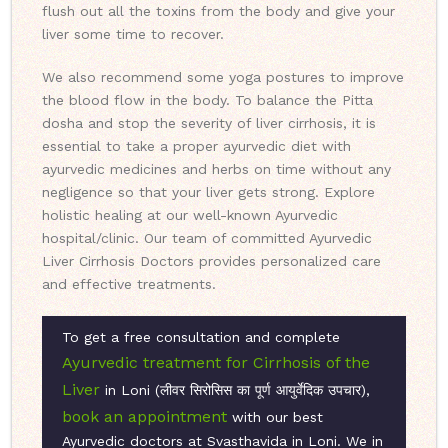
flush out all the toxins from the body and give your
liver some time to recover.
We also recommend some yoga postures to improve
the blood flow in the body. To balance the Pitta
dosha and stop the severity of liver cirrhosis, it is
essential to take a proper ayurvedic diet with
ayurvedic medicines and herbs on time without any
negligence so that your liver gets strong. Explore
holistic healing at our well-known Ayurvedic
hospital/clinic. Our team of committed Ayurvedic
Liver Cirrhosis Doctors provides personalized care
and effective treatments.
To get a free consultation and complete
Ayurvedic treatment for Cirrhosis of the
Liver
in Loni (लीवर सिरोसिस का पूर्ण आयुर्वेदिक उपचार),
book an appointment
with our best
Ayurvedic doctors at Svasthavida in Loni. We in