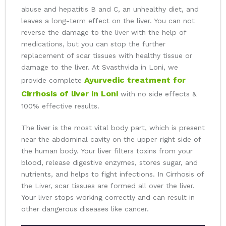
abuse and hepatitis B and C, an unhealthy diet, and
leaves a long-term effect on the liver. You can not
reverse the damage to the liver with the help of
medications, but you can stop the further
replacement of scar tissues with healthy tissue or
damage to the liver. At Svasthvida in Loni, we
Ayurvedic treatment for
provide complete
Cirrhosis of liver in Loni
with no side effects &
100% effective results.
The liver is the most vital body part, which is present
near the abdominal cavity on the upper-right side of
the human body. Your liver filters toxins from your
blood, release digestive enzymes, stores sugar, and
nutrients, and helps to fight infections. In Cirrhosis of
the Liver, scar tissues are formed all over the liver.
Your liver stops working correctly and can result in
other dangerous diseases like cancer.