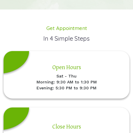
Get Appointment
In 4 Simple Steps
Open Hours
Sat - Thu
Morning: 9:30 AM to 1:30 PM
Evening: 5:30 PM to 9:30 PM
Close Hours