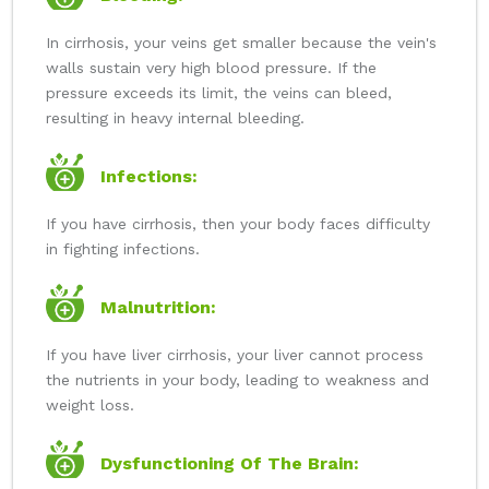
In cirrhosis, your veins get smaller because the vein's
walls sustain very high blood pressure. If the
pressure exceeds its limit, the veins can bleed,
resulting in heavy internal bleeding.
Infections:
If you have cirrhosis, then your body faces difficulty
in fighting infections.
Malnutrition:
If you have liver cirrhosis, your liver cannot process
the nutrients in your body, leading to weakness and
weight loss.
Dysfunctioning Of The Brain: