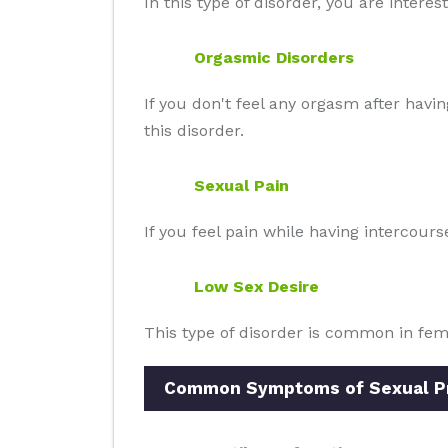
In this type of disorder, you are intere
Orgasmic Disorders
If you don't feel any orgasm after havi
this disorder.
Sexual Pain
If you feel pain while having intercour
Low Sex Desire
This type of disorder is common in fe
Common Symptoms of Sexual Pro