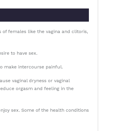
of females like the vagina and clitoris,
sire to have sex.
o make intercourse painful.
use vaginal dryness or vaginal
reduce orgasm and feeling in the
 enjoy sex. Some of the health conditions