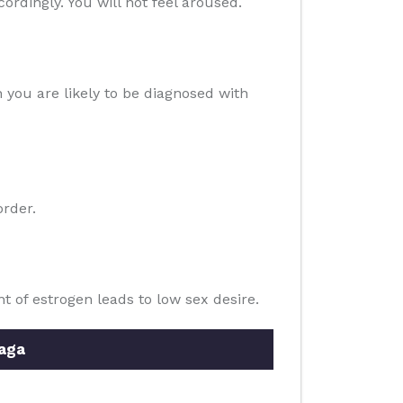
cordingly. You will not feel aroused.
n you are likely to be diagnosed with
order.
of estrogen leads to low sex desire.
aga