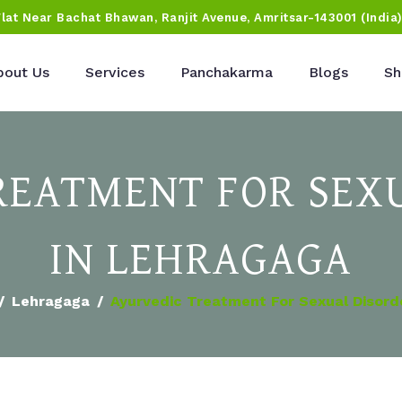
Flat Near Bachat Bhawan, Ranjit Avenue, Amritsar-143001 (India
bout Us
Services
Panchakarma
Blogs
Sh
REATMENT FOR SEX
IN LEHRAGAGA
Lehragaga
Ayurvedic Treatment For Sexual Disord