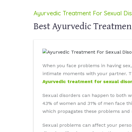
Ayurvedic Treatment For Sexual Di
Best Ayurvedic Treatment
When you face problems in having sex, y
intimate moments with your partner. Thi
Ayurvedic treatment for sexual diso
Sexual disorders can happen to both w
43% of women and 31% of men face this i
which propagates these problems and res
Sexual problems can affect your person