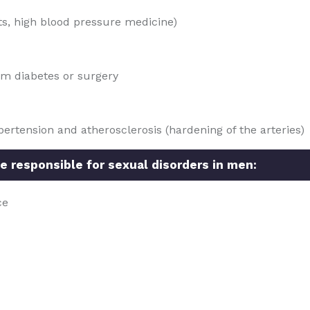
ts, high blood pressure medicine)
om diabetes or surgery
ertension and atherosclerosis (hardening of the arteries)
e responsible for sexual disorders in men:
ce