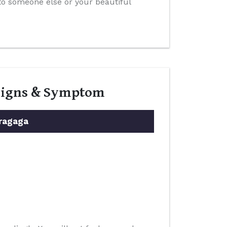
 to someone else or your beautiful
 Signs & Symptom
ragaga