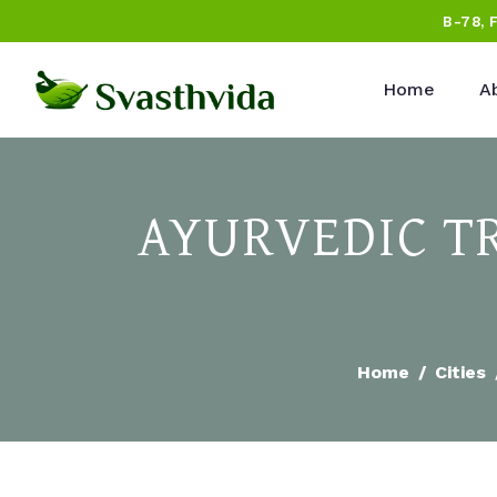
B-78, 
Home
A
AYURVEDIC T
Home
Cities