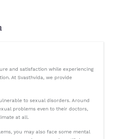
a
ure and satisfaction while experiencing
ion. At Svasthvida, we provide
lnerable to sexual disorders. Around
exual problems even to their doctors,
imate at all.
oblems, you may also face some mental