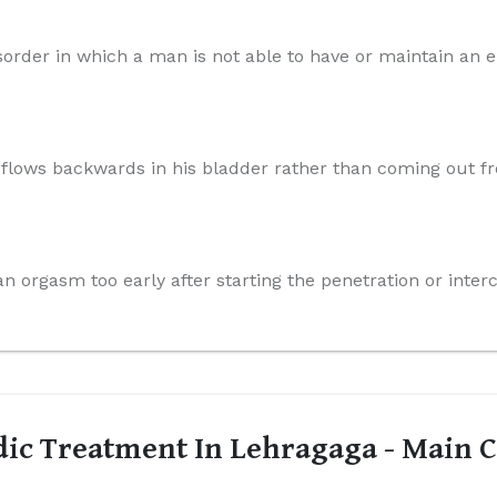
order in which a man is not able to have or maintain an er
n flows backwards in his bladder rather than coming out f
n orgasm too early after starting the penetration or inter
ic Treatment In Lehragaga - Main C