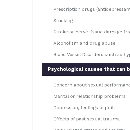
Prescription drugs (antidepressan
Smoking
Stroke or nerve tissue damage fr
Alcoholism and drug abuse
Blood Vessel Disorders such as hyp
Psychological causes that can b
Concern about sexual performan
Marital or relationship problems
Depression, feelings of guilt
Effects of past sexual trauma