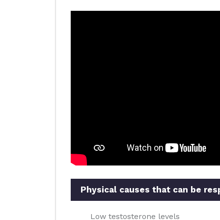
Physical causes that can be res
Low testosterone levels