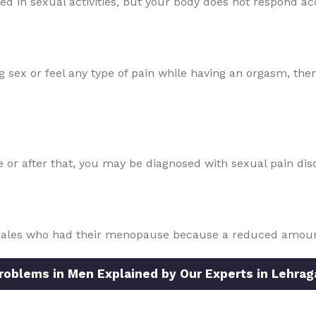
sted in sexual activities, but your body does not respond ac
ng sex or feel any type of pain while having an orgasm, the
se or after that, you may be diagnosed with sexual pain dis
males who had their menopause because a reduced amount 
blems in Men Explained by Our Experts in Lehrag