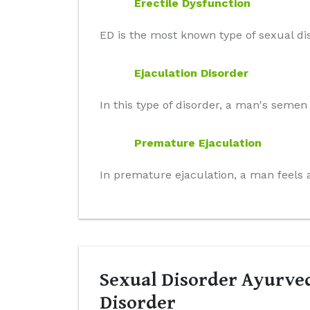
Erectile Dysfunction
ED is the most known type of sexual dis
Ejaculation Disorder
In this type of disorder, a man's seme
Premature Ejaculation
In premature ejaculation, a man feels a
Sexual Disorder Ayurved
Disorder