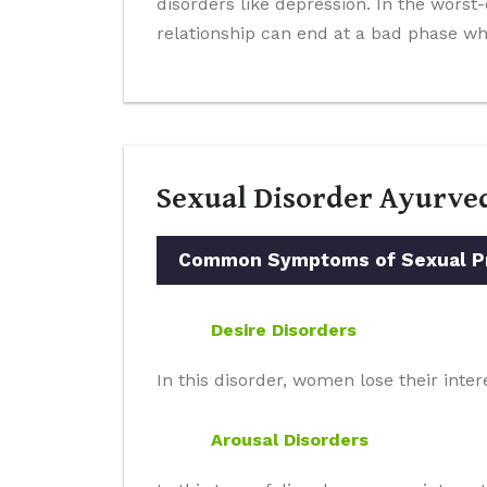
disorders like depression. In the worst
relationship can end at a bad phase whi
Sexual Disorder Ayurve
Common Symptoms of Sexual Pro
Desire Disorders
In this disorder, women lose their intere
Arousal Disorders