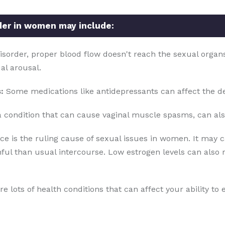
der in women may include:
disorder, proper blood flow doesn't reach the sexual organs 
ual arousal.
:
Some medications like antidepressants can affect the de
 condition that can cause vaginal muscle spasms, can als
is the ruling cause of sexual issues in women. It may ca
ful than usual intercourse. Low estrogen levels can also 
e lots of health conditions that can affect your ability to