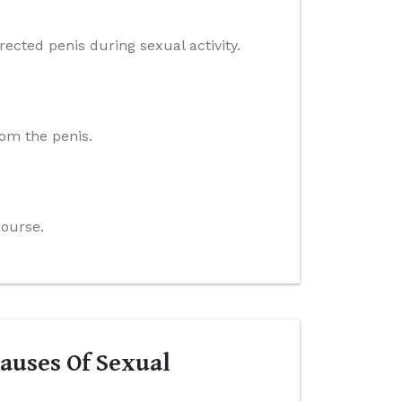
ected penis during sexual activity.
rom the penis.
course.
auses Of Sexual