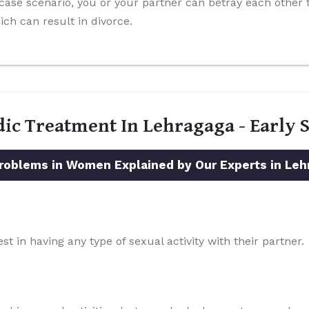
-case scenario, you or your partner can betray each other
ch can result in divorce.
dic Treatment In Lehragaga - Early
blems in Women Explained by Our Experts in Leh
st in having any type of sexual activity with their partner.