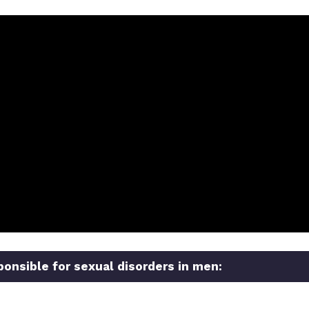
ponsible for sexual disorders in men: