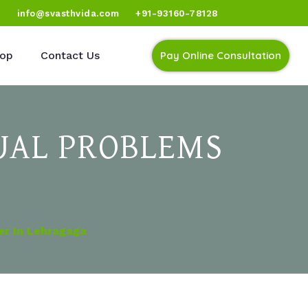
)
info@svasthvida.com
+91-93160-78128
op
Contact Us
Pay Online Consultation
UAL PROBLEMS
er In Lehragaga