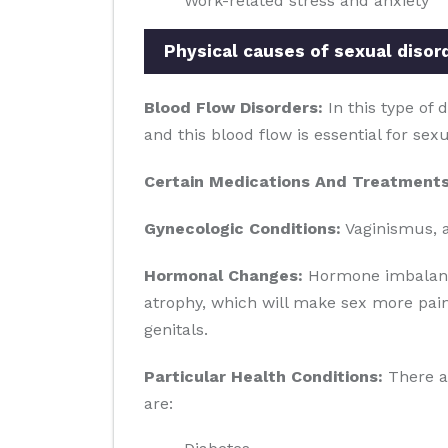
Work-related stress and anxiety
Physical causes of sexual disor
Blood Flow Disorders:
In this type of 
and this blood flow is essential for sex
Certain Medications And Treatments
Gynecologic Conditions:
Vaginismus, a
Hormonal Changes:
Hormone imbalance 
atrophy, which will make sex more pain
genitals.
Particular Health Conditions:
There ar
are: