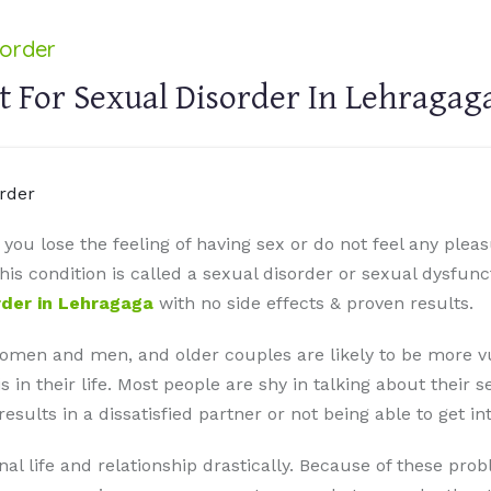
sorder
 For Sexual Disorder In Lehragag
ou lose the feeling of having sex or do not feel any pleas
s condition is called a sexual disorder or sexual dysfunct
rder in Lehragaga
with no side effects & proven results.
omen and men, and older couples are likely to be more vu
n their life. Most people are shy in talking about their s
ults in a dissatisfied partner or not being able to get int
al life and relationship drastically. Because of these pr