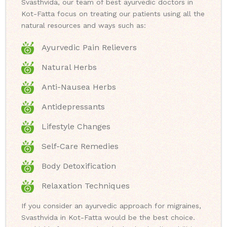
Svasthvida, our team of best ayurvedic doctors in
Kot-Fatta focus on treating our patients using all the
natural resources and ways such as:
Ayurvedic Pain Relievers
Natural Herbs
Anti-Nausea Herbs
Antidepressants
Lifestyle Changes
Self-Care Remedies
Body Detoxification
Relaxation Techniques
If you consider an ayurvedic approach for migraines,
Svasthvida in Kot-Fatta would be the best choice.