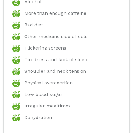
Alcohol
More than enough caffeine
Bad diet
Other medicine side effects
Flickering screens
Tiredness and lack of sleep
Shoulder and neck tension
Physical overexertion
Low blood sugar
Irregular mealtimes
Dehydration