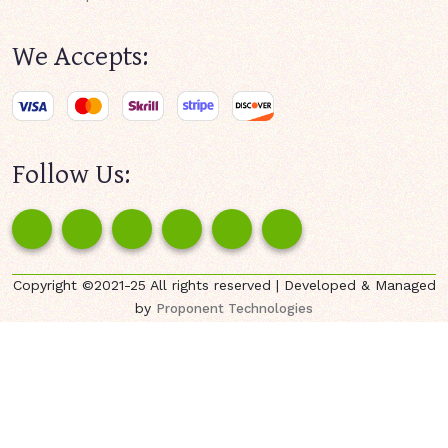
We Accepts:
Follow Us:
Copyright ©2021-25 All rights reserved | Developed & Managed
by
Proponent Technologies