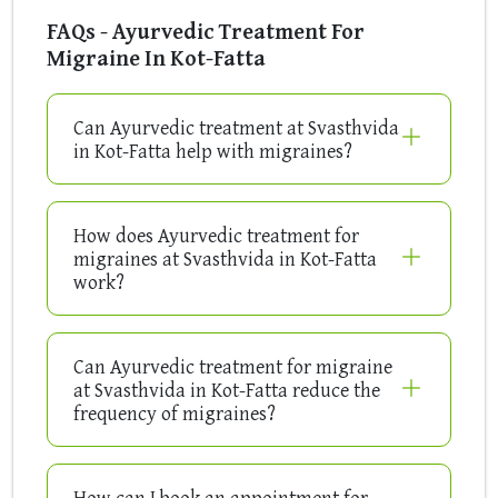
FAQs - Ayurvedic Treatment For
Migraine In Kot-Fatta
Can Ayurvedic treatment at Svasthvida
in Kot-Fatta help with migraines?
How does Ayurvedic treatment for
migraines at Svasthvida in Kot-Fatta
work?
Can Ayurvedic treatment for migraine
at Svasthvida in Kot-Fatta reduce the
frequency of migraines?
How can I book an appointment for