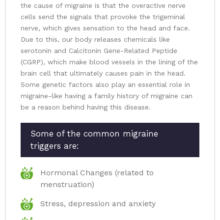
the cause of migraine is that the overactive nerve
cells send the signals that provoke the trigeminal
nerve, which gives sensation to the head and face.
Due to this, our body releases chemicals like
serotonin and Calcitonin Gene-Related Peptide
(CGRP), which make blood vessels in the lining of the
brain cell that ultimately causes pain in the head.
Some genetic factors also play an essential role in
migraine-like having a family history of migraine can
be a reason behind having this disease.
Some of the common migraine
triggers are:
Hormonal Changes (related to
menstruation)
Stress, depression and anxiety