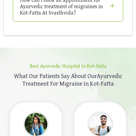
Ayurvedic treatment of migraines in
Kot-Fatta At Svasthvida?
Best Ayurvedic Hospital In Kot-Fatta
What Our Patients Say About Our
Ayurvedic
Treatment For Migraine In Kot-Fatta