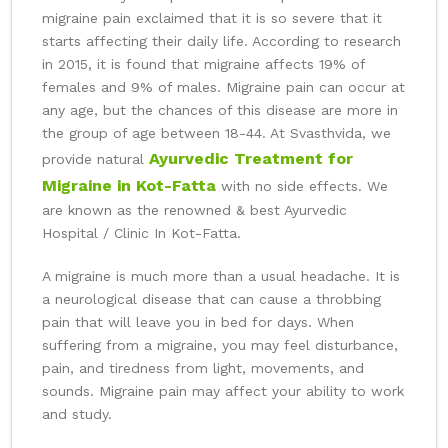
migraine pain exclaimed that it is so severe that it
starts affecting their daily life. According to research
in 2015, it is found that migraine affects 19% of
females and 9% of males. Migraine pain can occur at
any age, but the chances of this disease are more in
the group of age between 18-44. At Svasthvida, we
Ayurvedic Treatment for
provide natural
Migraine in Kot-Fatta
with no side effects. We
are known as the renowned & best Ayurvedic
Hospital / Clinic In Kot-Fatta.
A migraine is much more than a usual headache. It is
a neurological disease that can cause a throbbing
pain that will leave you in bed for days. When
suffering from a migraine, you may feel disturbance,
pain, and tiredness from light, movements, and
sounds. Migraine pain may affect your ability to work
and study.