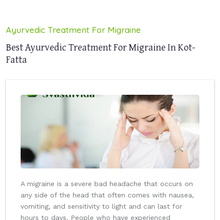
Ayurvedic Treatment For Migraine
Best Ayurvedic Treatment For Migraine In Kot-
Fatta
A migraine is a severe bad headache that occurs on
any side of the head that often comes with nausea,
vomiting, and sensitivity to light and can last for
hours to days. People who have experienced