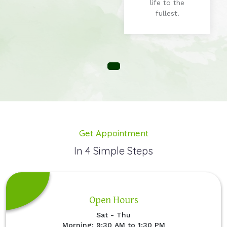
life to the
fullest.
Get Appointment
In 4 Simple Steps
Open Hours
Sat - Thu
Morning: 9:30 AM to 1:30 PM