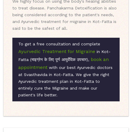
We highly focus on using the body's healing abilities
to treat disease. Panchakarma Detoxification is also
being considered according to the patient's needs,
and Ayurvedic treatment for migraine in Kot-Fatta is
said to be the safest of all.
To get a free consultation and complete
Ayurvedic Treatment for Migraine
in Kot-
book an
Fatta (माइग्रेन के लिए पूर्ण आयुर्वेदिक उपचार),
appointment
with our best Ayurvedic doctors
at Svasthavida in Kot-Fatta. We give the right
Ayurvedic treatment plan in Kot-Fatta to
entirely cure the Migraine and make our
patient's life better.