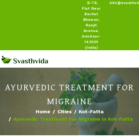
B-78,
info@svasthvi
Flat Near
Bachat
Bhawan,
Ranjit
Avenue,
Amritsar-
143001
(India)
AYURVEDIC TREATMENT FOR
MIGRAINE
Home
Cities
Kot-Fatta
Ayurvedic Treatment For Migraine In Kot-Fatta