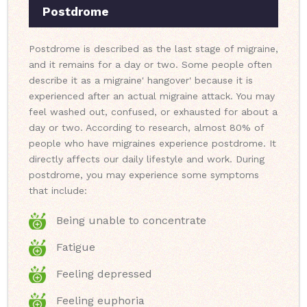
Postdrome
Postdrome is described as the last stage of migraine,
and it remains for a day or two. Some people often
describe it as a migraine' hangover' because it is
experienced after an actual migraine attack. You may
feel washed out, confused, or exhausted for about a
day or two. According to research, almost 80% of
people who have migraines experience postdrome. It
directly affects our daily lifestyle and work. During
postdrome, you may experience some symptoms
that include:
Being unable to concentrate
Fatigue
Feeling depressed
Feeling euphoria