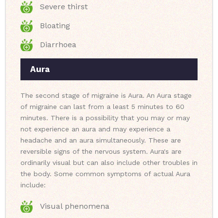
Severe thirst
Bloating
Diarrhoea
Aura
The second stage of migraine is Aura. An Aura stage
of migraine can last from a least 5 minutes to 60
minutes. There is a possibility that you may or may
not experience an aura and may experience a
headache and an aura simultaneously. These are
reversible signs of the nervous system. Aura's are
ordinarily visual but can also include other troubles in
the body. Some common symptoms of actual Aura
include:
Visual phenomena