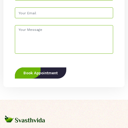
Book Appointment