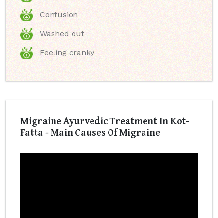
Confusion
Washed out
Feeling cranky
Migraine Ayurvedic Treatment In Kot-
Fatta - Main Causes Of Migraine