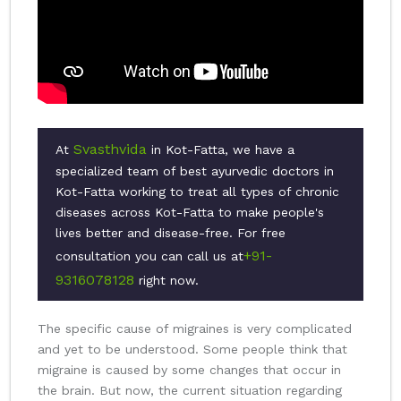
Svasthvida
At
in Kot-Fatta, we have a
specialized team of best ayurvedic doctors in
Kot-Fatta working to treat all types of chronic
diseases across Kot-Fatta to make people's
lives better and disease-free. For free
+91-
consultation you can call us at
9316078128
right now.
The specific cause of migraines is very complicated
and yet to be understood. Some people think that
migraine is caused by some changes that occur in
the brain. But now, the current situation regarding