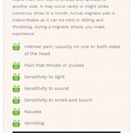
another side. It may occur rarely or might strike
numerous times in a month. Actual migraine pain is
indescribable as it can be mild or drilling and
throbbing. During a migraine attack, you make
experience:
Intense pain, usually on one or both sides
of the head
Pain that throbs or pulses
Sensitivity to light
Sensitivity to sound
Sensitivity to smell and touch
Nausea
Vomiting