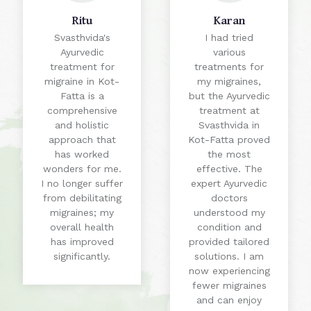
Ritu
Karan
Svasthvida's
I had tried
Ayurvedic
various
treatment for
treatments for
migraine in Kot-
my migraines,
Fatta is a
but the Ayurvedic
comprehensive
treatment at
and holistic
Svasthvida in
approach that
Kot-Fatta proved
has worked
the most
wonders for me.
effective. The
I no longer suffer
expert Ayurvedic
from debilitating
doctors
migraines; my
understood my
overall health
condition and
has improved
provided tailored
significantly.
solutions. I am
now experiencing
fewer migraines
and can enjoy