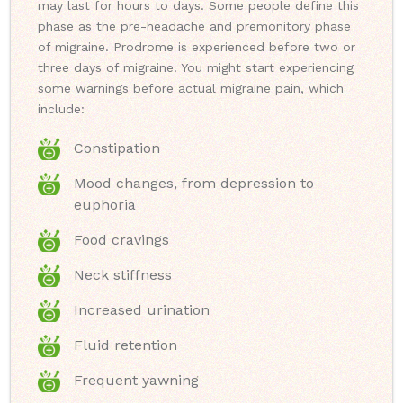
may last for hours to days. Some people define this
phase as the pre-headache and premonitory phase
of migraine. Prodrome is experienced before two or
three days of migraine. You might start experiencing
some warnings before actual migraine pain, which
include:
Constipation
Mood changes, from depression to
euphoria
Food cravings
Neck stiffness
Increased urination
Fluid retention
Frequent yawning