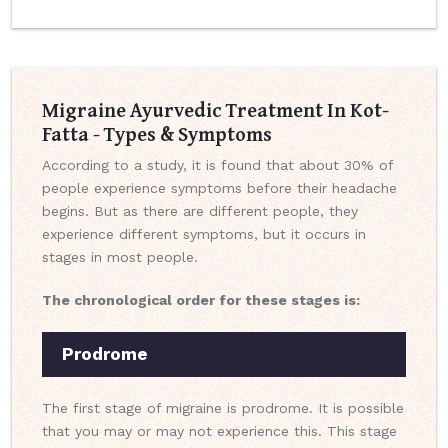
Migraine Ayurvedic Treatment In Kot-
Fatta - Types & Symptoms
According to a study, it is found that about 30% of
people experience symptoms before their headache
begins. But as there are different people, they
experience different symptoms, but it occurs in
stages in most people.
The chronological order for these stages is:
Prodrome
The first stage of migraine is prodrome. It is possible
that you may or may not experience this. This stage