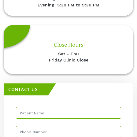
Evening: 5:30 PM to 9:30 PM
Close Hours
Sat - Thu
Friday Clinic Close
CONTACT US