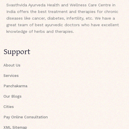
Svasthvida Ayurveda Health and Wellness Care Centre in
India offers the best treatment and therapies for chronic
diseases like cancer, diabetes, infertility, etc. We have a
great team of best ayurvedic doctors who have excellent
knowledge of herbs and therapies.
Support
About Us
Services
Panchakarma
Our Blogs
Cities
Pay Online Consultation
XML Sitemap