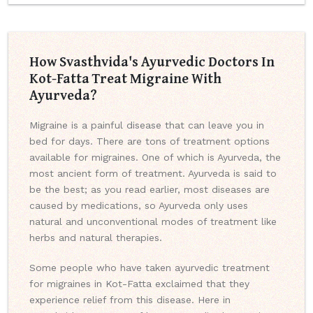
How Svasthvida's Ayurvedic Doctors In
Kot-Fatta Treat Migraine With
Ayurveda?
Migraine is a painful disease that can leave you in
bed for days. There are tons of treatment options
available for migraines. One of which is Ayurveda, the
most ancient form of treatment. Ayurveda is said to
be the best; as you read earlier, most diseases are
caused by medications, so Ayurveda only uses
natural and unconventional modes of treatment like
herbs and natural therapies.
Some people who have taken ayurvedic treatment
for migraines in Kot-Fatta exclaimed that they
experience relief from this disease. Here in