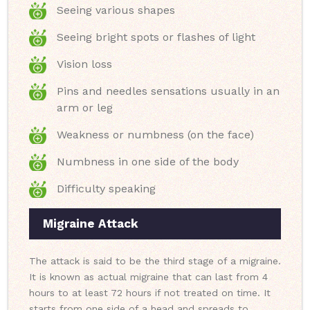
Seeing various shapes
Seeing bright spots or flashes of light
Vision loss
Pins and needles sensations usually in an
arm or leg
Weakness or numbness (on the face)
Numbness in one side of the body
Difficulty speaking
Migraine Attack
The attack is said to be the third stage of a migraine.
It is known as actual migraine that can last from 4
hours to at least 72 hours if not treated on time. It
starts from one side of a head and spreads to