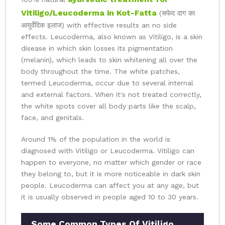
Vitiligo/Leucoderma in Kot-Fatta
(सफेद दाग का
आयुर्वेदिक इलाज) with effective results an no side
effects. Leucoderma, also known as Vitiligo, is a skin
disease in which skin losses its pigmentation
(melanin), which leads to skin whitening all over the
body throughout the time. The white patches,
termed Leucoderma, occur due to several internal
and external factors. When it's not treated correctly,
the white spots cover all body parts like the scalp,
face, and genitals.
Around 1% of the population in the world is
diagnosed with Vitiligo or Leucoderma. Vitiligo can
happen to everyone, no matter which gender or race
they belong to, but it is more noticeable in dark skin
people. Leucoderma can affect you at any age, but
it is usually observed in people aged 10 to 30 years.
Some Common Types Of Vitiligo