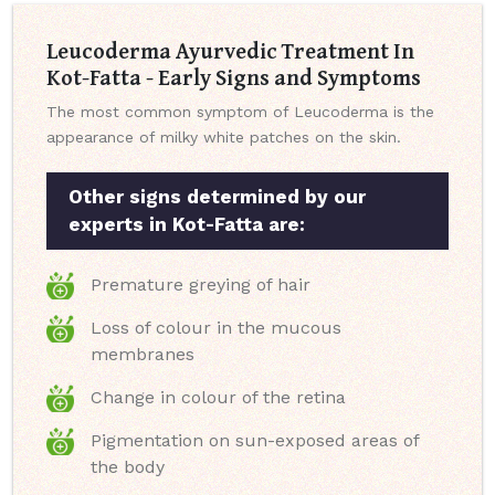
Leucoderma Ayurvedic Treatment In
Kot-Fatta - Early Signs and Symptoms
The most common symptom of Leucoderma is the
appearance of milky white patches on the skin.
Other signs determined by our
experts in Kot-Fatta are:
Premature greying of hair
Loss of colour in the mucous
membranes
Change in colour of the retina
Pigmentation on sun-exposed areas of
the body