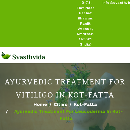
B-78,
info@svasthvi
Flat Near
Bachat
Bhawan,
Ranjit
Avenue,
Amritsar-
143001
(India)
AYURVEDIC TREATMENT FOR
VITILIGO IN KOT-FATTA
Home
Cities
Kot-Fatta
Ayurvedic Treatment For Leucoderma In Kot-
Fatta