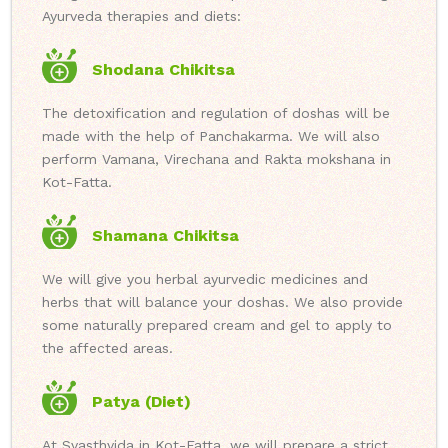
Ayurveda therapies and diets:
Shodana Chikitsa
The detoxification and regulation of doshas will be
made with the help of Panchakarma. We will also
perform Vamana, Virechana and Rakta mokshana in
Kot-Fatta.
Shamana Chikitsa
We will give you herbal ayurvedic medicines and
herbs that will balance your doshas. We also provide
some naturally prepared cream and gel to apply to
the affected areas.
Patya (Diet)
At Svasthvida in Kot-Fatta, we will prepare a strict