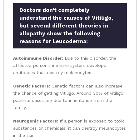
Doctors don't completely
understand the causes of Vitiligo,
but several different theories in
allopathy show the following
reasons for Leucoderma:
Autoimmune Disorder:
Due to this disorder, the
affected person's immune system develops
antibodies that destroy melanocytes.
Genetic Factors:
Genetic factors can also increase
the chance of getting Vitiligo. Around 30% of vitiligo
patients cases are due to inheritance from the
family.
Neurogenic Factors:
If a person is exposed to toxic
substances or chemicals, it can destroy melanocytes
in the skin.