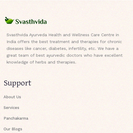
Svasthvida Ayurveda Health and Wellness Care Centre in
India offers the best treatment and therapies for chronic
diseases like cancer, diabetes, infertility, etc. We have a
great team of best ayurvedic doctors who have excellent
knowledge of herbs and therapies.
Support
About Us
Services
Panchakarma
Our Blogs