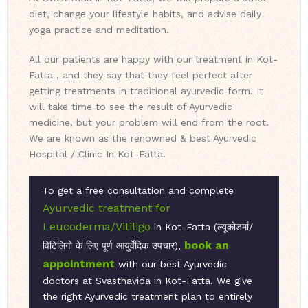
diet, change your lifestyle habits, and advise daily
yoga practice and meditation.
All our patients are happy with our treatment in Kot-
Fatta , and they say that they feel perfect after
getting treatments in traditional ayurvedic form. It
will take time to see the result of Ayurvedic
medicine, but your problem will end from the root.
We are known as the renowned & best Ayurvedic
Hospital / Clinic In Kot-Fatta.
To get a free consultation and complete
Ayurvedic treatment for
Leucoderma/Vitiligo
in Kot-Fatta (ल्यूकोडर्मा/
book an
विटिलिगो के लिए पूर्ण आयुर्वेदिक उपचार),
appointment
with our best Ayurvedic
doctors at Svasthavida in Kot-Fatta. We give
the right Ayurvedic treatment plan to entirely