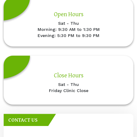
Open Hours
Sat - Thu
Morning: 9:30 AM to 1:30 PM
Evening: 5:30 PM to 9:30 PM
Close Hours
Sat - Thu
Friday Clinic Close
CONTACT US