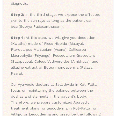
diagnosis.
Step 3:
In the third stage, we expose the affected
skin to the sun rays as long as the patient can
bear(Soorya Padasanthapam).
Step 4:
At this step, we will give you decoction
(Kwatha) made of Ficus Hispida (Malayu),
Pterocarpus Marsupium (Asana), Callicarpa
Macrophylla (Priyangu), Peusedanum Graveolens
(Satapuspa), Coleus Vettiveroides (Ambhasa), and
alkaline extract of Butea monosperma (Palasa
Ksara).
Our Ayurvedic doctors at Svasthvida in Kot-Fatta
focus on maintaining the balance between the
doshas and elements in the patient's body.
Therefore, we prepare customized Ayurvedic
treatment plans for leucoderma in Kot-Fatta for
Vitiligo or Leucoderma and prescribe the following