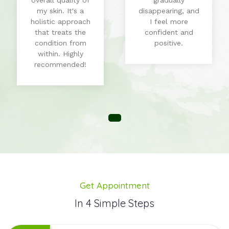
overall quality of
gradually
my skin. It's a
disappearing, and
holistic approach
I feel more
that treats the
confident and
condition from
positive.
within. Highly
recommended!
Get Appointment
In 4 Simple Steps