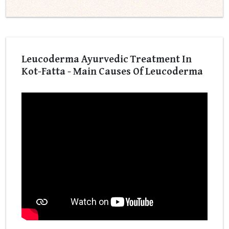
Leucoderma Ayurvedic Treatment In
Kot-Fatta - Main Causes Of Leucoderma