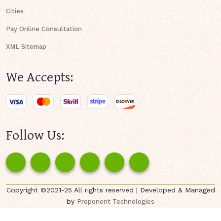
Cities
Pay Online Consultation
XML Sitemap
We Accepts:
Follow Us:
Copyright ©2021-25 All rights reserved | Developed & Managed
by
Proponent Technologies