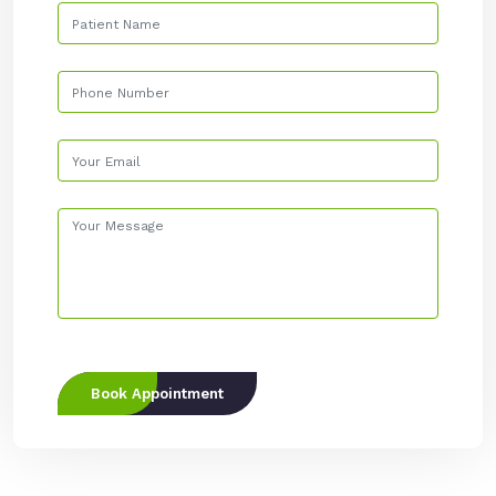
Book Appointment