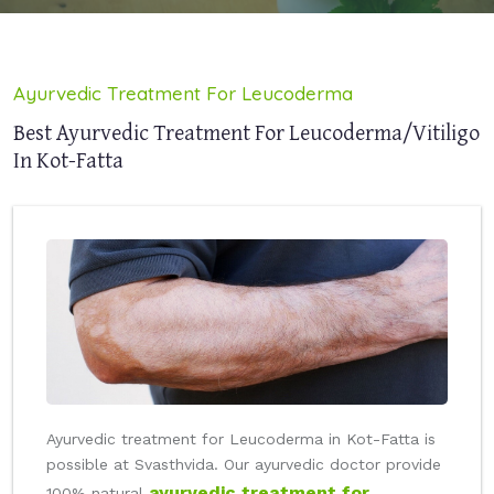
Ayurvedic Treatment For Leucoderma
Best Ayurvedic Treatment For Leucoderma/Vitiligo
In Kot-Fatta
Ayurvedic treatment for Leucoderma in Kot-Fatta is
possible at Svasthvida. Our ayurvedic doctor provide
ayurvedic treatment for
100% natural