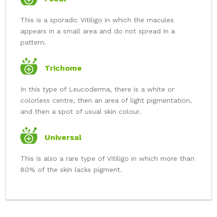
This is a sporadic Vitiligo in which the macules
appears in a small area and do not spread in a
pattern.
Trichome
In this type of Leucoderma, there is a white or
colorless centre, then an area of light pigmentation,
and then a spot of usual skin colour.
Universal
This is also a rare type of Vitiligo in which more than
80% of the skin lacks pigment.