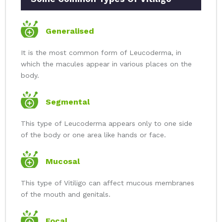
Generalised
It is the most common form of Leucoderma, in
which the macules appear in various places on the
body.
Segmental
This type of Leucoderma appears only to one side
of the body or one area like hands or face.
Mucosal
This type of Vitiligo can affect mucous membranes
of the mouth and genitals.
Focal