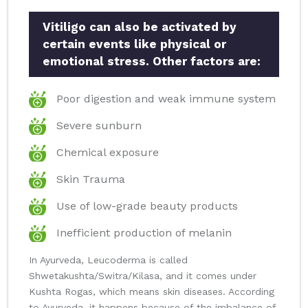
Vitiligo can also be activated by
certain events like physical or
emotional stress. Other factors are:
Poor digestion and weak immune system
Severe sunburn
Chemical exposure
Skin Trauma
Use of low-grade beauty products
Inefficient production of melanin
In Ayurveda, Leucoderma is called
Shwetakushta/Switra/Kilasa, and it comes under
Kushta Rogas, which means skin diseases. According
to Ayurveda, it happens because of the imbalance of