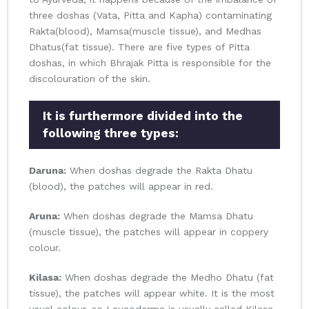
three doshas (Vata, Pitta and Kapha) contaminating
Rakta(blood), Mamsa(muscle tissue), and Medhas
Dhatus(fat tissue). There are five types of Pitta
doshas, in which Bhrajak Pitta is responsible for the
discolouration of the skin.
It is furthermore divided into the
following three types:
Daruna:
When doshas degrade the Rakta Dhatu
(blood), the patches will appear in red.
Aruna:
When doshas degrade the Mamsa Dhatu
(muscle tissue), the patches will appear in coppery
colour.
Kilasa:
When doshas degrade the Medho Dhatu (fat
tissue), the patches will appear white. It is the most