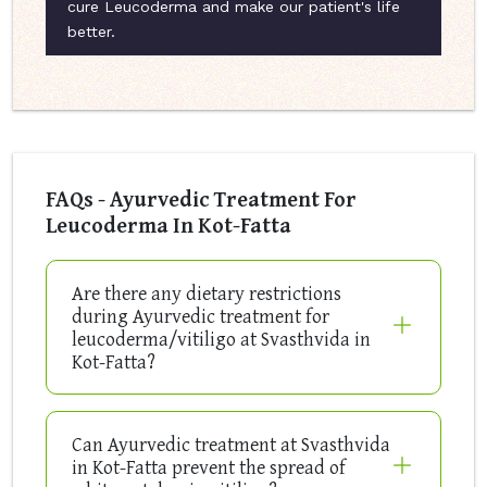
cure Leucoderma and make our patient's life
better.
FAQs - Ayurvedic Treatment For
Leucoderma In Kot-Fatta
Are there any dietary restrictions
during Ayurvedic treatment for
leucoderma/vitiligo at Svasthvida in
Kot-Fatta?
Can Ayurvedic treatment at Svasthvida
in Kot-Fatta prevent the spread of