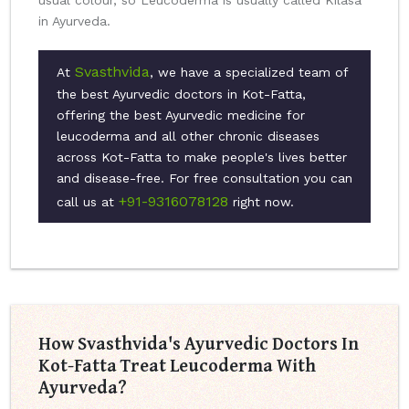
usual colour, so Leucoderma is usually called Kilasa
in Ayurveda.
Svasthvida
At
, we have a specialized team of
the best Ayurvedic doctors in Kot-Fatta,
offering the best Ayurvedic medicine for
leucoderma and all other chronic diseases
across Kot-Fatta to make people's lives better
and disease-free. For free consultation you can
+91-9316078128
call us at
right now.
How Svasthvida's Ayurvedic Doctors In
Kot-Fatta Treat Leucoderma With
Ayurveda?