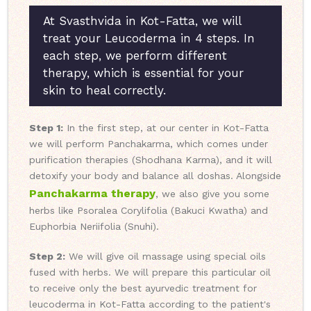
At Svasthvida in Kot-Fatta, we will
treat your Leucoderma in 4 steps. In
each step, we perform different
therapy, which is essential for your
skin to heal correctly.
Step 1:
In the first step, at our center in Kot-Fatta
we will perform Panchakarma, which comes under
purification therapies (Shodhana Karma), and it will
detoxify your body and balance all doshas. Alongside
Panchakarma therapy
, we also give you some
herbs like Psoralea Corylifolia (Bakuci Kwatha) and
Euphorbia Neriifolia (Snuhi).
Step 2:
We will give oil massage using special oils
fused with herbs. We will prepare this particular oil
to receive only the best ayurvedic treatment for
leucoderma in Kot-Fatta according to the patient's