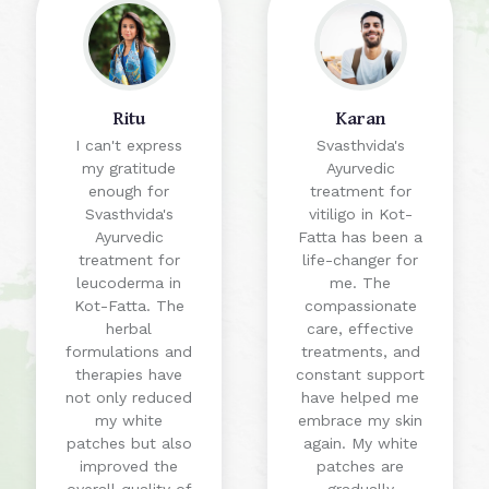
Ritu
Karan
I can't express
Svasthvida's
my gratitude
Ayurvedic
enough for
treatment for
Svasthvida's
vitiligo in Kot-
Ayurvedic
Fatta has been a
treatment for
life-changer for
leucoderma in
me. The
Kot-Fatta. The
compassionate
herbal
care, effective
formulations and
treatments, and
therapies have
constant support
not only reduced
have helped me
my white
embrace my skin
patches but also
again. My white
improved the
patches are