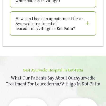
white patches in vitiligo?
How can I book an appointment for an
Ayurvedic treatment of
leucoderma/vitiligo in Kot-Fatta?
Best Ayurvedic Hospital In Kot-Fatta
What Our Patients Say About Our
Ayurvedic
Treatment For Leucoderma/Vitiligo In Kot-Fatta