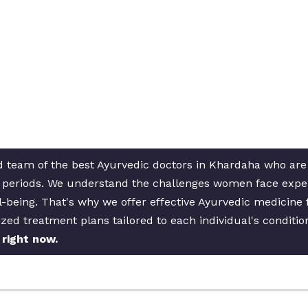
d team of the best Ayurvedic doctors in Khardaha who are d
ar periods. We understand the challenges women face expe
l-being. That's why we offer effective Ayurvedic medicine 
zed treatment plans tailored to each individual's conditi
right now.