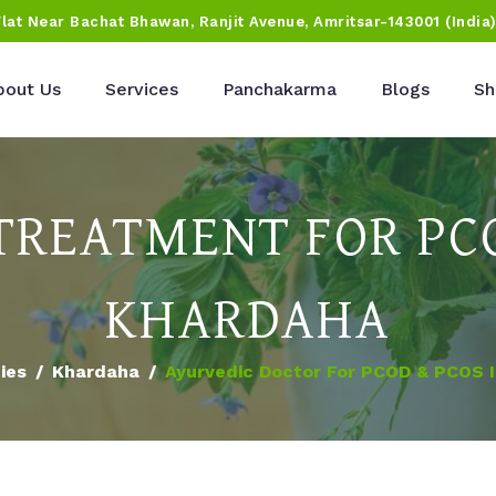
Flat Near Bachat Bhawan, Ranjit Avenue, Amritsar-143001 (India
bout Us
Services
Panchakarma
Blogs
Sh
TREATMENT FOR PCO
KHARDAHA
ties
Khardaha
Ayurvedic Doctor For PCOD & PCOS 