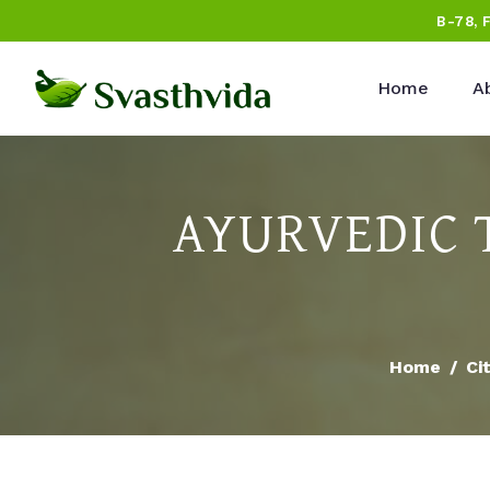
B-78, 
Home
A
AYURVEDIC 
Home
Ci