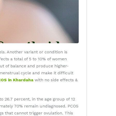
s. Another variant or condition is
ects a total of 5 to 10% of women
out of balance and produce higher-
nstrual cycle and make it difficult
COS in Khardaha
with no side effects &
to 26.7 percent, in the age group of 12
oximately 70% remain undiagnosed. PCOS
gs that cannot trigger ovulation. This