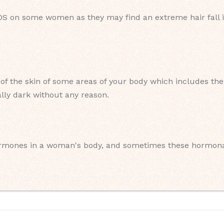
PCOS on some women as they may find an extreme hair fall i
of the skin of some areas of your body which includes the 
ally dark without any reason.
rmones in a woman's body, and sometimes these hormonal