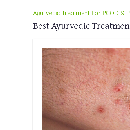
Ayurvedic Treatment For PCOD & 
Best Ayurvedic Treatmen