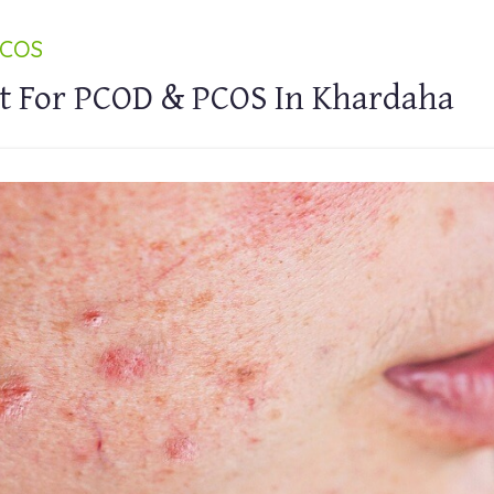
PCOS
t For PCOD & PCOS In Khardaha