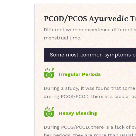
PCOD/PCOS Ayurvedic Tr
Different women experience different 
menstrual time.
Some most common symptoms of P
Irregular Periods
During a study, it was found that some
during PCOS/PCOD, there is a lack of ov
Heavy Bleeding
During PCOS/PCOD, there is a lack of o
her periods, they are more than usual o