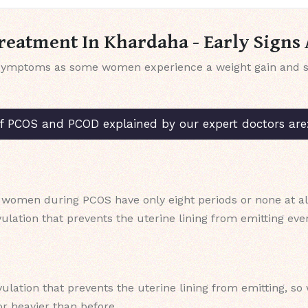
eatment In Khardaha - Early Sign
symptoms as some women experience a weight gain and so
COS and PCOD explained by our expert doctors are
 women during PCOS have only eight periods or none at all
ulation that prevents the uterine lining from emitting ev
vulation that prevents the uterine lining from emitting, 
r heavier than before.