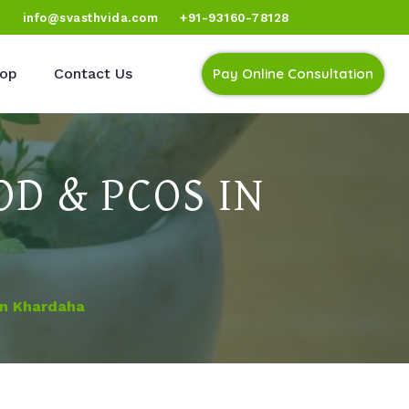
)
info@svasthvida.com
+91-93160-78128
op
Contact Us
Pay Online Consultation
D & PCOS IN
In Khardaha