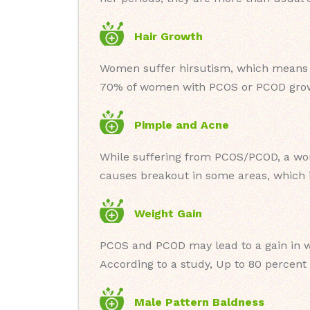
Hair Growth
Women suffer hirsutism, which means ex
70% of women with PCOS or PCOD grow 
Pimple and Acne
While suffering from PCOS/PCOD, a wo
causes breakout in some areas, which i
Weight Gain
PCOS and PCOD may lead to a gain in w
According to a study, Up to 80 percent
Male Pattern Baldness