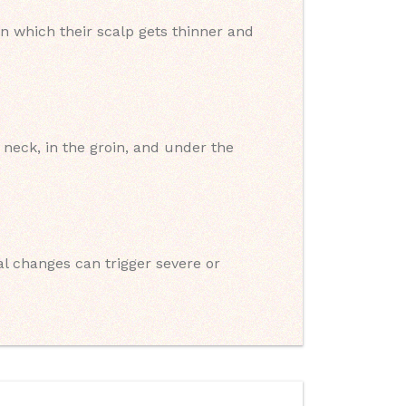
n which their scalp gets thinner and
neck, in the groin, and under the
 changes can trigger severe or