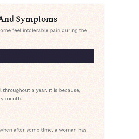
s And Symptoms
me feel intolerable pain during the
:
 throughout a year. It is because,
ery month.
so when after some time, a woman has