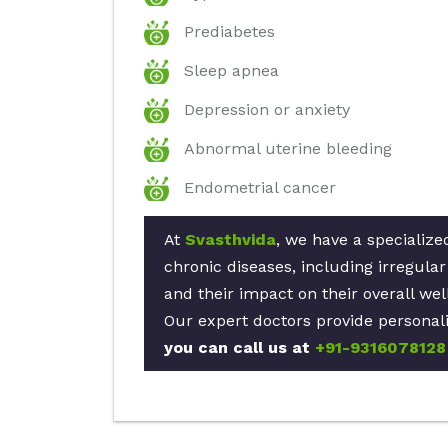
Prediabetes
Sleep apnea
Depression or anxiety
Abnormal uterine bleeding
Endometrial cancer
At
Svasthvida
, we have a specialize
chronic diseases, including irregul
and their impact on their overall wel
Our expert doctors provide personali
you can call us at
+91-9316078128