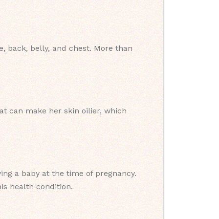
 back, belly, and chest. More than
 can make her skin oilier, which
ng a baby at the time of pregnancy.
is health condition.