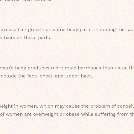
cess hair growth on some body parts, including the face,
hairs on these parts.
man's body produces more male hormones than usual that
nclude the face, chest, and upper back.
eight in women, which may cause the problem of conceivi
 of women are overweight or obese while suffering from th