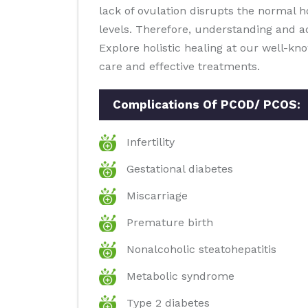
lack of ovulation disrupts the normal 
levels. Therefore, understanding and a
Explore holistic healing at our well-k
care and effective treatments.
Complications Of PCOD/ PCOS:
Infertility
Gestational diabetes
Miscarriage
Premature birth
Nonalcoholic steatohepatitis
Metabolic syndrome
Type 2 diabetes