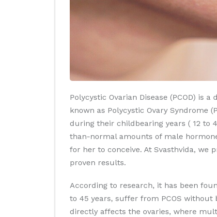
Polycystic Ovarian Disease (PCOD) is a 
known as Polycystic Ovary Syndrome (PC
during their childbearing years ( 12 t
than-normal amounts of male hormones 
for her to conceive. At Svasthvida, we
proven results.
According to research, it has been foun
to 45 years, suffer from PCOS without
directly affects the ovaries, where mul