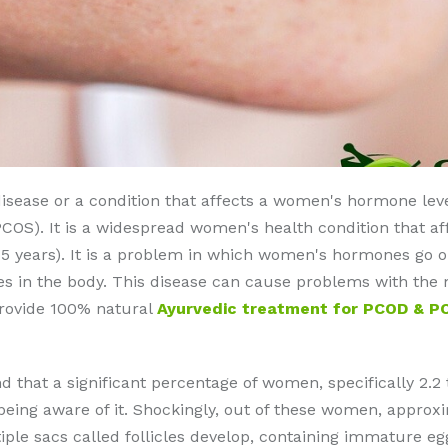
disease or a condition that affects a women's hormone level
OS). It is a widespread women's health condition that aff
o 45 years). It is a problem in which women's hormones go 
in the body. This disease can cause problems with the me
 provide 100% natural
Ayurvedic treatment for PCOD & P
d that a significant percentage of women, specifically 2.2 
 being aware of it. Shockingly, out of these women, appr
tiple sacs called follicles develop, containing immature eg