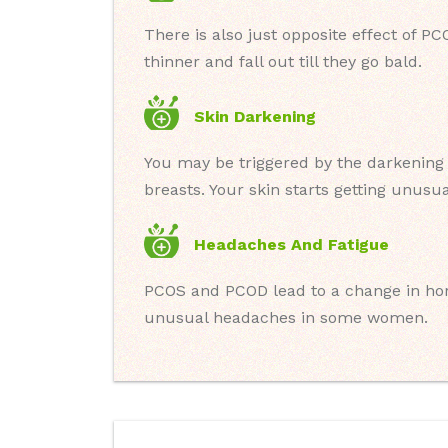
There is also just opposite effect of 
thinner and fall out till they go bald.
Skin Darkening
You may be triggered by the darkening 
breasts. Your skin starts getting unusu
Headaches And Fatigue
PCOS and PCOD lead to a change in ho
unusual headaches in some women.