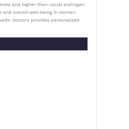
 levels and higher than-usual androgen
e and overall well-being in women.
rvedic Doctors provides personalized