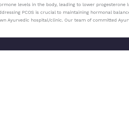
hormone levels in the body, leading to lower progesterone
ddressing PCOS is crucial to maintaining hormonal balanc
nown Ayurvedic hospital/clinic. Our team of committed Ayu