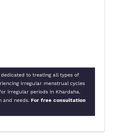
edicated to treating all types of
riencing irregular menstrual cycles
for irregular periods in Khardaha.
on and needs.
For free consultation