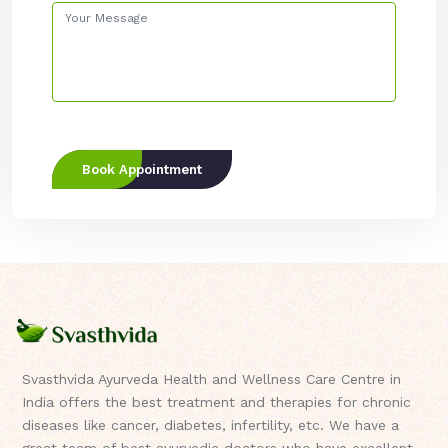
Book Appointment
Svasthvida Ayurveda Health and Wellness Care Centre in
India offers the best treatment and therapies for chronic
diseases like cancer, diabetes, infertility, etc. We have a
great team of best ayurvedic doctors who have excellent