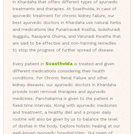
in Khardaha that offers different types of ayurvedic
treatments and therapies. At Svasthvida, in case of
ayurvedic treatment for chronic kidney failure, our
best ayurvedic doctors in Khardaha use natural herbs
and medications like Punarnavadi Kvatha, Gokshuradi
Guggulu, Rasayana Churna, and Varunadi Kwatha that
are said to be effective and non-harming remedies
to stop the progress of further spread of disease.
Svasthvida
Every patient in
is treated and given
different medications considering their health
conditions. For Chronic Renal Failure and other
kidney diseases, our ayurvedic doctors in Khardaha
provide toxin removal therapies and ayurvedic
medicines. Panchakarma is given to the patient in
fixed time intervals. Along with ayurvedic medicines
and treatment, a healthy diet and a proper daily
routine will also be given by us to balance the level
of doshas in the body. Explore holistic healing at our
well-known Ayurvedic hospital/clinic. Our team of