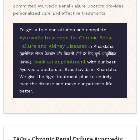
committed Ayurvedic Renal Failure Doctors provides
personalized care and effective treatments.
To get a free consultation and complete
Ayurvedic treatment for Chronic Renal
Failure and Kidney Diseases
in Khardaha
(क्रोनिक रीनल फेल्योर और किडनी रोगों के लिए पूर्ण आयुर्वेदिक
book an appointment
उपचार),
with our best
Ayurvedic doctors at Svasthavida in Khardaha.
We give the right treatment plan to entirely
cure the disease and make our patient's life
better.
FAQs - Chronic Renal Failure Ayurvedic