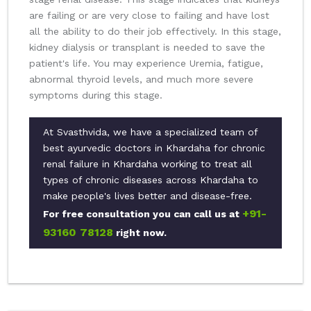
are failing or are very close to failing and have lost
all the ability to do their job effectively. In this stage,
kidney dialysis or transplant is needed to save the
patient's life. You may experience Uremia, fatigue,
abnormal thyroid levels, and much more severe
symptoms during this stage.
At Svasthvida, we have a specialized team of
best ayurvedic doctors in Khardaha for chronic
renal failure in Khardaha working to treat all
types of chronic diseases across Khardaha to
make people's lives better and disease-free.
+91-
For free consultation you can call us at
93160 78128
right now.