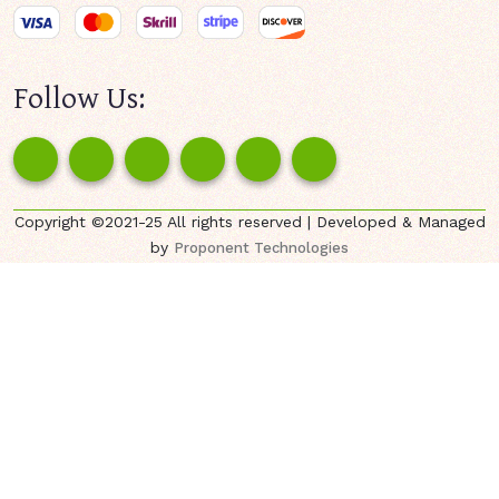
Follow Us:
Copyright ©2021-25 All rights reserved | Developed & Managed
by
Proponent Technologies