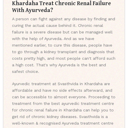
Khardaha Treat Chronic Renal Failure
With Ayurveda?
A person can fight against any disease by finding and
curing the actual cause behind it. Chronic renal
failure is a severe disease but can be managed well
with the help of Ayurveda. And as we have
mentioned earlier, to cure this disease, people have
to go through a kidney transplant and diagnosis that
costs pretty high, and most people can't afford such
a high cost. That's why Ayurveda is the best and
safest choice.
Ayurvedic treatment at Svasthvida in Khardaha are
affordable and have no side effects afterward, and
can be accessible to almost everyone. Proceeding to
treatment from the best ayurvedic treatment centre
for chronic renal failure in Khardaha can help you to
get rid of chronic kidney diseases. Svasthvida is a
well-known & recognised Ayurveda treatment centre