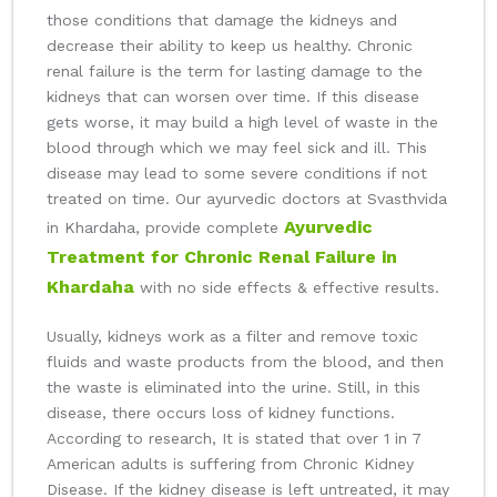
those conditions that damage the kidneys and
decrease their ability to keep us healthy. Chronic
renal failure is the term for lasting damage to the
kidneys that can worsen over time. If this disease
gets worse, it may build a high level of waste in the
blood through which we may feel sick and ill. This
disease may lead to some severe conditions if not
treated on time. Our ayurvedic doctors at Svasthvida
Ayurvedic
in Khardaha, provide complete
Treatment for Chronic Renal Failure in
Khardaha
with no side effects & effective results.
Usually, kidneys work as a filter and remove toxic
fluids and waste products from the blood, and then
the waste is eliminated into the urine. Still, in this
disease, there occurs loss of kidney functions.
According to research, It is stated that over 1 in 7
American adults is suffering from Chronic Kidney
Disease. If the kidney disease is left untreated, it may