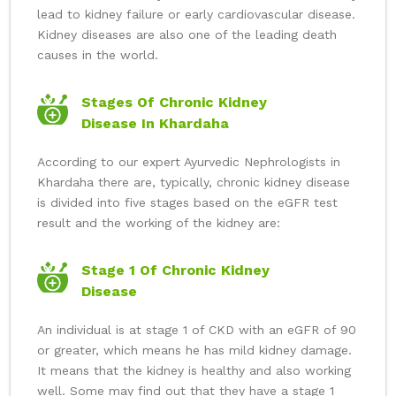
lead to kidney failure or early cardiovascular disease.
Kidney diseases are also one of the leading death
causes in the world.
Stages Of Chronic Kidney
Disease In Khardaha
According to our expert Ayurvedic Nephrologists in
Khardaha there are, typically, chronic kidney disease
is divided into five stages based on the eGFR test
result and the working of the kidney are:
Stage 1 Of Chronic Kidney
Disease
An individual is at stage 1 of CKD with an eGFR of 90
or greater, which means he has mild kidney damage.
It means that the kidney is healthy and also working
well. Some may find out that they have a stage 1