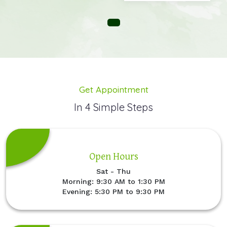
Get Appointment
In 4 Simple Steps
Open Hours
Sat - Thu
Morning: 9:30 AM to 1:30 PM
Evening: 5:30 PM to 9:30 PM