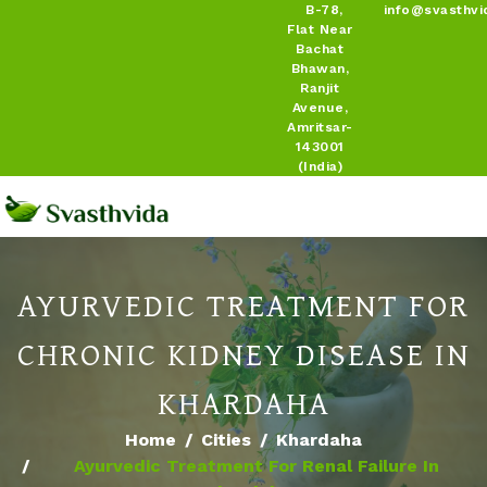
B-78,
info@svasthvi
Flat Near
Bachat
Bhawan,
Ranjit
Avenue,
Amritsar-
143001
(India)
AYURVEDIC TREATMENT FOR
CHRONIC KIDNEY DISEASE IN
KHARDAHA
Home
Cities
Khardaha
Ayurvedic Treatment For Renal Failure In