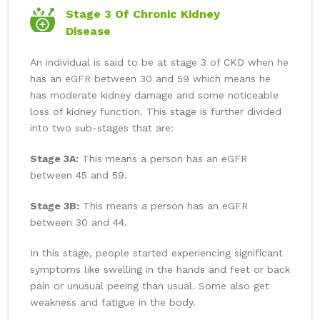
Stage 3 Of Chronic Kidney
Disease
An individual is said to be at stage 3 of CKD when he
has an eGFR between 30 and 59 which means he
has moderate kidney damage and some noticeable
loss of kidney function. This stage is further divided
into two sub-stages that are:
Stage 3A:
This means a person has an eGFR
between 45 and 59.
Stage 3B:
This means a person has an eGFR
between 30 and 44.
In this stage, people started experiencing significant
symptoms like swelling in the hands and feet or back
pain or unusual peeing than usual. Some also get
weakness and fatigue in the body.