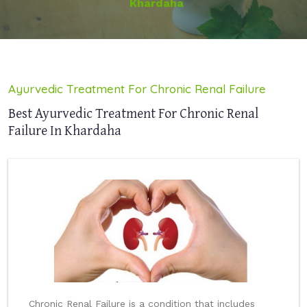
Khardaha
Ayurvedic Treatment For Chronic Renal Failure
Best Ayurvedic Treatment For Chronic Renal
Failure In Khardaha
Chronic Renal Failure is a condition that includes