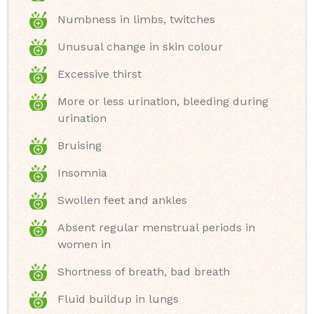
Numbness in limbs, twitches
Unusual change in skin colour
Excessive thirst
More or less urination, bleeding during
urination
Bruising
Insomnia
Swollen feet and ankles
Absent regular menstrual periods in
women in
Shortness of breath, bad breath
Fluid buildup in lungs