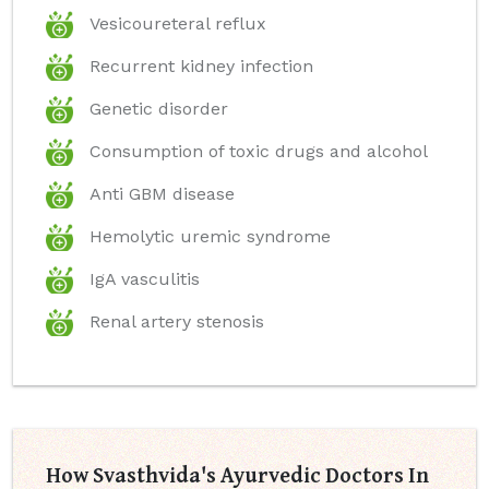
Vesicoureteral reflux
Recurrent kidney infection
Genetic disorder
Consumption of toxic drugs and alcohol
Anti GBM disease
Hemolytic uremic syndrome
IgA vasculitis
Renal artery stenosis
How Svasthvida's Ayurvedic Doctors In