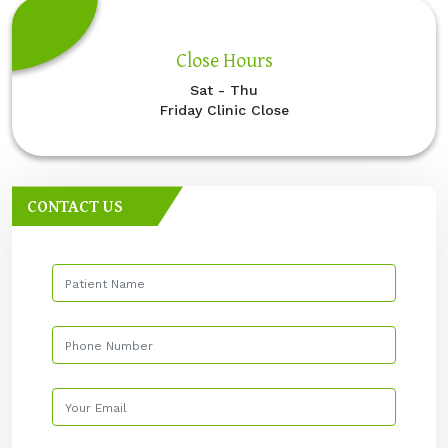
Close Hours
Sat - Thu
Friday Clinic Close
CONTACT US