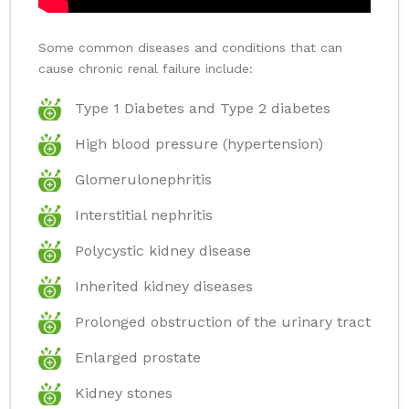
Some common diseases and conditions that can
cause chronic renal failure include:
Type 1 Diabetes and Type 2 diabetes
High blood pressure (hypertension)
Glomerulonephritis
Interstitial nephritis
Polycystic kidney disease
Inherited kidney diseases
Prolonged obstruction of the urinary tract
Enlarged prostate
Kidney stones