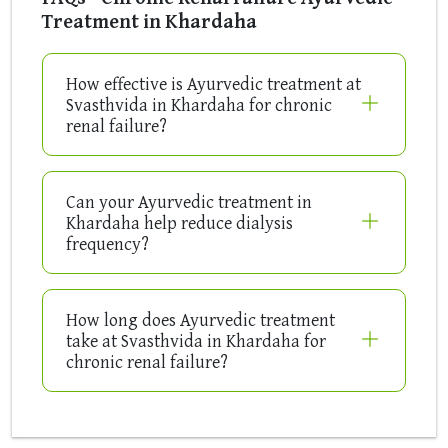
Treatment in Khardaha
How effective is Ayurvedic treatment at
Svasthvida in Khardaha for chronic
renal failure?
Can your Ayurvedic treatment in
Khardaha help reduce dialysis
frequency?
How long does Ayurvedic treatment
take at Svasthvida in Khardaha for
chronic renal failure?