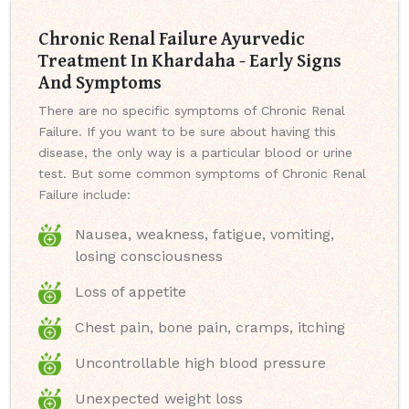
Chronic Renal Failure Ayurvedic
Treatment In Khardaha - Early Signs
And Symptoms
There are no specific symptoms of Chronic Renal
Failure. If you want to be sure about having this
disease, the only way is a particular blood or urine
test. But some common symptoms of Chronic Renal
Failure include:
Nausea, weakness, fatigue, vomiting,
losing consciousness
Loss of appetite
Chest pain, bone pain, cramps, itching
Uncontrollable high blood pressure
Unexpected weight loss