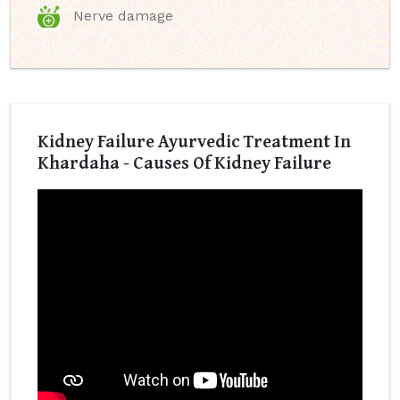
Nerve damage
Kidney Failure Ayurvedic Treatment In
Khardaha - Causes Of Kidney Failure