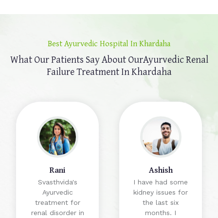
Best Ayurvedic Hospital In Khardaha
What Our Patients Say About Our
Ayurvedic Renal
Failure Treatment In Khardaha
Rani
Ashish
Svasthvida's
I have had some
Ayurvedic
kidney issues for
treatment for
the last six
renal disorder in
months. I