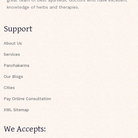
knowledge of herbs and therapies.
Support
About Us
Services
Panchakarma
Our Blogs
Cities
Pay Online Consultation
XML Sitemap
We Accepts: