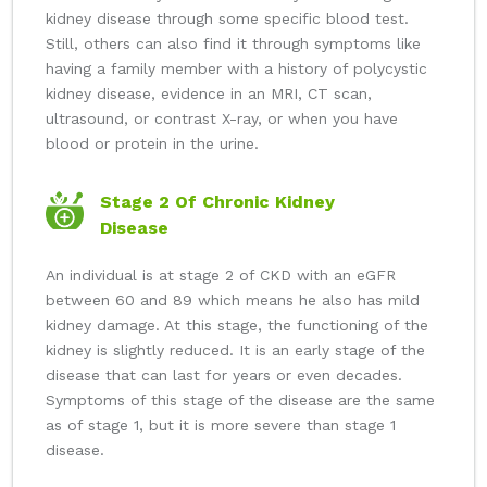
kidney disease through some specific blood test.
Still, others can also find it through symptoms like
having a family member with a history of polycystic
kidney disease, evidence in an MRI, CT scan,
ultrasound, or contrast X-ray, or when you have
blood or protein in the urine.
Stage 2 Of Chronic Kidney
Disease
An individual is at stage 2 of CKD with an eGFR
between 60 and 89 which means he also has mild
kidney damage. At this stage, the functioning of the
kidney is slightly reduced. It is an early stage of the
disease that can last for years or even decades.
Symptoms of this stage of the disease are the same
as of stage 1, but it is more severe than stage 1
disease.