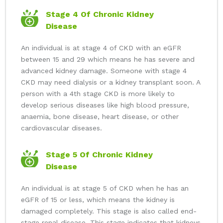
Stage 4 Of Chronic Kidney
Disease
An individual is at stage 4 of CKD with an eGFR
between 15 and 29 which means he has severe and
advanced kidney damage. Someone with stage 4
CKD may need dialysis or a kidney transplant soon. A
person with a 4th stage CKD is more likely to
develop serious diseases like high blood pressure,
anaemia, bone disease, heart disease, or other
cardiovascular diseases.
Stage 5 Of Chronic Kidney
Disease
An individual is at stage 5 of CKD when he has an
eGFR of 15 or less, which means the kidney is
damaged completely. This stage is also called end-
stage renal disease. This stage indicates that kidneys