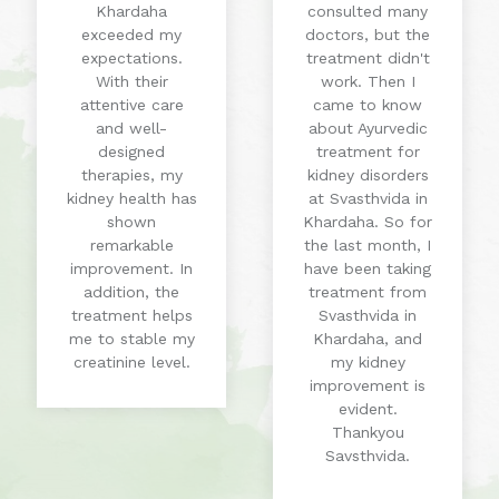
Khardaha
consulted many
exceeded my
doctors, but the
expectations.
treatment didn't
With their
work. Then I
attentive care
came to know
and well-
about Ayurvedic
designed
treatment for
therapies, my
kidney disorders
kidney health has
at Svasthvida in
shown
Khardaha. So for
remarkable
the last month, I
improvement. In
have been taking
addition, the
treatment from
treatment helps
Svasthvida in
me to stable my
Khardaha, and
creatinine level.
my kidney
improvement is
evident.
Thankyou
Savsthvida.