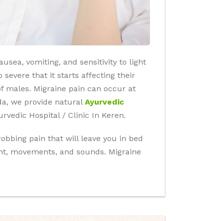
sea, vomiting, and sensitivity to light
severe that it starts affecting their
 of males. Migraine pain can occur at
da, we provide natural
Ayurvedic
vedic Hospital / Clinic In Keren.
obbing pain that will leave you in bed
ight, movements, and sounds. Migraine