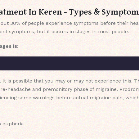
atment In Keren - Types & Symptom
 about 30% of people experience symptoms before their hea
rent symptoms, but it occurs in stages in most people.
ages is:
. It is possible that you may or may not experience this. T
pre-headache and premonitory phase of migraine. Prodrom
riencing some warnings before actual migraine pain, which
o euphoria