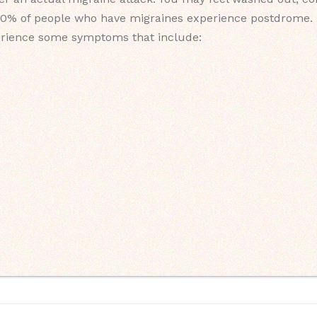
0% of people who have migraines experience postdrome. It 
rience some symptoms that include: