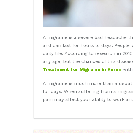
A migraine is a severe bad headache tha
and can last for hours to days. People w
daily life. According to research in 20
any age, but the chances of this disea
Treatment for Migraine in Keren
with
A migraine is much more than a usual he
for days. When suffering from a migrai
pain may affect your ability to work an