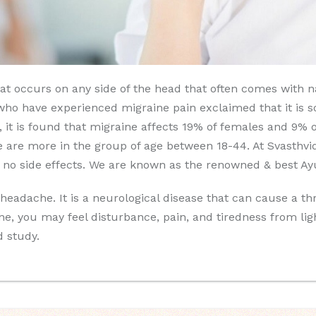
t occurs on any side of the head that often comes with nau
ho have experienced migraine pain exclaimed that it is so 
15, it is found that migraine affects 19% of females and 9%
se are more in the group of age between 18-44. At Svasthvi
 no side effects. We are known as the renowned & best Ayur
adache. It is a neurological disease that can cause a thr
ne, you may feel disturbance, pain, and tiredness from l
d study.