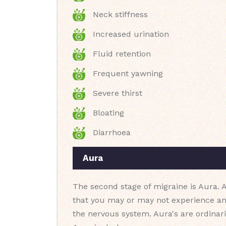
Neck stiffness
Increased urination
Fluid retention
Frequent yawning
Severe thirst
Bloating
Diarrhoea
Aura
The second stage of migraine is Aura. A
that you may or may not experience an
the nervous system. Aura's are ordinar