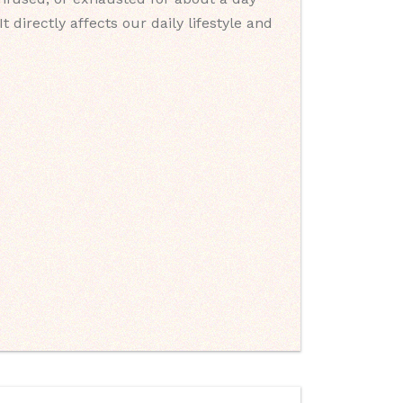
directly affects our daily lifestyle and