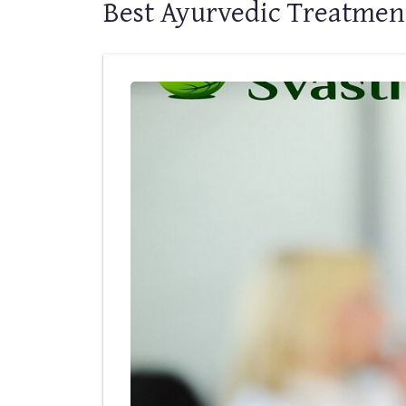
Best Ayurvedic Treatmen