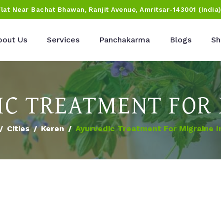
Flat Near Bachat Bhawan, Ranjit Avenue, Amritsar-143001 (India
bout Us
Services
Panchakarma
Blogs
Sh
C TREATMENT FOR
Cities
Keren
Ayurvedic Treatment For Migraine I