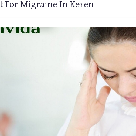
t For Migraine In Keren