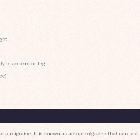
ight
ly in an arm or leg
ce)
 of a migraine. It is known as actual migraine that can last