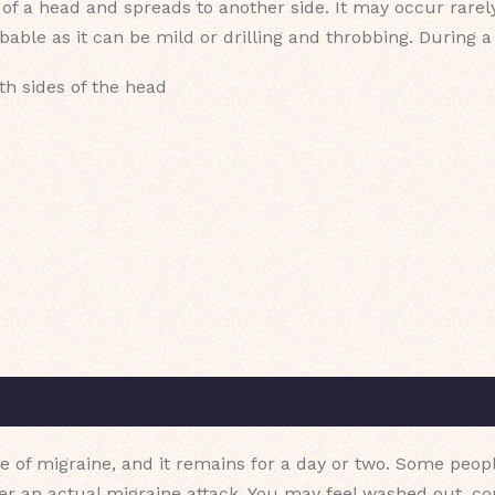
e of a head and spreads to another side. It may occur rare
bable as it can be mild or drilling and throbbing. During 
th sides of the head
e of migraine, and it remains for a day or two. Some peopl
ter an actual migraine attack. You may feel washed out, c