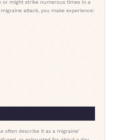
ly or might strike numerous times in a
a migraine attack, you make experience:
e often describe it as a migraine'
onfused, or exhausted for about a day