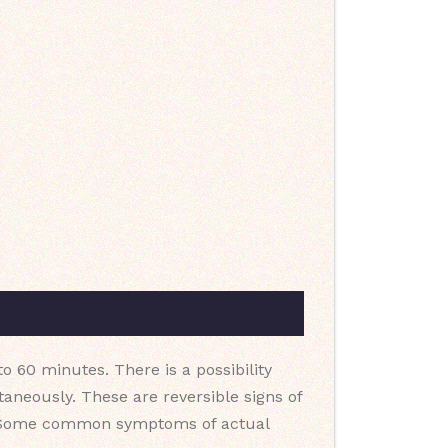
o 60 minutes. There is a possibility
neously. These are reversible signs of
dy. Some common symptoms of actual