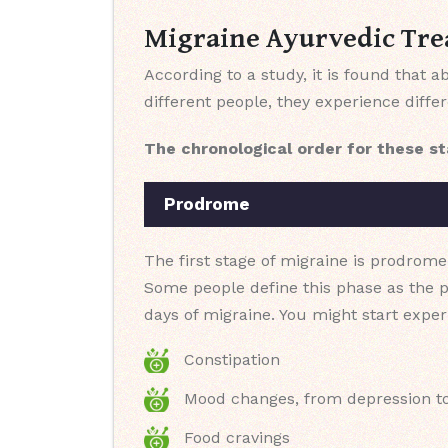
Migraine Ayurvedic Tre
According to a study, it is found that
different people, they experience diffe
The chronological order for these st
Prodrome
The first stage of migraine is prodrome
Some people define this phase as the 
days of migraine. You might start expe
Constipation
Mood changes, from depression t
Food cravings