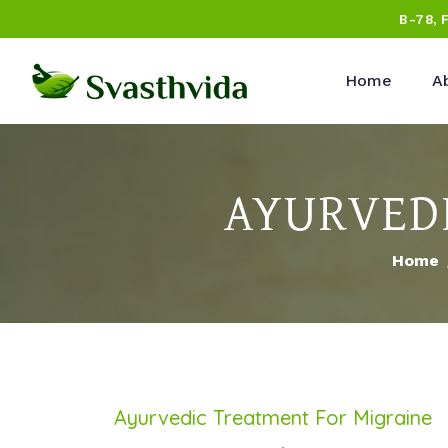
B-78, 
Home
A
AYURVEDI
Home
Ayurvedic Treatment For Migraine