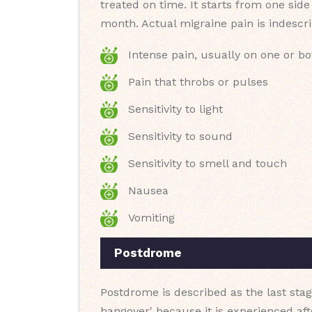
treated on time. It starts from one sid
month. Actual migraine pain is indescri
Intense pain, usually on one or bo
Pain that throbs or pulses
Sensitivity to light
Sensitivity to sound
Sensitivity to smell and touch
Nausea
Vomiting
Postdrome
Postdrome is described as the last stag
hangover' because it is experienced af