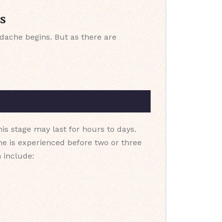
s
dache begins. But as there are
his stage may last for hours to days.
e is experienced before two or three
 include: