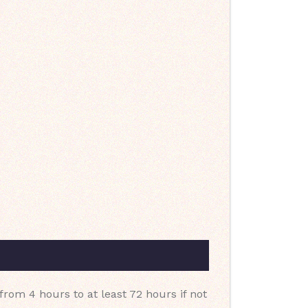
 from 4 hours to at least 72 hours if not