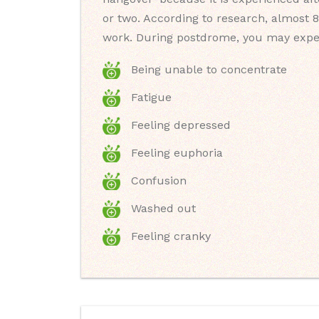
or two. According to research, almost 8
work. During postdrome, you may expe
Being unable to concentrate
Fatigue
Feeling depressed
Feeling euphoria
Confusion
Washed out
Feeling cranky