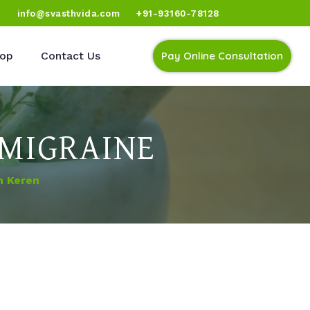
)
info@svasthvida.com
+91-93160-78128
op
Contact Us
Pay Online Consultation
 MIGRAINE
n Keren