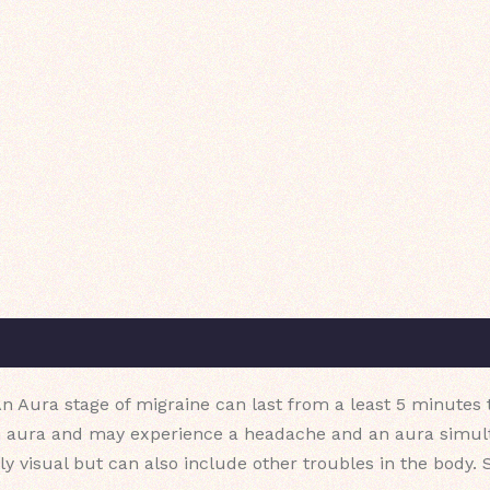
n Aura stage of migraine can last from a least 5 minutes t
 aura and may experience a headache and an aura simulta
ily visual but can also include other troubles in the bo