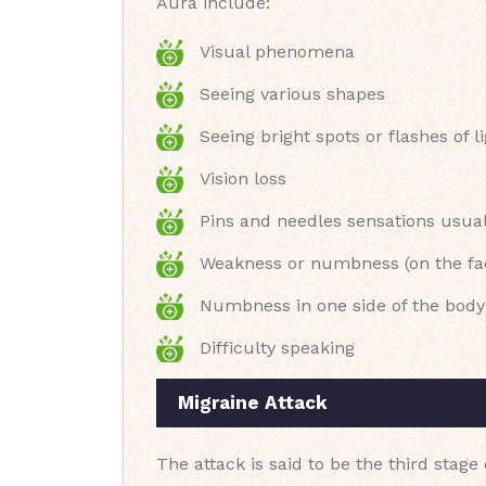
Aura include:
Visual phenomena
Seeing various shapes
Seeing bright spots or flashes of l
Vision loss
Pins and needles sensations usual
Weakness or numbness (on the fa
Numbness in one side of the body
Difficulty speaking
Migraine Attack
The attack is said to be the third stage