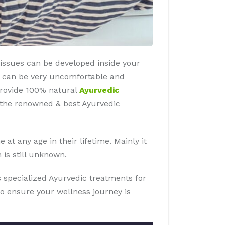
 tissues can be developed inside your
es can be very uncomfortable and
 provide 100% natural
Ayurvedic
s the renowned & best Ayurvedic
at any age in their lifetime. Mainly it
 is still unknown.
rs specialized Ayurvedic treatments for
to ensure your wellness journey is