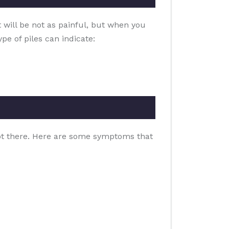
t will be not as painful, but when you
pe of piles can indicate:
clot there. Here are some symptoms that