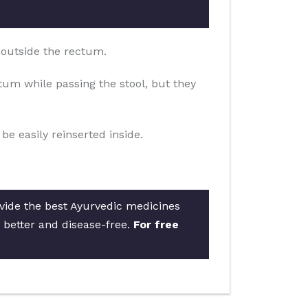
 outside the rectum.
um while passing the stool, but they
e easily reinserted inside.
ovide the best Ayurvedic medicines
s better and disease-free.
For free