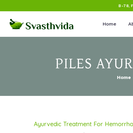
B-78, 
Home
A
PILES AYU
Home
Ayurvedic Treatment For Hemorrhoi