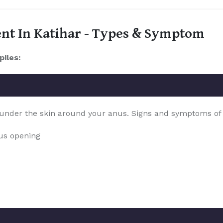
ent In Katihar - Types & Symptom
piles:
 under the skin around your anus. Signs and symptoms of th
nus opening