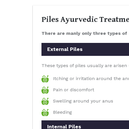
Piles Ayurvedic Treatm
There are manly only three types of 
External Piles
These types of piles usually are arisen
Itching or irritation around the a
Pain or discomfort
Swelling around your anus
Bleeding
Internal Piles