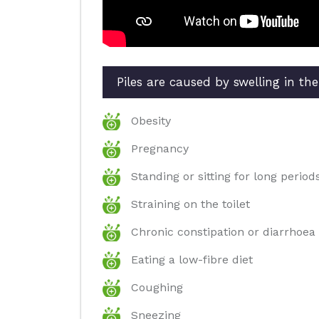
Piles are caused by swelling in th
Obesity
Pregnancy
Standing or sitting for long period
Straining on the toilet
Chronic constipation or diarrhoea
Eating a low-fibre diet
Coughing
Sneezing