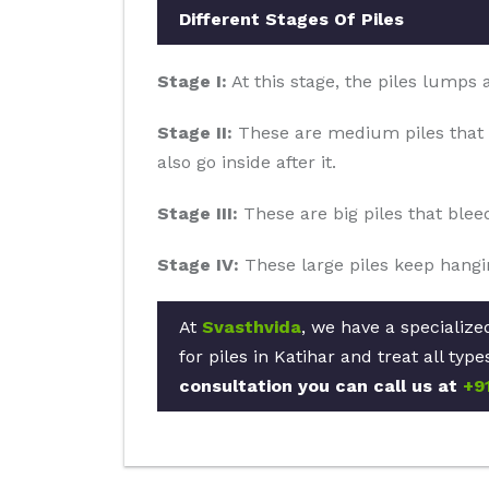
Different Stages Of Piles
Stage I:
At this stage, the piles lumps
Stage II:
These are medium piles that 
also go inside after it.
Stage III:
These are big piles that blee
Stage IV:
These large piles keep hangin
At
Svasthvida
, we have a specialize
for piles in Katihar and treat all ty
consultation you can call us at
+9