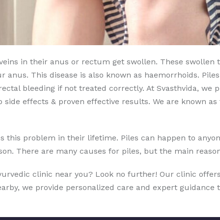
s veins in their anus or rectum get swollen. These swollen
ur anus. This disease is also known as haemorrhoids. Pil
ctal bleeding if not treated correctly. At Svasthvida, we
 side effects & proven effective results. We are known a
this problem in their lifetime. Piles can happen to anyone 
erson. There are many causes for piles, but the main reason
Ayurvedic clinic near you? Look no further! Our clinic offe
nearby, we provide personalized care and expert guidance 