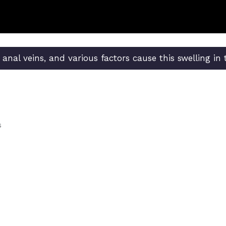
e anal veins, and various factors cause this swelling in
s