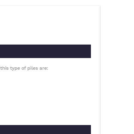
is type of piles are: