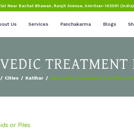
Flat Near Bachat Bhawan, Ranjit Avenue, Amritsar-143001 (India
bout Us
Services
Panchakarma
Blogs
Sh
RVEDIC TREATMENT 
Cities
Katihar
Ayurvedic Treatment For Piles In 
ds or Piles