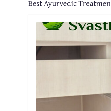
Best Ayurvedic Treatment