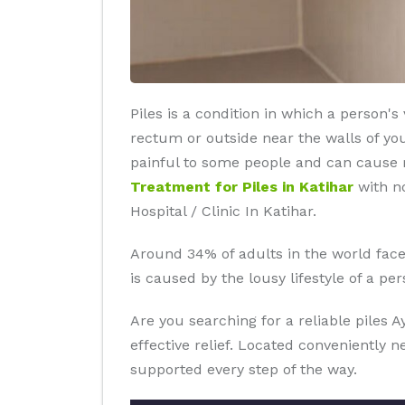
Piles is a condition in which a person'
rectum or outside near the walls of yo
painful to some people and can cause re
Treatment for Piles in Katihar
with no
Hospital / Clinic In Katihar.
Around 34% of adults in the world faces 
is caused by the lousy lifestyle of a p
Are you searching for a reliable piles 
effective relief. Located conveniently 
supported every step of the way.