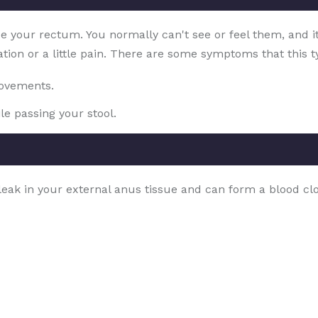
ide your rectum. You normally can't see or feel them, and i
ation or a little pain. There are some symptoms that this ty
movements.
le passing your stool.
a leak in your external anus tissue and can form a blood 