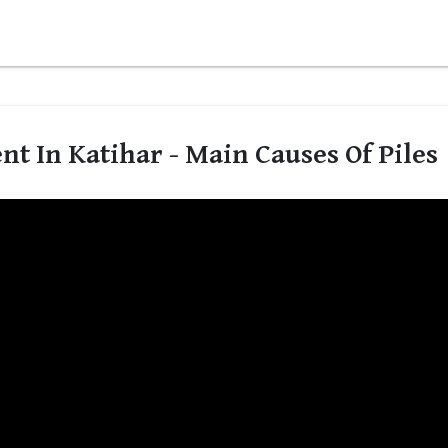
t In Katihar - Main Causes Of Piles