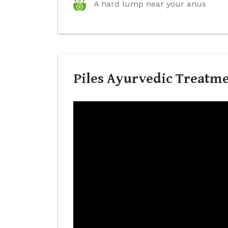
A hard lump near your anus
Piles Ayurvedic Treatmen