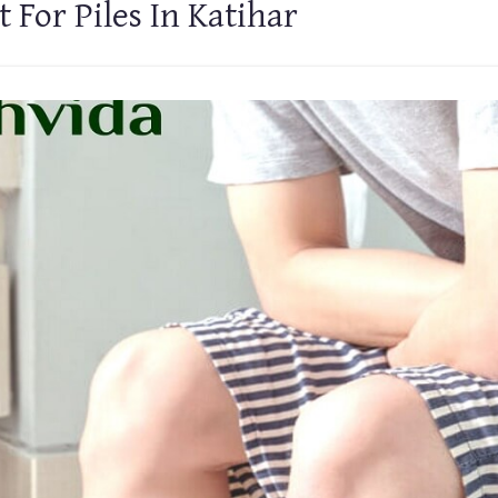
 For Piles In Katihar