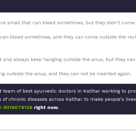
 are small that can bleed sometimes, but they didn't come
can bleed sometimes, and they can come outside the rect
d and always keep hanging outside the anus, but they can b
g outside the anus, and they can not be inserted again.
d team of best ayurvedic doctors in Katihar working to pr
pes of chronic diseases across Katihar to make people's live
1-9316078128
right now.