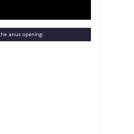
 the anus opening: