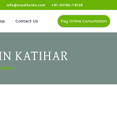
)
info@svasthvida.com
+91-93160-78128
op
Contact Us
Pay Online Consultation
IN KATIHAR
Katihar