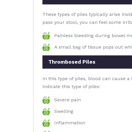
These types of piles typically arise ins
pass your stool, you can feel some irrit
Painless bleeding during bowel 
A small bag of tissue pops out whi
Thrombosed Piles
In this type of piles, blood can cause 
indicate this type of piles:
Severe pain
Swelling
Inflammation