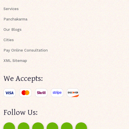
Services
Panchakarma
Our Blogs
Cities
Pay Online Consultation
XML Sitemap
We Accepts:
Follow Us: