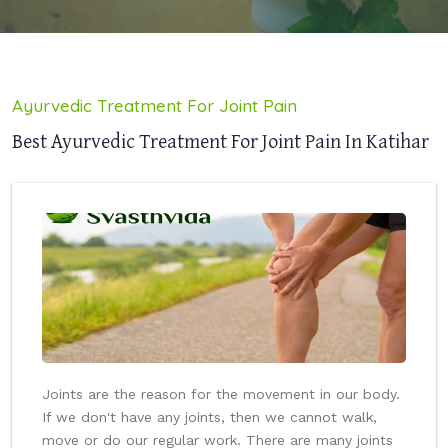
Ayurvedic Treatment For Joint Pain
Best Ayurvedic Treatment For Joint Pain In Katihar
Joints are the reason for the movement in our body.
If we don't have any joints, then we cannot walk,
move or do our regular work. There are many joints