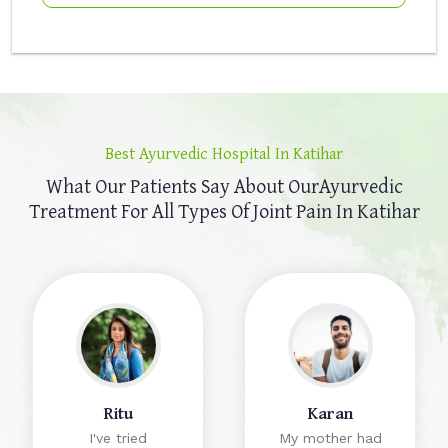
Best Ayurvedic Hospital In Katihar
What Our Patients Say About Our
Ayurvedic
Treatment For All Types Of Joint Pain In Katihar
Ritu
Karan
I've tried
My mother had