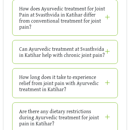
How does Ayurvedic treatment for Joint
Pain at Svasthvida in Katihar differ
from conventional treatment for joint
pain?
Can Ayurvedic treatment at Svasthvida
in Katihar help with chronic joint pain?
How long does it take to experience
relief from joint pain with Ayurvedic
treatment in Katihar?
Are there any dietary restrictions
during Ayurvedic treatment for joint
pain in Katihar?