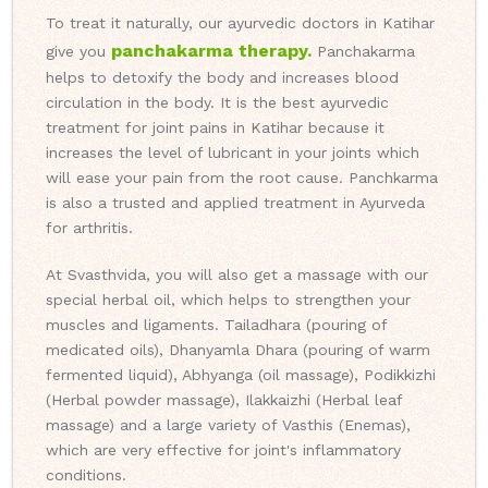
To treat it naturally, our ayurvedic doctors in Katihar
panchakarma therapy.
give you
Panchakarma
helps to detoxify the body and increases blood
circulation in the body. It is the best ayurvedic
treatment for joint pains in Katihar because it
increases the level of lubricant in your joints which
will ease your pain from the root cause. Panchkarma
is also a trusted and applied treatment in Ayurveda
for arthritis.
At Svasthvida, you will also get a massage with our
special herbal oil, which helps to strengthen your
muscles and ligaments. Tailadhara (pouring of
medicated oils), Dhanyamla Dhara (pouring of warm
fermented liquid), Abhyanga (oil massage), Podikkizhi
(Herbal powder massage), Ilakkaizhi (Herbal leaf
massage) and a large variety of Vasthis (Enemas),
which are very effective for joint's inflammatory
conditions.