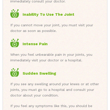
immediately consult your doctor.
Inability To Use The Joint
If you cannot move your joint, you must visit your
doctor as soon as possible.
Intense Pain
When you feel unbearable pain in your joints, you
immediately visit your doctor or a hospital.
Sudden Swelling
If you see any swelling around your knees or at other
joints, you must go to a hospital and consult your
doctor about your condition.
If you feel any symptoms like this, you should be