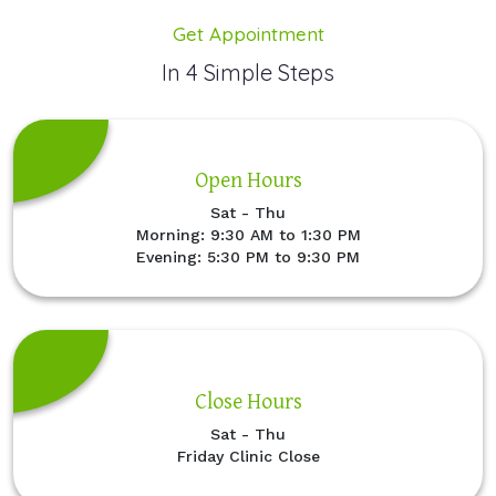
Get Appointment
In 4 Simple Steps
Open Hours
Sat - Thu
Morning: 9:30 AM to 1:30 PM
Evening: 5:30 PM to 9:30 PM
Close Hours
Sat - Thu
Friday Clinic Close