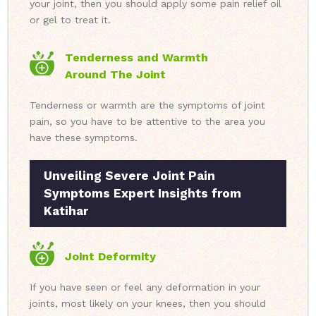
your joint, then you should apply some pain relief oil
or gel to treat it.
Tenderness and Warmth
Around The Joint
Tenderness or warmth are the symptoms of joint
pain, so you have to be attentive to the area you
have these symptoms.
Unveiling Severe Joint Pain
Symptoms Expert Insights from
Katihar
Joint Deformity
If you have seen or feel any deformation in your
joints, most likely on your knees, then you should