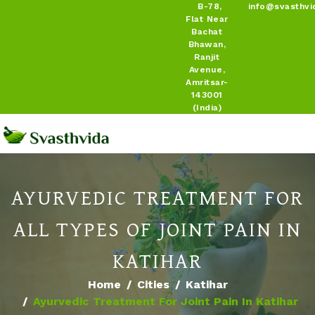
B-78,
info@svasthvi
Flat Near
Bachat
Bhawan,
Ranjit
Avenue,
Amritsar-
143001
(India)
AYURVEDIC TREATMENT FOR
ALL TYPES OF JOINT PAIN IN
KATIHAR
Home
Cities
Katihar
Ayurvedic Treatment For Joint Pain In Katihar