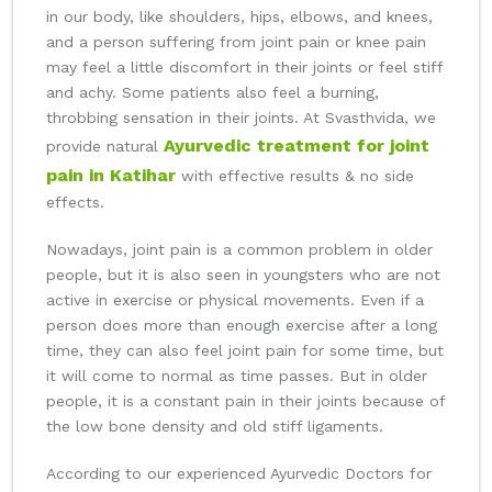
in our body, like shoulders, hips, elbows, and knees,
and a person suffering from joint pain or knee pain
may feel a little discomfort in their joints or feel stiff
and achy. Some patients also feel a burning,
throbbing sensation in their joints. At Svasthvida, we
Ayurvedic treatment for joint
provide natural
pain in Katihar
with effective results & no side
effects.
Nowadays, joint pain is a common problem in older
people, but it is also seen in youngsters who are not
active in exercise or physical movements. Even if a
person does more than enough exercise after a long
time, they can also feel joint pain for some time, but
it will come to normal as time passes. But in older
people, it is a constant pain in their joints because of
the low bone density and old stiff ligaments.
According to our experienced Ayurvedic Doctors for