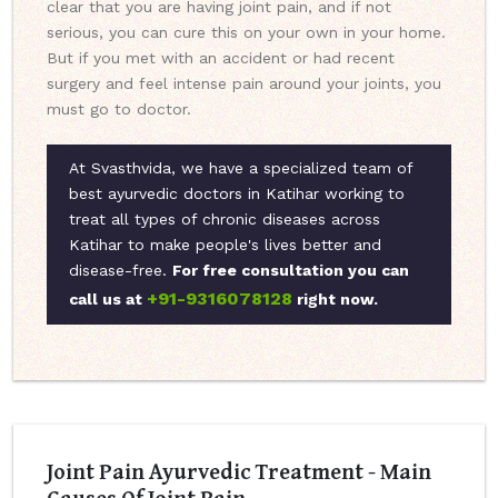
clear that you are having joint pain, and if not
serious, you can cure this on your own in your home.
But if you met with an accident or had recent
surgery and feel intense pain around your joints, you
must go to doctor.
At Svasthvida, we have a specialized team of
best ayurvedic doctors in Katihar working to
treat all types of chronic diseases across
Katihar to make people's lives better and
disease-free.
For free consultation you can
+91-9316078128
call us at
right now.
Joint Pain Ayurvedic Treatment - Main
Causes Of Joint Pain