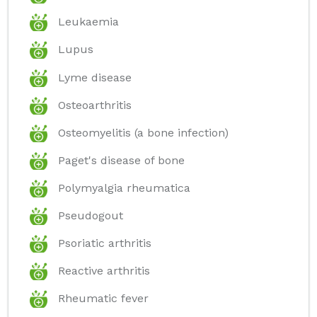
Leukaemia
Lupus
Lyme disease
Osteoarthritis
Osteomyelitis (a bone infection)
Paget's disease of bone
Polymyalgia rheumatica
Pseudogout
Psoriatic arthritis
Reactive arthritis
Rheumatic fever