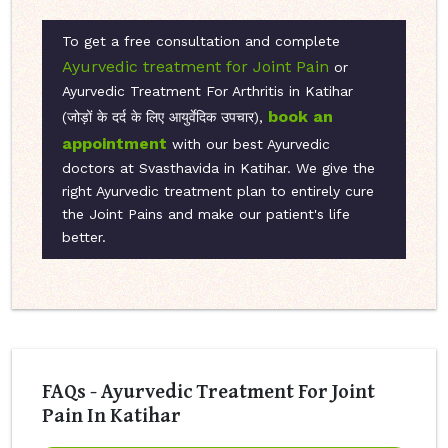
To get a free consultation and complete
Ayurvedic treatment for Joint Pain
or
Ayurvedic Treatment For Arthritis in Katihar
book an
(जोड़ों के दर्द के लिए आयुर्वेदिक उपचार),
appointment
with our best Ayurvedic
doctors at Svasthavida in Katihar. We give the
right Ayurvedic treatment plan to entirely cure
the Joint Pains and make our patient's life
better.
FAQs - Ayurvedic Treatment For Joint
Pain In Katihar