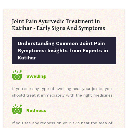
Joint Pain Ayurvedic Treatment In
Katihar - Early Signs And Symptoms
Understanding Common Joint Pain
Symptoms: Insights from Experts in
Katihar
Swelling
If you see any type of swelling near your joints, you
should treat it immediately with the right medicines.
Redness
If you see any redness on your skin near the area of