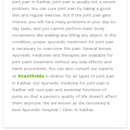
joint pain in Katihar, joint pain is usually not a severe
problem. You can cure joint pain by taking a good
diet and regular exercise. But if the joint pain gets
intense, you will face many problems in your day-to-
day tasks, and you cannot perform basic body
movements like walking and lifting any object. In this
condition, proper ayurvedic treatment for joint pain
is necessary to overcome this pain. Several known
Ayurvedic medicines and therapies are available for
joint paint treatment without any side effects and
harsh procedures. You can also consult our experts
Svasthvida
at
in Abahor for all types of joint pain
in Katihar. Our Ayurvedic medicine for joint pain in
Katihar will cure pain and essential functions of
joints so that a person's quality of life doesn't affect
them anymore. We are known as the renowned &
best Ayurvedic Hospital / Clinic In Katihar.