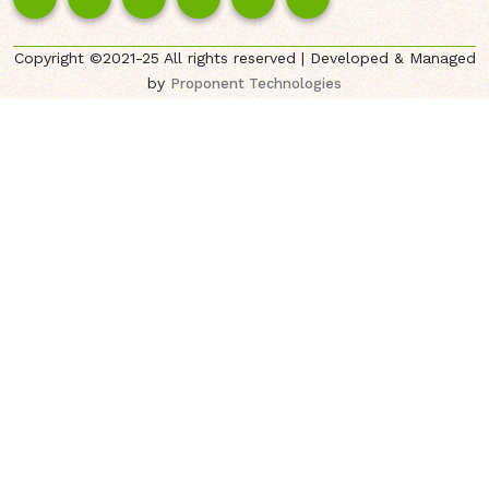
Copyright ©2021-25 All rights reserved | Developed & Managed
by
Proponent Technologies