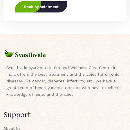
Book Appointment
Svasthvida Ayurveda Health and Wellness Care Centre in
India offers the best treatment and therapies for chronic
diseases like cancer, diabetes, infertility, etc. We have a
great team of best ayurvedic doctors who have excellent
knowledge of herbs and therapies.
Support
About Us