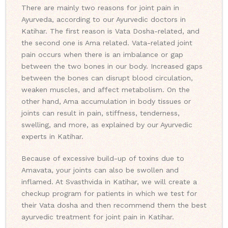
There are mainly two reasons for joint pain in
Ayurveda, according to our Ayurvedic doctors in
Katihar. The first reason is Vata Dosha-related, and
the second one is Ama related. Vata-related joint
pain occurs when there is an imbalance or gap
between the two bones in our body. Increased gaps
between the bones can disrupt blood circulation,
weaken muscles, and affect metabolism. On the
other hand, Ama accumulation in body tissues or
joints can result in pain, stiffness, tenderness,
swelling, and more, as explained by our Ayurvedic
experts in Katihar.
Because of excessive build-up of toxins due to
Amavata, your joints can also be swollen and
inflamed. At Svasthvida in Katihar, we will create a
checkup program for patients in which we test for
their Vata dosha and then recommend them the best
ayurvedic treatment for joint pain in Katihar.