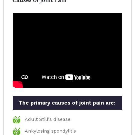
The primary causes of joint pain are:
Adult Still's disease
Ankylosing spondylitis