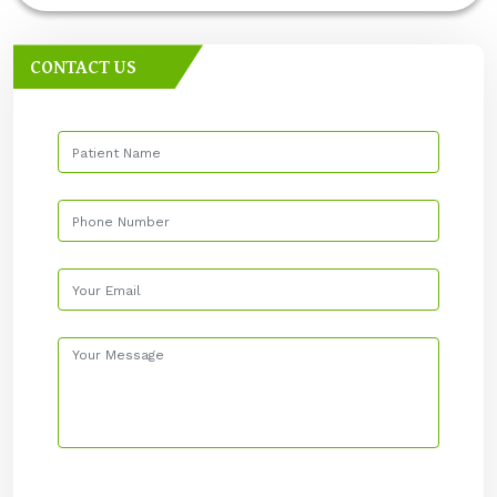
CONTACT US