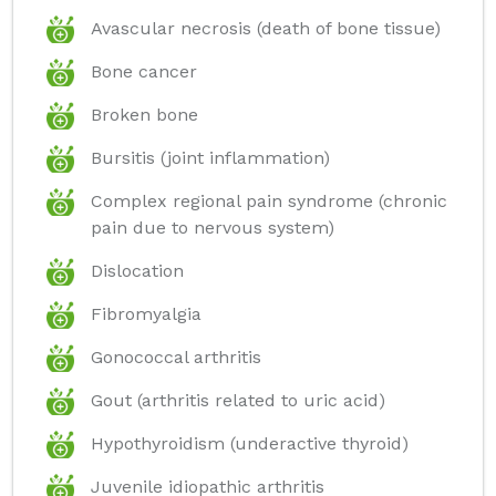
Avascular necrosis (death of bone tissue)
Bone cancer
Broken bone
Bursitis (joint inflammation)
Complex regional pain syndrome (chronic
pain due to nervous system)
Dislocation
Fibromyalgia
Gonococcal arthritis
Gout (arthritis related to uric acid)
Hypothyroidism (underactive thyroid)
Juvenile idiopathic arthritis