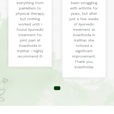
everything from
been struggling
painkillers to
with arthritis for
physical therapy,
years, but after
but nothing
just a few weeks
worked until I
of Ayurvedic
found Ayurvedic
treatment at
treatment for
Svasthvida in
joint pain at
Katihar, she
Svasthvida in
noticed a
Katihar. I highly
significant
recommend it!
improvement.
Thank you,
Svasthvida!