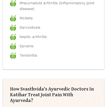
Rheumatoid arthritis (inflammatory joint
disease)
Rickets
Sarcoidosis
Septic arthritis
Sprains
Tendinitis
How Svasthvida's Ayurvedic Doctors In
Katihar Treat Joint Pain With
Ayurveda?