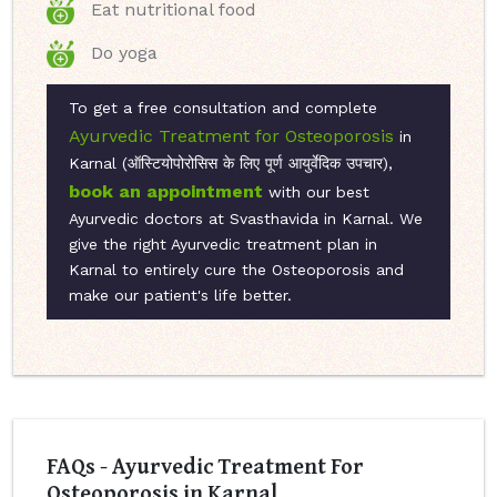
Eat nutritional food
Do yoga
To get a free consultation and complete
Ayurvedic Treatment for Osteoporosis
in
Karnal (ऑस्टियोपोरोसिस के लिए पूर्ण आयुर्वेदिक उपचार),
book an appointment
with our best
Ayurvedic doctors at Svasthavida in Karnal. We
give the right Ayurvedic treatment plan in
Karnal to entirely cure the Osteoporosis and
make our patient's life better.
FAQs - Ayurvedic Treatment For
Osteoporosis in Karnal