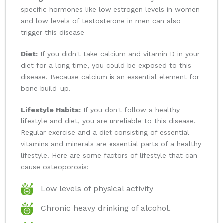
specific hormones like low estrogen levels in women
and low levels of testosterone in men can also
trigger this disease
Diet:
If you didn't take calcium and vitamin D in your
diet for a long time, you could be exposed to this
disease. Because calcium is an essential element for
bone build-up.
Lifestyle Habits:
If you don't follow a healthy
lifestyle and diet, you are unreliable to this disease.
Regular exercise and a diet consisting of essential
vitamins and minerals are essential parts of a healthy
lifestyle. Here are some factors of lifestyle that can
cause osteoporosis:
Low levels of physical activity
Chronic heavy drinking of alcohol.