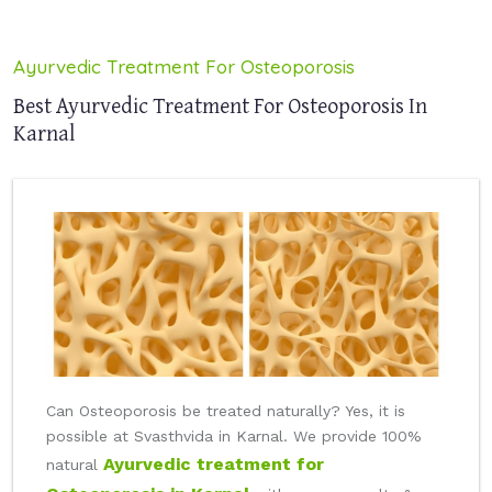
Ayurvedic Treatment For Osteoporosis
Best Ayurvedic Treatment For Osteoporosis In
Karnal
Can Osteoporosis be treated naturally? Yes, it is
possible at Svasthvida in Karnal. We provide 100%
Ayurvedic treatment for
natural