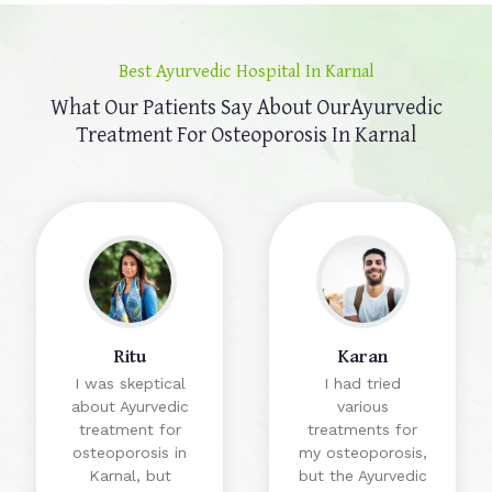
Best Ayurvedic Hospital In Karnal
What Our Patients Say About Our
Ayurvedic
Treatment For Osteoporosis In Karnal
Ritu
Karan
I was skeptical
I had tried
about Ayurvedic
various
treatment for
treatments for
osteoporosis in
my osteoporosis,
Karnal, but
but the Ayurvedic