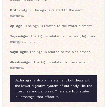
Prithvi-Agni:
The Agni is related to the earth
element.
Ap-Agni:
The Agni is related to the water element.
Tejas-Agni:
The Agni is related to the heat, light and
energy element
Vayu-Agni:
The Agni is related to the air element.
Akasha-Agni:
The Agni is related to the space
element.
Jatharagni is also a fire element but deals with
the lower digestive system of our body, like the
intestines and pancreas. There are four states
in Jatharagni that affect it.