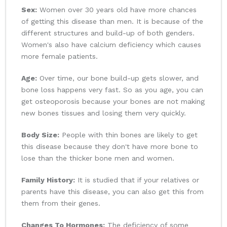
Sex:
Women over 30 years old have more chances
of getting this disease than men. It is because of the
different structures and build-up of both genders.
Women's also have calcium deficiency which causes
more female patients.
Age:
Over time, our bone build-up gets slower, and
bone loss happens very fast. So as you age, you can
get osteoporosis because your bones are not making
new bones tissues and losing them very quickly.
Body Size:
People with thin bones are likely to get
this disease because they don't have more bone to
lose than the thicker bone men and women.
Family History:
It is studied that if your relatives or
parents have this disease, you can also get this from
them from their genes.
Changes To Hormones:
The deficiency of some