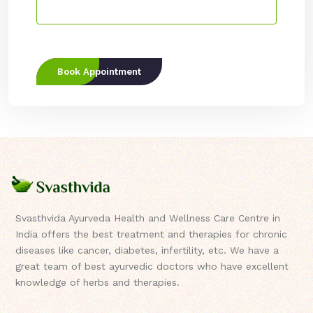
Book Appointment
Svasthvida Ayurveda Health and Wellness Care Centre in
India offers the best treatment and therapies for chronic
diseases like cancer, diabetes, infertility, etc. We have a
great team of best ayurvedic doctors who have excellent
knowledge of herbs and therapies.