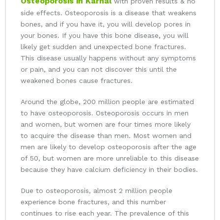
Osteoporosis in Karnal
with proven results & no
side effects. Osteoporosis is a disease that weakens
bones, and if you have it, you will develop pores in
your bones. If you have this bone disease, you will
likely get sudden and unexpected bone fractures.
This disease usually happens without any symptoms
or pain, and you can not discover this until the
weakened bones cause fractures.
Around the globe, 200 million people are estimated
to have osteoporosis. Osteoporosis occurs in men
and women, but women are four times more likely
to acquire the disease than men. Most women and
men are likely to develop osteoporosis after the age
of 50, but women are more unreliable to this disease
because they have calcium deficiency in their bodies.
Due to osteoporosis, almost 2 million people
experience bone fractures, and this number
continues to rise each year. The prevalence of this