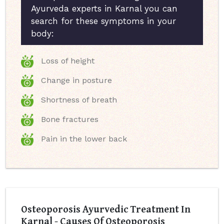
Ayurveda experts in Karnal you can
search for these symptoms in your
body:
Loss of height
Change in posture
Shortness of breath
Bone fractures
Pain in the lower back
Osteoporosis Ayurvedic Treatment In
Karnal - Causes Of Osteoporosis