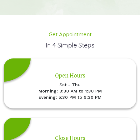
Get Appointment
In 4 Simple Steps
Open Hours
Sat - Thu
Morning: 9:30 AM to 1:30 PM
Evening: 5:30 PM to 9:30 PM
Close Hours