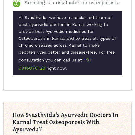
Smoking is a risk factor for osteoporosis.
At Svasthvida, we have a specialized team of
best ayurvedic doctors in Karnal working to
provide best Ayurvedic medicines for
Osteoporosis in Karnal and to treat all types of
chronic diseases across Karnal to make
people's lives better and disease-free. For free
+91-
consultation you can call us at
9316078128
right now.
How Svasthvida's Ayurvedic Doctors In
Karnal Treat Osteoporosis With
Ayurveda?