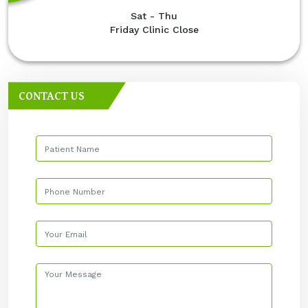
Sat - Thu
Friday Clinic Close
CONTACT US