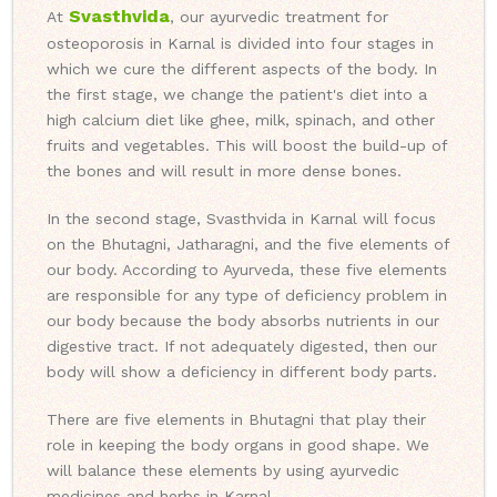
Svasthvida
At
, our ayurvedic treatment for
osteoporosis in Karnal is divided into four stages in
which we cure the different aspects of the body. In
the first stage, we change the patient's diet into a
high calcium diet like ghee, milk, spinach, and other
fruits and vegetables. This will boost the build-up of
the bones and will result in more dense bones.
In the second stage, Svasthvida in Karnal will focus
on the Bhutagni, Jatharagni, and the five elements of
our body. According to Ayurveda, these five elements
are responsible for any type of deficiency problem in
our body because the body absorbs nutrients in our
digestive tract. If not adequately digested, then our
body will show a deficiency in different body parts.
There are five elements in Bhutagni that play their
role in keeping the body organs in good shape. We
will balance these elements by using ayurvedic
medicines and herbs in Karnal.