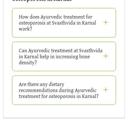
How does Ayurvedic treatment for
osteoporosis at Svasthvida in Karnal
work?
Can Ayurvedic treatment at Svasthvida
in Karnal help in increasing bone
density?
Are there any dietary
recommendations during Ayurvedic
treatment for osteoporosis in Karnal?