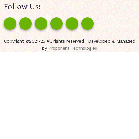
Follow Us:
Copyright ©2021-25 All rights reserved | Developed & Managed
by
Proponent Technologies