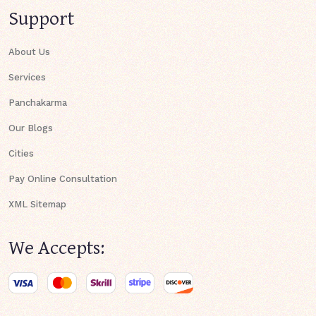
Support
About Us
Services
Panchakarma
Our Blogs
Cities
Pay Online Consultation
XML Sitemap
We Accepts: