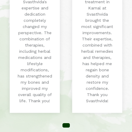
Svasthvida's
treatment in
expertise and
Karnal at
dedication
Svasthvida
completely
brought the
changed my
most significant
perspective. The
improvements.
combination of
Their expertise,
therapies,
combined with
including herbal
herbal remedies
medications and
and therapies,
lifestyle
has helped me
modifications,
regain bone
has strengthened
density and
my bones and
restore my
improved my
confidence.
overall quality of
Thank you
life. Thank you!
Svasthvida!