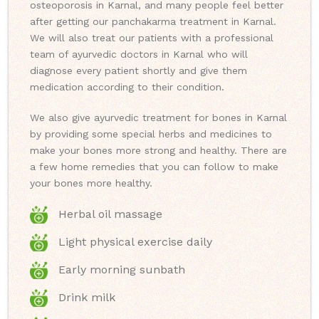
osteoporosis in Karnal, and many people feel better
after getting our panchakarma treatment in Karnal.
We will also treat our patients with a professional
team of ayurvedic doctors in Karnal who will
diagnose every patient shortly and give them
medication according to their condition.
We also give ayurvedic treatment for bones in Karnal
by providing some special herbs and medicines to
make your bones more strong and healthy. There are
a few home remedies that you can follow to make
your bones more healthy.
Herbal oil massage
Light physical exercise daily
Early morning sunbath
Drink milk