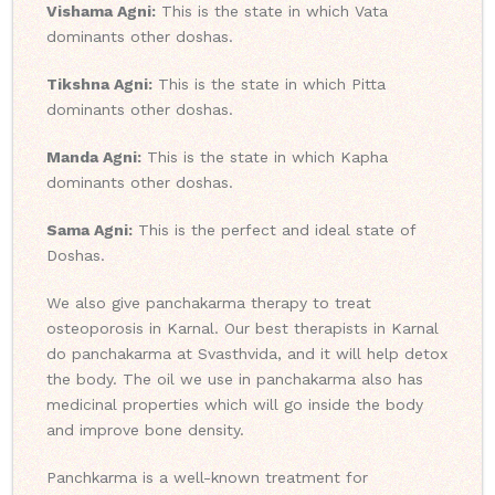
Vishama Agni:
This is the state in which Vata
dominants other doshas.
Tikshna Agni:
This is the state in which Pitta
dominants other doshas.
Manda Agni:
This is the state in which Kapha
dominants other doshas.
Sama Agni:
This is the perfect and ideal state of
Doshas.
We also give panchakarma therapy to treat
osteoporosis in Karnal. Our best therapists in Karnal
do panchakarma at Svasthvida, and it will help detox
the body. The oil we use in panchakarma also has
medicinal properties which will go inside the body
and improve bone density.
Panchkarma is a well-known treatment for