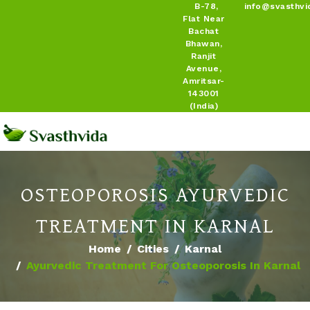
B-78,
info@svasthvi
Flat Near
Bachat
Bhawan,
Ranjit
Avenue,
Amritsar-
143001
(India)
OSTEOPOROSIS AYURVEDIC
TREATMENT IN KARNAL
Home
Cities
Karnal
Ayurvedic Treatment For Osteoporosis In Karnal