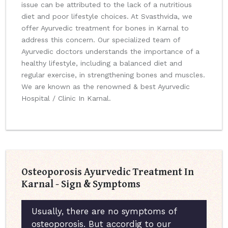
issue can be attributed to the lack of a nutritious
diet and poor lifestyle choices. At Svasthvida, we
offer Ayurvedic treatment for bones in Karnal to
address this concern. Our specialized team of
Ayurvedic doctors understands the importance of a
healthy lifestyle, including a balanced diet and
regular exercise, in strengthening bones and muscles.
We are known as the renowned & best Ayurvedic
Hospital / Clinic In Karnal.
Osteoporosis Ayurvedic Treatment In
Karnal - Sign & Symptoms
Usually, there are no symptoms of
osteoporosis. But accordig to our