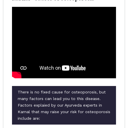
There is no fixed cause for osteoporosis, but
many factors can lead you to this disease.
Factors explaied by our Ayurveda experts in
Karnal that may raise your risk for osteoporosis
include are: