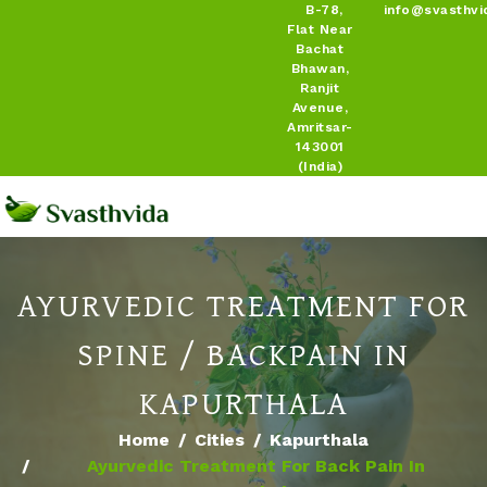
B-78,
info@svasthvi
Flat Near
Bachat
Bhawan,
Ranjit
Avenue,
Amritsar-
143001
(India)
AYURVEDIC TREATMENT FOR
SPINE / BACKPAIN IN
KAPURTHALA
Home
Cities
Kapurthala
Ayurvedic Treatment For Back Pain In