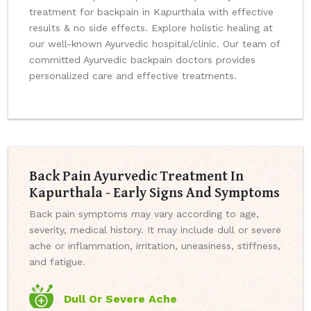
treatment for backpain in Kapurthala with effective
results & no side effects. Explore holistic healing at
our well-known Ayurvedic hospital/clinic. Our team of
committed Ayurvedic backpain doctors provides
personalized care and effective treatments.
Back Pain Ayurvedic Treatment In
Kapurthala - Early Signs And Symptoms
Back pain symptoms may vary according to age,
severity, medical history. It may include dull or severe
ache or inflammation, irritation, uneasiness, stiffness,
and fatigue.
Dull Or Severe Ache