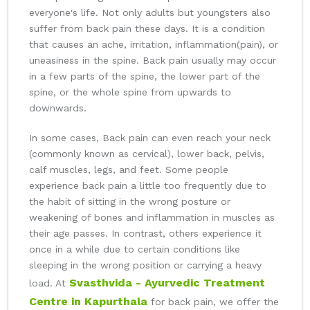
everyone's life. Not only adults but youngsters also
suffer from back pain these days. It is a condition
that causes an ache, irritation, inflammation(pain), or
uneasiness in the spine. Back pain usually may occur
in a few parts of the spine, the lower part of the
spine, or the whole spine from upwards to
downwards.
In some cases, Back pain can even reach your neck
(commonly known as cervical), lower back, pelvis,
calf muscles, legs, and feet. Some people
experience back pain a little too frequently due to
the habit of sitting in the wrong posture or
weakening of bones and inflammation in muscles as
their age passes. In contrast, others experience it
once in a while due to certain conditions like
sleeping in the wrong position or carrying a heavy
Svasthvida - Ayurvedic Treatment
load. At
Centre in Kapurthala
for back pain, we offer the