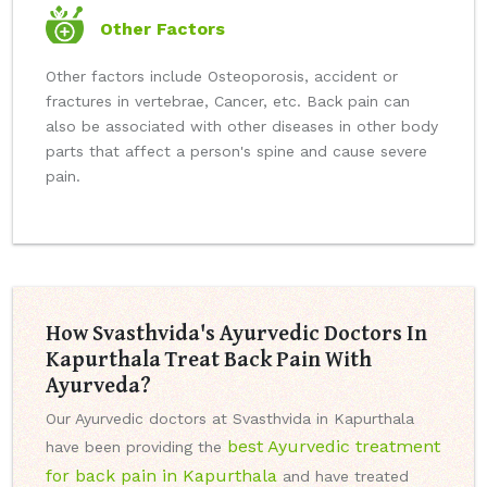
Other Factors
Other factors include Osteoporosis, accident or
fractures in vertebrae, Cancer, etc. Back pain can
also be associated with other diseases in other body
parts that affect a person's spine and cause severe
pain.
How Svasthvida's Ayurvedic Doctors In
Kapurthala Treat Back Pain With
Ayurveda?
Our Ayurvedic doctors at Svasthvida in Kapurthala
best Ayurvedic treatment
have been providing the
for back pain in Kapurthala
and have treated