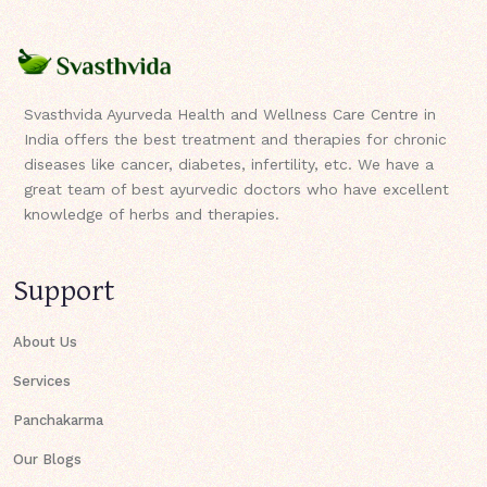
Svasthvida Ayurveda Health and Wellness Care Centre in
India offers the best treatment and therapies for chronic
diseases like cancer, diabetes, infertility, etc. We have a
great team of best ayurvedic doctors who have excellent
knowledge of herbs and therapies.
Support
About Us
Services
Panchakarma
Our Blogs