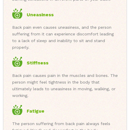
Uneasiness
Back pain even causes uneasiness, and the person
suffering from it can experience discomfort leading
to a lack of sleep and inability to sit and stand
properly.
Stiffness
Back pain causes pain in the muscles and bones. The
person might feel tightness in the body that
ultimately leads to uneasiness in moving, walking, or
working.
Fatigue
The person suffering from back pain always feels