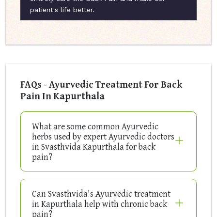
patient's life better.
FAQs - Ayurvedic Treatment For Back
Pain In Kapurthala
What are some common Ayurvedic
herbs used by expert Ayurvedic doctors
in Svasthvida Kapurthala for back
pain?
Can Svasthvida's Ayurvedic treatment
in Kapurthala help with chronic back
pain?