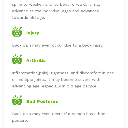
spine to weaken and be bent forward. It may
advance as the individual ages and advances
towards old age.
Injury
Back pain may even occur due to a back injury.
Arthritis
Inflammation(pain), tightness, and discomfort in one
or multiple joints. It may become severe with
advancing age, especially in old age people.
Bad Postures
Back pain may even occur if a person has a bad
posture.