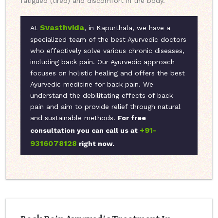
fatigued (tired) and discomfort in the body.
Svasthvida
At
, in Kapurthala, we have a
specialized team of the best Ayurvedic doctors
who effectively solve various chronic diseases,
including back pain. Our Ayurvedic approach
focuses on holistic healing and offers the best
Ayurvedic medicine for back pain. We
understand the debilitating effects of back
pain and aim to provide relief through natural
and sustainable methods.
For free
+91-
consultation you can call us at
9316078128
right now.