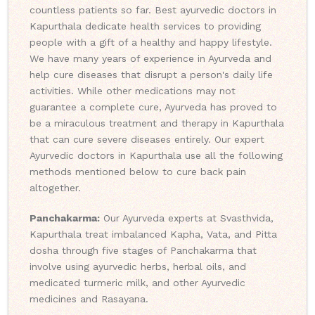
countless patients so far. Best ayurvedic doctors in
Kapurthala dedicate health services to providing
people with a gift of a healthy and happy lifestyle.
We have many years of experience in Ayurveda and
help cure diseases that disrupt a person's daily life
activities. While other medications may not
guarantee a complete cure, Ayurveda has proved to
be a miraculous treatment and therapy in Kapurthala
that can cure severe diseases entirely. Our expert
Ayurvedic doctors in Kapurthala use all the following
methods mentioned below to cure back pain
altogether.
Panchakarma:
Our Ayurveda experts at Svasthvida,
Kapurthala treat imbalanced Kapha, Vata, and Pitta
dosha through five stages of Panchakarma that
involve using ayurvedic herbs, herbal oils, and
medicated turmeric milk, and other Ayurvedic
medicines and Rasayana.