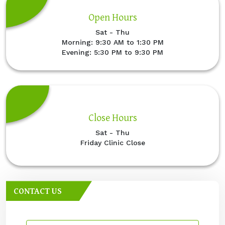
Open Hours
Sat - Thu
Morning: 9:30 AM to 1:30 PM
Evening: 5:30 PM to 9:30 PM
Close Hours
Sat - Thu
Friday Clinic Close
CONTACT US