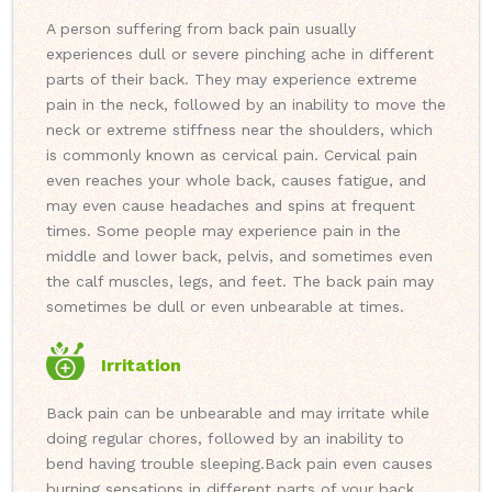
A person suffering from back pain usually
experiences dull or severe pinching ache in different
parts of their back. They may experience extreme
pain in the neck, followed by an inability to move the
neck or extreme stiffness near the shoulders, which
is commonly known as cervical pain. Cervical pain
even reaches your whole back, causes fatigue, and
may even cause headaches and spins at frequent
times. Some people may experience pain in the
middle and lower back, pelvis, and sometimes even
the calf muscles, legs, and feet. The back pain may
sometimes be dull or even unbearable at times.
Irritation
Back pain can be unbearable and may irritate while
doing regular chores, followed by an inability to
bend having trouble sleeping.
Back pain even causes
burning sensations in different parts of your back.