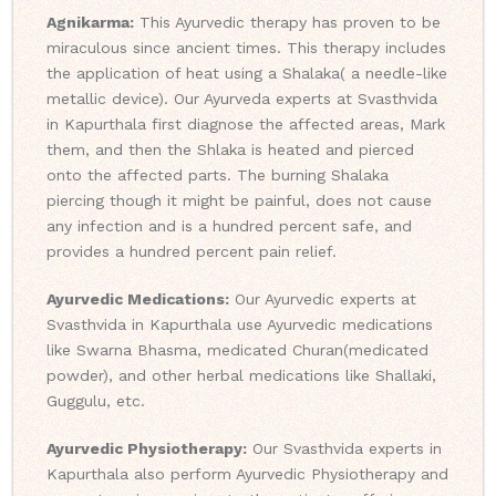
Agnikarma:
This Ayurvedic therapy has proven to be
miraculous since ancient times. This therapy includes
the application of heat using a Shalaka( a needle-like
metallic device). Our Ayurveda experts at Svasthvida
in Kapurthala first diagnose the affected areas, Mark
them, and then the Shlaka is heated and pierced
onto the affected parts. The burning Shalaka
piercing though it might be painful, does not cause
any infection and is a hundred percent safe, and
provides a hundred percent pain relief.
Ayurvedic Medications:
Our Ayurvedic experts at
Svasthvida in Kapurthala use Ayurvedic medications
like Swarna Bhasma, medicated Churan(medicated
powder), and other herbal medications like Shallaki,
Guggulu, etc.
Ayurvedic Physiotherapy:
Our Svasthvida experts in
Kapurthala also perform Ayurvedic Physiotherapy and