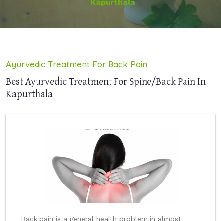
Kapurthala
Ayurvedic Treatment For Back Pain
Best Ayurvedic Treatment For Spine/Back Pain In
Kapurthala
Back pain is a general health problem in almost