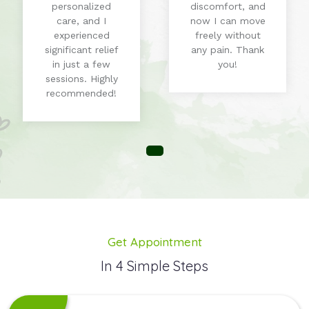
personalized
discomfort, and
care, and I
now I can move
experienced
freely without
significant relief
any pain. Thank
in just a few
you!
sessions. Highly
recommended!
Get Appointment
In 4 Simple Steps