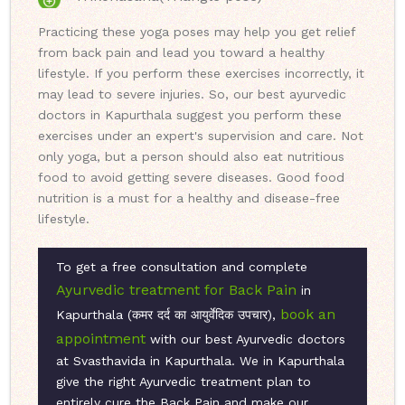
Practicing these yoga poses may help you get relief
from back pain and lead you toward a healthy
lifestyle. If you perform these exercises incorrectly, it
may lead to severe injuries. So, our best ayurvedic
doctors in Kapurthala suggest you perform these
exercises under an expert's supervision and care. Not
only yoga, but a person should also eat nutritious
food to avoid getting severe diseases. Good food
nutrition is a must for a healthy and disease-free
lifestyle.
To get a free consultation and complete
Ayurvedic treatment for Back Pain
in
book an
Kapurthala (कमर दर्द का आयुर्वेदिक उपचार),
appointment
with our best Ayurvedic doctors
at Svasthavida in Kapurthala. We in Kapurthala
give the right Ayurvedic treatment plan to
entirely cure the Back Pain and make our