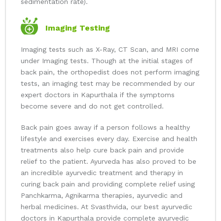
sedimentation rate).
Imaging Testing
Imaging tests such as X-Ray, CT Scan, and MRI come
under Imaging tests. Though at the initial stages of
back pain, the orthopedist does not perform imaging
tests, an imaging test may be recommended by our
expert doctors in Kapurthala if the symptoms
become severe and do not get controlled.
Back pain goes away if a person follows a healthy
lifestyle and exercises every day. Exercise and health
treatments also help cure back pain and provide
relief to the patient. Ayurveda has also proved to be
an incredible ayurvedic treatment and therapy in
curing back pain and providing complete relief using
Panchkarma, Agnikarma therapies, ayurvedic and
herbal medicines. At Svasthvida, our best ayurvedic
doctors in Kapurthala provide complete ayurvedic