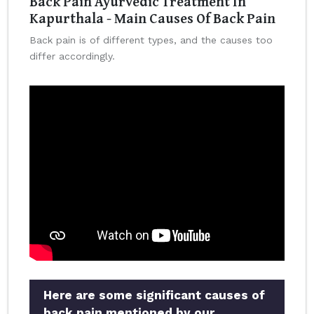
Back Pain Ayurvedic Treatment In
Kapurthala - Main Causes Of Back Pain
Back pain is of different types, and the causes too
differ accordingly.
Here are some significant causes of
back pain mentioned by our