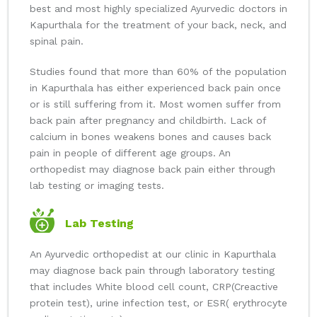
best and most highly specialized Ayurvedic doctors in
Kapurthala for the treatment of your back, neck, and
spinal pain.
Studies found that more than 60% of the population
in Kapurthala has either experienced back pain once
or is still suffering from it. Most women suffer from
back pain after pregnancy and childbirth. Lack of
calcium in bones weakens bones and causes back
pain in people of different age groups. An
orthopedist may diagnose back pain either through
lab testing or imaging tests.
Lab Testing
An Ayurvedic orthopedist at our clinic in Kapurthala
may diagnose back pain through laboratory testing
that includes White blood cell count, CRP(Creactive
protein test), urine infection test, or ESR( erythrocyte