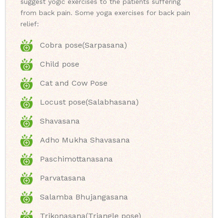
suggest yogic exercises to the patients suffering
from back pain. Some yoga exercises for back pain
relief:
Cobra pose(Sarpasana)
Child pose
Cat and Cow Pose
Locust pose(Salabhasana)
Shavasana
Adho Mukha Shavasana
Paschimottanasana
Parvatasana
Salamba Bhujangasana
Trikonasana(Triangle pose)