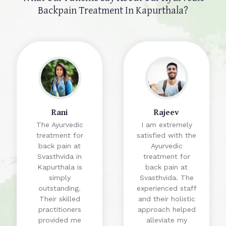
Backpain Treatment In Kapurthala?
Rani
Rajeev
The Ayurvedic
I am extremely
treatment for
satisfied with the
back pain at
Ayurvedic
Svasthvida in
treatment for
Kapurthala is
back pain at
simply
Svasthvida. The
outstanding.
experienced staff
Their skilled
and their holistic
practitioners
approach helped
provided me
alleviate my