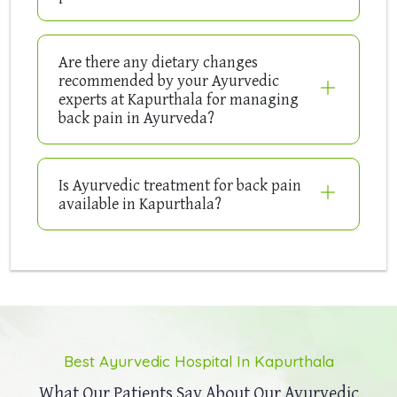
Are there any dietary changes
recommended by your Ayurvedic
experts at Kapurthala for managing
back pain in Ayurveda?
Is Ayurvedic treatment for back pain
available in Kapurthala?
Best Ayurvedic Hospital In Kapurthala
What Our Patients Say About Our
Ayurvedic