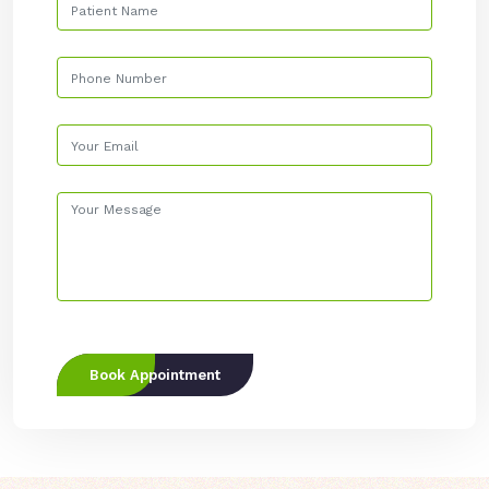
Book Appointment