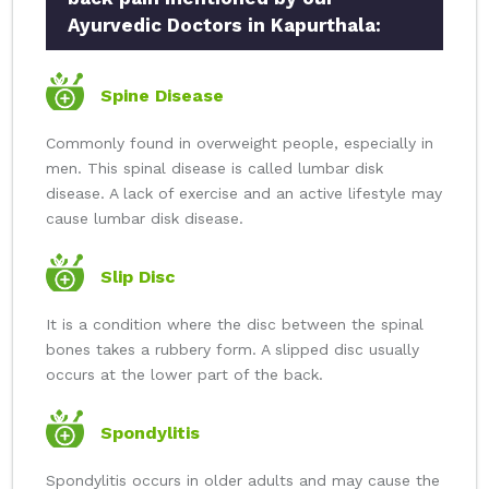
Ayurvedic Doctors in Kapurthala:
Spine Disease
Commonly found in overweight people, especially in
men. This spinal disease is called lumbar disk
disease. A lack of exercise and an active lifestyle may
cause lumbar disk disease.
Slip Disc
It is a condition where the disc between the spinal
bones takes a rubbery form. A slipped disc usually
occurs at the lower part of the back.
Spondylitis
Spondylitis occurs in older adults and may cause the