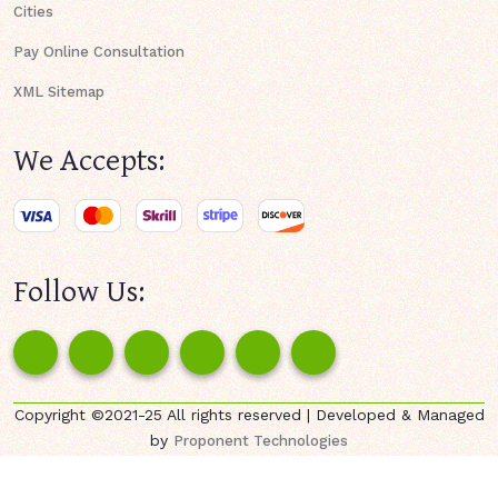
Cities
Pay Online Consultation
XML Sitemap
We Accepts:
Follow Us:
Copyright ©2021-25 All rights reserved | Developed & Managed
by
Proponent Technologies