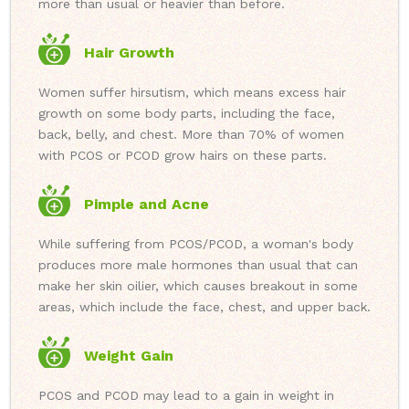
more than usual or heavier than before.
Hair Growth
Women suffer hirsutism, which means excess hair
growth on some body parts, including the face,
back, belly, and chest. More than 70% of women
with PCOS or PCOD grow hairs on these parts.
Pimple and Acne
While suffering from PCOS/PCOD, a woman's body
produces more male hormones than usual that can
make her skin oilier, which causes breakout in some
areas, which include the face, chest, and upper back.
Weight Gain
PCOS and PCOD may lead to a gain in weight in