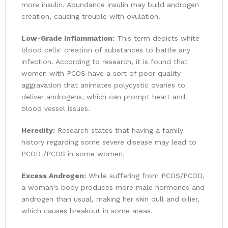
more insulin. Abundance insulin may build androgen
creation, causing trouble with ovulation.
Low-Grade Inflammation:
This term depicts white
blood cells' creation of substances to battle any
infection. According to research, it is found that
women with PCOS have a sort of poor quality
aggravation that animates polycystic ovaries to
deliver androgens, which can prompt heart and
blood vessel issues.
Heredity:
Research states that having a family
history regarding some severe disease may lead to
PCOD /PCOS in some women.
Excess Androgen:
While suffering from PCOS/PCOD,
a woman's body produces more male hormones and
androgen than usual, making her skin dull and oilier,
which causes breakout in some areas.