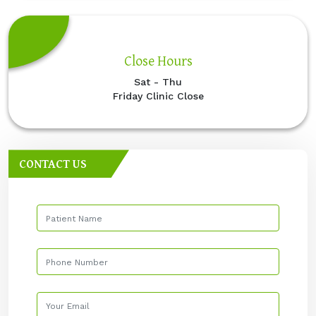
Close Hours
Sat - Thu
Friday Clinic Close
CONTACT US