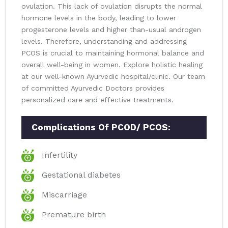
ovulation. This lack of ovulation disrupts the normal
hormone levels in the body, leading to lower
progesterone levels and higher than-usual androgen
levels. Therefore, understanding and addressing
PCOS is crucial to maintaining hormonal balance and
overall well-being in women. Explore holistic healing
at our well-known Ayurvedic hospital/clinic. Our team
of committed Ayurvedic Doctors provides
personalized care and effective treatments.
Complications Of PCOD/ PCOS:
Infertility
Gestational diabetes
Miscarriage
Premature birth