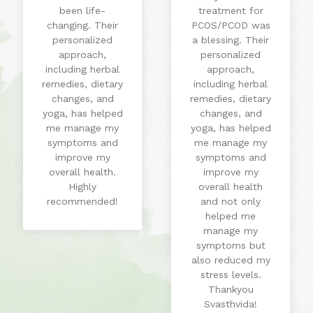
been life-
treatment for
changing. Their
PCOS/PCOD was
personalized
a blessing. Their
approach,
personalized
including herbal
approach,
remedies, dietary
including herbal
changes, and
remedies, dietary
yoga, has helped
changes, and
me manage my
yoga, has helped
symptoms and
me manage my
improve my
symptoms and
overall health.
improve my
Highly
overall health
recommended!
and not only
helped me
manage my
symptoms but
also reduced my
stress levels.
Thankyou
Svasthvida!