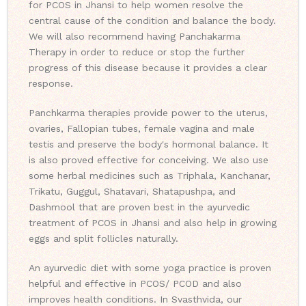
for PCOS in Jhansi to help women resolve the
central cause of the condition and balance the body.
We will also recommend having Panchakarma
Therapy in order to reduce or stop the further
progress of this disease because it provides a clear
response.
Panchkarma therapies provide power to the uterus,
ovaries, Fallopian tubes, female vagina and male
testis and preserve the body's hormonal balance. It
is also proved effective for conceiving. We also use
some herbal medicines such as Triphala, Kanchanar,
Trikatu, Guggul, Shatavari, Shatapushpa, and
Dashmool that are proven best in the ayurvedic
treatment of PCOS in Jhansi and also help in growing
eggs and split follicles naturally.
An ayurvedic diet with some yoga practice is proven
helpful and effective in PCOS/ PCOD and also
improves health conditions. In Svasthvida, our