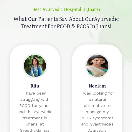
Best Ayurvedic Hospital In Jhansi
What Our Patients Say About Our
Ayurvedic
Treatment For PCOD & PCOS In Jhansi
Ritu
Neelam
I have been
I was looking for
struggling with
a natural
PCOD for years,
alternative to
and the Ayurvedic
manage my
treatment in
PCOS symptoms,
Jhansi at
and Svasthvida's
Svasthvida has
Ayurvedic