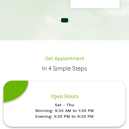
Get Appointment
In 4 Simple Steps
Open Hours
Sat - Thu
Morning: 9:30 AM to 1:30 PM
Evening: 5:30 PM to 9:30 PM