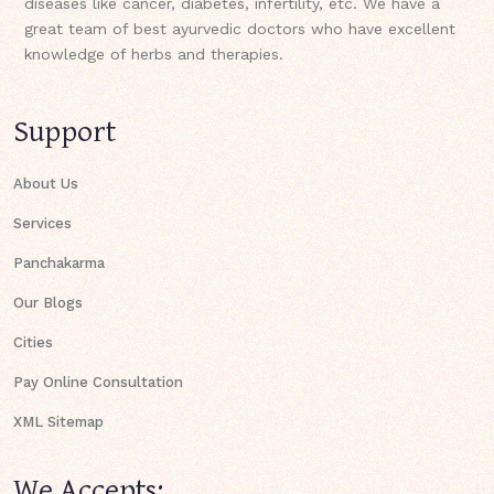
diseases like cancer, diabetes, infertility, etc. We have a
great team of best ayurvedic doctors who have excellent
knowledge of herbs and therapies.
Support
About Us
Services
Panchakarma
Our Blogs
Cities
Pay Online Consultation
XML Sitemap
We Accepts: