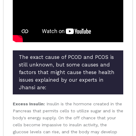
The exact cause of PCOD and PCOS is
still unknown, but some causes and
factors that might cause these health
issues explained by our experts in
Jhansi are:
Excess Insulin:
Insulin is the hormone created in the
Pancreas that permits cells to utilize sugar and is the
body's energy supply. On the off chance that your
cells become impassive to insulin activity, the
glucose levels can rise, and the body may develop