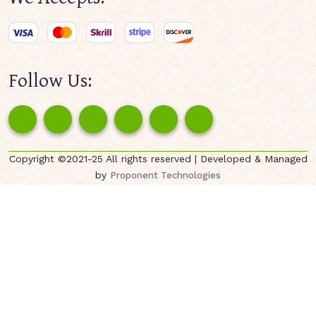
Follow Us:
Copyright ©2021-25 All rights reserved | Developed & Managed
by
Proponent Technologies