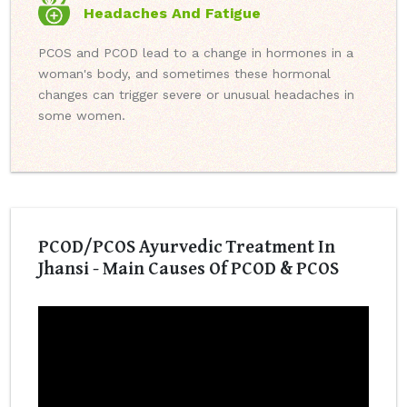
Headaches And Fatigue
PCOS and PCOD lead to a change in hormones in a
woman's body, and sometimes these hormonal
changes can trigger severe or unusual headaches in
some women.
PCOD/PCOS Ayurvedic Treatment In
Jhansi - Main Causes Of PCOD & PCOS