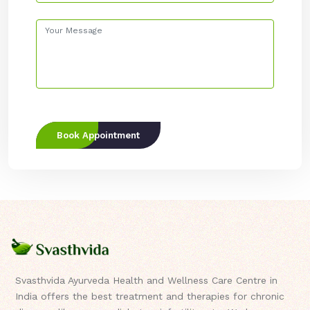
Book Appointment
Svasthvida Ayurveda Health and Wellness Care Centre in
India offers the best treatment and therapies for chronic