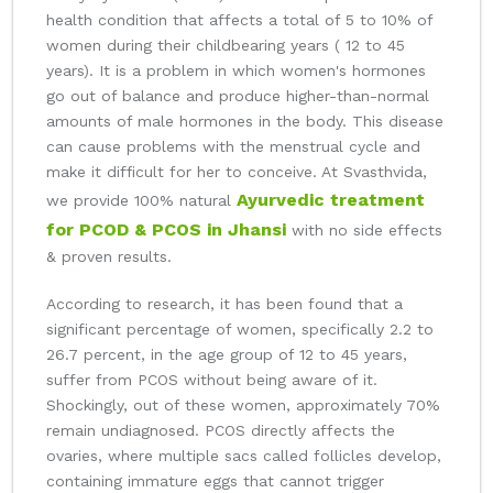
health condition that affects a total of 5 to 10% of
women during their childbearing years ( 12 to 45
years). It is a problem in which women's hormones
go out of balance and produce higher-than-normal
amounts of male hormones in the body. This disease
can cause problems with the menstrual cycle and
make it difficult for her to conceive. At Svasthvida,
Ayurvedic treatment
we provide 100% natural
for PCOD & PCOS in Jhansi
with no side effects
& proven results.
According to research, it has been found that a
significant percentage of women, specifically 2.2 to
26.7 percent, in the age group of 12 to 45 years,
suffer from PCOS without being aware of it.
Shockingly, out of these women, approximately 70%
remain undiagnosed. PCOS directly affects the
ovaries, where multiple sacs called follicles develop,
containing immature eggs that cannot trigger