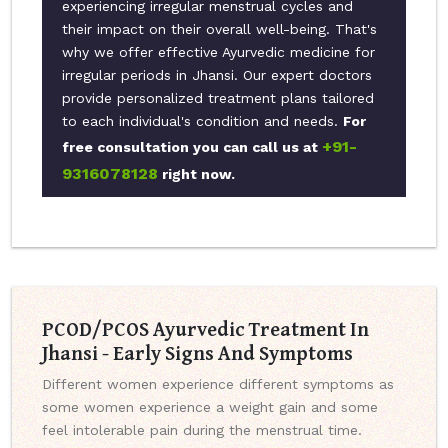
experiencing irregular menstrual cycles and
their impact on their overall well-being. That's
why we offer effective Ayurvedic medicine for
irregular periods in Jhansi. Our expert doctors
provide personalized treatment plans tailored
to each individual's condition and needs.
For
+91-
free consultation you can call us at
9316078128
right now.
PCOD/PCOS Ayurvedic Treatment In
Jhansi - Early Signs And Symptoms
Different women experience different symptoms as
some women experience a weight gain and some
feel intolerable pain during the menstrual time.