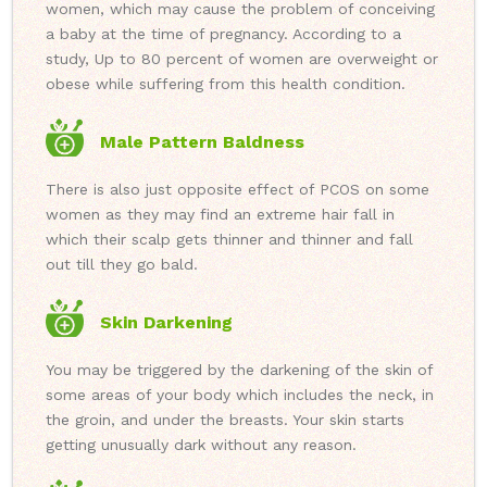
women, which may cause the problem of conceiving
a baby at the time of pregnancy. According to a
study, Up to 80 percent of women are overweight or
obese while suffering from this health condition.
Male Pattern Baldness
There is also just opposite effect of PCOS on some
women as they may find an extreme hair fall in
which their scalp gets thinner and thinner and fall
out till they go bald.
Skin Darkening
You may be triggered by the darkening of the skin of
some areas of your body which includes the neck, in
the groin, and under the breasts. Your skin starts
getting unusually dark without any reason.