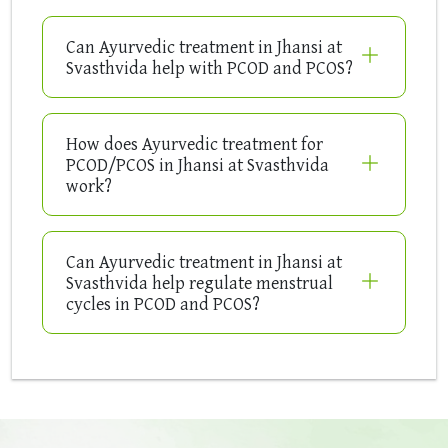
Can Ayurvedic treatment in Jhansi at
Svasthvida help with PCOD and PCOS?
How does Ayurvedic treatment for
PCOD/PCOS in Jhansi at Svasthvida
work?
Can Ayurvedic treatment in Jhansi at
Svasthvida help regulate menstrual
cycles in PCOD and PCOS?