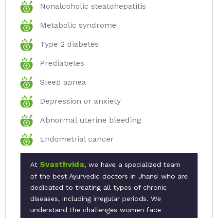
Nonalcoholic steatohepatitis
Metabolic syndrome
Type 2 diabetes
Prediabetes
Sleep apnea
Depression or anxiety
Abnormal uterine bleeding
Endometrial cancer
Svasthvida
At
, we have a specialized team
of the best Ayurvedic doctors in Jhansi who are
dedicated to treating all types of chronic
diseases, including irregular periods. We
understand the challenges women face