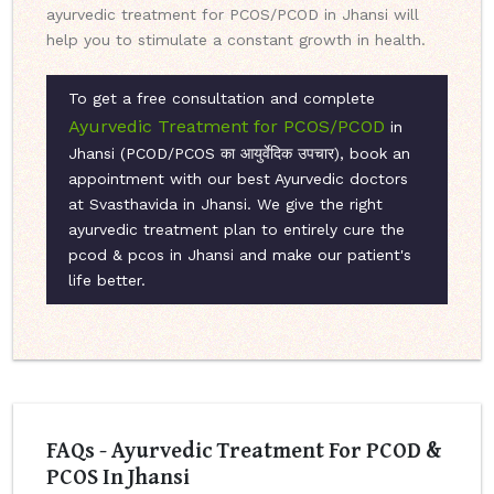
ayurvedic treatment for PCOS/PCOD in Jhansi will
help you to stimulate a constant growth in health.
To get a free consultation and complete
Ayurvedic Treatment for PCOS/PCOD
in
Jhansi (PCOD/PCOS का आयुर्वेदिक उपचार), book an
appointment with our best Ayurvedic doctors
at Svasthavida in Jhansi. We give the right
ayurvedic treatment plan to entirely cure the
pcod & pcos in Jhansi and make our patient's
life better.
FAQs - Ayurvedic Treatment For PCOD &
PCOS In Jhansi