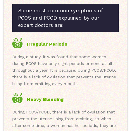
Some most common symptoms of
PCOS and PCOD explained by our
expert doctors are:
Irregular Periods
During a study, it was found that some women
during PCOS have only eight periods or none at all
throughout a year. It is because, during PCOS/PCOD,
there is a lack of ovulation that prevents the uterine
lining from emitting every month.
Heavy Bleeding
During PCOS/PCOD, there is a lack of ovulation that
prevents the uterine lining from emitting, so when
after some time, a woman has her periods, they are