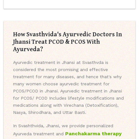
How Svasthvida's Ayurvedic Doctors In
Jhansi Treat PCOD & PCOS With
Ayurveda?
Ayurvedic treatment in Jhansi at Svasthvda is
considered the most promising and effective
treatment for many diseases, and hence that's why
many women choose ayurvedic treatment for
PCOS/PCOD in Jhansi. Ayurvedic treatment in Jhansi
for PCOS/ PCOD Includes lifestyle modifications and
medications along with Virechana (Detoxification),
Nasya, Shirodhara, and Uttar Basti.
In Svashthvida, Jhansi, we provide personalized
Panchakarma therapy
Ayurveda treatment and