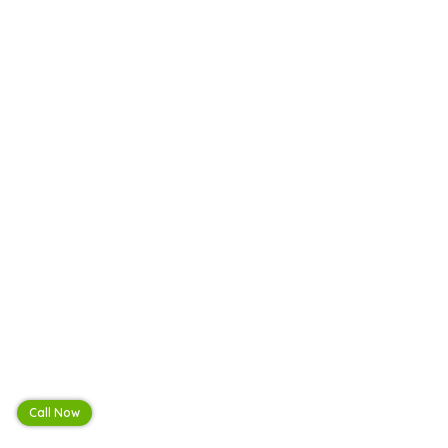
Call Now