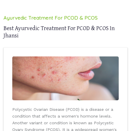
Ayurvedic Treatment For PCOD & PCOS
Best Ayurvedic Treatment For PCOD & PCOS In
Jhansi
Polycystic Ovarian Disease (PCOD) is a disease or a
condition that affects a women's hormone levels.
Another variant or condition is known as Polycystic
Ovary Syndrome (PCOS). It is a widespread women's