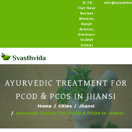
B-78,
info@svasthvi
Flat Near
Bachat
Bhawan,
Ranjit
Avenue,
Amritsar-
143001
(India)
AYURVEDIC TREATMENT FOR
PCOD & PCOS IN JHANSI
Home
Cities
Jhansi
Ayurvedic Doctor For PCOD & PCOS In Jhansi