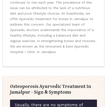
continues to rise each year. The prevalence of this
issue can be attributed to the lack of a nutritious
diet and poor lifestyle choices. At Svasthvida, we
offer Ayurvedic treatment for bones in Jamalpur to
address this concern. Our specialized team of
Ayurvedic doctors understands the importance of a
healthy lifestyle, including a balanced diet and
regular exercise, in strengthening bones and muscles.
We are known as the renowned & best Ayurvedic
Hospital / Clinic In Jamalpur.
Osteoporosis Ayurvedic Treatment In
Jamalpur - Sign & Symptoms
Usually, there are no symptoms of