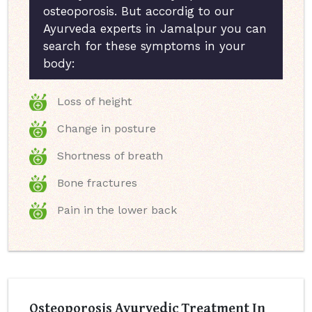
osteoporosis. But accordig to our
Ayurveda experts in Jamalpur you can
search for these symptoms in your
body:
Loss of height
Change in posture
Shortness of breath
Bone fractures
Pain in the lower back
Osteoporosis Ayurvedic Treatment In