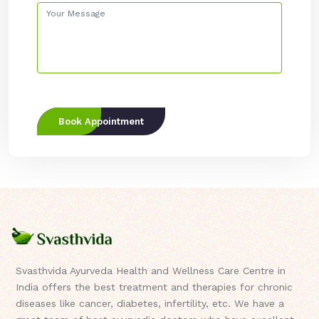
Book Appointment
Svasthvida Ayurveda Health and Wellness Care Centre in
India offers the best treatment and therapies for chronic
diseases like cancer, diabetes, infertility, etc. We have a