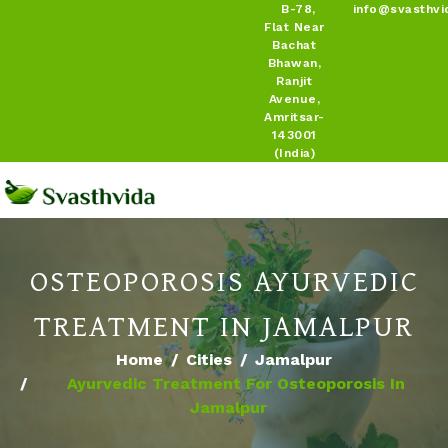
B-78,
info@svasthvi
Flat Near
Bachat
Bhawan,
Ranjit
Avenue,
Amritsar-
143001
(India)
OSTEOPOROSIS AYURVEDIC
TREATMENT IN JAMALPUR
Home
Cities
Jamalpur
Ayurvedic Treatment For Osteoporosis In
Jamalpur