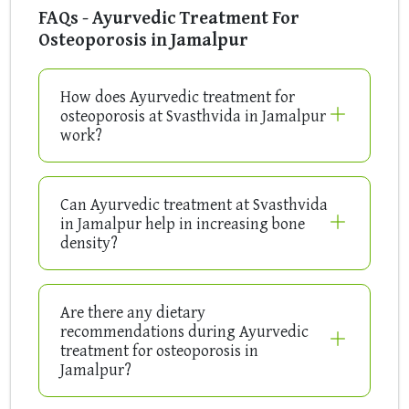
FAQs - Ayurvedic Treatment For
Osteoporosis in Jamalpur
How does Ayurvedic treatment for
osteoporosis at Svasthvida in Jamalpur
work?
Can Ayurvedic treatment at Svasthvida
in Jamalpur help in increasing bone
density?
Are there any dietary
recommendations during Ayurvedic
treatment for osteoporosis in
Jamalpur?