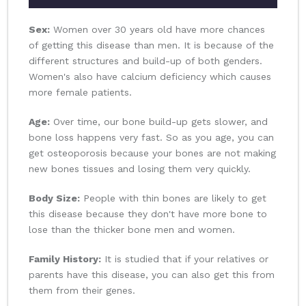
Sex:
Women over 30 years old have more chances
of getting this disease than men. It is because of the
different structures and build-up of both genders.
Women's also have calcium deficiency which causes
more female patients.
Age:
Over time, our bone build-up gets slower, and
bone loss happens very fast. So as you age, you can
get osteoporosis because your bones are not making
new bones tissues and losing them very quickly.
Body Size:
People with thin bones are likely to get
this disease because they don't have more bone to
lose than the thicker bone men and women.
Family History:
It is studied that if your relatives or
parents have this disease, you can also get this from
them from their genes.