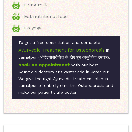
Drink milk
Eat nutritional food
Do yoga
To get a free consultation and complete
Ayurvedic Treatment for Osteoporosis
in
Jamalpur (ऑस्टियोपोरोसिस के लिए पूर्ण आयुर्वेदिक उपचार),
book an appointment
with our best
Ayurvedic doctors at Svasthavida in Jamalpur.
We give the right Ayurvedic treatment plan in
Jamalpur to entirely cure the Osteoporosis and
make our patient's life better.