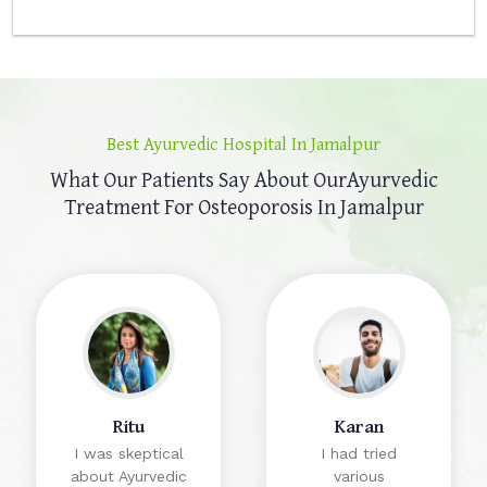
Best Ayurvedic Hospital In Jamalpur
What Our Patients Say About Our
Ayurvedic
Treatment For Osteoporosis In Jamalpur
Ritu
Karan
I was skeptical
I had tried
about Ayurvedic
various