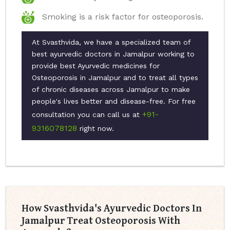
Smoking is a risk factor for osteoporosis.
At Svasthvida, we have a specialized team of
best ayurvedic doctors in Jamalpur working to
provide best Ayurvedic medicines for
Osteoporosis in Jamalpur and to treat all types
of chronic diseases across Jamalpur to make
people's lives better and disease-free. For free
+91-
consultation you can call us at
9316078128
right now.
How Svasthvida's Ayurvedic Doctors In
Jamalpur Treat Osteoporosis With