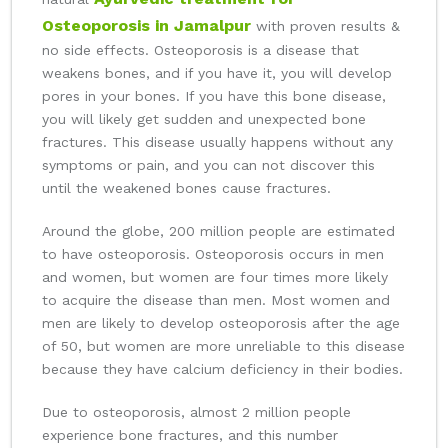
Osteoporosis in Jamalpur
with proven results &
no side effects. Osteoporosis is a disease that
weakens bones, and if you have it, you will develop
pores in your bones. If you have this bone disease,
you will likely get sudden and unexpected bone
fractures. This disease usually happens without any
symptoms or pain, and you can not discover this
until the weakened bones cause fractures.
Around the globe, 200 million people are estimated
to have osteoporosis. Osteoporosis occurs in men
and women, but women are four times more likely
to acquire the disease than men. Most women and
men are likely to develop osteoporosis after the age
of 50, but women are more unreliable to this disease
because they have calcium deficiency in their bodies.
Due to osteoporosis, almost 2 million people
experience bone fractures, and this number