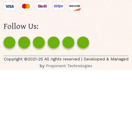
Follow Us:
Copyright ©2021-25 All rights reserved | Developed & Managed
by
Proponent Technologies