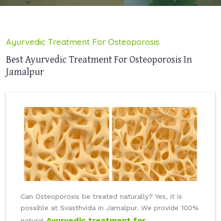
Ayurvedic Treatment For Osteoporosis
Best Ayurvedic Treatment For Osteoporosis In
Jamalpur
Can Osteoporosis be treated naturally? Yes, it is
possible at Svasthvida in Jamalpur. We provide 100%
Ayurvedic treatment for
natural