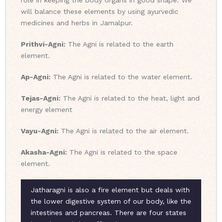
role in keeping the body organs in good shape. We
will balance these elements by using ayurvedic
medicines and herbs in Jamalpur.
Prithvi-Agni:
The Agni is related to the earth
element.
Ap-Agni:
The Agni is related to the water element.
Tejas-Agni:
The Agni is related to the heat, light and
energy element
Vayu-Agni:
The Agni is related to the air element.
Akasha-Agni:
The Agni is related to the space
element.
Jatharagni is also a fire element but deals with
the lower digestive system of our body, like the
intestines and pancreas. There are four states