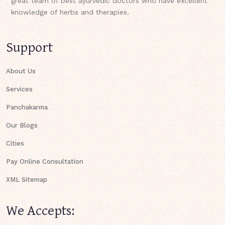
great team of best ayurvedic doctors who have excellent
knowledge of herbs and therapies.
Support
About Us
Services
Panchakarma
Our Blogs
Cities
Pay Online Consultation
XML Sitemap
We Accepts: