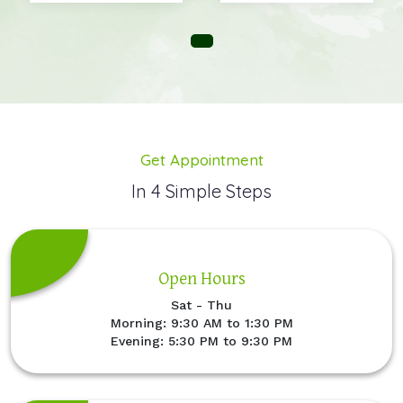
Get Appointment
In 4 Simple Steps
Open Hours
Sat - Thu
Morning: 9:30 AM to 1:30 PM
Evening: 5:30 PM to 9:30 PM