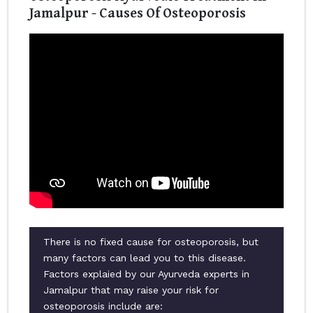
Jamalpur - Causes Of Osteoporosis
There is no fixed cause for osteoporosis, but
many factors can lead you to this disease.
Factors explaied by our Ayurveda experts in
Jamalpur that may raise your risk for
osteoporosis include are: