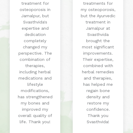
treatment for
treatments for
osteoporosis in
my osteoporosis,
Jamalpur, but
but the Ayurvedic
Svasthvida's
treatment in
expertise and
Jamalpur at
dedication
Svasthvida
completely
brought the
changed my
most significant
perspective. The
improvements.
combination of
Their expertise,
therapies,
combined with
including herbal
herbal remedies
medications and
and therapies,
lifestyle
has helped me
modifications,
regain bone
has strengthened
density and
my bones and
restore my
improved my
confidence.
overall quality of
Thank you
life. Thank you!
Svasthvida!