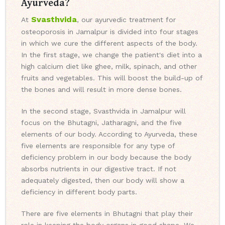
Ayurveda?
Svasthvida
At
, our ayurvedic treatment for
osteoporosis in Jamalpur is divided into four stages
in which we cure the different aspects of the body.
In the first stage, we change the patient's diet into a
high calcium diet like ghee, milk, spinach, and other
fruits and vegetables. This will boost the build-up of
the bones and will result in more dense bones.
In the second stage, Svasthvida in Jamalpur will
focus on the Bhutagni, Jatharagni, and the five
elements of our body. According to Ayurveda, these
five elements are responsible for any type of
deficiency problem in our body because the body
absorbs nutrients in our digestive tract. If not
adequately digested, then our body will show a
deficiency in different body parts.
There are five elements in Bhutagni that play their