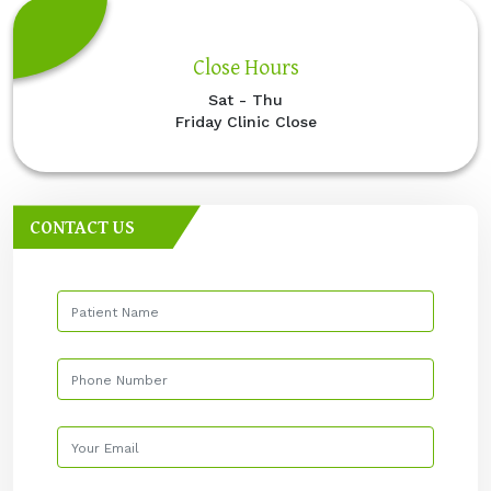
Close Hours
Sat - Thu
Friday Clinic Close
CONTACT US