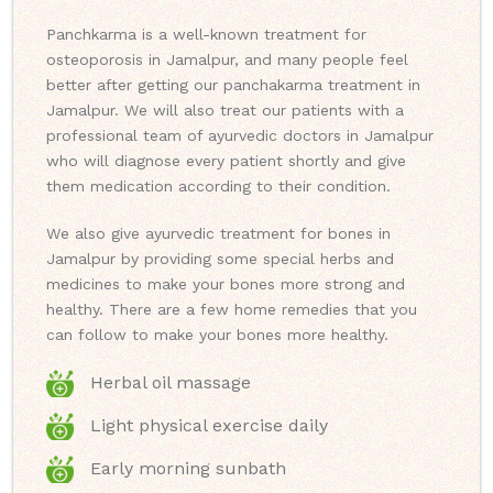
Panchkarma is a well-known treatment for
osteoporosis in Jamalpur, and many people feel
better after getting our panchakarma treatment in
Jamalpur. We will also treat our patients with a
professional team of ayurvedic doctors in Jamalpur
who will diagnose every patient shortly and give
them medication according to their condition.
We also give ayurvedic treatment for bones in
Jamalpur by providing some special herbs and
medicines to make your bones more strong and
healthy. There are a few home remedies that you
can follow to make your bones more healthy.
Herbal oil massage
Light physical exercise daily
Early morning sunbath