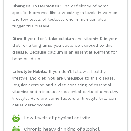
Changes To Hormones:
The deficiency of some
specific hormones like low estrogen levels in women
and low levels of testosterone in men can also
trigger this disease
Diet:
If you didn't take calcium and vitamin D in your
diet for a long time, you could be exposed to this
disease. Because calcium is an essential element for
bone build-up.
Lifestyle Habits:
If you don't follow a healthy
lifestyle and diet, you are unreliable to this disease.
Regular exercise and a diet consisting of essential
vitamins and minerals are essential parts of a healthy
lifestyle. Here are some factors of lifestyle that can
cause osteoporosis:
Low levels of physical activity
Chronic heavy drinking of alcohol.