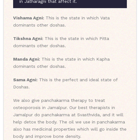
in Jatharagni that affect it.
Vishama Agni:
This is the state in which Vata
dominants other doshas.
Tikshna Agni:
This is the state in which Pitta
dominants other doshas.
Manda Agni:
This is the state in which Kapha
dominants other doshas.
Sama Agni:
This is the perfect and ideal state of
Doshas.
We also give panchakarma therapy to treat
osteoporosis in Jamalpur. Our best therapists in
Jamalpur do panchakarma at Svasthvida, and it will
help detox the body. The oil we use in panchakarma
also has medicinal properties which will go inside the
body and improve bone density.