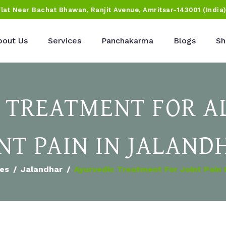
Flat Near Bachat Bhawan, Ranjit Avenue, Amritsar-143001 (India
bout Us
Services
Panchakarma
Blogs
Sh
 TREATMENT FOR AL
INT PAIN IN JALAND
ies
Jalandhar
Ayurvedic Treatment For Joint Pain 