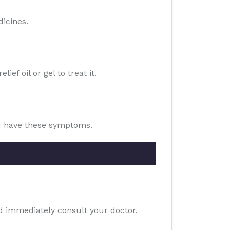
dicines.
ef oil or gel to treat it.
ou have these symptoms.
ld immediately consult your doctor.