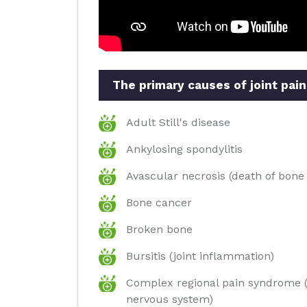
The primary causes of joint pain
Adult Still's disease
Ankylosing spondylitis
Avascular necrosis (death of bone 
Bone cancer
Broken bone
Bursitis (joint inflammation)
Complex regional pain syndrome (
nervous system)