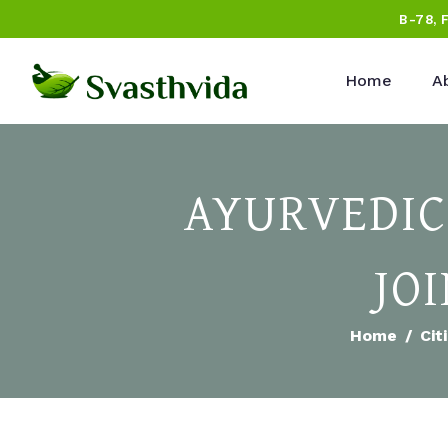
B-78, 
Home
A
AYURVEDIC
JO
Home
Cit