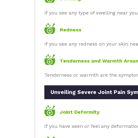
If you see any type of swelling near you
Redness
If you see any redness on your skin near 
Tenderness and Warmth Aroun
Tenderness or warmth are the symptoms 
Unveiling Severe Joint Pain Sy
Joint Deformity
If you have seen or feel any deformatio