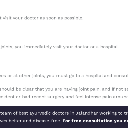
 visit your doctor as soon as possible.
oints, you immediately visit your doctor or a hospital.
es or at other joints, you must go to a hospital and consu
should be clear that you are having joint pain, and if not 
cident or had recent surgery and feel intense pain around
 team of best ayurvedic doctors in Jalandhar working to tre
ves better and disease-free.
For free consultation you c