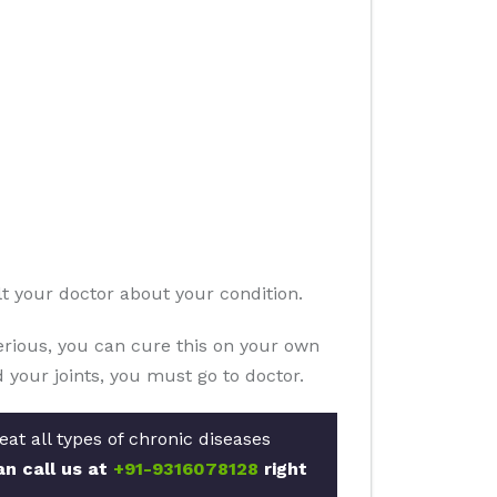
lt your doctor about your condition.
serious, you can cure this on your own
 your joints, you must go to doctor.
at all types of chronic diseases
an call us at
+91-9316078128
right