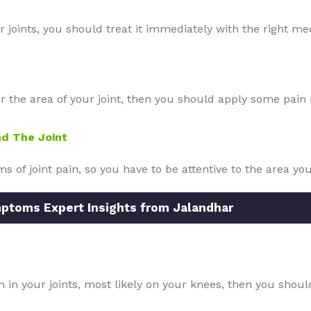
r joints, you should treat it immediately with the right me
the area of your joint, then you should apply some pain reli
d The Joint
of joint pain, so you have to be attentive to the area y
mptoms Expert Insights from Jalandhar
n in your joints, most likely on your knees, then you shou