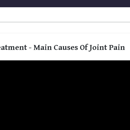
eatment - Main Causes Of Joint Pain