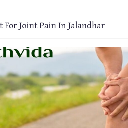
 For Joint Pain In Jalandhar