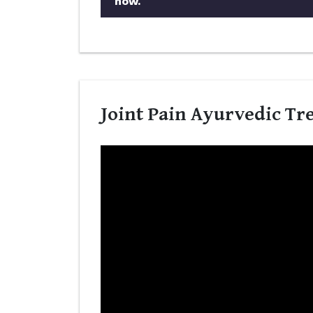
now.
Joint Pain Ayurvedic Tr