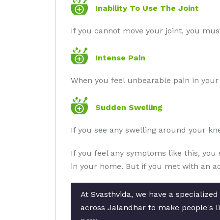
Inability To Use The Joint
If you cannot move your joint, you must
Intense Pain
When you feel unbearable pain in your j
Sudden Swelling
If you see any swelling around your kne
If you feel any symptoms like this, you 
in your home. But if you met with an ac
At Svasthvida, we have a specialized
across Jalandhar to make people's li