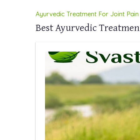
Ayurvedic Treatment For Joint Pain
Best Ayurvedic Treatment