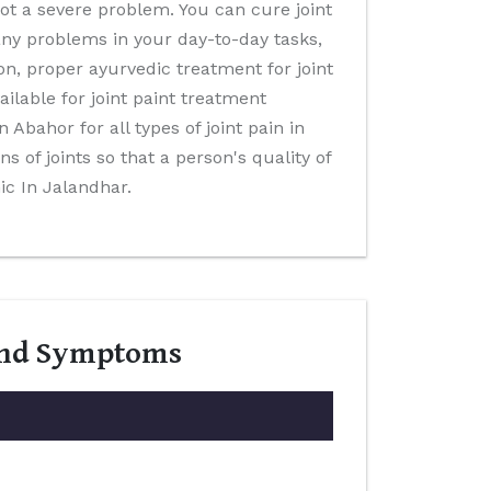
not a severe problem. You can cure joint
many problems in your day-to-day tasks,
on, proper ayurvedic treatment for joint
ilable for joint paint treatment
n Abahor for all types of joint pain in
s of joints so that a person's quality of
ic In Jalandhar.
 And Symptoms