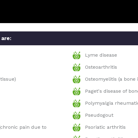
 are:
Lyme disease
Osteoarthritis
tissue)
Osteomyelitis (a bone 
Paget's disease of bon
Polymyalgia rheumati
Pseudogout
chronic pain due to
Psoriatic arthritis