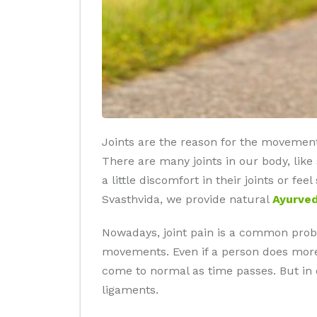
Joints are the reason for the movement
There are many joints in our body, like
a little discomfort in their joints or fee
Svasthvida, we provide natural
Ayurved
Nowadays, joint pain is a common proble
movements. Even if a person does more t
come to normal as time passes. But in ol
ligaments.