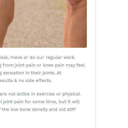
walk, move or do our regular work.
g from joint pain or knee pain may feel
 sensation in their joints. At
esults & no side effects.
re not active in exercise or physical
joint pain for some time, but it will
f the low bone density and old stiff