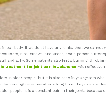
 in our body. If we don't have any joints, then we cannot 
 shoulders, hips, elbows, and knees, and a person sufferin
l stiff and achy. Some patients also feel a burning, throbbing
ic treatment for joint pain in Jalandhar
with effective r
m in older people, but it is also seen in youngsters who a
han enough exercise after a long time, they can also feel 
der people, it is a constant pain in their joints because o