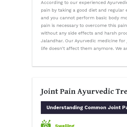
According to our experienced Ayurvedic 
pain by taking a good diet and regular e
and you cannot perform basic body movem
pain is necessary to overcome this pain
without any side effects and harsh pro
Jalandhar. Our Ayurvedic medicine for jo
life doesn't affect them anymore. We a
Joint Pain Ayurvedic Tr
Understanding Common Joint Pai
Swelling