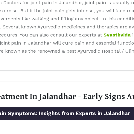
Doctors for joint pain in Jalandhar, joint pain is usually 
xercise. But if the joint pain gets intense, you will face 
ents like walking and lifting any object. In this conditi
. Several known Ayurvedic medicines and therapies are ava
cedures. You can also consult our experts at
Svasthvida
i
int pain in Jalandhar will cure pain and essential function
re known as the renowned & best Ayurvedic Hospital / Clin
eatment In Jalandhar - Early Signs
n Symptoms: Insights from Experts in Jalandhar