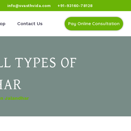
)
info@svasthvida.com
+91-93160-78128
op
Contact Us
Pay Online Consultation
L TYPES OF
HAR
In Jalandhar