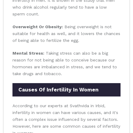
infertility in men. It is shown in the study that men
who drink alcohol regularly tend to have a low
sperm count.
Overweight Or Obesity:
Being overweight is not
suitable for health as well, and it lowers the chances
of being able to fertilize the egg.
Mental Stress:
Taking stress can also be a big
reason for not being able to conceive because our
hormones are imbalanced in stress, and we tend to
take drugs and tobacco.
Causes Of Infertility In Women
According to our experts at Svathvida in Irbid,
infertility in women can have various causes, and it's
often a complex issue influenced by several factors.
However, here are some common causes of infertility