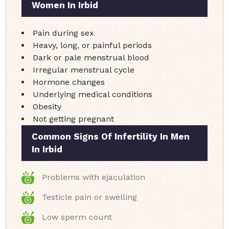
Women In Irbid
Pain during sex
Heavy, long, or painful periods
Dark or pale menstrual blood
Irregular menstrual cycle
Hormone changes
Underlying medical conditions
Obesity
Not getting pregnant
Common Signs Of Infertility In Men
In Irbid
Problems with ejaculation
Testicle pain or swelling
Low sperm count