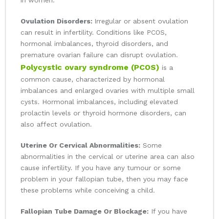
in women:
Ovulation Disorders:
Irregular or absent ovulation
can result in infertility. Conditions like PCOS,
hormonal imbalances, thyroid disorders, and
premature ovarian failure can disrupt ovulation.
Polycystic ovary syndrome (PCOS)
is a
common cause, characterized by hormonal
imbalances and enlarged ovaries with multiple small
cysts. Hormonal imbalances, including elevated
prolactin levels or thyroid hormone disorders, can
also affect ovulation.
Uterine Or Cervical Abnormalities:
Some
abnormalities in the cervical or uterine area can also
cause infertility. If you have any tumour or some
problem in your fallopian tube, then you may face
these problems while conceiving a child.
Fallopian Tube Damage Or Blockage:
If you have