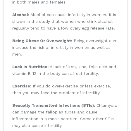
in both males and females.
Alcohol:
Alcohol can cause infertility in women. It is
shown in the study that women who drink alcohol
regularly tend to have a low ovary egg release rate.
Being Obese Or Overweight:
Being overweight can
increase the risk of infertility in women as well as
men.
Lack In Nutrition:
A lack of iron, zinc, folic acid and
vitamin B-12 in the body can affect fertility.
Exercise:
If you do over-exercise or less exercise,
then you may face the problem of infertility.
Sexually Transmitted Infections (STIs):
Chlamydia
can damage the fallopian tubes and cause
inflammation in a man's scrotum. Some other STIs
may also cause infertility.