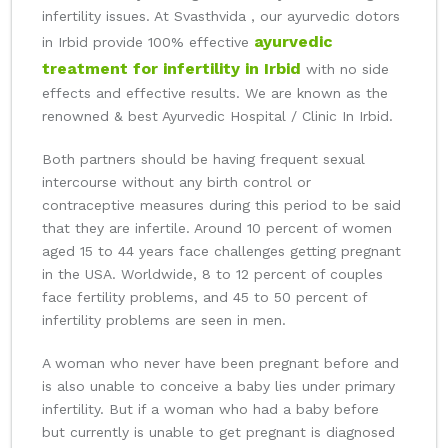
infertility issues. At Svasthvida , our ayurvedic dotors
ayurvedic
in Irbid provide 100% effective
treatment for infertility in Irbid
with no side
effects and effective results. We are known as the
renowned & best Ayurvedic Hospital / Clinic In Irbid.
Both partners should be having frequent sexual
intercourse without any birth control or
contraceptive measures during this period to be said
that they are infertile. Around 10 percent of women
aged 15 to 44 years face challenges getting pregnant
in the USA. Worldwide, 8 to 12 percent of couples
face fertility problems, and 45 to 50 percent of
infertility problems are seen in men.
A woman who never have been pregnant before and
is also unable to conceive a baby lies under primary
infertility. But if a woman who had a baby before
but currently is unable to get pregnant is diagnosed