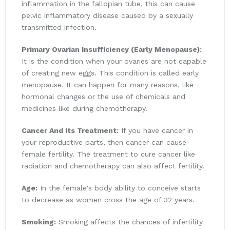
inflammation in the fallopian tube, this can cause
pelvic inflammatory disease caused by a sexually
transmitted infection.
Primary Ovarian Insufficiency (Early Menopause):
It is the condition when your ovaries are not capable
of creating new eggs. This condition is called early
menopause. It can happen for many reasons, like
hormonal changes or the use of chemicals and
medicines like during chemotherapy.
Cancer And Its Treatment:
If you have cancer in
your reproductive parts, then cancer can cause
female fertility. The treatment to cure cancer like
radiation and chemotherapy can also affect fertility.
Age:
In the female's body ability to conceive starts
to decrease as women cross the age of 32 years.
Smoking:
Smoking affects the chances of infertility