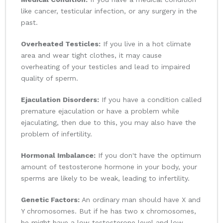
like cancer, testicular infection, or any surgery in the
past.
Overheated Testicles:
If you live in a hot climate
area and wear tight clothes, it may cause
overheating of your testicles and lead to impaired
quality of sperm.
Ejaculation Disorders:
If you have a condition called
premature ejaculation or have a problem while
ejaculating, then due to this, you may also have the
problem of infertility.
Hormonal Imbalance:
If you don't have the optimum
amount of testosterone hormone in your body, your
sperms are likely to be weak, leading to infertility.
Genetic Factors:
An ordinary man should have X and
Y chromosomes. But if he has two x chromosomes,
he might have a low testosterone level and low