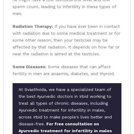
sperm count, leading to infertility in these types of
men.
Radiation Therapy:
If you have ever been in contact
with radiation due to some medical treatment or for
some other reason, then your testicles may be
affected by that radiation. It depends on how far or
near the radiation is aimed at the testicles.
Some Diseases:
Some diseases that can affect
fertility in men are anaemia, diabetes, and thyroid.
At Svasthvida, we have a specialized team of
the best Ayurvedic doctors in Irbid working to
treat all types of chronic diseases, including
Ayurvedic treatment for infertility in males,
across Irbid to make people's lives better and
disease-free.
For free consultation on
Ayurvedic treatment for infertility in males