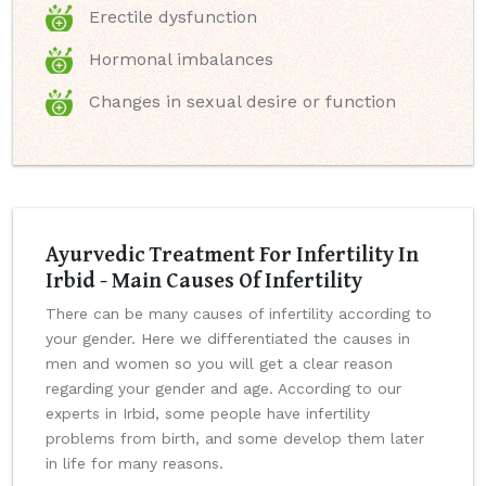
Erectile dysfunction
Hormonal imbalances
Changes in sexual desire or function
Ayurvedic Treatment For Infertility In
Irbid - Main Causes Of Infertility
There can be many causes of infertility according to
your gender. Here we differentiated the causes in
men and women so you will get a clear reason
regarding your gender and age. According to our
experts in Irbid, some people have infertility
problems from birth, and some develop them later
in life for many reasons.