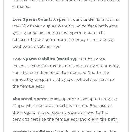
in males:
Low Sperm Count:
A sperm count under 15 million is
low. ⅓ of the couples were found to face problems
getting pregnant due to low sperm count. The
release of low sperm from the body of a male can
lead to infertility in men.
Low Sperm Mobility (Motility):
Due to some
reasons, male sperms are not able to swim correctly,
and this condition leads to infertility. Due to the
immobility of sperms, they are not able to fertilize
the female egg.
Abnormal Sperm:
Many sperms develop an irregular
shape which creates infertility in men. Because of
the irregular shape, sperms cannot move to the
cervix to fertilize the female egg and die in the path.
Medical Condition:
If you have a medical condition