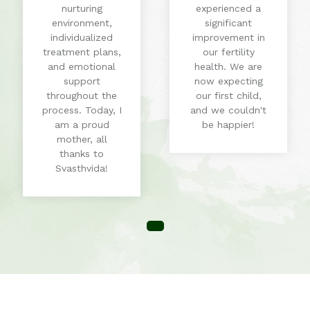
nurturing
experienced a
environment,
significant
individualized
improvement in
treatment plans,
our fertility
and emotional
health. We are
support
now expecting
throughout the
our first child,
process. Today, I
and we couldn't
am a proud
be happier!
mother, all
thanks to
Svasthvida!