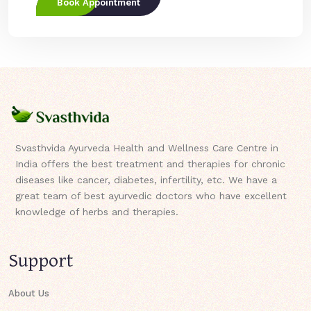
Book Appointment
Svasthvida Ayurveda Health and Wellness Care Centre in
India offers the best treatment and therapies for chronic
diseases like cancer, diabetes, infertility, etc. We have a
great team of best ayurvedic doctors who have excellent
knowledge of herbs and therapies.
Support
About Us