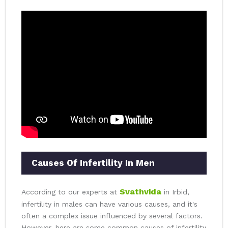
Causes Of Infertility In Men
Svathvida
According to our experts at
in Irbid,
infertility in males can have various causes, and it's
often a complex issue influenced by several factors.
However, here are some common causes of infertility