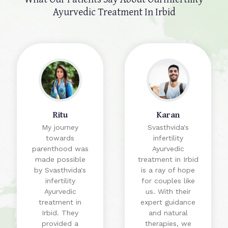
Ayurvedic Treatment In Irbid
Ritu
Karan
My journey
Svasthvida's
towards
infertility
parenthood was
Ayurvedic
made possible
treatment in Irbid
by Svasthvida's
is a ray of hope
infertility
for couples like
Ayurvedic
us. With their
treatment in
expert guidance
Irbid. They
and natural
provided a
therapies, we