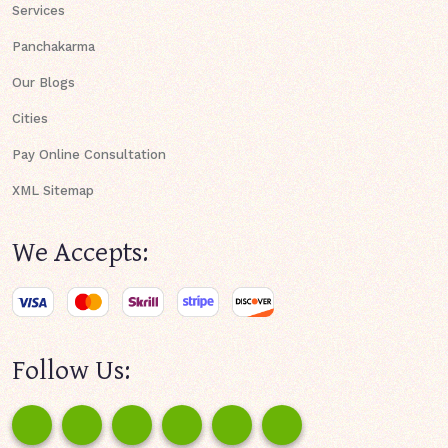
Services
Panchakarma
Our Blogs
Cities
Pay Online Consultation
XML Sitemap
We Accepts:
Follow Us: