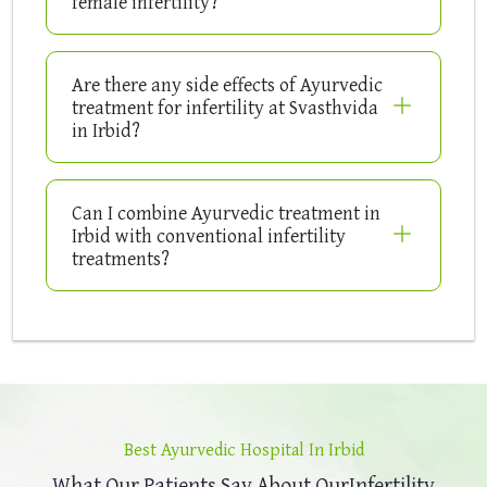
female infertility?
Are there any side effects of Ayurvedic
treatment for infertility at Svasthvida
in Irbid?
Can I combine Ayurvedic treatment in
Irbid with conventional infertility
treatments?
Best Ayurvedic Hospital In Irbid
What Our Patients Say About Our
Infertility