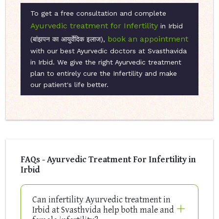
To get a free consultation and complete
Ayurvedic treatment for Infertility
in Irbid
book an appointment
(बांझपन का आयुर्वेदिक इलाज),
with our best Ayurvedic doctors at Svasthavida
in Irbid. We give the right Ayurvedic treatment
plan to entirely cure the Infertility and make
our patient's life better.
FAQs - Ayurvedic Treatment For Infertility in
Irbid
Can infertility Ayurvedic treatment in
Irbid at Svasthvida help both male and