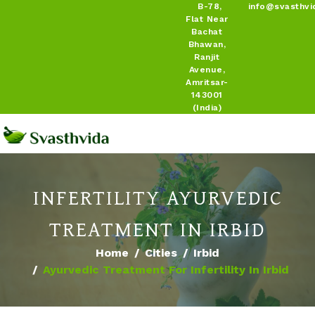
B-78,
info@svasthvi
Flat Near
Bachat
Bhawan,
Ranjit
Avenue,
Amritsar-
143001
(India)
INFERTILITY AYURVEDIC
TREATMENT IN IRBID
Home
Cities
Irbid
Ayurvedic Treatment For Infertility In Irbid