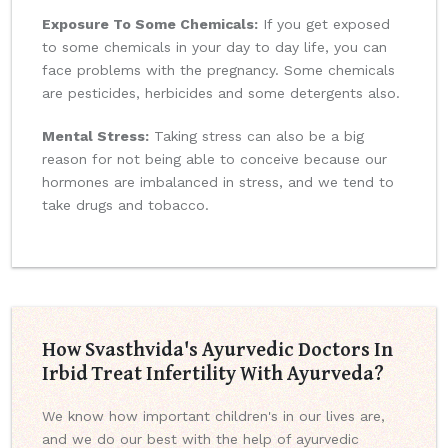
Exposure To Some Chemicals:
If you get exposed
to some chemicals in your day to day life, you can
face problems with the pregnancy. Some chemicals
are pesticides, herbicides and some detergents also.
Mental Stress:
Taking stress can also be a big
reason for not being able to conceive because our
hormones are imbalanced in stress, and we tend to
take drugs and tobacco.
How Svasthvida's Ayurvedic Doctors In
Irbid Treat Infertility With Ayurveda?
We know how important children's in our lives are,
and we do our best with the help of ayurvedic