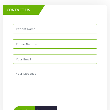
CONTACT US