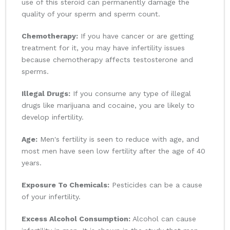
use of this steroid can permanently damage the
quality of your sperm and sperm count.
Chemotherapy:
If you have cancer or are getting
treatment for it, you may have infertility issues
because chemotherapy affects testosterone and
sperms.
Illegal Drugs:
If you consume any type of illegal
drugs like marijuana and cocaine, you are likely to
develop infertility.
Age:
Men's fertility is seen to reduce with age, and
most men have seen low fertility after the age of 40
years.
Exposure To Chemicals:
Pesticides can be a cause
of your infertility.
Excess Alcohol Consumption:
Alcohol can cause