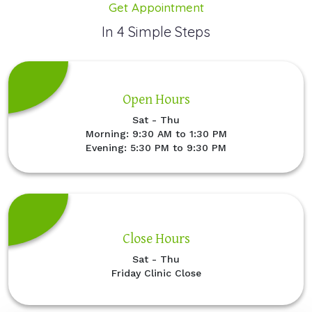
Get Appointment
In 4 Simple Steps
Open Hours
Sat - Thu
Morning: 9:30 AM to 1:30 PM
Evening: 5:30 PM to 9:30 PM
Close Hours
Sat - Thu
Friday Clinic Close