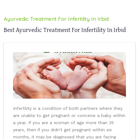
Ayurvedic Treatment For Infertility In Irbid
Best Ayurvedic Treatment For Infertility In Irbid
Infertility is a condition of both partners where they
are unable to get pregnant or conceive a baby within
a year. If you are a woman of age more than 35
years, then if you didn't get pregnant within six
months, it may be diagnosed that you are facing