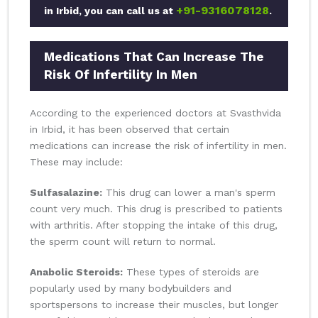
+91-9316078128
in Irbid, you can call us at
.
Medications That Can Increase The
Risk Of Infertility In Men
According to the experienced doctors at Svasthvida
in Irbid, it has been observed that certain
medications can increase the risk of infertility in men.
These may include:
Sulfasalazine:
This drug can lower a man's sperm
count very much. This drug is prescribed to patients
with arthritis. After stopping the intake of this drug,
the sperm count will return to normal.
Anabolic Steroids:
These types of steroids are
popularly used by many bodybuilders and
sportspersons to increase their muscles, but longer