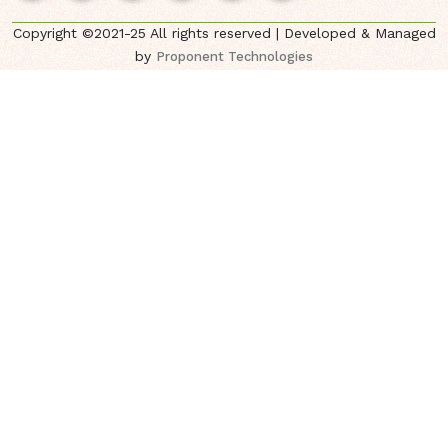
Copyright ©2021-25 All rights reserved | Developed & Managed
by
Proponent Technologies