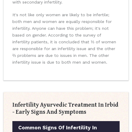
with secondary infertility.
It's not like only women are likely to be infertile;
both men and women are equally responsible for
infertility. Anyone can have this problem; it's not
based on gender. According to the survey of
infertility patients, it is concluded that ⅓ of women
are responsible for an infertility issue and the other
⅔ problems are due to issues in men. The other
infertility issue is due to both men and women.
Infertility Ayurvedic Treatment In Irbid
- Early Signs And Symptoms
Common Signs Of Infertility In