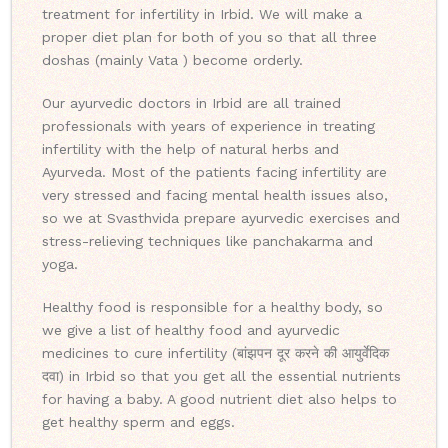
treatment for infertility in Irbid. We will make a
proper diet plan for both of you so that all three
doshas (mainly Vata ) become orderly.
Our ayurvedic doctors in Irbid are all trained
professionals with years of experience in treating
infertility with the help of natural herbs and
Ayurveda. Most of the patients facing infertility are
very stressed and facing mental health issues also,
so we at Svasthvida prepare ayurvedic exercises and
stress-relieving techniques like panchakarma and
yoga.
Healthy food is responsible for a healthy body, so
we give a list of healthy food and ayurvedic
medicines to cure infertility (बांझपन दूर करने की आयुर्वेदिक
दवा) in Irbid so that you get all the essential nutrients
for having a baby. A good nutrient diet also helps to
get healthy sperm and eggs.