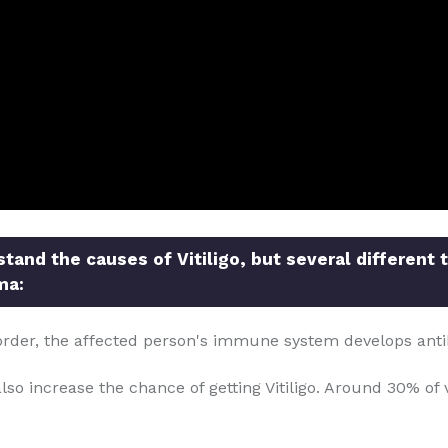
and the causes of Vitiligo, but several different 
ma:
order, the affected person's immune system develops anti
so increase the chance of getting Vitiligo. Around 30% of v