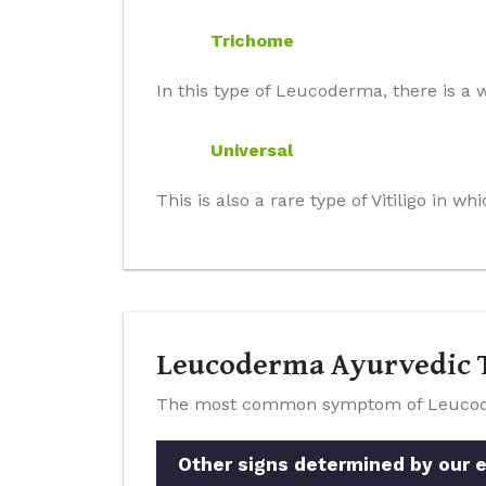
Trichome
In this type of Leucoderma, there is a w
Universal
This is also a rare type of Vitiligo in 
Leucoderma Ayurvedic T
The most common symptom of Leucoderm
Other signs determined by our e