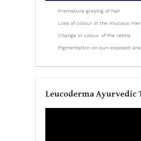
Premature greying of hair
Loss of colour in the mucous m
Change in colour of the retina
Pigmentation on sun-exposed area
Leucoderma Ayurvedic T