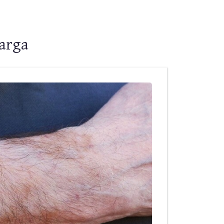
barga