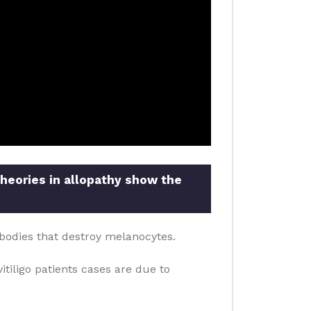
theories in allopathy show the
bodies that destroy melanocytes.
itiligo patients cases are due to