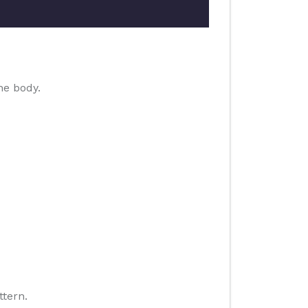
he body.
ttern.