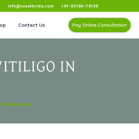
)
info@svasthvida.com
+91-93160-78128
op
Contact Us
Pay Online Consultation
ITILIGO IN
 In Gulbarga