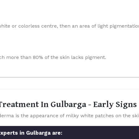
hite or colorless centre, then an area of light pigmentatio
which more than 80% of the skin lacks pigment.
reatment In Gulbarga - Early Sign
a is the appearance of milky white patches on the ski
xperts in Gulbarga are: