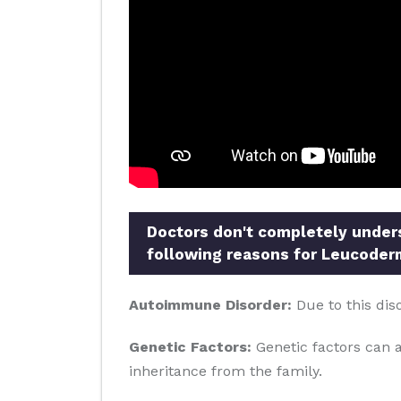
Doctors don't completely underst
following reasons for Leucoder
Autoimmune Disorder:
Due to this dis
Genetic Factors:
Genetic factors can al
inheritance from the family.