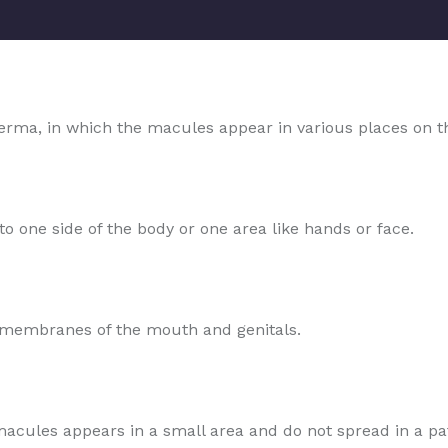
rma, in which the macules appear in various places on t
o one side of the body or one area like hands or face.
s membranes of the mouth and genitals.
e macules appears in a small area and do not spread in a pa