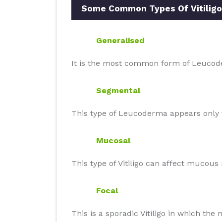
Some Common Types Of Vitiligo
Generalised
It is the most common form of Leucode
Segmental
This type of Leucoderma appears only t
Mucosal
This type of Vitiligo can affect mucou
Focal
This is a sporadic Vitiligo in which th