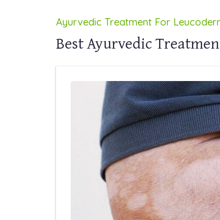
Ayurvedic Treatment For Leucode
Best Ayurvedic Treatmen