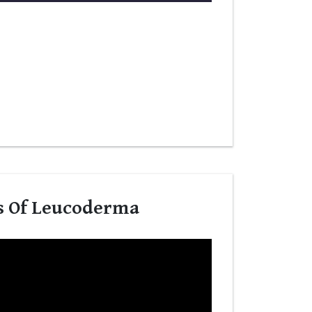
s Of Leucoderma