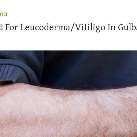
rma
t For Leucoderma/Vitiligo In Gul