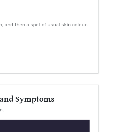
n, and then a spot of usual skin colour.
s and Symptoms
n.