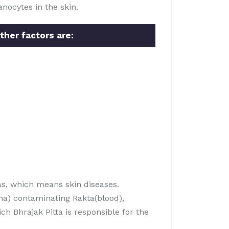
nocytes in the skin.
ther factors are:
s, which means skin diseases.
ha) contaminating Rakta(blood),
h Bhrajak Pitta is responsible for the