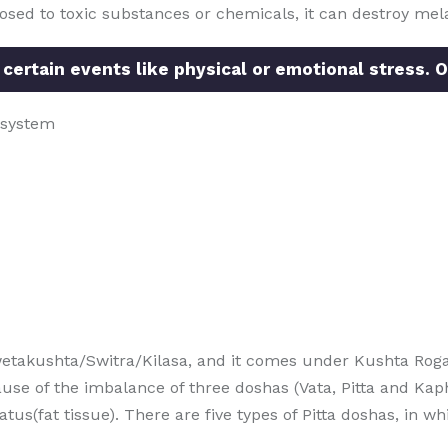
posed to toxic substances or chemicals, it can destroy mela
 certain events like physical or emotional stress. O
 system
etakushta/Switra/Kilasa, and it comes under Kushta Roga
use of the imbalance of three doshas (Vata, Pitta and Kap
(fat tissue). There are five types of Pitta doshas, in whic