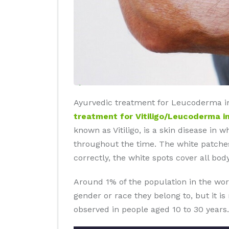
Ayurvedic treatment for Leucoderma in
treatment for Vitiligo/Leucoderma i
known as Vitiligo, is a skin disease in 
throughout the time. The white patches
correctly, the white spots cover all body
Around 1% of the population in the wor
gender or race they belong to, but it i
observed in people aged 10 to 30 years.