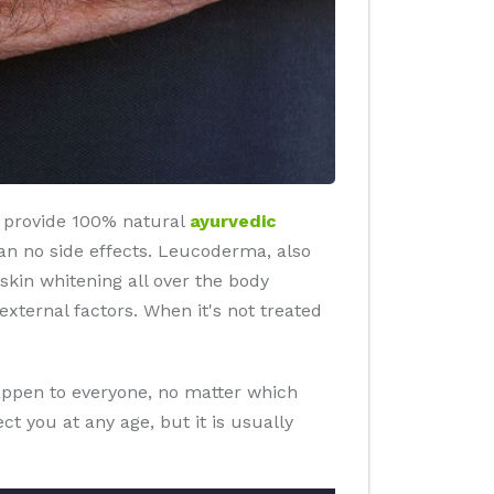
r provide 100% natural
ayurvedic
ts an no side effects. Leucoderma, also
 skin whitening all over the body
ternal factors. When it's not treated
happen to everyone, no matter which
t you at any age, but it is usually