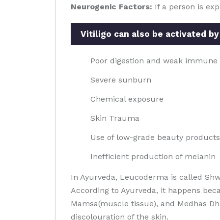
Neurogenic Factors:
If a person is ex
Vitiligo can also be activated by
Poor digestion and weak immune
Severe sunburn
Chemical exposure
Skin Trauma
Use of low-grade beauty products
Inefficient production of melanin
In Ayurveda, Leucoderma is called Shw
According to Ayurveda, it happens beca
Mamsa(muscle tissue), and Medhas Dhatus
discolouration of the skin.