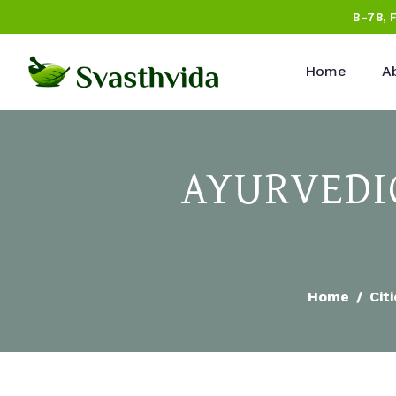
B-78, 
Home
A
AYURVEDIC
Home
Cit