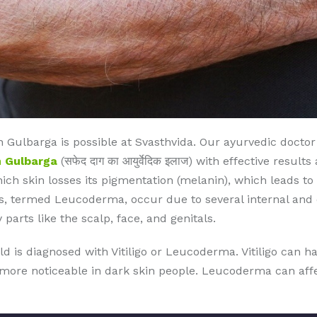
 Gulbarga is possible at Svasthvida. Our ayurvedic docto
n Gulbarga
(सफेद दाग का आयुर्वेदिक इलाज) with effective resul
which skin losses its pigmentation (melanin), which leads to
, termed Leucoderma, occur due to several internal and ex
 parts like the scalp, face, and genitals.
ld is diagnosed with Vitiligo or Leucoderma. Vitiligo can 
s more noticeable in dark skin people. Leucoderma can affec