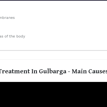
embranes
s of the body
reatment In Gulbarga - Main Cause