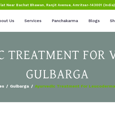
Flat Near Bachat Bhawan, Ranjit Avenue, Amritsar-143001 (India
bout Us
Services
Panchakarma
Blogs
Sh
 TREATMENT FOR V
GULBARGA
ies
Gulbarga
Ayurvedic Treatment For Leucoderma