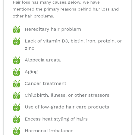
Hair loss has many causes.Below, we have
mentioned the primary reasons behind hair loss and
other hair problems.
Hereditary hair problem
Lack of vitamin D3, biotin, iron, protein, or
zinc
Alopecia areata
Aging
Cancer treatment
Childbirth, illness, or other stressors
Use of low-grade hair care products
Excess heat styling of hairs
Hormonal imbalance