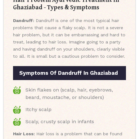
Ghaziabad - Types & Symptoms
Dandruff:
Dandruff is one of the most typical hair
problems that cause a flaky scalp. It is not a severe
hair problem, but it can be embarrassing and hard to
treat, leading to hair loss. Imagine going to a party
and having dandruff on your shoulders, clearly visible
to all. It is small but a cautious problem to consider.
Symptoms Of Dandruff In Ghaziabad
Skin flakes on (scalp, hair, eyebrows,
beard, moustache, or shoulders)
Itchy scalp
Scaly, crusty scalp in infants
Hair Loss:
Hair loss is a problem that can be found