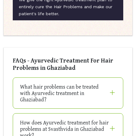
entirely cure the Hair Problems and make our
patient's life better.
FAQs - Ayurvedic Treatment For Hair
Problems in Ghaziabad
What hair problems can be treated
with Ayurvedic treatment in
Ghaziabad?
How does Ayurvedic treatment for hair
problems at Svasthvida in Ghaziabad
work?