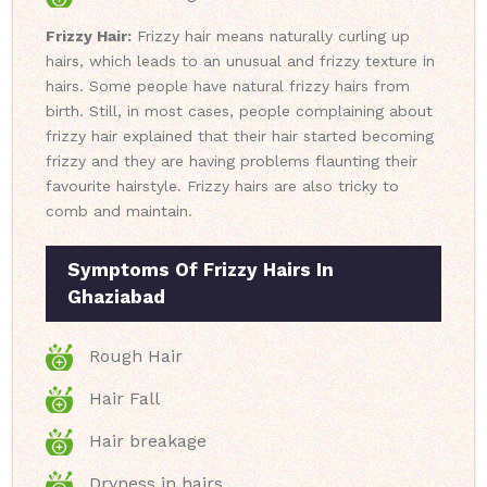
Frizzy Hair:
Frizzy hair means naturally curling up
hairs, which leads to an unusual and frizzy texture in
hairs. Some people have natural frizzy hairs from
birth. Still, in most cases, people complaining about
frizzy hair explained that their hair started becoming
frizzy and they are having problems flaunting their
favourite hairstyle. Frizzy hairs are also tricky to
comb and maintain.
Symptoms Of Frizzy Hairs In
Ghaziabad
Rough Hair
Hair Fall
Hair breakage
Dryness in hairs