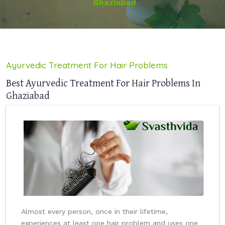
Ghaziabad
Ayurvedic Treatment For Hair Problems
Best Ayurvedic Treatment For Hair Problems In
Ghaziabad
Almost every person, once in their lifetime,
experiences at least one hair problem and uses one