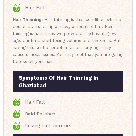
Hair Fall
Hair Thinning:
Hair thinning is that condition when a
person starts losing a heavy amount of hair. Hair
thinning is natural as we grow old, and as at grow
age, our hairs start losing volume and thickness. But
having this kind of problem at an early age may
cause serious issues. You may feel that you are going
to lose all your hair.
Symptoms Of Hair Thinning In
Ghaziabad
Hair Fall
Bald Patches
Losing hair volume