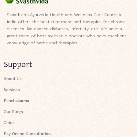
Svasthvida Ayurveda Health and Wellness Care Centre in
India offers the best treatment and therapies for chronic
diseases like cancer, diabetes, infertility, etc. We have a
great team of best ayurvedic doctors who have excellent
knowledge of herbs and therapies.
Support
About Us
Services
Panchakarma
Our Blogs
Cities
Pay Online Consultation