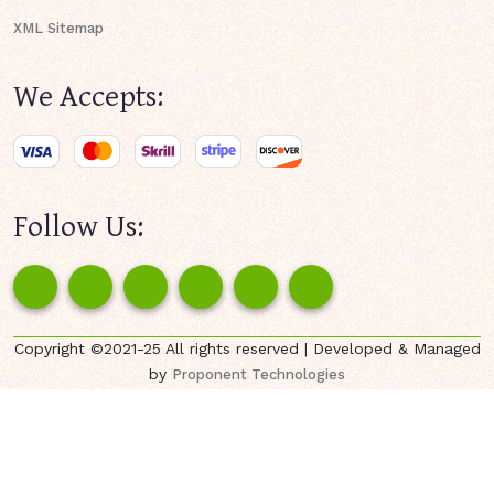
XML Sitemap
We Accepts:
Follow Us:
Copyright ©2021-25 All rights reserved | Developed & Managed
by
Proponent Technologies