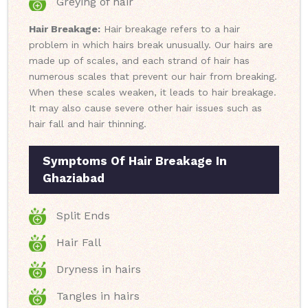
Greying of hair
Hair Breakage:
Hair breakage refers to a hair
problem in which hairs break unusually. Our hairs are
made up of scales, and each strand of hair has
numerous scales that prevent our hair from breaking.
When these scales weaken, it leads to hair breakage.
It may also cause severe other hair issues such as
hair fall and hair thinning.
Symptoms Of Hair Breakage In
Ghaziabad
Split Ends
Hair Fall
Dryness in hairs
Tangles in hairs