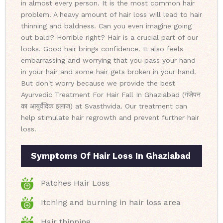
in almost every person. It is the most common hair
problem. A heavy amount of hair loss will lead to hair
thinning and baldness. Can you even imagine going
out bald? Horrible right? Hair is a crucial part of our
looks. Good hair brings confidence. It also feels
embarrassing and worrying that you pass your hand
in your hair and some hair gets broken in your hand.
But don't worry because we provide the best
Ayurvedic Treatment For Hair Fall In Ghaziabad (गंजेपन
का आयुर्वेदिक इलाज) at Svasthvida. Our treatment can
help stimulate hair regrowth and prevent further hair
loss.
Symptoms Of Hair Loss In Ghaziabad
Patches Hair Loss
Itching and burning in hair loss area
Hair thinning