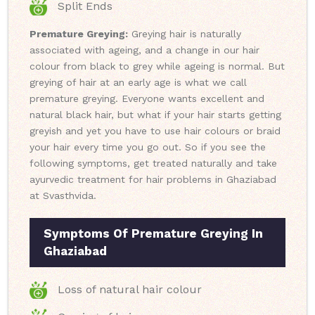
Split Ends
Premature Greying:
Greying hair is naturally
associated with ageing, and a change in our hair
colour from black to grey while ageing is normal. But
greying of hair at an early age is what we call
premature greying. Everyone wants excellent and
natural black hair, but what if your hair starts getting
greyish and yet you have to use hair colours or braid
your hair every time you go out. So if you see the
following symptoms, get treated naturally and take
ayurvedic treatment for hair problems in Ghaziabad
at Svasthvida.
Symptoms Of Premature Greying In
Ghaziabad
Loss of natural hair colour