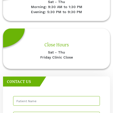
Sat - Thu
Morning: 9:30 AM to 1:30 PM
Evening: 5:30 PM to 9:30 PM
Close Hours
Sat - Thu
Friday Clinic Close
CONTACT US