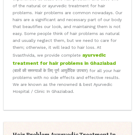
of the natural or ayurvedic treatment for hair
problems. Hair problems are common nowadays. Our
hairs are a significant and necessary part of our body
that beautifies our look, and maintaining them is not
easy. Some people think of hair problems as natural
and usually neglect them, but we need to care for
them; otherwise, it will lead to hair loss. At
ayurvedic
Svasthvida, we provide complete
treatment for hair problems in Ghaziabad
(बालों की समस्याओं के लिए पूर्ण आयुर्वेदिक उपचार) for all your hair
problems with no side effects and effective results.
We are known as the renowned & best Ayurvedic
Hospital / Clinic In Ghaziabad.
Hair Problem Ayurvedic Treatment In