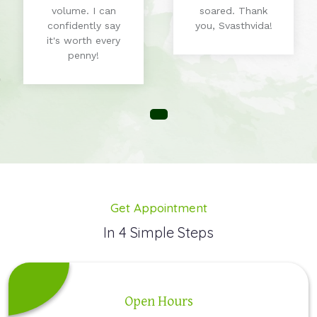
volume. I can
soared. Thank
confidently say
you, Svasthvida!
it's worth every
penny!
Get Appointment
In 4 Simple Steps
Open Hours