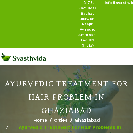
B-78,
info@svasthvi
Flat Near
Bachat
Bhawan,
Ranjit
Avenue,
Amritsar-
143001
(India)
AYURVEDIC TREATMENT FOR
HAIR PROBLEM IN
GHAZIABAD
Home
Cities
Ghaziabad
Ayurvedic Treatment For Hair Problems In