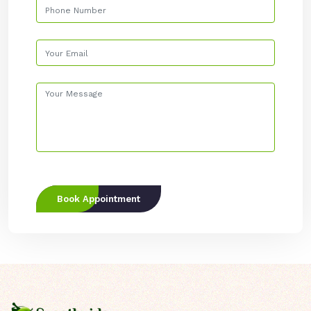
Book Appointment