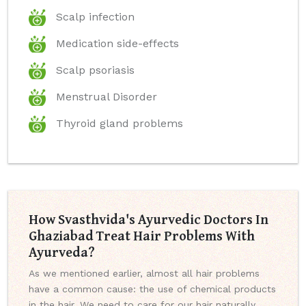
Scalp infection
Medication side-effects
Scalp psoriasis
Menstrual Disorder
Thyroid gland problems
How Svasthvida's Ayurvedic Doctors In
Ghaziabad Treat Hair Problems With
Ayurveda?
As we mentioned earlier, almost all hair problems
have a common cause: the use of chemical products
in the hair. We need to care for our hair naturally,