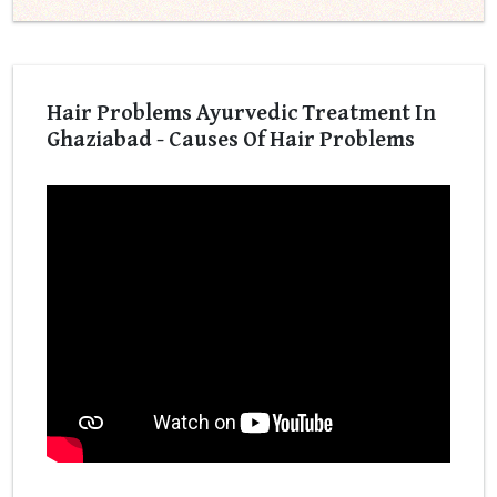
Hair Problems Ayurvedic Treatment In
Ghaziabad - Causes Of Hair Problems