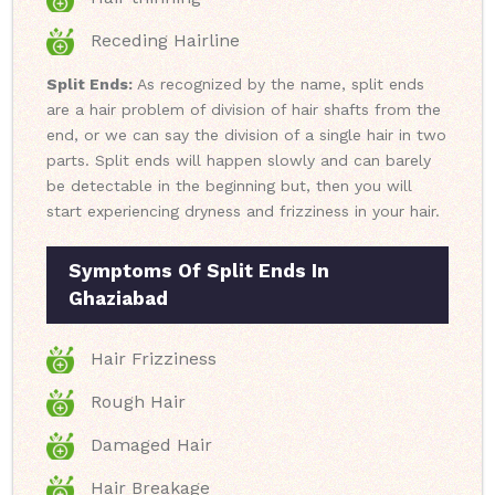
Receding Hairline
Split Ends:
As recognized by the name, split ends
are a hair problem of division of hair shafts from the
end, or we can say the division of a single hair in two
parts. Split ends will happen slowly and can barely
be detectable in the beginning but, then you will
start experiencing dryness and frizziness in your hair.
Symptoms Of Split Ends In
Ghaziabad
Hair Frizziness
Rough Hair
Damaged Hair
Hair Breakage