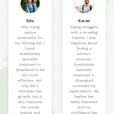
Ritu
Karan
After trying
Having struggled
various
with a receding
treatments for
hairline, I was
my thinning hair, I
skeptical about
found
finding a
Svasthvida's
solution.
Ayurvedic
However,
treatment in
Svasthvida's
Ghaziabad to be
Ayurvedic
the most
treatment in
effective. Not
Ghaziabad
only did it
exceeded my
stimulate hair
expectations. My
growth, but it
hairline has
also improved
visibly improved,
the overall
and my
texture and
confidence has