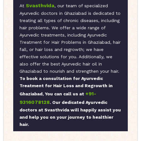
Svasthvida
At
, our team of specialized
Ayurvedic doctors in Ghaziabad is dedicated to
treating all types of chronic diseases, including
hair problems. We offer a wide range of
Ayurvedic treatments, including Ayurvedic
Treatment for Hair Problems in Ghaziabad, hair
fall, or hair loss and regrowth; we have
effective solutions for you. Additionally, we
also offer the best Ayurvedic hair oil in
Ghaziabad to nourish and strengthen your hair.
To book a consultation for Ayurvedic
Treatment for Hair Loss and Regrowth in
+91-
Ghaziabad, You can call us at
9316078128
. Our dedicated Ayurvedic
doctors at Svasthvida will happily assist you
and help you on your journey to healthier
hair.