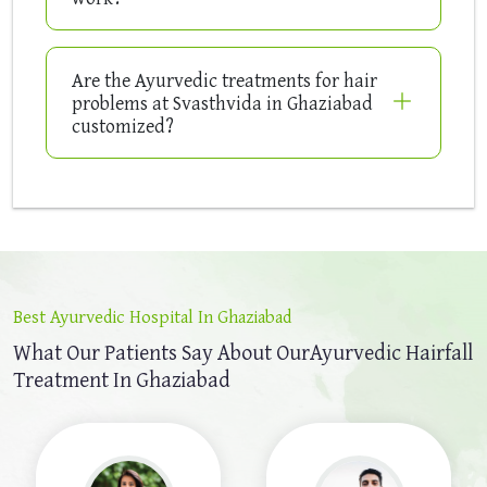
Are the Ayurvedic treatments for hair
problems at Svasthvida in Ghaziabad
customized?
Best Ayurvedic Hospital In Ghaziabad
What Our Patients Say About Our
Ayurvedic Hairfall
Treatment In Ghaziabad