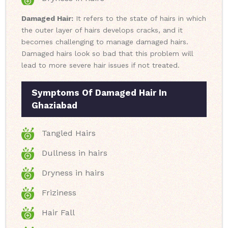
Damaged Hair:
It refers to the state of hairs in which
the outer layer of hairs develops cracks, and it
becomes challenging to manage damaged hairs.
Damaged hairs look so bad that this problem will
lead to more severe hair issues if not treated.
Symptoms Of Damaged Hair In
Ghaziabad
Tangled Hairs
Dullness in hairs
Dryness in hairs
Friziness
Hair Fall