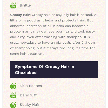
Brittle
Greasy Hair:
Greasy hair, or say, oily hair is natural. A
little oil is good as it helps and protects hairs. But
abnormal secretion of oil in hairs can become a
problem as it may damage your hair and look nasty
and dirty, even after washing with shampoo. It is
usual nowadays to have an oily scalp after 2-3 days
of shampooing, but if it stays too long, it's time for
some hair treatment.
Symptoms Of Greasy Hair In
Ghaziabad
Skin Rashes
Dandruff
Sticky Hair