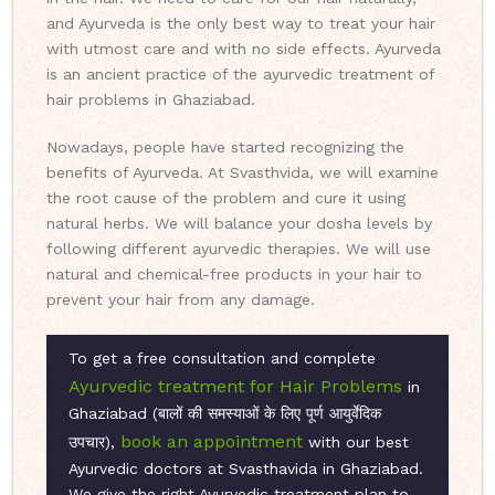
and Ayurveda is the only best way to treat your hair
with utmost care and with no side effects. Ayurveda
is an ancient practice of the ayurvedic treatment of
hair problems in Ghaziabad.
Nowadays, people have started recognizing the
benefits of Ayurveda. At Svasthvida, we will examine
the root cause of the problem and cure it using
natural herbs. We will balance your dosha levels by
following different ayurvedic therapies. We will use
natural and chemical-free products in your hair to
prevent your hair from any damage.
To get a free consultation and complete
Ayurvedic treatment for Hair Problems
in
Ghaziabad (बालों की समस्याओं के लिए पूर्ण आयुर्वेदिक
book an appointment
उपचार),
with our best
Ayurvedic doctors at Svasthavida in Ghaziabad.
We give the right Ayurvedic treatment plan to