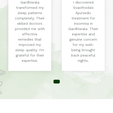
Gardhiwala
I discovered
transformed my
Svasthvida's
sleep patterns
Ayurvedic
completely. Their
treatment for
skilled doctors
insomnia in
provided me with
Gardhiwala. Their
effective
expertise and
remedies that
genuine concern
improved my
for my well-
sleep quality. I'm
being brought
grateful for their
back peaceful
expertise.
nights.