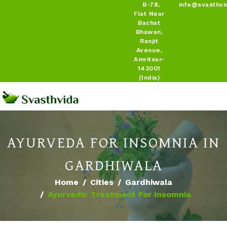
B-78,
info@svasthvi
Flat Near
Bachat
Bhawan,
Ranjit
Avenue,
Amritsar-
143001
(India)
AYURVEDA FOR INSOMNIA IN
GARDHIWALA
Home
Cities
Gardhiwala
Ayurvedic Treatment For Insomnia