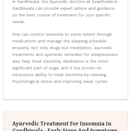
in Gardhiwala. Our Ayurvedic doctors at Svasthvida in
Gardhiwala can provide expert advice and guidance
on the best course of treatment for your specific
needs.
One can control Insomnia to some extent through
medications and manage the sleeping schedule
properly. Not only drugs but meditation, ayurvedic
treatments and ayurvedic remedies for sleeplessness
also help treat Insomnia. Meditation is the most
significant part of yoga, and it has proven its
miraculous ability to treat Insomnia by relieving
Psychological stress and improving sleep cycles.
Ayurvedic Treatment For Insomnia In
Gardhiwala - Early Signs And Symptoms