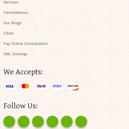
Services
Panchakarma
Our Blogs
Cities
Pay Online Consultation
XML Sitemap
We Accepts:
Follow Us: