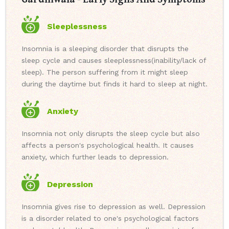
Sleeplessness
Insomnia is a sleeping disorder that disrupts the
sleep cycle and causes sleeplessness(inability/lack of
sleep). The person suffering from it might sleep
during the daytime but finds it hard to sleep at night.
Anxiety
Insomnia not only disrupts the sleep cycle but also
affects a person's psychological health. It causes
anxiety, which further leads to depression.
Depression
Insomnia gives rise to depression as well. Depression
is a disorder related to one's psychological factors