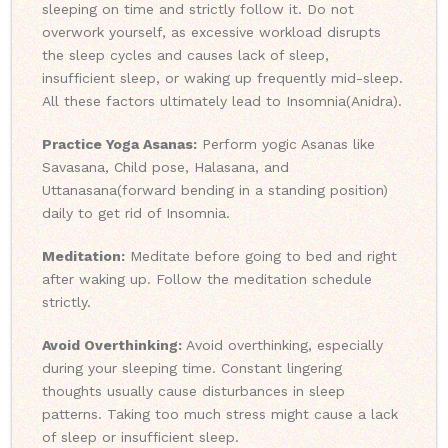
sleeping on time and strictly follow it. Do not
overwork yourself, as excessive workload disrupts
the sleep cycles and causes lack of sleep,
insufficient sleep, or waking up frequently mid-sleep.
All these factors ultimately lead to Insomnia(Anidra).
Practice Yoga Asanas:
Perform yogic Asanas like
Savasana, Child pose, Halasana, and
Uttanasana(forward bending in a standing position)
daily to get rid of Insomnia.
Meditation:
Meditate before going to bed and right
after waking up. Follow the meditation schedule
strictly.
Avoid Overthinking:
Avoid overthinking, especially
during your sleeping time. Constant lingering
thoughts usually cause disturbances in sleep
patterns. Taking too much stress might cause a lack
of sleep or insufficient sleep.