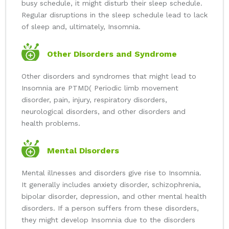
busy schedule, it might disturb their sleep schedule.
Regular disruptions in the sleep schedule lead to lack
of sleep and, ultimately, Insomnia.
Other Disorders and Syndrome
Other disorders and syndromes that might lead to
Insomnia are PTMD( Periodic limb movement
disorder, pain, injury, respiratory disorders,
neurological disorders, and other disorders and
health problems.
Mental Disorders
Mental illnesses and disorders give rise to Insomnia.
It generally includes anxiety disorder, schizophrenia,
bipolar disorder, depression, and other mental health
disorders. If a person suffers from these disorders,
they might develop Insomnia due to the disorders