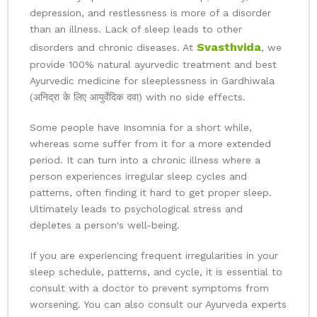
depression, and restlessness is more of a disorder
than an illness. Lack of sleep leads to other
Svasthvida
disorders and chronic diseases. At
, we
provide 100% natural ayurvedic treatment and best
Ayurvedic medicine for sleeplessness in Gardhiwala
(अनिद्रा के लिए आयुर्वेदिक दवा) with no side effects.
Some people have Insomnia for a short while,
whereas some suffer from it for a more extended
period. It can turn into a chronic illness where a
person experiences irregular sleep cycles and
patterns, often finding it hard to get proper sleep.
Ultimately leads to psychological stress and
depletes a person's well-being.
If you are experiencing frequent irregularities in your
sleep schedule, patterns, and cycle, it is essential to
consult with a doctor to prevent symptoms from
worsening. You can also consult our Ayurveda experts