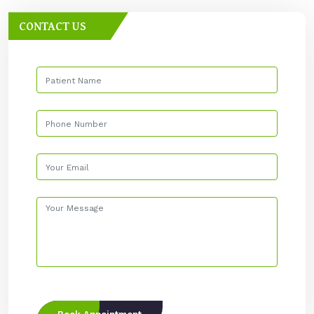
CONTACT US