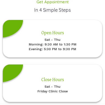
Get Appointment
In 4 Simple Steps
Open Hours
Sat - Thu
Morning: 9:30 AM to 1:30 PM
Evening: 5:30 PM to 9:30 PM
Close Hours
Sat - Thu
Friday Clinic Close