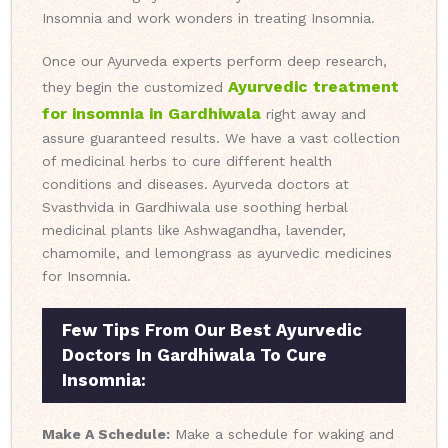
Insomnia and work wonders in treating Insomnia.
Once our Ayurveda experts perform deep research,
Ayurvedic treatment
they begin the customized
for insomnia in Gardhiwala
right away and
assure guaranteed results. We have a vast collection
of medicinal herbs to cure different health
conditions and diseases. Ayurveda doctors at
Svasthvida in Gardhiwala use soothing herbal
medicinal plants like Ashwagandha, lavender,
chamomile, and lemongrass as ayurvedic medicines
for Insomnia.
Few Tips From Our Best Ayurvedic
Doctors In Gardhiwala To Cure
Insomnia:
Make A Schedule:
Make a schedule for waking and