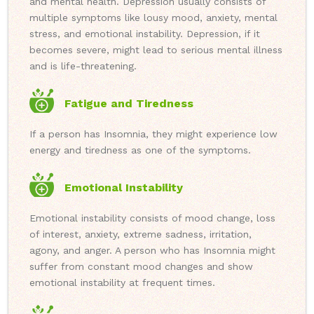
and mental health. Depression usually consists of
multiple symptoms like lousy mood, anxiety, mental
stress, and emotional instability. Depression, if it
becomes severe, might lead to serious mental illness
and is life-threatening.
Fatigue and Tiredness
If a person has Insomnia, they might experience low
energy and tiredness as one of the symptoms.
Emotional Instability
Emotional instability consists of mood change, loss
of interest, anxiety, extreme sadness, irritation,
agony, and anger. A person who has Insomnia might
suffer from constant mood changes and show
emotional instability at frequent times.