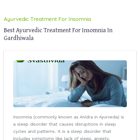
Ayurvedic Treatment For Insomnia
Best Ayurvedic Treatment For Insomnia In
Gardhiwala
Insomnia (commonly known as Anidra in Ayurveda) is
a sleep disorder that causes disruptions in sleep
cycles and patterns. It is a sleep disorder that
includes symptoms like lack of sleep, anxiety,