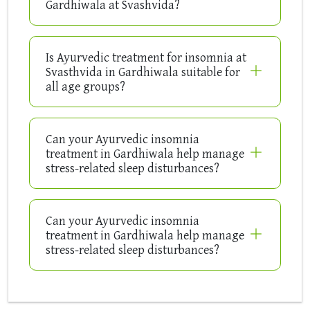
Gardhiwala at Svashvida?
Is Ayurvedic treatment for insomnia at
Svasthvida in Gardhiwala suitable for
all age groups?
Can your Ayurvedic insomnia
treatment in Gardhiwala help manage
stress-related sleep disturbances?
Can your Ayurvedic insomnia
treatment in Gardhiwala help manage
stress-related sleep disturbances?