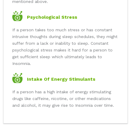
mentioned above.
Psychological Stress
If a person takes too much stress or has constant
intrusive thoughts during sleep schedules, they might
suffer from a lack or inability to sleep. Constant
psychological stress makes it hard for a person to
get sufficient sleep which ultimately leads to
Insomnia.
Intake Of Energy Stimulants
If a person has a high intake of energy stimulating
drugs like caffeine, nicotine, or other medications
and alcohol, it may give rise to Insomnia over time.