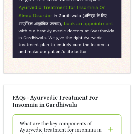
Ayurvedic Treatment for Insomnia Or
Sleep Disorder
in Gardhiwala (अनिद्रा के लिए
book an appointment
आयुर्वेदिक आयुर्वेदिक उपचार),
with our best Ayurvedic doctors at Svasthavida
in Gardhiwala. We give the right Ayurvedic
treatment plan to entirely cure the Insomnia
and make our patient's life better.
FAQs - Ayurvedic Treatment For
Insomnia in Gardhiwala
What are the key components of
Ayurvedic treatment for insomnia in