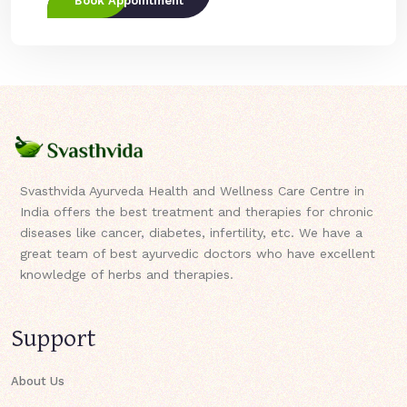
Book Appointment
Svasthvida Ayurveda Health and Wellness Care Centre in
India offers the best treatment and therapies for chronic
diseases like cancer, diabetes, infertility, etc. We have a
great team of best ayurvedic doctors who have excellent
knowledge of herbs and therapies.
Support
About Us