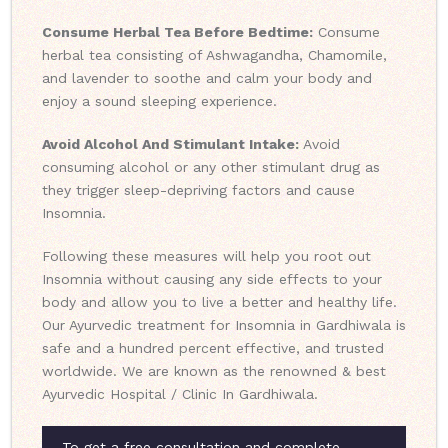
Consume Herbal Tea Before Bedtime:
Consume
herbal tea consisting of Ashwagandha, Chamomile,
and lavender to soothe and calm your body and
enjoy a sound sleeping experience.
Avoid Alcohol And Stimulant Intake:
Avoid
consuming alcohol or any other stimulant drug as
they trigger sleep-depriving factors and cause
Insomnia.
Following these measures will help you root out
Insomnia without causing any side effects to your
body and allow you to live a better and healthy life.
Our Ayurvedic treatment for Insomnia in Gardhiwala is
safe and a hundred percent effective, and trusted
worldwide. We are known as the renowned & best
Ayurvedic Hospital / Clinic In Gardhiwala.
To get a free consultation and complete