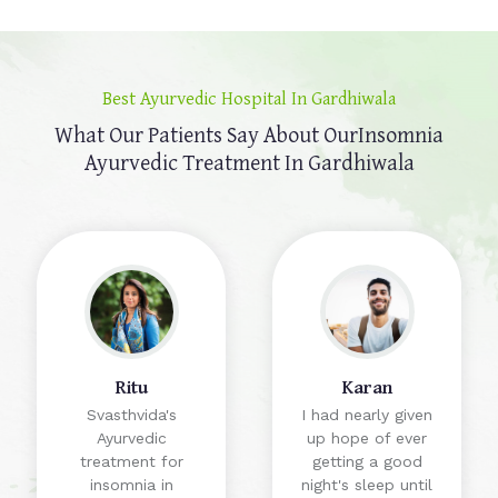
Best Ayurvedic Hospital In Gardhiwala
What Our Patients Say About Our
Insomnia
Ayurvedic Treatment In Gardhiwala
Ritu
Karan
Svasthvida's
I had nearly given
Ayurvedic
up hope of ever
treatment for
getting a good
insomnia in
night's sleep until