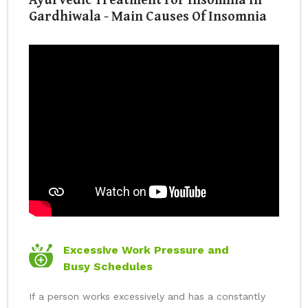
Gardhiwala - Main Causes Of Insomnia
Excessive Work Pressure and
Busy Schedules
If a person works excessively and has a constantly