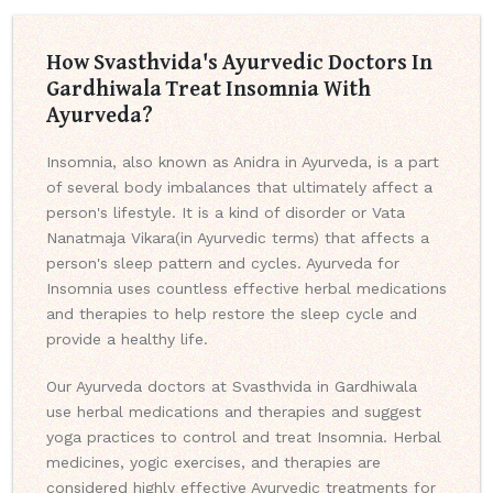
How Svasthvida's Ayurvedic Doctors In
Gardhiwala Treat Insomnia With
Ayurveda?
Insomnia, also known as Anidra in Ayurveda, is a part
of several body imbalances that ultimately affect a
person's lifestyle. It is a kind of disorder or Vata
Nanatmaja Vikara(in Ayurvedic terms) that affects a
person's sleep pattern and cycles. Ayurveda for
Insomnia uses countless effective herbal medications
and therapies to help restore the sleep cycle and
provide a healthy life.
Our Ayurveda doctors at Svasthvida in Gardhiwala
use herbal medications and therapies and suggest
yoga practices to control and treat Insomnia. Herbal
medicines, yogic exercises, and therapies are
considered highly effective Ayurvedic treatments for