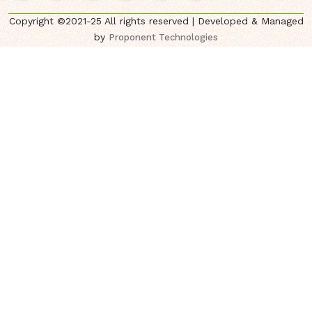
Copyright ©2021-25 All rights reserved | Developed & Managed
by
Proponent Technologies