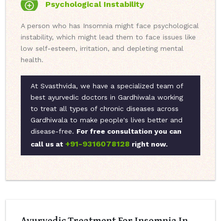
Psychological Instability
A person who has Insomnia might face psychological
instability, which might lead them to face issues like
low self-esteem, irritation, and depleting mental
health.
At Svasthvida, we have a specialized team of
best ayurvedic doctors in Gardhiwala working
to treat all types of chronic diseases across
Gardhiwala to make people's lives better and
disease-free.
For free consultation you can
+91-9316078128
call us at
right now.
Ayurvedic Treatment For Insomnia In