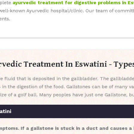
mplete
ayurvedic treatment for digestive problems in Es
r well-known Ayurvedic hospital/clinic. Our team of commi
ents.
rvedic Treatment In Eswatini - Typ
e fluid that is deposited in the gallbladder. The gallbladd
s in the digestion of the food. Gallstones can be of many v
ize of a golf ball. Many peoples have just one Gallstone,
atini
mptoms. If a gallstone is stuck in a duct and causes 