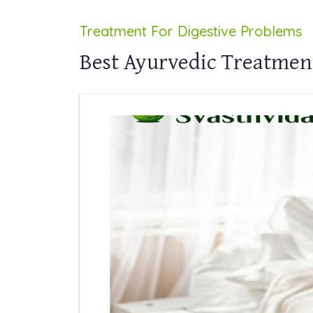
Treatment For Digestive Problems
Best Ayurvedic Treatment