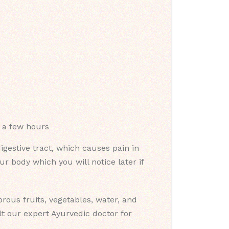
o a few hours
gestive tract, which causes pain in
 body which you will notice later if
ous fruits, vegetables, water, and
t our expert Ayurvedic doctor for