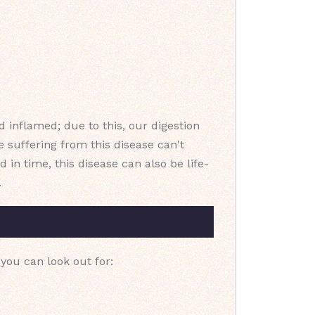
d inflamed; due to this, our digestion
 suffering from this disease can't
 in time, this disease can also be life-
.
you can look out for: