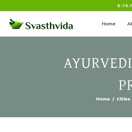
B-78, 
Home
A
AYURVEDI
P
Home
Cities