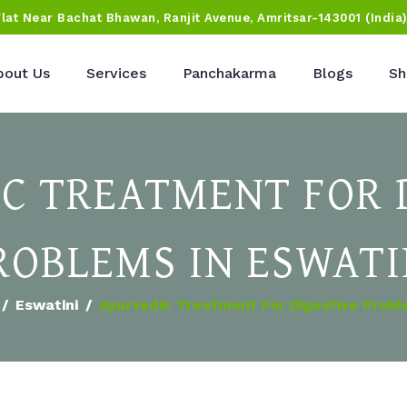
Flat Near Bachat Bhawan, Ranjit Avenue, Amritsar-143001 (India
bout Us
Services
Panchakarma
Blogs
Sh
C TREATMENT FOR 
ROBLEMS IN ESWATI
Eswatini
Ayurvedic Treatment For Digestive Probl