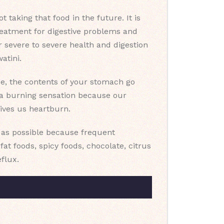
taking that food in the future. It is
reatment for digestive problems and
 severe to severe health and digestion
atini.
ase, the contents of your stomach go
l a burning sensation because our
gives us heartburn.
n as possible because frequent
t foods, spicy foods, chocolate, citrus
eflux.