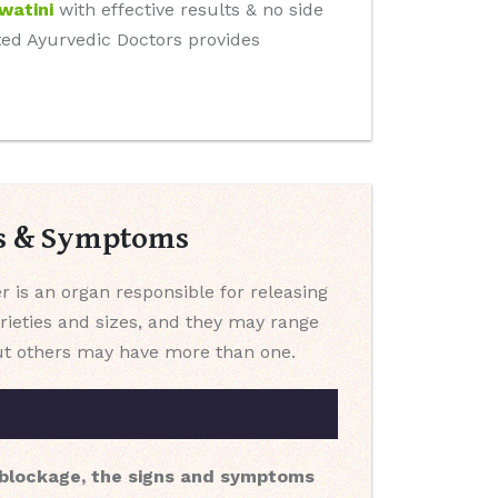
watini
with effective results & no side
tted Ayurvedic Doctors provides
es & Symptoms
er is an organ responsible for releasing
arieties and sizes, and they may range
 but others may have more than one.
a blockage, the signs and symptoms