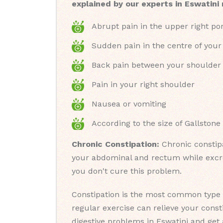
explained by our experts in Eswatini
Abrupt pain in the upper right po
Sudden pain in the centre of you
Back pain between your shoulder
Pain in your right shoulder
Nausea or vomiting
According to the size of Gallstone
Chronic Constipation:
Chronic constipa
your abdominal and rectum while excret
you don't cure this problem.
Constipation is the most common type o
regular exercise can relieve your cons
digestive problems in Eswatini and get