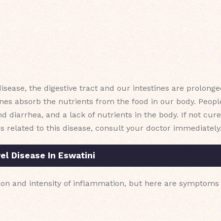
disease, the digestive tract and our intestines are prolonge
nes absorb the nutrients from the food in our body. People
d diarrhea, and a lack of nutrients in the body. If not cured
s related to this disease, consult your doctor immediately
l Disease In Eswatini
on and intensity of inflammation, but here are symptoms 