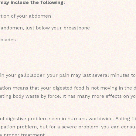
 may include the following:
rtion of your abdomen
r abdomen, just below your breastbone
 blades
 in your gallbladder, your pain may last several minutes t
tion means that your digested food is not moving in the di
ing body waste by force. It has many more effects on your
f digestive problem seen in humans worldwide. Eating fibr
tipation problem, but for a severe problem, you can consul
 a proper treatment.