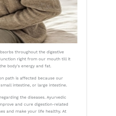
bsorbs throughout the digestive
unction right from our mouth till it
the body's energy and fat.
ion path is affected because our
small intestine, or large intestine.
regarding the diseases. Ayurvedic
 improve and cure digestion-related
s and make your life healthy. At