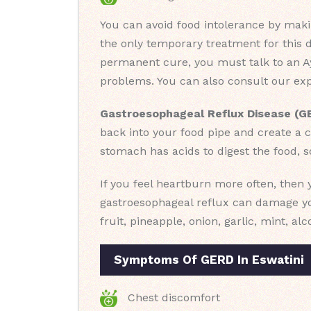
You can avoid food intolerance by makin
the only temporary treatment for this 
permanent cure, you must talk to an Ay
problems. You can also consult our expe
Gastroesophageal Reflux Disease (G
back into your food pipe and create a c
stomach has acids to digest the food, s
If you feel heartburn more often, then
gastroesophageal reflux can damage you
fruit, pineapple, onion, garlic, mint, al
Symptoms Of GERD In Eswatini
Chest discomfort