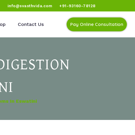
)
info@svasthvida.com
+91-93160-78128
op
Contact Us
Pay Online Consultation
DIGESTION
NI
ems In Eswatini