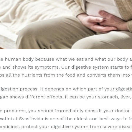
f the human body because what we eat and what our body a
 and shows its symptoms. Our digestive system starts to f
bs all the nutrients from the food and converts them into 
igestion process. It depends on which part of your digest
gan shows different effects. It can be your stomach, liver, 
ese problems, you should immediately consult your doctor 
atini at Svasthvida is one of the oldest and best ways to
icines protect your digestive system from severe disease