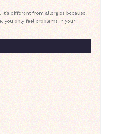
It's different from allergies because,
ce, you only feel problems in your