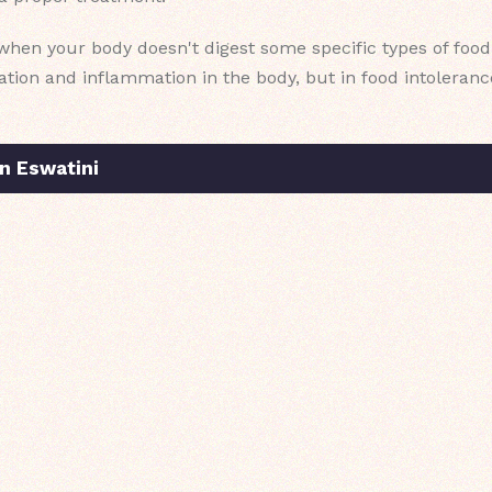
when your body doesn't digest some specific types of food. 
iration and inflammation in the body, but in food intoleran
n Eswatini