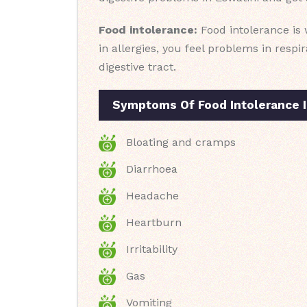
Food intolerance:
Food intolerance is 
in allergies, you feel problems in resp
digestive tract.
Symptoms Of Food Intolerance I
Bloating and cramps
Diarrhoea
Headache
Heartburn
Irritability
Gas
Vomiting