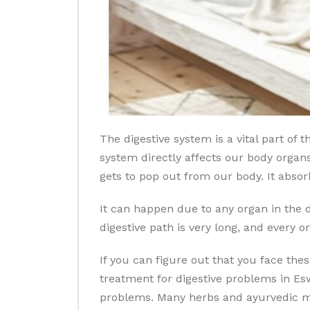
The digestive system is a vital part o
system directly affects our body organs
gets to pop out from our body. It absor
It can happen due to any organ in the d
digestive path is very long, and every or
If you can figure out that you face th
treatment for digestive problems in Esw
problems. Many herbs and ayurvedic med