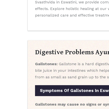
Svasthvida in Eswatini, we provide co
effects. Explore holistic healing at ou
personalized care and effective treatm
Digestive Problems Ayu
Gallstones:
Gallstone is a hard digestiv
bile juice in your intestines which help
from as small as sand grain up to the s
Symptoms Of Gallstones In Esw
Gallstones may cause no signs or sy