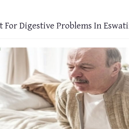
 For Digestive Problems In Eswati