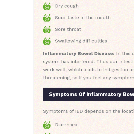
Dry cough
Sour taste in the mouth
Sore throat
Swallowing difficulties
Inflammatory Bowel Disease:
In this 
system has interfered. Thus our intesti
work well, which leads to indigestion an
threatening, so if you feel any symptom
Symptoms Of Inflammatory Bowe
Symptoms of IBD depends on the locati
Diarrhoea