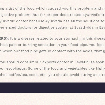
g a list of the food which caused you this problem and not 
digestive problem. But for proper deep rooted ayurvedic t
urvedic doctor because Ayurveda has all the solutions for
rienced doctors for digestive system at Svasthvida in Esw
ERD):
It is a disease related to your stomach. In this dise
hest pain or burning sensation in your food pipe. You fee
o when our food pipe gets in contact with the acids, that 
 you should consult our experts doctor in Eswatini as soo
r esophagus. Some of the food and vegetables like high-fa
cohol, coffee/tea, soda, etc., you should avoid curing acid r