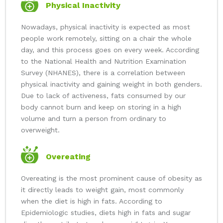
Physical Inactivity
Nowadays, physical inactivity is expected as most
people work remotely, sitting on a chair the whole
day, and this process goes on every week. According
to the National Health and Nutrition Examination
Survey (NHANES), there is a correlation between
physical inactivity and gaining weight in both genders.
Due to lack of activeness, fats consumed by our
body cannot burn and keep on storing in a high
volume and turn a person from ordinary to
overweight.
Overeating
Overeating is the most prominent cause of obesity as
it directly leads to weight gain, most commonly
when the diet is high in fats. According to
Epidemiologic studies, diets high in fats and sugar