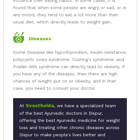
influence their eating habits. In some cases, it is
found that when some people are angry or sad, or in
any mood, they tend to eat a lot more than their
usual diet, which directly leads to weight gain.
Diseases
Some Diseases like hypothyroidism, insulin resistance,
polycystic ovary syndrome, Cushing's syndrome, and
Prader-Willi syndrome can directly lead to obesity. If
you have any of the diseases, then there are high
chances of weight put on or obesity, and in that
case, you need to consult your doctor.
Svasthvida
At
, we have a specialized team
of the best Ayurvedic doctors in Dispur,
offering the best Ayurvedic medicine for weight
loss and treating other chronic diseases across
Dispur to make people's lives better and