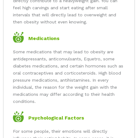
directly contribute to a heavyweight gain. You can
feel high carvings and start eating after small
intervals that will directly lead to overweight and
then obesity without even knowing.
Medications
Some medications that may lead to obesity are
antidepressants, anticonvulsants, Equetro, some
diabetes medications, and certain hormones such as
oral contraceptives and corticosteroids. High blood
pressure medications, antihistamines. In every
individual, the reason for the weight gain with the
medications may differ according to their health
conditions.
Psychological Factors
For some people, their emotions will directly