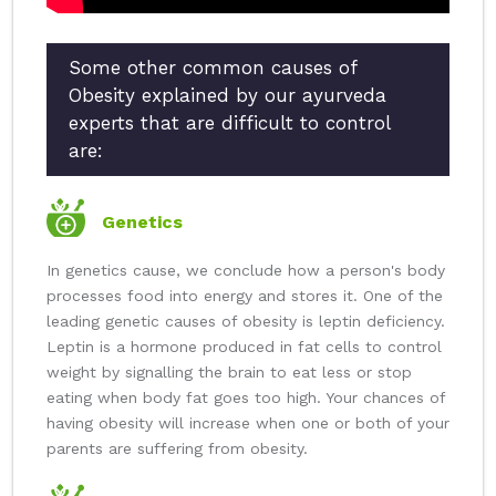
Some other common causes of
Obesity explained by our ayurveda
experts that are difficult to control
are:
Genetics
In genetics cause, we conclude how a person's body
processes food into energy and stores it. One of the
leading genetic causes of obesity is leptin deficiency.
Leptin is a hormone produced in fat cells to control
weight by signalling the brain to eat less or stop
eating when body fat goes too high. Your chances of
having obesity will increase when one or both of your
parents are suffering from obesity.