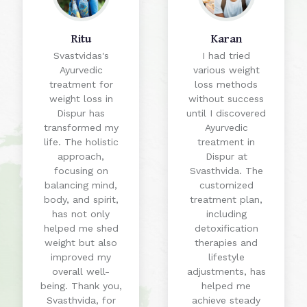
Ritu
Karan
Svastvidas's
I had tried
Ayurvedic
various weight
treatment for
loss methods
weight loss in
without success
Dispur has
until I discovered
transformed my
Ayurvedic
life. The holistic
treatment in
approach,
Dispur at
focusing on
Svasthvida. The
balancing mind,
customized
body, and spirit,
treatment plan,
has not only
including
helped me shed
detoxification
weight but also
therapies and
improved my
lifestyle
overall well-
adjustments, has
being. Thank you,
helped me
Svasthvida, for
achieve steady