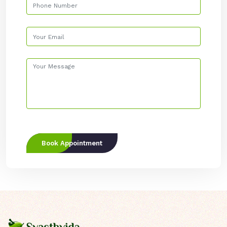
Book Appointment