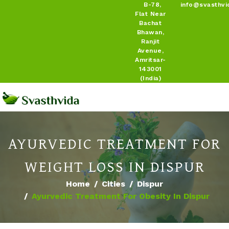
B-78,
info@svasthvi
Flat Near
Bachat
Bhawan,
Ranjit
Avenue,
Amritsar-
143001
(India)
AYURVEDIC TREATMENT FOR
WEIGHT LOSS IN DISPUR
Home
Cities
Dispur
Ayurvedic Treatment For Obesity In Dispur