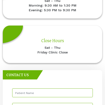
Sat - Thu
Morning: 9:30 AM to 1:30 PM
Evening: 5:30 PM to 9:30 PM
Close Hours
Sat - Thu
Friday Clinic Close
CONTACT US