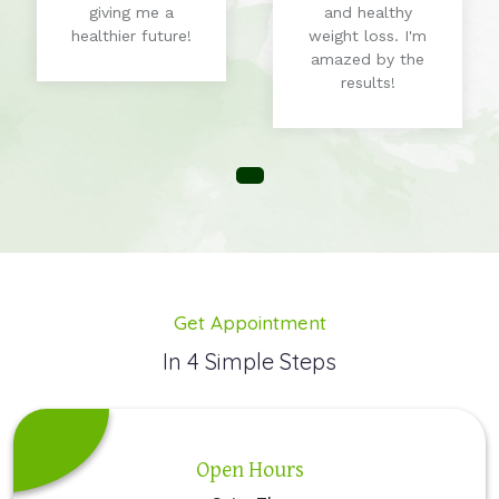
giving me a
and healthy
healthier future!
weight loss. I'm
amazed by the
results!
Get Appointment
In 4 Simple Steps
Open Hours