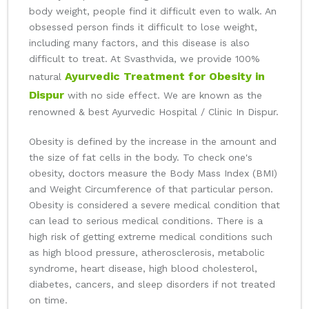
body weight, people find it difficult even to walk. An
obsessed person finds it difficult to lose weight,
including many factors, and this disease is also
difficult to treat. At Svasthvida, we provide 100%
Ayurvedic Treatment for Obesity in
natural
Dispur
with no side effect. We are known as the
renowned & best Ayurvedic Hospital / Clinic In Dispur.
Obesity is defined by the increase in the amount and
the size of fat cells in the body. To check one's
obesity, doctors measure the Body Mass Index (BMI)
and Weight Circumference of that particular person.
Obesity is considered a severe medical condition that
can lead to serious medical conditions. There is a
high risk of getting extreme medical conditions such
as high blood pressure, atherosclerosis, metabolic
syndrome, heart disease, high blood cholesterol,
diabetes, cancers, and sleep disorders if not treated
on time.