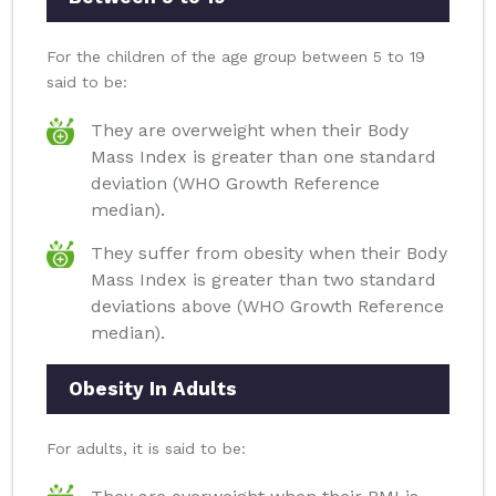
For the children of the age group between 5 to 19
said to be:
They are overweight when their Body
Mass Index is greater than one standard
deviation (WHO Growth Reference
median).
They suffer from obesity when their Body
Mass Index is greater than two standard
deviations above (WHO Growth Reference
median).
Obesity In Adults
For adults, it is said to be: