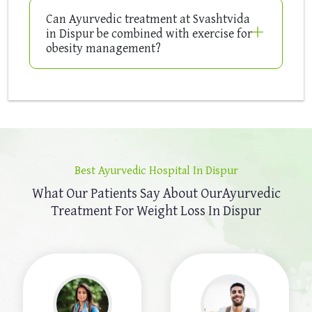
Can Ayurvedic treatment at Svashtvida
in Dispur be combined with exercise for
obesity management?
Best Ayurvedic Hospital In Dispur
What Our Patients Say About Our
Ayurvedic
Treatment For Weight Loss In Dispur