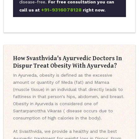
disease-free.
For free consultation you can
+91-9316078128
call us at
right now.
How Svasthvida's Ayurvedic Doctors In
Dispur Treat Obesity With Ayurveda?
In Ayurveda, obesity is defined as the excessive
amount or quantity of Meda (fat) and Mamsa
(muscle tissue) in an individual that directly leads to
fattiness in that person's hips, abdomen, and breast.
Obesity in Ayurveda is considered one of
Santarpanottha Vikaras ( disease occurs due to
consumption of high calories in the body).
At Svasthvida, we provide a healthy and the best
Ayurvedic treatment for weight loss in Dispur. From