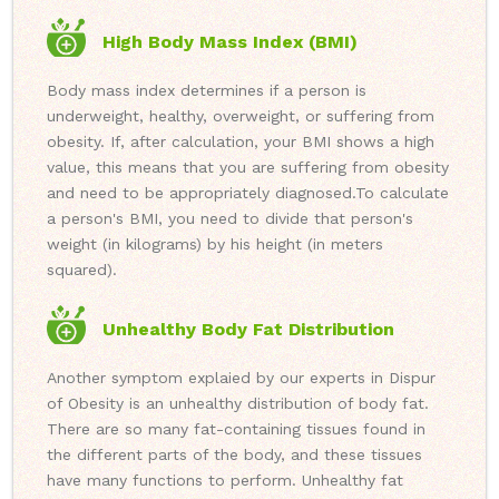
High Body Mass Index (BMI)
Body mass index determines if a person is
underweight, healthy, overweight, or suffering from
obesity. If, after calculation, your BMI shows a high
value, this means that you are suffering from obesity
and need to be appropriately diagnosed.
To calculate
a person's BMI, you need to divide that person's
weight (in kilograms) by his height (in meters
squared).
Unhealthy Body Fat Distribution
Another symptom explaied by our experts in Dispur
of Obesity is an unhealthy distribution of body fat.
There are so many fat-containing tissues found in
the different parts of the body, and these tissues
have many functions to perform. Unhealthy fat