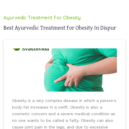
Ayurvedic Treatment For Obesity
Best Ayurvedic Treatment For Obesity In Dispur
Obesity is a very complex disease in which a person's
body fat increases in a swift. Obesity is also a
cosmetic concern and a severe medical condition as
no one wants to be called a fatty. Obesity can also
cause joint pain in the legs, and due to excessive