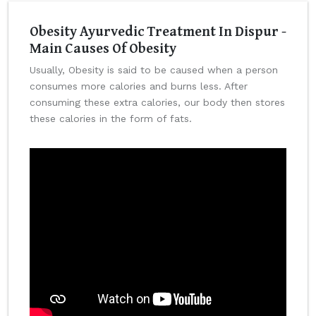
Obesity Ayurvedic Treatment In Dispur -
Main Causes Of Obesity
Usually, Obesity is said to be caused when a person
consumes more calories and burns less. After
consuming these extra calories, our body then stores
these calories in the form of fats.