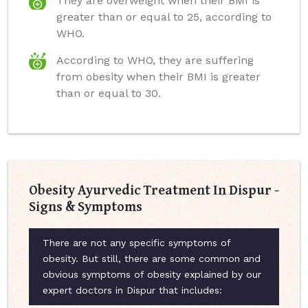
They are overweight when their BMI is
greater than or equal to 25, according to
WHO.
According to WHO, they are suffering
from obesity when their BMI is greater
than or equal to 30.
Obesity Ayurvedic Treatment In Dispur -
Signs & Symptoms
There are not any specific symptoms of
obesity. But still, there are some common and
obvious symptoms of obesity explained by our
expert doctors in Dispur that includes: