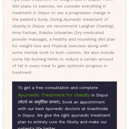
diet plans to exercise, we consider everything in
treatment in Dispur to see a progressive change in
the patient's body. During Ayurvedic treatment of
obesity in Dispur, we recommend Langhan (Fasting),
Ama Pachan, Ruksha Udwartan (Dry medicated
powder massage), a healthy and nourishing diet plan
for weight loss and Physical exercises along with
some mental work to burn calories. We also include
some fat-burning herbs to reduce a certain amount
of fat in every meal to gain optimum progress in
treatment.
To get a free consultation and complete
Ayurvedic Treatment for Obesity
in Dispur
(मोटापे का आयुर्वेदिक उपचार), book an appointment
with our best Ayurvedic doctors at Svasthvida
in Dispur. We give the right ayurvedic treatment
plan to entirely cure the Obsity and make our
patient's life better.