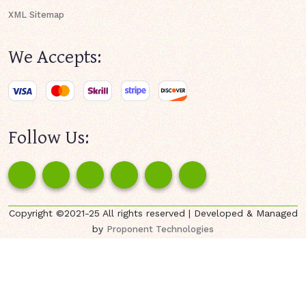
XML Sitemap
We Accepts:
Follow Us:
Copyright ©2021-25 All rights reserved | Developed & Managed
by
Proponent Technologies