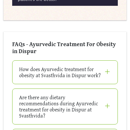
FAQs - Ayurvedic Treatment For Obesity
in Dispur
How does Ayurvedic treatment for
obesity at Svasthvida in Dispur work?
Are there any dietary
recommendations during Ayurvedic
treatment for obesity in Dispur at
Svasthvida?