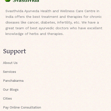
Svasthvida Ayurveda Health and Wellness Care Centre in
India offers the best treatment and therapies for chronic
diseases like cancer, diabetes, infertility, etc. We have a
great team of best ayurvedic doctors who have excellent
knowledge of herbs and therapies.
Support
About Us
Services
Panchakarma
Our Blogs
Cities
Pay Online Consultation