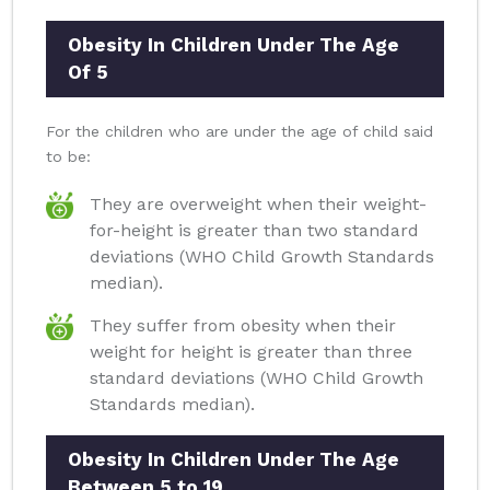
Obesity In Children Under The Age
Of 5
For the children who are under the age of child said
to be:
They are overweight when their weight-
for-height is greater than two standard
deviations (WHO Child Growth Standards
median).
They suffer from obesity when their
weight for height is greater than three
standard deviations (WHO Child Growth
Standards median).
Obesity In Children Under The Age
Between 5 to 19