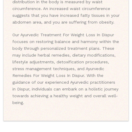
distribution in the body is measured by waist
circumference. An increased waist circumference
suggests that you have increased fatty tissues in your
abdomen area, and you are suffering from obesity.
Our Ayurvedic Treatment For Weight Loss In Dispur
focuses on restoring balance and harmony within the
body through personalized treatment plans. These
may include herbal remedies, dietary modifications,
lifestyle adjustments, detoxification procedures,
stress management techniques, and Ayurvedic
Remedies For Weight Loss In Dispur. With the
guidance of our experienced Ayurvedic practitioners
in Dispur, individuals can embark on a holistic journey
towards achieving a healthy weight and overall well-
being.