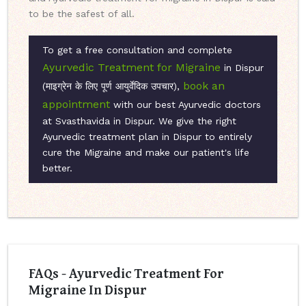
to be the safest of all.
To get a free consultation and complete
Ayurvedic Treatment for Migraine
in Dispur
book an
(माइग्रेन के लिए पूर्ण आयुर्वेदिक उपचार),
appointment
with our best Ayurvedic doctors
at Svasthavida in Dispur. We give the right
Ayurvedic treatment plan in Dispur to entirely
cure the Migraine and make our patient's life
better.
FAQs - Ayurvedic Treatment For
Migraine In Dispur