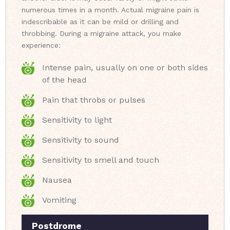
numerous times in a month. Actual migraine pain is
indescribable as it can be mild or drilling and
throbbing. During a migraine attack, you make
experience:
Intense pain, usually on one or both sides
of the head
Pain that throbs or pulses
Sensitivity to light
Sensitivity to sound
Sensitivity to smell and touch
Nausea
Vomiting
Postdrome