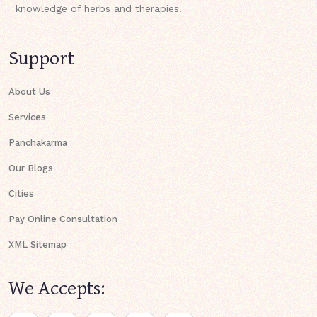
knowledge of herbs and therapies.
Support
About Us
Services
Panchakarma
Our Blogs
Cities
Pay Online Consultation
XML Sitemap
We Accepts: