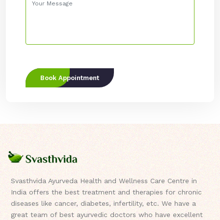
Book Appointment
Svasthvida Ayurveda Health and Wellness Care Centre in
India offers the best treatment and therapies for chronic
diseases like cancer, diabetes, infertility, etc. We have a
great team of best ayurvedic doctors who have excellent