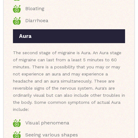
Bloating
Diarrhoea
Aura
The second stage of migraine is Aura. An Aura stage
of migraine can last from a least 5 minutes to 60
minutes. There is a possibility that you may or may
not experience an aura and may experience a
headache and an aura simultaneously. These are
reversible signs of the nervous system. Aura's are
ordinarily visual but can also include other troubles in
the body. Some common symptoms of actual Aura
include:
Visual phenomena
Seeing various shapes