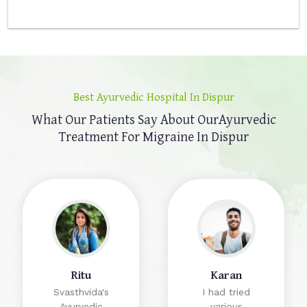
Best Ayurvedic Hospital In Dispur
What Our Patients Say About Our
Ayurvedic
Treatment For Migraine In Dispur
Ritu
Karan
Svasthvida's
I had tried
Ayurvedic
various