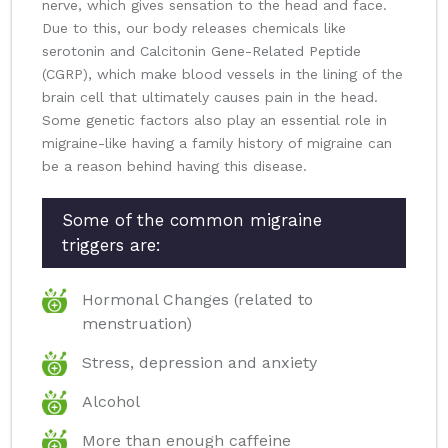
nerve, which gives sensation to the head and face.
Due to this, our body releases chemicals like
serotonin and Calcitonin Gene-Related Peptide
(CGRP), which make blood vessels in the lining of the
brain cell that ultimately causes pain in the head.
Some genetic factors also play an essential role in
migraine-like having a family history of migraine can
be a reason behind having this disease.
Some of the common migraine
triggers are:
Hormonal Changes (related to
menstruation)
Stress, depression and anxiety
Alcohol
More than enough caffeine