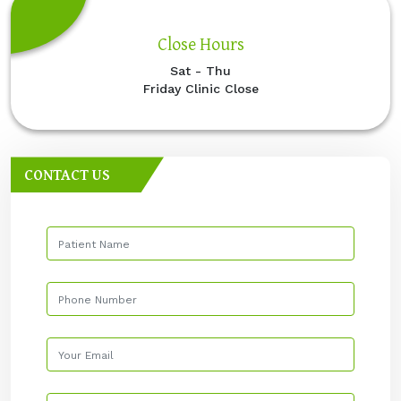
Close Hours
Sat - Thu
Friday Clinic Close
CONTACT US