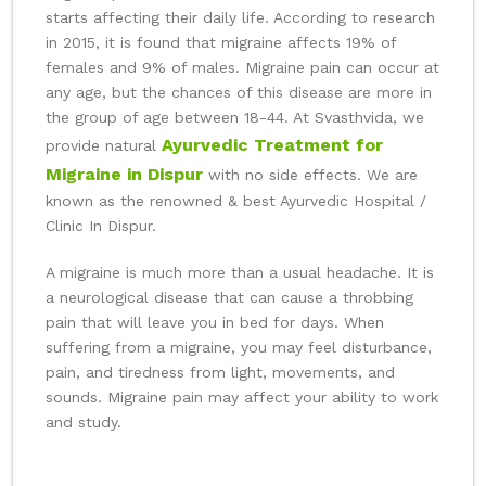
starts affecting their daily life. According to research
in 2015, it is found that migraine affects 19% of
females and 9% of males. Migraine pain can occur at
any age, but the chances of this disease are more in
the group of age between 18-44. At Svasthvida, we
Ayurvedic Treatment for
provide natural
Migraine in Dispur
with no side effects. We are
known as the renowned & best Ayurvedic Hospital /
Clinic In Dispur.
A migraine is much more than a usual headache. It is
a neurological disease that can cause a throbbing
pain that will leave you in bed for days. When
suffering from a migraine, you may feel disturbance,
pain, and tiredness from light, movements, and
sounds. Migraine pain may affect your ability to work
and study.