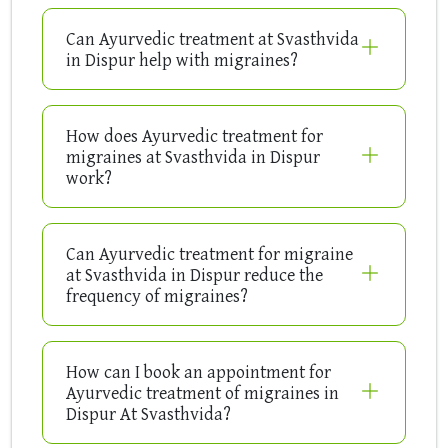
Can Ayurvedic treatment at Svasthvida
in Dispur help with migraines?
How does Ayurvedic treatment for
migraines at Svasthvida in Dispur
work?
Can Ayurvedic treatment for migraine
at Svasthvida in Dispur reduce the
frequency of migraines?
How can I book an appointment for
Ayurvedic treatment of migraines in
Dispur At Svasthvida?