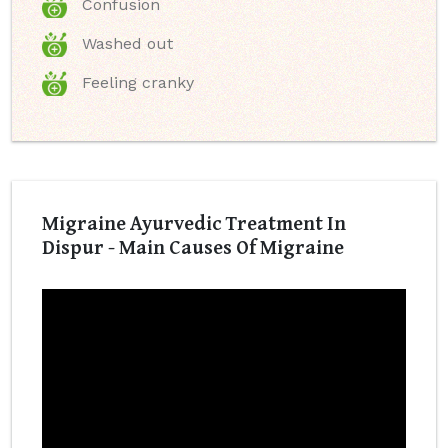
Confusion
Washed out
Feeling cranky
Migraine Ayurvedic Treatment In
Dispur - Main Causes Of Migraine