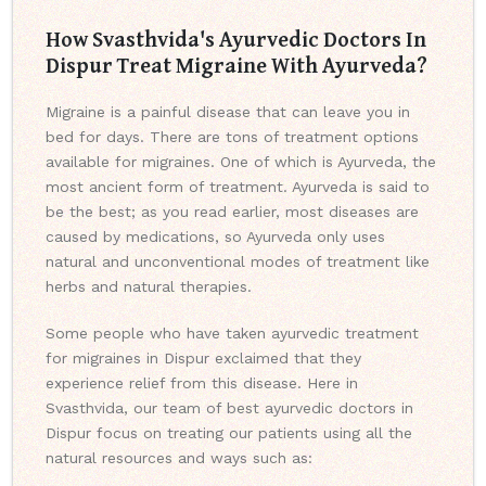
How Svasthvida's Ayurvedic Doctors In
Dispur Treat Migraine With Ayurveda?
Migraine is a painful disease that can leave you in
bed for days. There are tons of treatment options
available for migraines. One of which is Ayurveda, the
most ancient form of treatment. Ayurveda is said to
be the best; as you read earlier, most diseases are
caused by medications, so Ayurveda only uses
natural and unconventional modes of treatment like
herbs and natural therapies.
Some people who have taken ayurvedic treatment
for migraines in Dispur exclaimed that they
experience relief from this disease. Here in
Svasthvida, our team of best ayurvedic doctors in
Dispur focus on treating our patients using all the
natural resources and ways such as: