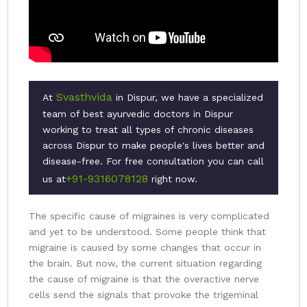
Svasthvida
At
in Dispur, we have a specialized
team of best ayurvedic doctors in Dispur
working to treat all types of chronic diseases
across Dispur to make people's lives better and
disease-free. For free consultation you can call
+91-9316078128
us at
right now.
The specific cause of migraines is very complicated
and yet to be understood. Some people think that
migraine is caused by some changes that occur in
the brain. But now, the current situation regarding
the cause of migraine is that the overactive nerve
cells send the signals that provoke the trigeminal