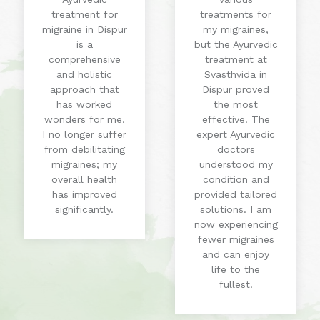
treatment for
treatments for
migraine in Dispur
my migraines,
is a
but the Ayurvedic
comprehensive
treatment at
and holistic
Svasthvida in
approach that
Dispur proved
has worked
the most
wonders for me.
effective. The
I no longer suffer
expert Ayurvedic
from debilitating
doctors
migraines; my
understood my
overall health
condition and
has improved
provided tailored
significantly.
solutions. I am
now experiencing
fewer migraines
and can enjoy
life to the
fullest.