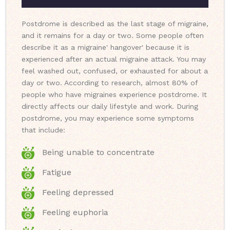
Postdrome is described as the last stage of migraine,
and it remains for a day or two. Some people often
describe it as a migraine' hangover' because it is
experienced after an actual migraine attack. You may
feel washed out, confused, or exhausted for about a
day or two. According to research, almost 80% of
people who have migraines experience postdrome. It
directly affects our daily lifestyle and work. During
postdrome, you may experience some symptoms
that include:
Being unable to concentrate
Fatigue
Feeling depressed
Feeling euphoria