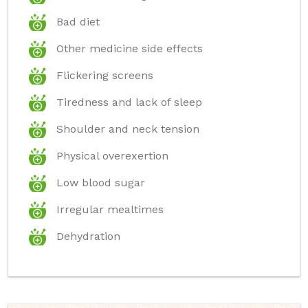
Bad diet
Other medicine side effects
Flickering screens
Tiredness and lack of sleep
Shoulder and neck tension
Physical overexertion
Low blood sugar
Irregular mealtimes
Dehydration