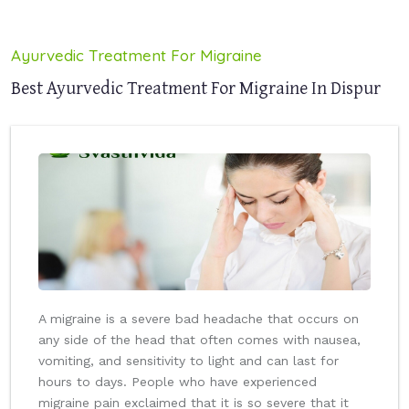
Ayurvedic Treatment For Migraine
Best Ayurvedic Treatment For Migraine In Dispur
A migraine is a severe bad headache that occurs on
any side of the head that often comes with nausea,
vomiting, and sensitivity to light and can last for
hours to days. People who have experienced
migraine pain exclaimed that it is so severe that it