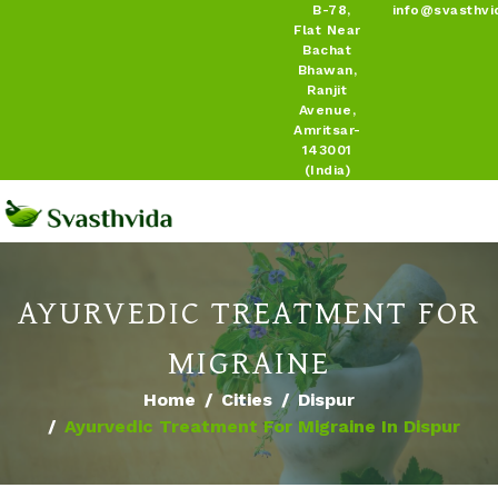
B-78,
info@svasthvi
Flat Near
Bachat
Bhawan,
Ranjit
Avenue,
Amritsar-
143001
(India)
AYURVEDIC TREATMENT FOR
MIGRAINE
Home
Cities
Dispur
Ayurvedic Treatment For Migraine In Dispur