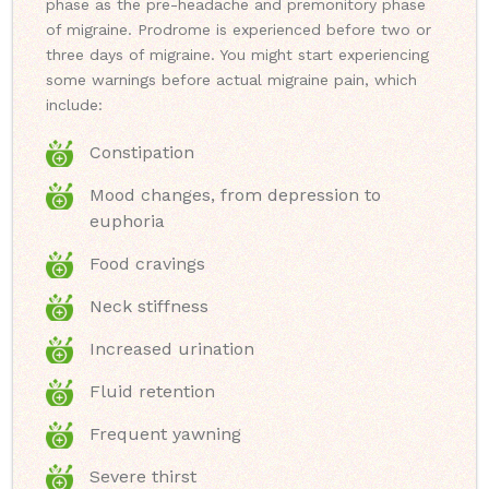
phase as the pre-headache and premonitory phase
of migraine. Prodrome is experienced before two or
three days of migraine. You might start experiencing
some warnings before actual migraine pain, which
include:
Constipation
Mood changes, from depression to
euphoria
Food cravings
Neck stiffness
Increased urination
Fluid retention
Frequent yawning
Severe thirst