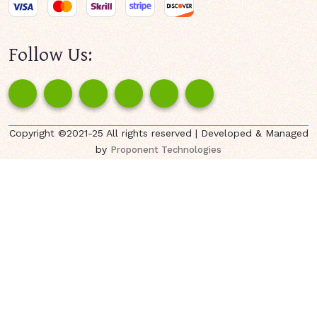
Follow Us:
Copyright ©2021-25 All rights reserved | Developed & Managed
by
Proponent Technologies