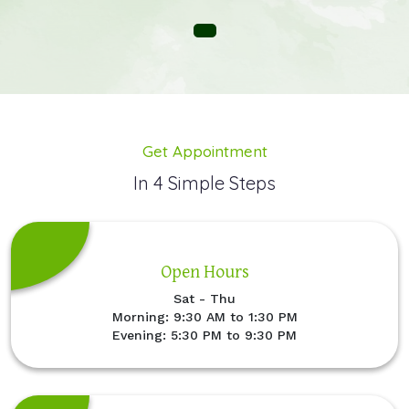
Get Appointment
In 4 Simple Steps
Open Hours
Sat - Thu
Morning: 9:30 AM to 1:30 PM
Evening: 5:30 PM to 9:30 PM