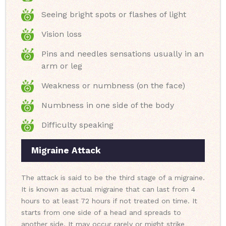
Seeing bright spots or flashes of light
Vision loss
Pins and needles sensations usually in an
arm or leg
Weakness or numbness (on the face)
Numbness in one side of the body
Difficulty speaking
Migraine Attack
The attack is said to be the third stage of a migraine.
It is known as actual migraine that can last from 4
hours to at least 72 hours if not treated on time. It
starts from one side of a head and spreads to
another side. It may occur rarely or might strike