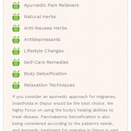
Ayurvedic Pain Relievers
Natural Herbs
Anti-Nausea Herbs
Antidepressants
Lifestyle Changes
Self-Care Remedies
Body Detoxification
Relaxation Techniques
If you consider an ayurvedic approach for migraines,
Svasthvida in Dispur would be the best choice. We
highly focus on using the body's healing abilities to
treat disease. Panchakarma Detoxification is also
being considered according to the patient's needs,
and Ayurvedic treatment for migraine in Dispur is said