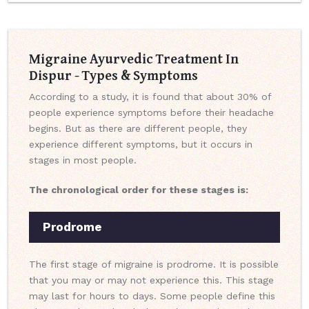
Migraine Ayurvedic Treatment In
Dispur - Types & Symptoms
According to a study, it is found that about 30% of
people experience symptoms before their headache
begins. But as there are different people, they
experience different symptoms, but it occurs in
stages in most people.
The chronological order for these stages is:
Prodrome
The first stage of migraine is prodrome. It is possible
that you may or may not experience this. This stage
may last for hours to days. Some people define this