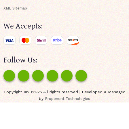
XML Sitemap
We Accepts:
Follow Us:
Copyright ©2021-25 All rights reserved | Developed & Managed
by
Proponent Technologies