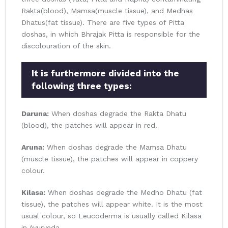
Rakta(blood), Mamsa(muscle tissue), and Medhas
Dhatus(fat tissue). There are five types of Pitta
doshas, in which Bhrajak Pitta is responsible for the
discolouration of the skin.
It is furthermore divided into the
following three types:
Daruna:
When doshas degrade the Rakta Dhatu
(blood), the patches will appear in red.
Aruna:
When doshas degrade the Mamsa Dhatu
(muscle tissue), the patches will appear in coppery
colour.
Kilasa:
When doshas degrade the Medho Dhatu (fat
tissue), the patches will appear white. It is the most
usual colour, so Leucoderma is usually called Kilasa
in Ayurveda.