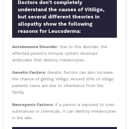
Doctors don't completely
understand the causes of Vitiligo,
but several different theories in
allopathy show the following
reasons for Leucoderma:
Autoimmune Disorder:
Due to this disorder, the
affected person's immune system develops
antibodies that destroy melanocytes.
Genetic Factors:
Genetic factors can also increase
the chance of getting Vitiligo. Around 30% of vitiligo
patients cases are due to inheritance from the
family.
Neurogenic Factors:
If a person is exposed to toxic
substances or chemicals, it can destroy melanocytes
in the skin.