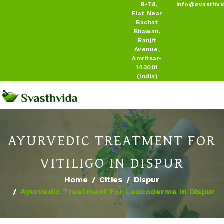
B-78,
info@svasthvi
Flat Near
Bachat
Bhawan,
Ranjit
Avenue,
Amritsar-
143001
(India)
AYURVEDIC TREATMENT FOR
VITILIGO IN DISPUR
Home
Cities
Dispur
Ayurvedic Treatment For Leucoderma In Dispur