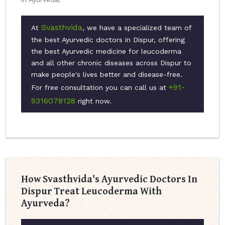
Svasthvida
At
, we have a specialized team of
the best Ayurvedic doctors in Dispur, offering
the best Ayurvedic medicine for leucoderma
and all other chronic diseases across Dispur to
make people's lives better and disease-free.
+91-
For free consultation you can call us at
9316078128
right now.
How Svasthvida's Ayurvedic Doctors In
Dispur Treat Leucoderma With
Ayurveda?