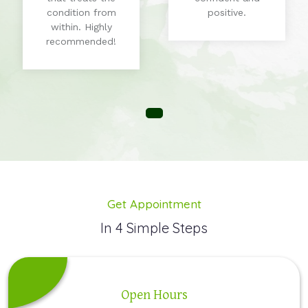
condition from
positive.
within. Highly
recommended!
Get Appointment
In 4 Simple Steps
Open Hours