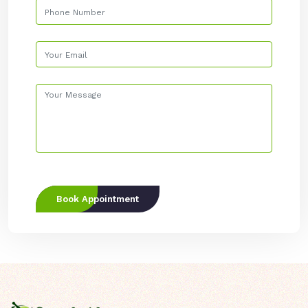
Book Appointment