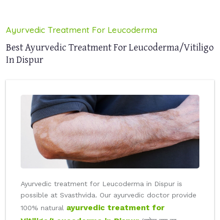
Ayurvedic Treatment For Leucoderma
Best Ayurvedic Treatment For Leucoderma/Vitiligo
In Dispur
Ayurvedic treatment for Leucoderma in Dispur is
possible at Svasthvida. Our ayurvedic doctor provide
ayurvedic treatment for
100% natural