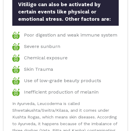
Vitiligo can also be activated by
certain events like physical or
emotional stress. Other factors are:
Poor digestion and weak immune system
Severe sunburn
Chemical exposure
Skin Trauma
Use of low-grade beauty products
Inefficient production of melanin
In Ayurveda, Leucoderma is called
Shwetakushta/Switra/Kilasa, and it comes under
Kushta Rogas, which means skin diseases. According
to Ayurveda, it happens because of the imbalance of
three doshas (Vata, Pitta and Kapha) contaminating