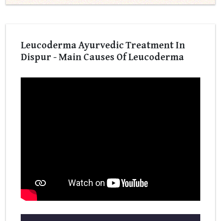
Leucoderma Ayurvedic Treatment In
Dispur - Main Causes Of Leucoderma