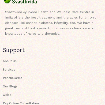
Svasthvida Ayurveda Health and Wellness Care Centre in
India offers the best treatment and therapies for chronic
diseases like cancer, diabetes, infertility, etc. We have a
great team of best ayurvedic doctors who have excellent
knowledge of herbs and therapies.
Support
About Us
Services
Panchakarma
Our Blogs
Cities
Pay Online Consultation