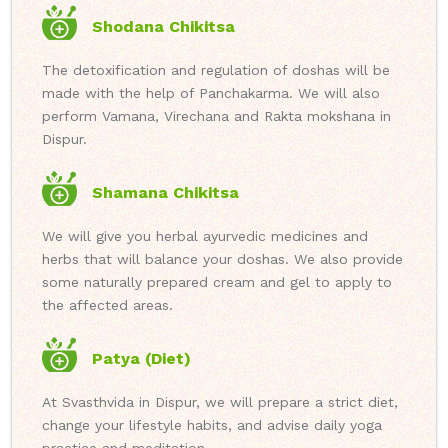
Shodana Chikitsa
The detoxification and regulation of doshas will be
made with the help of Panchakarma. We will also
perform Vamana, Virechana and Rakta mokshana in
Dispur.
Shamana Chikitsa
We will give you herbal ayurvedic medicines and
herbs that will balance your doshas. We also provide
some naturally prepared cream and gel to apply to
the affected areas.
Patya (Diet)
At Svasthvida in Dispur, we will prepare a strict diet,
change your lifestyle habits, and advise daily yoga