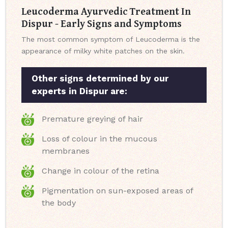
Leucoderma Ayurvedic Treatment In
Dispur - Early Signs and Symptoms
The most common symptom of Leucoderma is the
appearance of milky white patches on the skin.
Other signs determined by our
experts in Dispur are:
Premature greying of hair
Loss of colour in the mucous
membranes
Change in colour of the retina
Pigmentation on sun-exposed areas of
the body