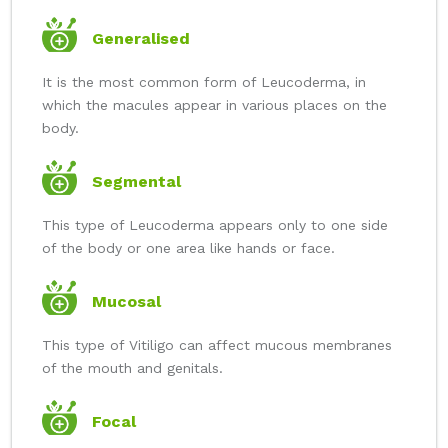
Generalised
It is the most common form of Leucoderma, in
which the macules appear in various places on the
body.
Segmental
This type of Leucoderma appears only to one side
of the body or one area like hands or face.
Mucosal
This type of Vitiligo can affect mucous membranes
of the mouth and genitals.
Focal