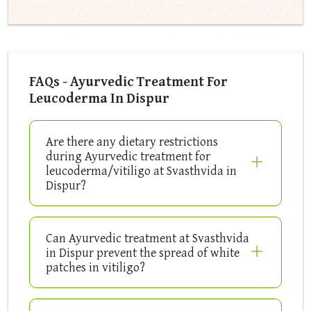
FAQs - Ayurvedic Treatment For
Leucoderma In Dispur
Are there any dietary restrictions
during Ayurvedic treatment for
leucoderma/vitiligo at Svasthvida in
Dispur?
Can Ayurvedic treatment at Svasthvida
in Dispur prevent the spread of white
patches in vitiligo?