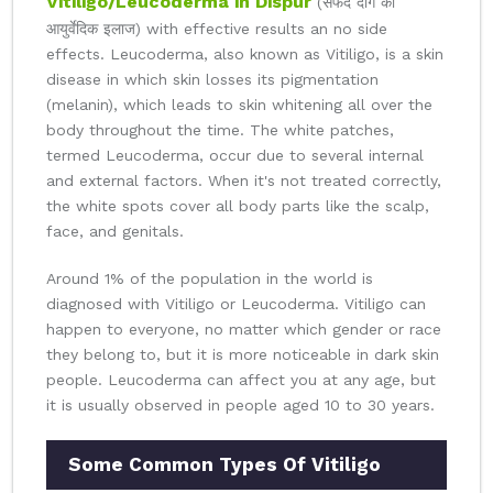
Vitiligo/Leucoderma in Dispur
(सफेद दाग का
आयुर्वेदिक इलाज) with effective results an no side
effects. Leucoderma, also known as Vitiligo, is a skin
disease in which skin losses its pigmentation
(melanin), which leads to skin whitening all over the
body throughout the time. The white patches,
termed Leucoderma, occur due to several internal
and external factors. When it's not treated correctly,
the white spots cover all body parts like the scalp,
face, and genitals.
Around 1% of the population in the world is
diagnosed with Vitiligo or Leucoderma. Vitiligo can
happen to everyone, no matter which gender or race
they belong to, but it is more noticeable in dark skin
people. Leucoderma can affect you at any age, but
it is usually observed in people aged 10 to 30 years.
Some Common Types Of Vitiligo