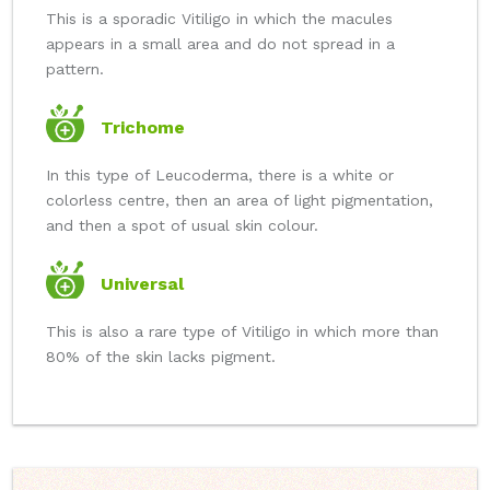
This is a sporadic Vitiligo in which the macules
appears in a small area and do not spread in a
pattern.
Trichome
In this type of Leucoderma, there is a white or
colorless centre, then an area of light pigmentation,
and then a spot of usual skin colour.
Universal
This is also a rare type of Vitiligo in which more than
80% of the skin lacks pigment.