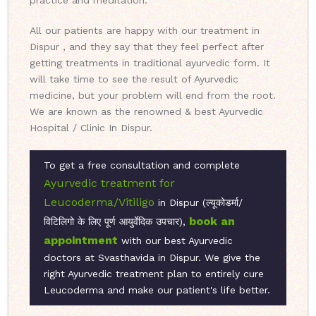
practice and meditation.
All our patients are happy with our treatment in
Dispur , and they say that they feel perfect after
getting treatments in traditional ayurvedic form. It
will take time to see the result of Ayurvedic
medicine, but your problem will end from the root.
We are known as the renowned & best Ayurvedic
Hospital / Clinic In Dispur.
To get a free consultation and complete
Ayurvedic treatment for
Leucoderma/Vitiligo
in Dispur (ल्यूकोडर्मा/
book an
विटिलिगो के लिए पूर्ण आयुर्वेदिक उपचार),
appointment
with our best Ayurvedic
doctors at Svasthavida in Dispur. We give the
right Ayurvedic treatment plan to entirely cure
Leucoderma and make our patient's life better.