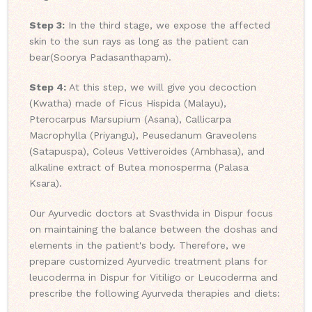
Step 3:
In the third stage, we expose the affected
skin to the sun rays as long as the patient can
bear(Soorya Padasanthapam).
Step 4:
At this step, we will give you decoction
(Kwatha) made of Ficus Hispida (Malayu),
Pterocarpus Marsupium (Asana), Callicarpa
Macrophylla (Priyangu), Peusedanum Graveolens
(Satapuspa), Coleus Vettiveroides (Ambhasa), and
alkaline extract of Butea monosperma (Palasa
Ksara).
Our Ayurvedic doctors at Svasthvida in Dispur focus
on maintaining the balance between the doshas and
elements in the patient's body. Therefore, we
prepare customized Ayurvedic treatment plans for
leucoderma in Dispur for Vitiligo or Leucoderma and
prescribe the following Ayurveda therapies and diets: