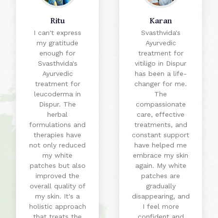
Ritu
Karan
I can't express
Svasthvida's
my gratitude
Ayurvedic
enough for
treatment for
Svasthvida's
vitiligo in Dispur
Ayurvedic
has been a life-
treatment for
changer for me.
leucoderma in
The
Dispur. The
compassionate
herbal
care, effective
formulations and
treatments, and
therapies have
constant support
not only reduced
have helped me
my white
embrace my skin
patches but also
again. My white
improved the
patches are
overall quality of
gradually
my skin. It's a
disappearing, and
holistic approach
I feel more
that treats the
confident and