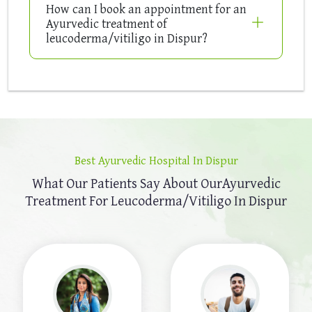
How can I book an appointment for an
Ayurvedic treatment of
leucoderma/vitiligo in Dispur?
Best Ayurvedic Hospital In Dispur
What Our Patients Say About Our
Ayurvedic
Treatment For Leucoderma/Vitiligo In Dispur