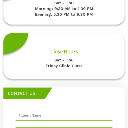
Sat - Thu
Morning: 9:30 AM to 1:30 PM
Evening: 5:30 PM to 9:30 PM
Close Hours
Sat - Thu
Friday Clinic Close
CONTACT US