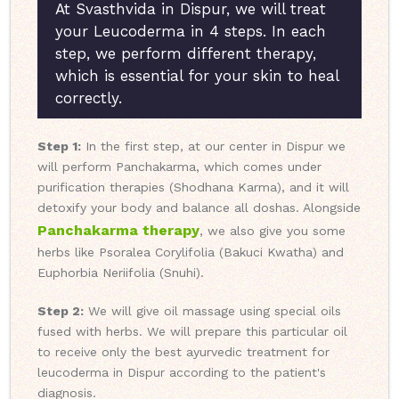
At Svasthvida in Dispur, we will treat
your Leucoderma in 4 steps. In each
step, we perform different therapy,
which is essential for your skin to heal
correctly.
Step 1:
In the first step, at our center in Dispur we
will perform Panchakarma, which comes under
purification therapies (Shodhana Karma), and it will
detoxify your body and balance all doshas. Alongside
Panchakarma therapy
, we also give you some
herbs like Psoralea Corylifolia (Bakuci Kwatha) and
Euphorbia Neriifolia (Snuhi).
Step 2:
We will give oil massage using special oils
fused with herbs. We will prepare this particular oil
to receive only the best ayurvedic treatment for
leucoderma in Dispur according to the patient's
diagnosis.