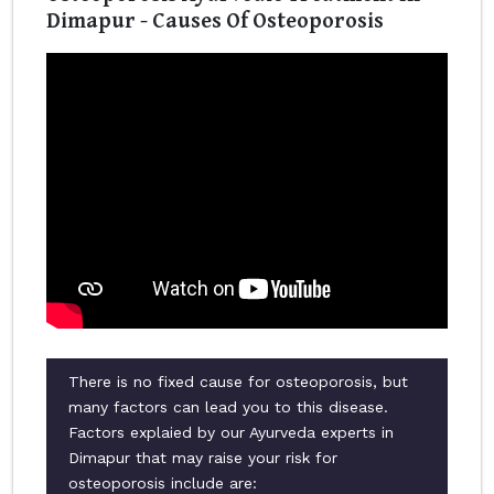
Dimapur - Causes Of Osteoporosis
There is no fixed cause for osteoporosis, but
many factors can lead you to this disease.
Factors explaied by our Ayurveda experts in
Dimapur that may raise your risk for
osteoporosis include are: