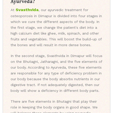
Ayurveda?
Svasthvida
At
, our ayurvedic treatment for
osteoporosis in Dimapur is divided into four stages in
which we cure the different aspects of the body. In
the first stage, we change the patient's diet into a
high calcium diet like ghee, milk, spinach, and other
fruits and vegetables. This will boost the build-up of
the bones and will result in more dense bones.
In the second stage, Svasthvida in Dimapur will focus
on the Bhutagni, Jatharagni, and the five elements of
our body. According to Ayurveda, these five elements
are responsible for any type of deficiency problem in
our body because the body absorbs nutrients in our
digestive tract. If not adequately digested, then our
body will show a deficiency in different body parts.
There are five elements in Bhutagni that play their
role in keeping the body organs in good shape. We