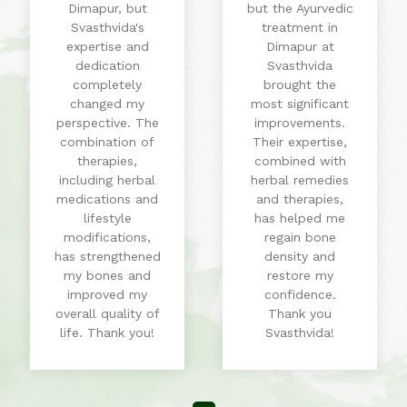
Dimapur, but
but the Ayurvedic
Svasthvida's
treatment in
expertise and
Dimapur at
dedication
Svasthvida
completely
brought the
changed my
most significant
perspective. The
improvements.
combination of
Their expertise,
therapies,
combined with
including herbal
herbal remedies
medications and
and therapies,
lifestyle
has helped me
modifications,
regain bone
has strengthened
density and
my bones and
restore my
improved my
confidence.
overall quality of
Thank you
life. Thank you!
Svasthvida!