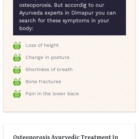
osteoporosis. But accordig to our
Ayurveda experts in Dimapur you can
search for these symptoms in your
body:
Loss of height
Change in posture
Shortness of breath
Bone fractures
Pain in the lower back
Osteoporosis Ayurvedic Treatment In