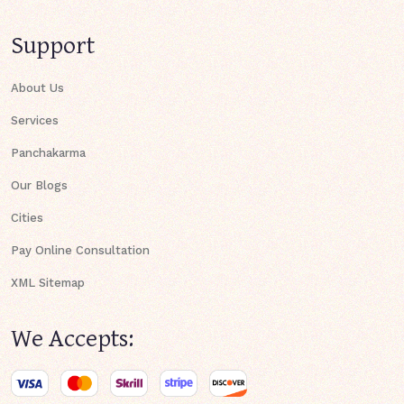
Support
About Us
Services
Panchakarma
Our Blogs
Cities
Pay Online Consultation
XML Sitemap
We Accepts: