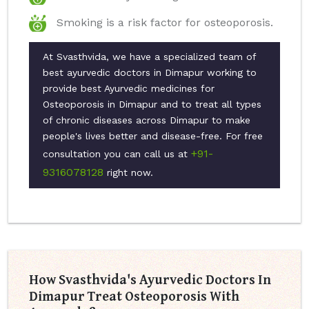
Smoking is a risk factor for osteoporosis.
At Svasthvida, we have a specialized team of
best ayurvedic doctors in Dimapur working to
provide best Ayurvedic medicines for
Osteoporosis in Dimapur and to treat all types
of chronic diseases across Dimapur to make
people's lives better and disease-free. For free
+91-
consultation you can call us at
9316078128
right now.
How Svasthvida's Ayurvedic Doctors In
Dimapur Treat Osteoporosis With