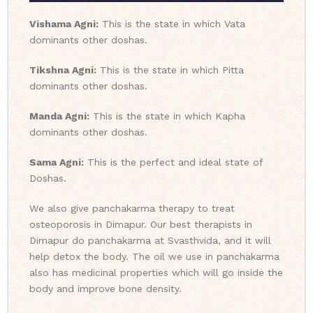
Vishama Agni:
This is the state in which Vata
dominants other doshas.
Tikshna Agni:
This is the state in which Pitta
dominants other doshas.
Manda Agni:
This is the state in which Kapha
dominants other doshas.
Sama Agni:
This is the perfect and ideal state of
Doshas.
We also give panchakarma therapy to treat
osteoporosis in Dimapur. Our best therapists in
Dimapur do panchakarma at Svasthvida, and it will
help detox the body. The oil we use in panchakarma
also has medicinal properties which will go inside the
body and improve bone density.