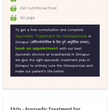
Eat nutritional food
Do yoga
To get a free consultation and complete
Ayurvedic Treatment for Osteoporosis
in
Dimapur (ऑस्टियोपोरोसिस के लिए पूर्ण आयुर्वेदिक उपचार),
book an appointment
with our best
Ayurvedic doctors at Svasthavida in Dimapur.
We give the right Ayurvedic treatment plan in
Dimapur to entirely cure the Osteoporosis and
make our patient's life better.
FAQs - Ayurvedic Treatment For