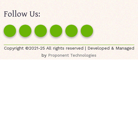
Follow Us:
Copyright ©2021-25 All rights reserved | Developed & Managed
by
Proponent Technologies