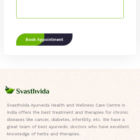
Book Appointment
Svasthvida Ayurveda Health and Wellness Care Centre in
India offers the best treatment and therapies for chronic
diseases like cancer, diabetes, infertility, etc. We have a
great team of best ayurvedic doctors who have excellent
knowledge of herbs and therapies.