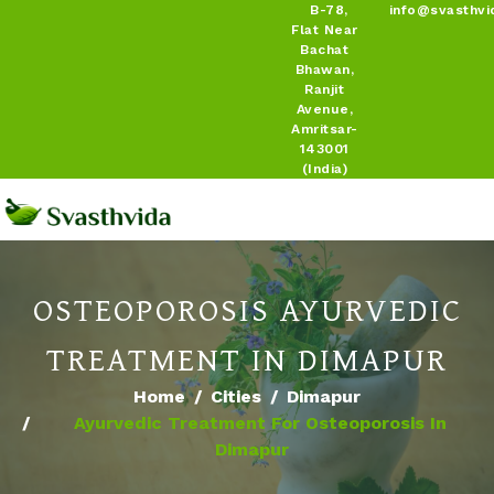
B-78,
info@svasthvi
Flat Near
Bachat
Bhawan,
Ranjit
Avenue,
Amritsar-
143001
(India)
OSTEOPOROSIS AYURVEDIC
TREATMENT IN DIMAPUR
Home
Cities
Dimapur
Ayurvedic Treatment For Osteoporosis In
Dimapur