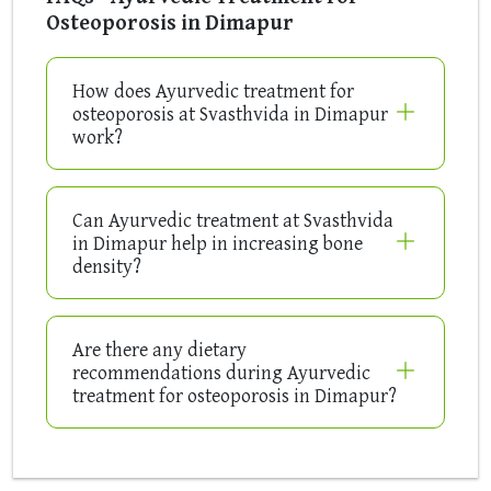
Osteoporosis in Dimapur
How does Ayurvedic treatment for
osteoporosis at Svasthvida in Dimapur
work?
Can Ayurvedic treatment at Svasthvida
in Dimapur help in increasing bone
density?
Are there any dietary
recommendations during Ayurvedic
treatment for osteoporosis in Dimapur?