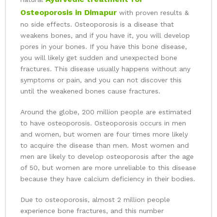
Osteoporosis in Dimapur
with proven results &
no side effects. Osteoporosis is a disease that
weakens bones, and if you have it, you will develop
pores in your bones. If you have this bone disease,
you will likely get sudden and unexpected bone
fractures. This disease usually happens without any
symptoms or pain, and you can not discover this
until the weakened bones cause fractures.
Around the globe, 200 million people are estimated
to have osteoporosis. Osteoporosis occurs in men
and women, but women are four times more likely
to acquire the disease than men. Most women and
men are likely to develop osteoporosis after the age
of 50, but women are more unreliable to this disease
because they have calcium deficiency in their bodies.
Due to osteoporosis, almost 2 million people
experience bone fractures, and this number