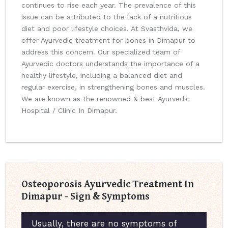
continues to rise each year. The prevalence of this
issue can be attributed to the lack of a nutritious
diet and poor lifestyle choices. At Svasthvida, we
offer Ayurvedic treatment for bones in Dimapur to
address this concern. Our specialized team of
Ayurvedic doctors understands the importance of a
healthy lifestyle, including a balanced diet and
regular exercise, in strengthening bones and muscles.
We are known as the renowned & best Ayurvedic
Hospital / Clinic In Dimapur.
Osteoporosis Ayurvedic Treatment In
Dimapur - Sign & Symptoms
Usually, there are no symptoms of