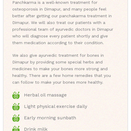
Panchkarma is a well-known treatment for
osteoporosis in Dimapur, and many people feel
better after getting our panchakarma treatment in
Dimapur. We will also treat our patients with a
professional team of ayurvedic doctors in Dimapur
who will diagnose every patient shortly and give
them medication according to their condition.
We also give ayurvedic treatment for bones in
Dimapur by providing some special herbs and
medicines to make your bones more strong and
healthy. There are a few home remedies that you
can follow to make your bones more healthy.
Herbal oil massage
Light physical exercise daily
Early morning sunbath
Drink milk