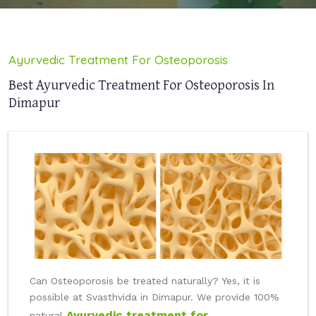
Ayurvedic Treatment For Osteoporosis
Best Ayurvedic Treatment For Osteoporosis In
Dimapur
Can Osteoporosis be treated naturally? Yes, it is
possible at Svasthvida in Dimapur. We provide 100%
Ayurvedic treatment for
natural