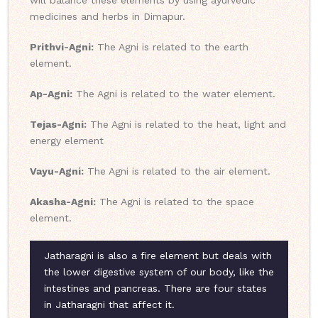
will balance these elements by using ayurvedic
medicines and herbs in Dimapur.
Prithvi-Agni:
The Agni is related to the earth
element.
Ap-Agni:
The Agni is related to the water element.
Tejas-Agni:
The Agni is related to the heat, light and
energy element
Vayu-Agni:
The Agni is related to the air element.
Akasha-Agni:
The Agni is related to the space
element.
Jatharagni is also a fire element but deals with
the lower digestive system of our body, like the
intestines and pancreas. There are four states
in Jatharagni that affect it.