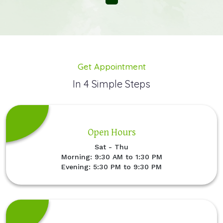
Get Appointment
In 4 Simple Steps
Open Hours
Sat - Thu
Morning: 9:30 AM to 1:30 PM
Evening: 5:30 PM to 9:30 PM