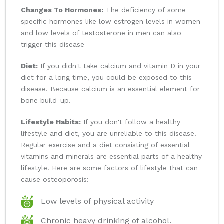
Changes To Hormones:
The deficiency of some
specific hormones like low estrogen levels in women
and low levels of testosterone in men can also
trigger this disease
Diet:
If you didn't take calcium and vitamin D in your
diet for a long time, you could be exposed to this
disease. Because calcium is an essential element for
bone build-up.
Lifestyle Habits:
If you don't follow a healthy
lifestyle and diet, you are unreliable to this disease.
Regular exercise and a diet consisting of essential
vitamins and minerals are essential parts of a healthy
lifestyle. Here are some factors of lifestyle that can
cause osteoporosis:
Low levels of physical activity
Chronic heavy drinking of alcohol.