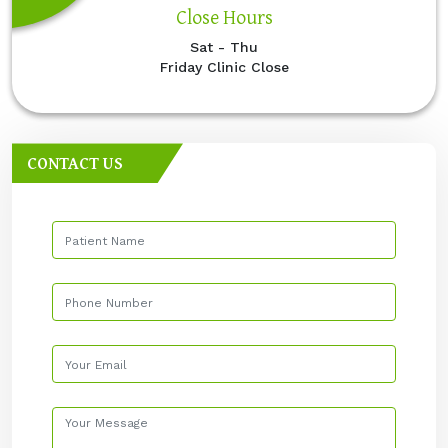
Close Hours
Sat - Thu
Friday Clinic Close
CONTACT US