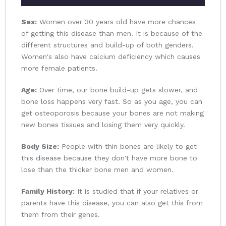
Sex:
Women over 30 years old have more chances
of getting this disease than men. It is because of the
different structures and build-up of both genders.
Women's also have calcium deficiency which causes
more female patients.
Age:
Over time, our bone build-up gets slower, and
bone loss happens very fast. So as you age, you can
get osteoporosis because your bones are not making
new bones tissues and losing them very quickly.
Body Size:
People with thin bones are likely to get
this disease because they don't have more bone to
lose than the thicker bone men and women.
Family History:
It is studied that if your relatives or
parents have this disease, you can also get this from
them from their genes.