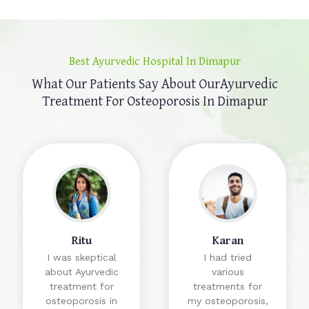
Best Ayurvedic Hospital In Dimapur
What Our Patients Say About Our
Ayurvedic
Treatment For Osteoporosis In Dimapur
Ritu
Karan
I was skeptical
I had tried
about Ayurvedic
various
treatment for
treatments for
osteoporosis in
my osteoporosis,