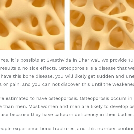
Yes, it is possible at Svasthvida in Dhariwal. We provide 
esults & no side effects. Osteoporosis is a disease that w
u have this bone disease, you will likely get sudden and u
or pain, and you can not discover this until the weakene
are estimated to have osteoporosis. Osteoporosis occurs
se than men. Most women and men are likely to develop ost
ase because they have calcium deficiency in their bodies.
people experience bone fractures, and this number continu