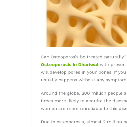
Can Osteoporosis be treated naturally? 
Osteoporosis in Dhariwal
with proven r
will develop pores in your bones. If yo
usually happens without any symptoms 
Around the globe, 200 million people 
times more likely to acquire the disea
women are more unreliable to this dise
Due to osteoporosis, almost 2 million 