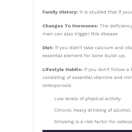
Family History:
It is studied that if yo
Changes To Hormones:
The deficiency
men can also trigger this disease
Diet:
If you didn't take calcium and vit
essential element for bone build-up.
Lifestyle Habits:
If you don't follow a 
consisting of essential vitamins and min
osteoporosis:
Low levels of physical activity
Chronic heavy drinking of alcohol.
Smoking is a risk factor for osteop