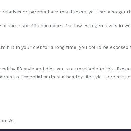
ur relatives or parents have this disease, you can also get
 of some specific hormones like low estrogen levels in wo
amin D in your diet for a long time, you could be exposed 
healthy lifestyle and diet, you are unreliable to this disea
erals are essential parts of a healthy lifestyle. Here are s
orosis.