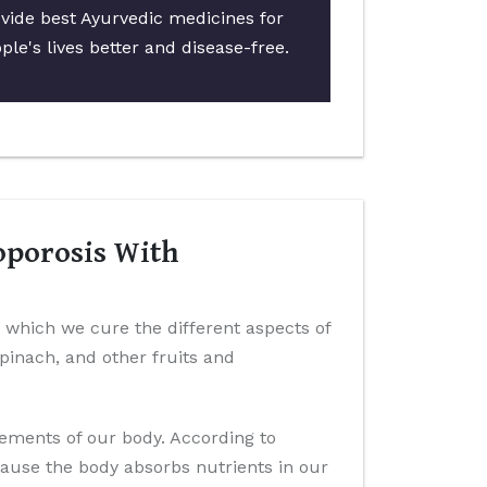
ovide best Ayurvedic medicines for
le's lives better and disease-free.
oporosis With
n which we cure the different aspects of
 spinach, and other fruits and
elements of our body. According to
cause the body absorbs nutrients in our