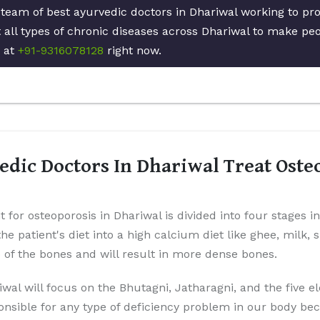
 team of best ayurvedic doctors in Dhariwal working to pr
 all types of chronic diseases across Dhariwal to make peop
s at
+91-9316078128
right now.
dic Doctors In Dhariwal Treat Oste
 for osteoporosis in Dhariwal is divided into four stages i
the patient's diet into a high calcium diet like ghee, milk,
p of the bones and will result in more dense bones.
iwal will focus on the Bhutagni, Jatharagni, and the five 
onsible for any type of deficiency problem in our body be