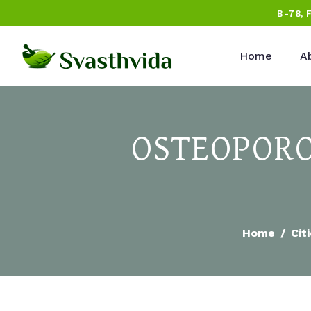
B-78, 
Home
A
OSTEOPORO
Home
Cit