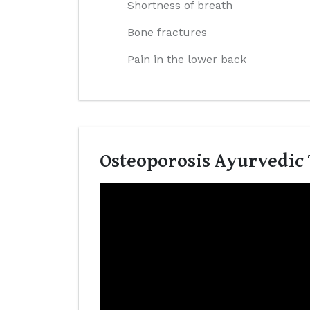
Shortness of breath
Bone fractures
Pain in the lower back
Osteoporosis Ayurvedic 