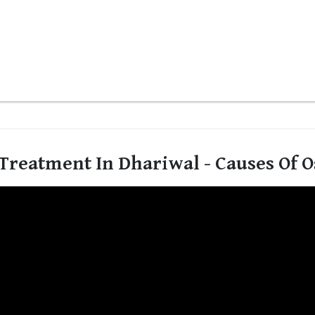
Treatment In Dhariwal - Causes Of O