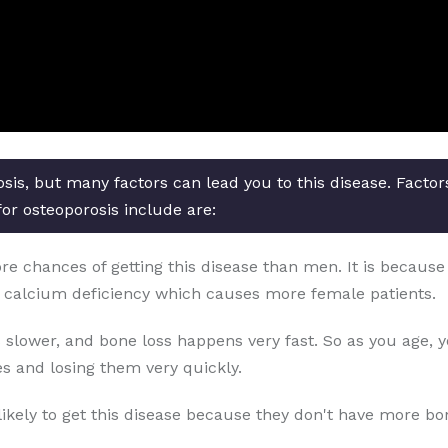
osis, but many factors can lead you to this disease. Facto
for osteoporosis include are:
chances of getting this disease than men. It is because o
 calcium deficiency which causes more female patients.
 slower, and bone loss happens very fast. So as you age, 
s and losing them very quickly.
likely to get this disease because they don't have more b