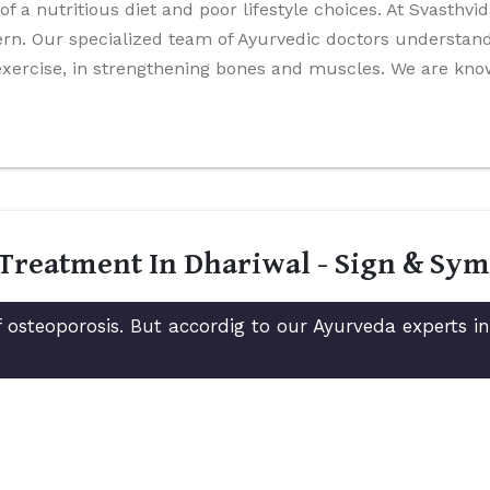
 of a nutritious diet and poor lifestyle choices. At Svasthv
rn. Our specialized team of Ayurvedic doctors understands
 exercise, in strengthening bones and muscles. We are kn
 Treatment In Dhariwal - Sign & Sy
 osteoporosis. But accordig to our Ayurveda experts i