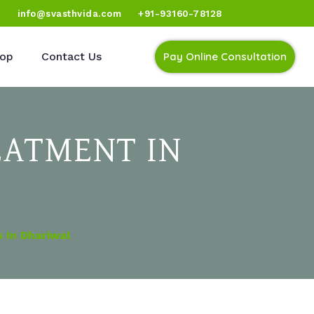
)
info@svasthvida.com
+91-93160-78128
op
Contact Us
Pay Online Consultation
EATMENT IN
 In Dhariwal