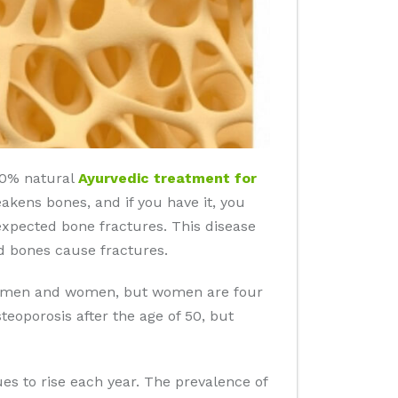
100% natural
Ayurvedic treatment for
eakens bones, and if you have it, you
nexpected bone fractures. This disease
d bones cause fractures.
 in men and women, but women are four
eoporosis after the age of 50, but
es to rise each year. The prevalence of