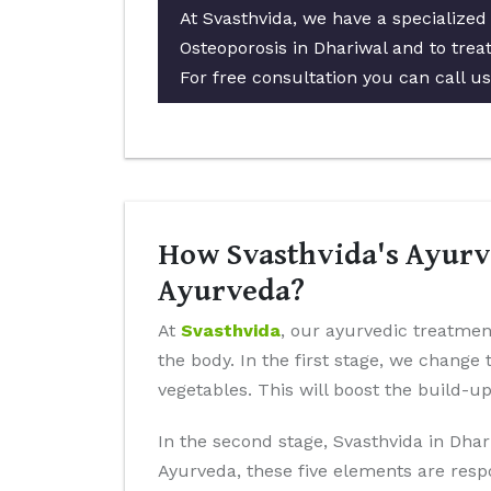
At Svasthvida, we have a specialized
Osteoporosis in Dhariwal and to treat
For free consultation you can call u
How Svasthvida's Ayurve
Ayurveda?
At
Svasthvida
, our ayurvedic treatment
the body. In the first stage, we change 
vegetables. This will boost the build-u
In the second stage, Svasthvida in Dhar
Ayurveda, these five elements are resp