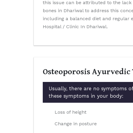
this issue can be attributed to the lack
bones in Dhariwal to address this conce
including a balanced diet and regular
Hospital / Clinic In Dhariwal.
Osteoporosis Ayurvedic
Usually, there are no symptoms of
these symptoms in your body:
Loss of height
Change in posture