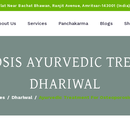
Flat Near Bachat Bhawan, Ranjit Avenue, Amritsar-143001 (India
bout Us
Services
Panchakarma
Blogs
Sh
SIS AYURVEDIC TR
DHARIWAL
ies
Dhariwal
Ayurvedic Treatment For Osteoporosis