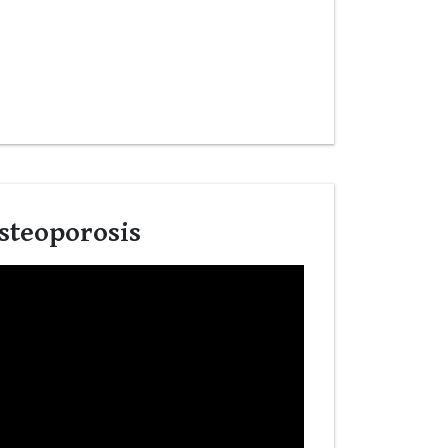
steoporosis