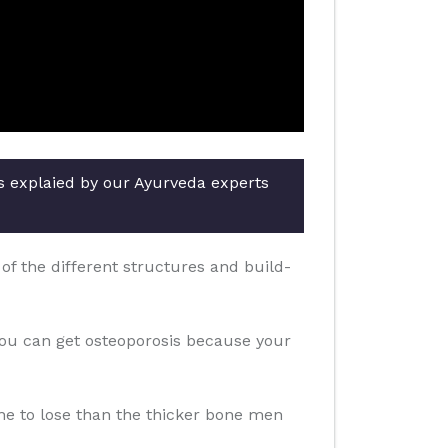
rs explaied by our Ayurveda experts
f the different structures and build-
you can get osteoporosis because your
one to lose than the thicker bone men