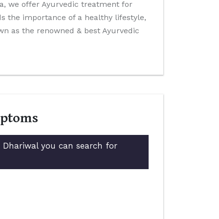
ida, we offer Ayurvedic treatment for
 the importance of a healthy lifestyle,
own as the renowned & best Ayurvedic
mptoms
n Dhariwal you can search for