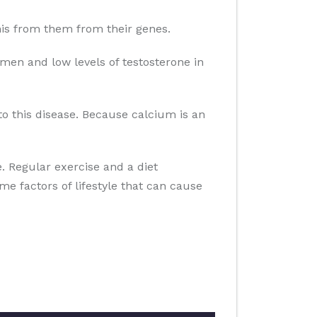
 this from them from their genes.
men and low levels of testosterone in
to this disease. Because calcium is an
se. Regular exercise and a diet
ome factors of lifestyle that can cause