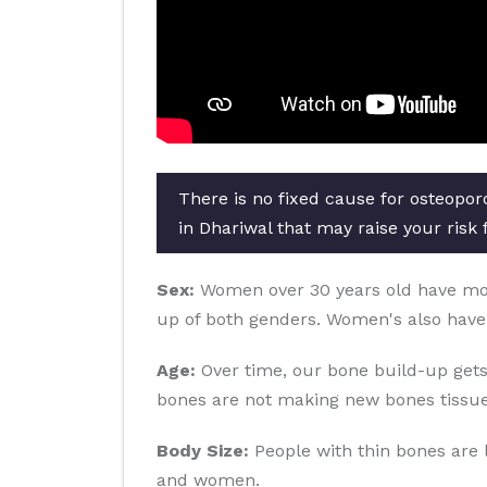
There is no fixed cause for osteopor
in Dhariwal that may raise your risk 
Sex:
Women over 30 years old have more 
up of both genders. Women's also have
Age:
Over time, our bone build-up gets
bones are not making new bones tissue
Body Size:
People with thin bones are 
and women.