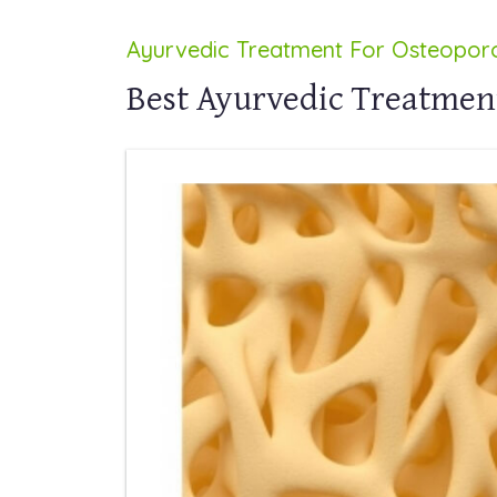
Ayurvedic Treatment For Osteoporo
Best Ayurvedic Treatment