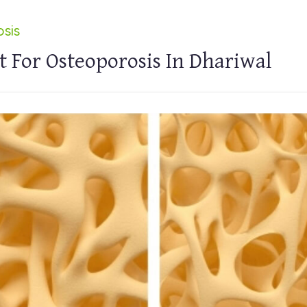
sis
 For Osteoporosis In Dhariwal