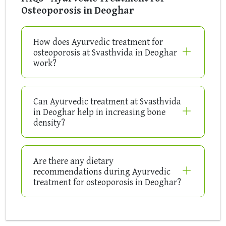
Osteoporosis in Deoghar
How does Ayurvedic treatment for
osteoporosis at Svasthvida in Deoghar
work?
Can Ayurvedic treatment at Svasthvida
in Deoghar help in increasing bone
density?
Are there any dietary
recommendations during Ayurvedic
treatment for osteoporosis in Deoghar?