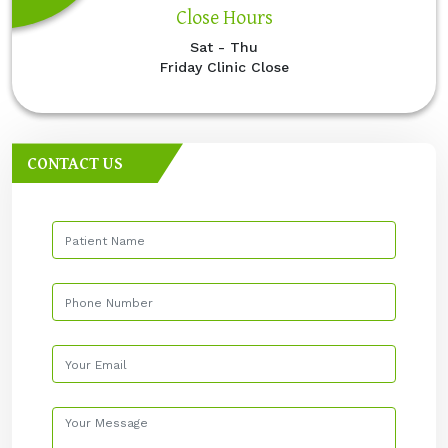
Close Hours
Sat - Thu
Friday Clinic Close
CONTACT US