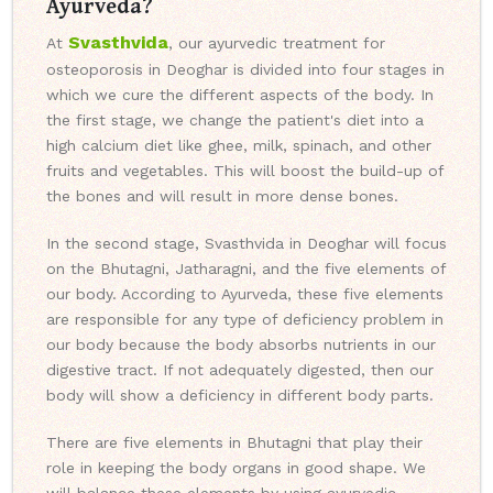
Ayurveda?
Svasthvida
At
, our ayurvedic treatment for
osteoporosis in Deoghar is divided into four stages in
which we cure the different aspects of the body. In
the first stage, we change the patient's diet into a
high calcium diet like ghee, milk, spinach, and other
fruits and vegetables. This will boost the build-up of
the bones and will result in more dense bones.
In the second stage, Svasthvida in Deoghar will focus
on the Bhutagni, Jatharagni, and the five elements of
our body. According to Ayurveda, these five elements
are responsible for any type of deficiency problem in
our body because the body absorbs nutrients in our
digestive tract. If not adequately digested, then our
body will show a deficiency in different body parts.
There are five elements in Bhutagni that play their
role in keeping the body organs in good shape. We