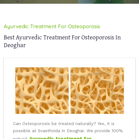
Ayurvedic Treatment For Osteoporosis
Best Ayurvedic Treatment For Osteoporosis In
Deoghar
Can Osteoporosis be treated naturally? Yes, it is
possible at Svasthvida in Deoghar. We provide 100%
Ayurvedic treatment for
natural