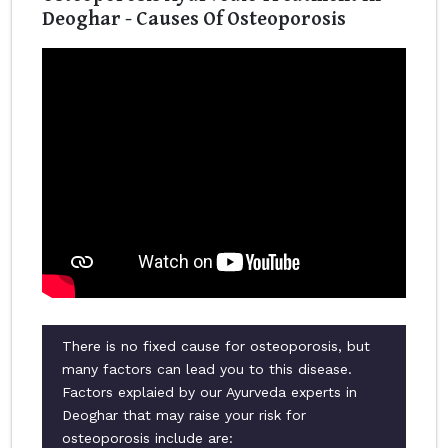
Deoghar - Causes Of Osteoporosis
There is no fixed cause for osteoporosis, but
many factors can lead you to this disease.
Factors explaied by our Ayurveda experts in
Deoghar that may raise your risk for
osteoporosis include are: