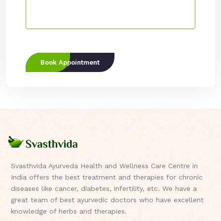
Book Appointment
Svasthvida Ayurveda Health and Wellness Care Centre in
India offers the best treatment and therapies for chronic
diseases like cancer, diabetes, infertility, etc. We have a
great team of best ayurvedic doctors who have excellent
knowledge of herbs and therapies.