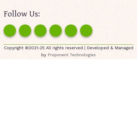
Follow Us:
Copyright ©2021-25 All rights reserved | Developed & Managed
by
Proponent Technologies