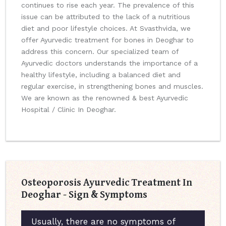
continues to rise each year. The prevalence of this
issue can be attributed to the lack of a nutritious
diet and poor lifestyle choices. At Svasthvida, we
offer Ayurvedic treatment for bones in Deoghar to
address this concern. Our specialized team of
Ayurvedic doctors understands the importance of a
healthy lifestyle, including a balanced diet and
regular exercise, in strengthening bones and muscles.
We are known as the renowned & best Ayurvedic
Hospital / Clinic In Deoghar.
Osteoporosis Ayurvedic Treatment In
Deoghar - Sign & Symptoms
Usually, there are no symptoms of