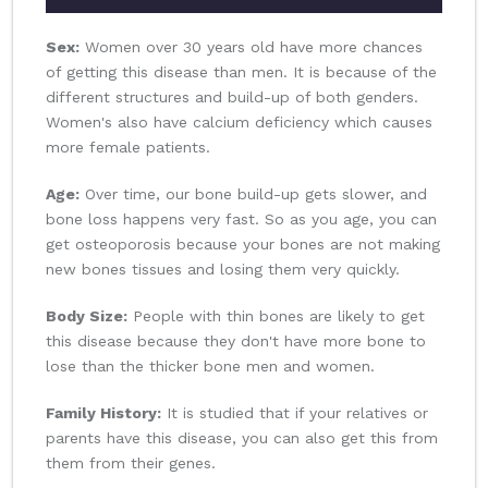
Sex:
Women over 30 years old have more chances
of getting this disease than men. It is because of the
different structures and build-up of both genders.
Women's also have calcium deficiency which causes
more female patients.
Age:
Over time, our bone build-up gets slower, and
bone loss happens very fast. So as you age, you can
get osteoporosis because your bones are not making
new bones tissues and losing them very quickly.
Body Size:
People with thin bones are likely to get
this disease because they don't have more bone to
lose than the thicker bone men and women.
Family History:
It is studied that if your relatives or
parents have this disease, you can also get this from
them from their genes.