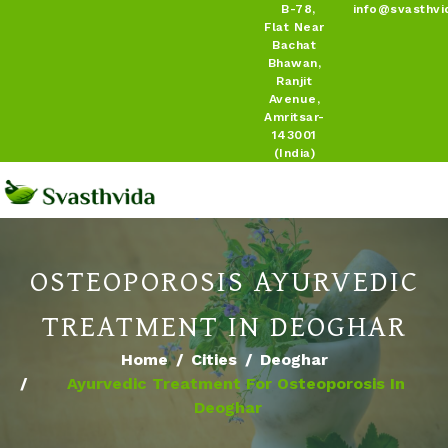
B-78,
info@svasthvi
Flat Near
Bachat
Bhawan,
Ranjit
Avenue,
Amritsar-
143001
(India)
OSTEOPOROSIS AYURVEDIC
TREATMENT IN DEOGHAR
Home
Cities
Deoghar
Ayurvedic Treatment For Osteoporosis In
Deoghar