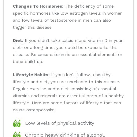
Changes To Hormones:
The deficiency of some
specific hormones like low estrogen levels in women
and low levels of testosterone in men can also
trigger this disease
Diet:
If you didn't take calcium and vitamin D in your
diet for a long time, you could be exposed to this
disease. Because calcium is an essential element for
bone build-up.
Lifestyle Habits:
If you don't follow a healthy
lifestyle and diet, you are unreliable to this disease.
Regular exercise and a diet consisting of essential
vitamins and minerals are essential parts of a healthy
lifestyle. Here are some factors of lifestyle that can
cause osteoporosis:
Low levels of physical activity
Chronic heavy drinking of alcohol.