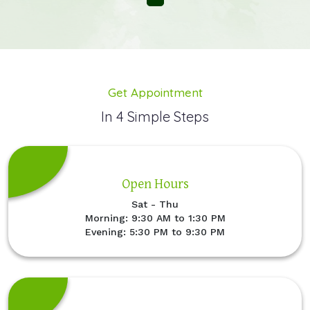
Get Appointment
In 4 Simple Steps
Open Hours
Sat - Thu
Morning: 9:30 AM to 1:30 PM
Evening: 5:30 PM to 9:30 PM