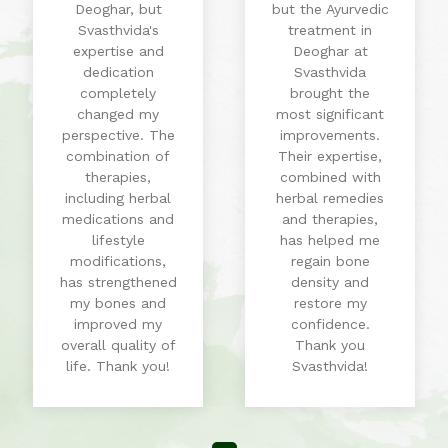
Deoghar, but
but the Ayurvedic
Svasthvida's
treatment in
expertise and
Deoghar at
dedication
Svasthvida
completely
brought the
changed my
most significant
perspective. The
improvements.
combination of
Their expertise,
therapies,
combined with
including herbal
herbal remedies
medications and
and therapies,
lifestyle
has helped me
modifications,
regain bone
has strengthened
density and
my bones and
restore my
improved my
confidence.
overall quality of
Thank you
life. Thank you!
Svasthvida!