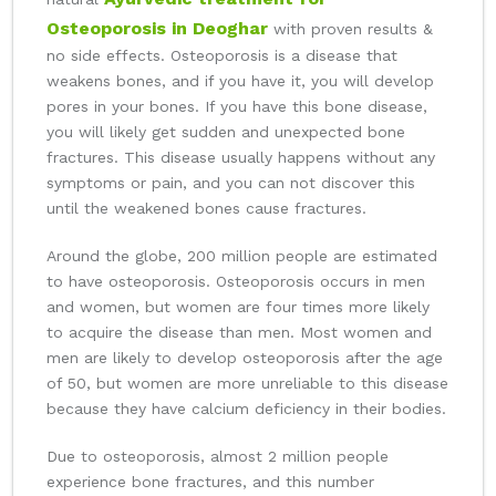
Osteoporosis in Deoghar
with proven results &
no side effects. Osteoporosis is a disease that
weakens bones, and if you have it, you will develop
pores in your bones. If you have this bone disease,
you will likely get sudden and unexpected bone
fractures. This disease usually happens without any
symptoms or pain, and you can not discover this
until the weakened bones cause fractures.
Around the globe, 200 million people are estimated
to have osteoporosis. Osteoporosis occurs in men
and women, but women are four times more likely
to acquire the disease than men. Most women and
men are likely to develop osteoporosis after the age
of 50, but women are more unreliable to this disease
because they have calcium deficiency in their bodies.
Due to osteoporosis, almost 2 million people
experience bone fractures, and this number