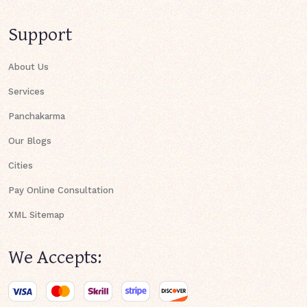
Support
About Us
Services
Panchakarma
Our Blogs
Cities
Pay Online Consultation
XML Sitemap
We Accepts: