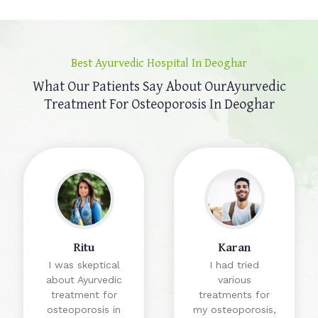
Best Ayurvedic Hospital In Deoghar
What Our Patients Say About Our
Ayurvedic
Treatment For Osteoporosis In Deoghar
Ritu
Karan
I was skeptical
I had tried
about Ayurvedic
various
treatment for
treatments for
osteoporosis in
my osteoporosis,