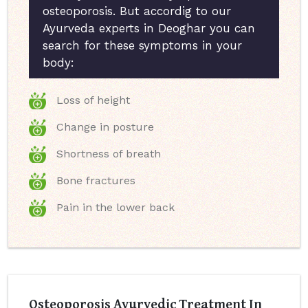
osteoporosis. But accordig to our
Ayurveda experts in Deoghar you can
search for these symptoms in your
body:
Loss of height
Change in posture
Shortness of breath
Bone fractures
Pain in the lower back
Osteoporosis Ayurvedic Treatment In