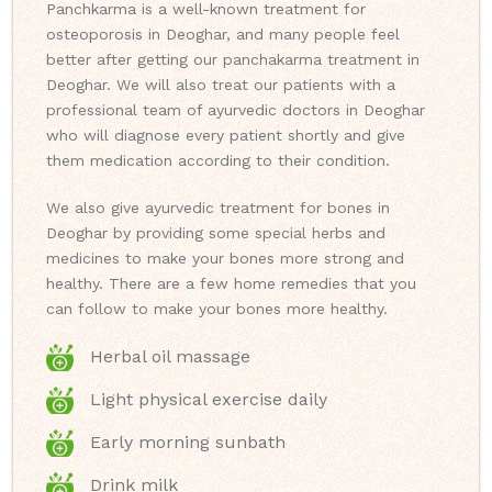
Panchkarma is a well-known treatment for
osteoporosis in Deoghar, and many people feel
better after getting our panchakarma treatment in
Deoghar. We will also treat our patients with a
professional team of ayurvedic doctors in Deoghar
who will diagnose every patient shortly and give
them medication according to their condition.
We also give ayurvedic treatment for bones in
Deoghar by providing some special herbs and
medicines to make your bones more strong and
healthy. There are a few home remedies that you
can follow to make your bones more healthy.
Herbal oil massage
Light physical exercise daily
Early morning sunbath
Drink milk