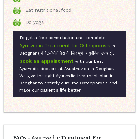
Eat nutritional food
Do yoga
To get a free consultation and complete
Ayurvedic Treatment for Osteoporosis
in
Deoghar (ऑस्टियोपोरोसिस के लिए पूर्ण आयुर्वेदिक उपचार),
book an appointment
with our best
Ayurvedic doctors at Svasthavida in Deoghar.
We give the right Ayurvedic treatment plan in
Deoghar to entirely cure the Osteoporosis and
make our patient's life better.
FAQs - Ayurvedic Treatment For