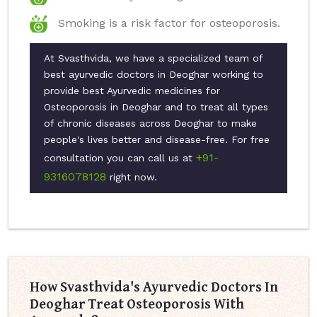
Smoking is a risk factor for osteoporosis.
At Svasthvida, we have a specialized team of
best ayurvedic doctors in Deoghar working to
provide best Ayurvedic medicines for
Osteoporosis in Deoghar and to treat all types
of chronic diseases across Deoghar to make
people's lives better and disease-free. For free
+91-
consultation you can call us at
9316078128
right now.
How Svasthvida's Ayurvedic Doctors In
Deoghar Treat Osteoporosis With