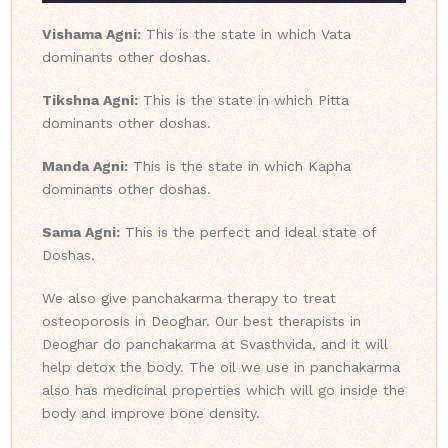
Vishama Agni:
This is the state in which Vata
dominants other doshas.
Tikshna Agni:
This is the state in which Pitta
dominants other doshas.
Manda Agni:
This is the state in which Kapha
dominants other doshas.
Sama Agni:
This is the perfect and ideal state of
Doshas.
We also give panchakarma therapy to treat
osteoporosis in Deoghar. Our best therapists in
Deoghar do panchakarma at Svasthvida, and it will
help detox the body. The oil we use in panchakarma
also has medicinal properties which will go inside the
body and improve bone density.