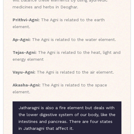
will balance these elements by using ayurvedic
medicines and herbs in Deoghar.
Prithvi-Agni:
The Agni is related to the earth
element.
Ap-Agni:
The Agni is related to the water element.
Tejas-Agni:
The Agni is related to the heat, light and
energy element
Vayu-Agni:
The Agni is related to the air element.
Akasha-Agni:
The Agni is related to the space
element.
Jatharagni is also a fire element but deals with
the lower digestive system of our body, like the
intestines and pancreas. There are four states
in Jatharagni that affect it.