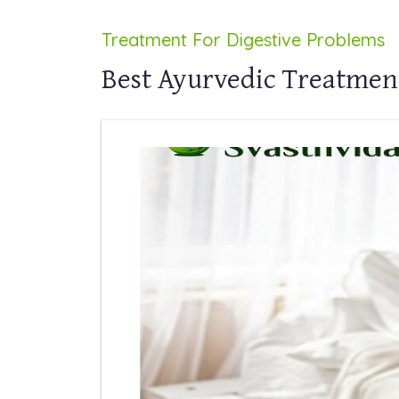
Treatment For Digestive Problems
Best Ayurvedic Treatmen