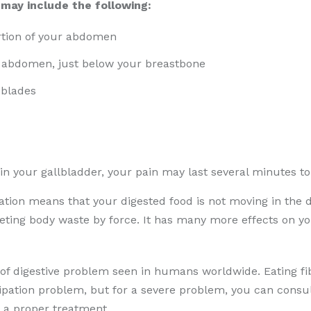
may include the following:
rtion of your abdomen
r abdomen, just below your breastbone
 blades
 in your gallbladder, your pain may last several minutes t
tion means that your digested food is not moving in the di
ing body waste by force. It has many more effects on your
f digestive problem seen in humans worldwide. Eating fibr
tipation problem, but for a severe problem, you can consul
 a proper treatment.