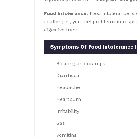
Food intolerance:
Food intolerance is 
in allergies, you feel problems in resp
digestive tract.
Symptoms Of Food Intolerance 
Bloating and cramps
Diarrhoea
Headache
Heartburn
Irritability
Gas
Vomiting