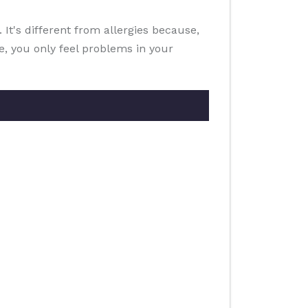
It's different from allergies because,
ce, you only feel problems in your