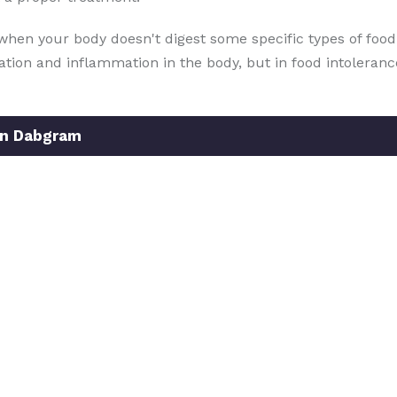
when your body doesn't digest some specific types of food. 
iration and inflammation in the body, but in food intoleran
In Dabgram