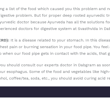
g a list of the food which caused you this problem and not 
digestive problem. But for proper deep rooted ayurvedic t
urvedic doctor because Ayurveda has all the solutions for
erienced doctors for digestive system at Svasthvida in D
ERD):
It is a disease related to your stomach. In this dise
hest pain or burning sensation in your food pipe. You fee
o when our food pipe gets in contact with the acids, that 
 you should consult our experts doctor in Dabgram as soo
r esophagus. Some of the food and vegetables like high-fa
cohol, coffee/tea, soda, etc., you should avoid curing acid r