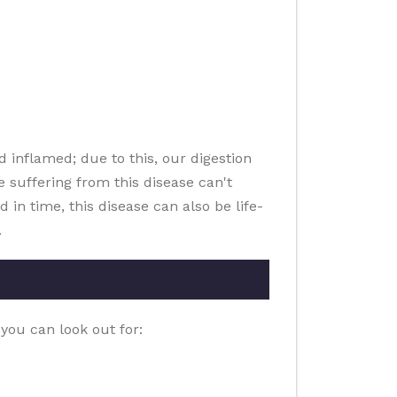
d inflamed; due to this, our digestion
 suffering from this disease can't
 in time, this disease can also be life-
.
you can look out for: