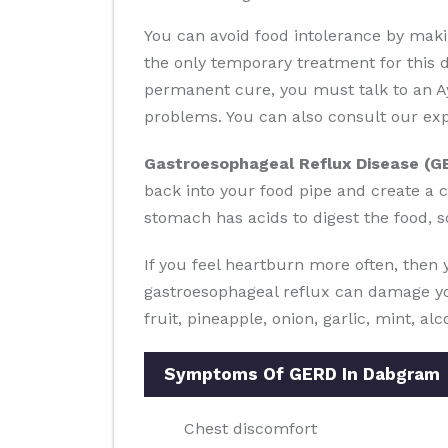
You can avoid food intolerance by makin
the only temporary treatment for this 
permanent cure, you must talk to an Ay
problems. You can also consult our exp
Gastroesophageal Reflux Disease (G
back into your food pipe and create a c
stomach has acids to digest the food, s
If you feel heartburn more often, then
gastroesophageal reflux can damage you
fruit, pineapple, onion, garlic, mint, al
Symptoms Of GERD In Dabgram
Chest discomfort