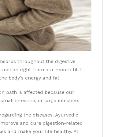
bsorbs throughout the digestive
unction right from our mouth till it
the body's energy and fat.
ion path is affected because our
small intestine, or large intestine.
regarding the diseases. Ayurvedic
 improve and cure digestion-related
s and make your life healthy. At