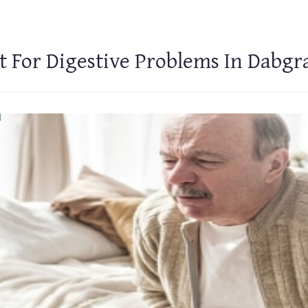
t For Digestive Problems In Dabg