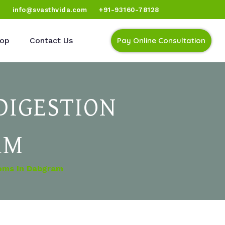
)
info@svasthvida.com
+91-93160-78128
op
Contact Us
Pay Online Consultation
DIGESTION
AM
lems In Dabgram