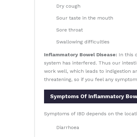
Dry cough
Sour taste in the mouth
Sore throat
Swallowing difficulties
Inflammatory Bowel Disease:
In this 
system has interfered. Thus our intesti
work well, which leads to indigestion an
threatening, so if you feel any symptom
Symptoms Of Inflammatory Bowe
Symptoms of IBD depends on the locati
Diarrhoea