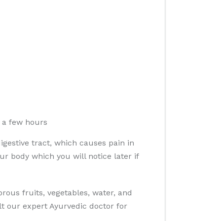
o a few hours
gestive tract, which causes pain in
 body which you will notice later if
ous fruits, vegetables, water, and
t our expert Ayurvedic doctor for