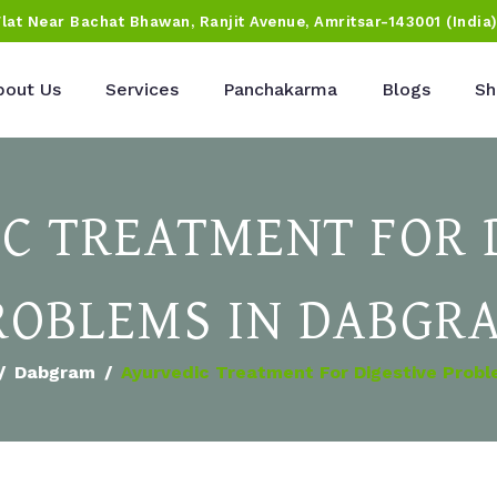
Flat Near Bachat Bhawan, Ranjit Avenue, Amritsar-143001 (India
bout Us
Services
Panchakarma
Blogs
Sh
C TREATMENT FOR 
ROBLEMS IN DABGR
Dabgram
Ayurvedic Treatment For Digestive Prob