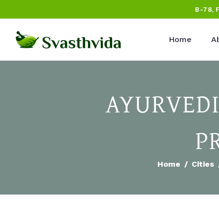
B-78, 
Home
A
AYURVEDI
P
Home
Cities