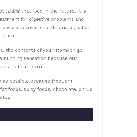
taking that food in the future. It is
reatment for digestive problems and
 severe to severe health and digestion
abgram.
ase, the contents of your stomach go
l a burning sensation because our
gives us heartburn.
n as possible because frequent
t foods, spicy foods, chocolate, citrus
eflux.