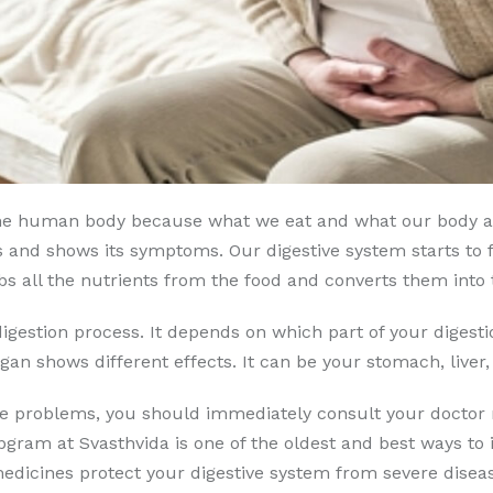
f the human body because what we eat and what our body a
 and shows its symptoms. Our digestive system starts to f
bs all the nutrients from the food and converts them into 
igestion process. It depends on which part of your digest
gan shows different effects. It can be your stomach, liver, 
ese problems, you should immediately consult your doctor 
bgram at Svasthvida is one of the oldest and best ways to
icines protect your digestive system from severe disease