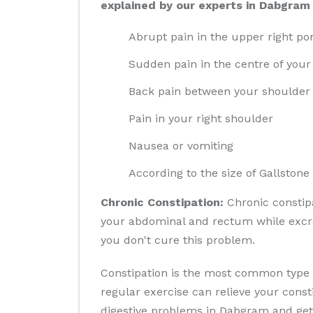
explained by our experts in Dabgram 
Abrupt pain in the upper right po
Sudden pain in the centre of you
Back pain between your shoulder
Pain in your right shoulder
Nausea or vomiting
According to the size of Gallstone
Chronic Constipation:
Chronic constipa
your abdominal and rectum while excret
you don't cure this problem.
Constipation is the most common type o
regular exercise can relieve your cons
digestive problems in Dabgram and get