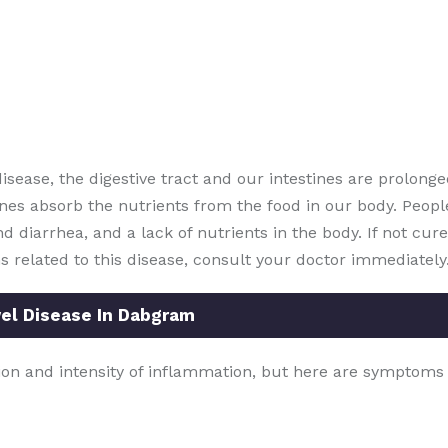
disease, the digestive tract and our intestines are prolonge
nes absorb the nutrients from the food in our body. People
d diarrhea, and a lack of nutrients in the body. If not cured
s related to this disease, consult your doctor immediately
l Disease In Dabgram
on and intensity of inflammation, but here are symptoms 