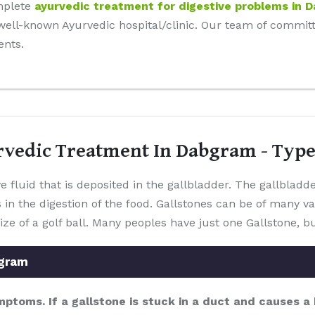
mplete
ayurvedic treatment for digestive problems in 
r well-known Ayurvedic hospital/clinic. Our team of commi
ents.
rvedic Treatment In Dabgram - Typ
e fluid that is deposited in the gallbladder. The gallbladd
s in the digestion of the food. Gallstones can be of many v
ize of a golf ball. Many peoples have just one Gallstone,
bgram
mptoms. If a gallstone is stuck in a duct and causes 