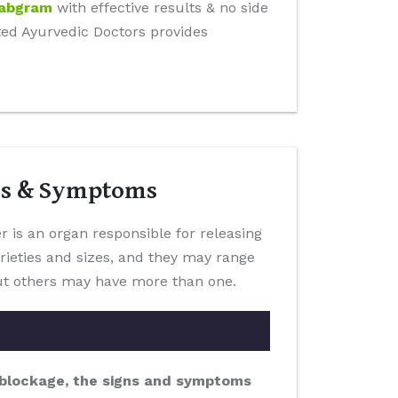
Dabgram
with effective results & no side
tted Ayurvedic Doctors provides
es & Symptoms
er is an organ responsible for releasing
arieties and sizes, and they may range
 but others may have more than one.
a blockage, the signs and symptoms