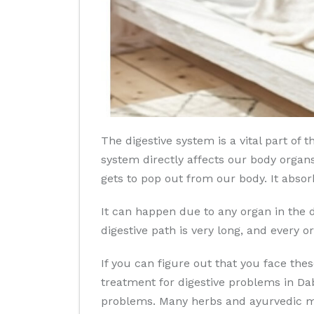
The digestive system is a vital part o
system directly affects our body organs
gets to pop out from our body. It absor
It can happen due to any organ in the d
digestive path is very long, and every or
If you can figure out that you face th
treatment for digestive problems in Da
problems. Many herbs and ayurvedic med