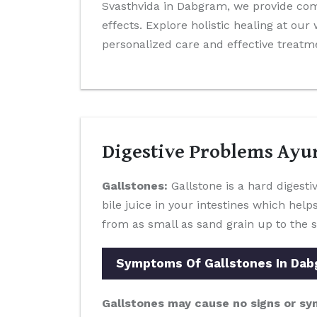
Svasthvida in Dabgram, we provide co
effects. Explore holistic healing at ou
personalized care and effective treatm
Digestive Problems Ayu
Gallstones:
Gallstone is a hard digestiv
bile juice in your intestines which help
from as small as sand grain up to the s
Symptoms Of Gallstones In Da
Gallstones may cause no signs or sy