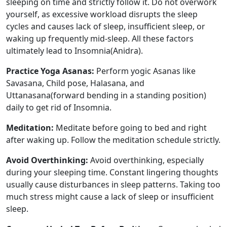
sleeping on time and strictly follow it. Do not overwork
yourself, as excessive workload disrupts the sleep
cycles and causes lack of sleep, insufficient sleep, or
waking up frequently mid-sleep. All these factors
ultimately lead to Insomnia(Anidra).
Practice Yoga Asanas:
Perform yogic Asanas like
Savasana, Child pose, Halasana, and
Uttanasana(forward bending in a standing position)
daily to get rid of Insomnia.
Meditation:
Meditate before going to bed and right
after waking up. Follow the meditation schedule strictly.
Avoid Overthinking:
Avoid overthinking, especially
during your sleeping time. Constant lingering thoughts
usually cause disturbances in sleep patterns. Taking too
much stress might cause a lack of sleep or insufficient
sleep.