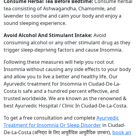
Consume Herbal Tea Before Bedtime:
Consume herbal
tea consisting of Ashwagandha, Chamomile, and
lavender to soothe and calm your body and enjoy a
sound sleeping experience.
Avoid Alcohol And Stimulant Intake:
Avoid
consuming alcohol or any other stimulant drug as they
trigger sleep-depriving factors and cause Insomnia.
Following these measures will help you root out
Insomnia without causing any side effects to your body
and allow you to live a better and healthy life. Our
Ayurvedic treatment for Insomnia in Ciudad-De-La-
Costa is safe and a hundred percent effective, and
trusted worldwide. We are known as the renowned &
best Ayurvedic Hospital / Clinic In Ciudad-De-La-Costa.
To get a free consultation and complete
Ayurvedic
Treatment for Insomnia Or Sleep Disorder
in Ciudad-
De-La-Costa (अनिद्रा के लिए आयुर्वेदिक आयुर्वेदिक उपचार),
book an