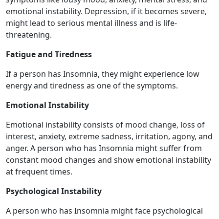
emotional instability. Depression, if it becomes severe,
might lead to serious mental illness and is life-
threatening.
Fatigue and Tiredness
If a person has Insomnia, they might experience low
energy and tiredness as one of the symptoms.
Emotional Instability
Emotional instability consists of mood change, loss of
interest, anxiety, extreme sadness, irritation, agony, and
anger. A person who has Insomnia might suffer from
constant mood changes and show emotional instability
at frequent times.
Psychological Instability
A person who has Insomnia might face psychological