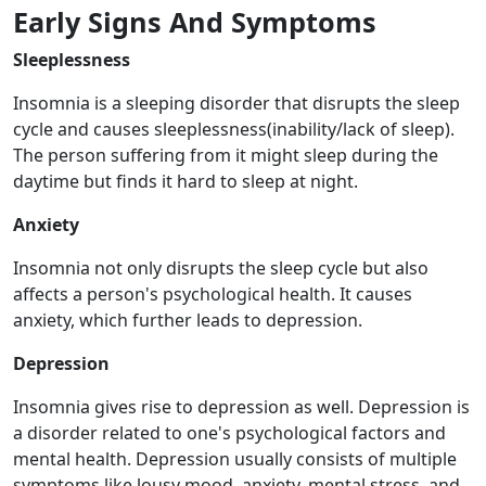
Early Signs And Symptoms
Sleeplessness
Insomnia is a sleeping disorder that disrupts the sleep
cycle and causes sleeplessness(inability/lack of sleep).
The person suffering from it might sleep during the
daytime but finds it hard to sleep at night.
Anxiety
Insomnia not only disrupts the sleep cycle but also
affects a person's psychological health. It causes
anxiety, which further leads to depression.
Depression
Insomnia gives rise to depression as well. Depression is
a disorder related to one's psychological factors and
mental health. Depression usually consists of multiple
symptoms like lousy mood, anxiety, mental stress, and