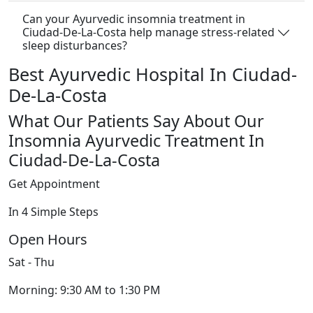
Can your Ayurvedic insomnia treatment in
Ciudad-De-La-Costa help manage stress-related
sleep disturbances?
Best Ayurvedic Hospital In Ciudad-
De-La-Costa
What Our Patients Say About Our
Insomnia Ayurvedic Treatment In
Ciudad-De-La-Costa
Get Appointment
In 4 Simple Steps
Open Hours
Sat - Thu
Morning: 9:30 AM to 1:30 PM