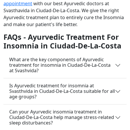
appointment
with our best Ayurvedic doctors at
Svasthavida in Ciudad-De-La-Costa. We give the right
Ayurvedic treatment plan to entirely cure the Insomnia
and make our patient's life better.
FAQs - Ayurvedic Treatment For
Insomnia in Ciudad-De-La-Costa
What are the key components of Ayurvedic
treatment for insomnia in Ciudad-De-La-Costa
at Svashvida?
Is Ayurvedic treatment for insomnia at
Svasthvida in Ciudad-De-La-Costa suitable for all
age groups?
Can your Ayurvedic insomnia treatment in
Ciudad-De-La-Costa help manage stress-related
sleep disturbances?