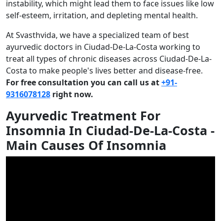
instability, which might lead them to face issues like low
self-esteem, irritation, and depleting mental health.
At Svasthvida, we have a specialized team of best
ayurvedic doctors in Ciudad-De-La-Costa working to
treat all types of chronic diseases across Ciudad-De-La-
Costa to make people's lives better and disease-free.
For free consultation you can call us at
+91-
9316078128
right now.
Ayurvedic Treatment For
Insomnia In Ciudad-De-La-Costa -
Main Causes Of Insomnia