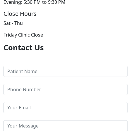
Evening: 5:30 PM to 9:30 PM
Close Hours
Sat - Thu
Friday Clinic Close
Contact Us