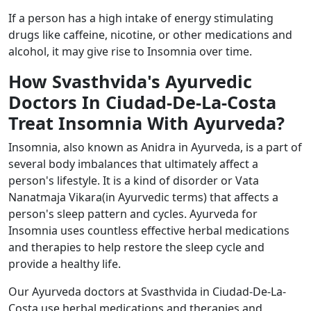
If a person has a high intake of energy stimulating
drugs like caffeine, nicotine, or other medications and
alcohol, it may give rise to Insomnia over time.
How Svasthvida's Ayurvedic
Doctors In Ciudad-De-La-Costa
Treat Insomnia With Ayurveda?
Insomnia, also known as Anidra in Ayurveda, is a part of
several body imbalances that ultimately affect a
person's lifestyle. It is a kind of disorder or Vata
Nanatmaja Vikara(in Ayurvedic terms) that affects a
person's sleep pattern and cycles. Ayurveda for
Insomnia uses countless effective herbal medications
and therapies to help restore the sleep cycle and
provide a healthy life.
Our Ayurveda doctors at Svasthvida in Ciudad-De-La-
Costa use herbal medications and therapies and