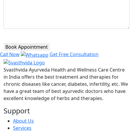
Book Appointment
Call Now
Get Free Consultation
Svasthvida Ayurveda Health and Wellness Care Centre
in India offers the best treatment and therapies for
chronic diseases like cancer, diabetes, infertility, etc. We
have a great team of best ayurvedic doctors who have
excellent knowledge of herbs and therapies.
Support
About Us
Services