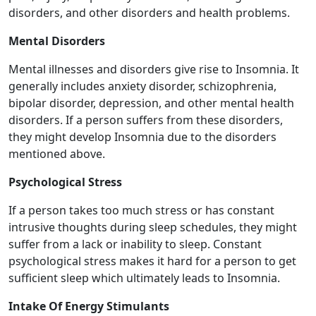
disorders, and other disorders and health problems.
Mental Disorders
Mental illnesses and disorders give rise to Insomnia. It
generally includes anxiety disorder, schizophrenia,
bipolar disorder, depression, and other mental health
disorders. If a person suffers from these disorders,
they might develop Insomnia due to the disorders
mentioned above.
Psychological Stress
If a person takes too much stress or has constant
intrusive thoughts during sleep schedules, they might
suffer from a lack or inability to sleep. Constant
psychological stress makes it hard for a person to get
sufficient sleep which ultimately leads to Insomnia.
Intake Of Energy Stimulants