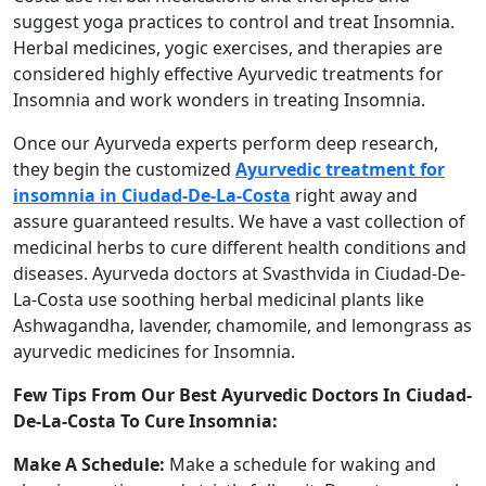
suggest yoga practices to control and treat Insomnia.
Herbal medicines, yogic exercises, and therapies are
considered highly effective Ayurvedic treatments for
Insomnia and work wonders in treating Insomnia.
Once our Ayurveda experts perform deep research,
they begin the customized
Ayurvedic treatment for
insomnia in Ciudad-De-La-Costa
right away and
assure guaranteed results. We have a vast collection of
medicinal herbs to cure different health conditions and
diseases. Ayurveda doctors at Svasthvida in Ciudad-De-
La-Costa use soothing herbal medicinal plants like
Ashwagandha, lavender, chamomile, and lemongrass as
ayurvedic medicines for Insomnia.
Few Tips From Our Best Ayurvedic Doctors In Ciudad-
De-La-Costa To Cure Insomnia:
Make A Schedule:
Make a schedule for waking and