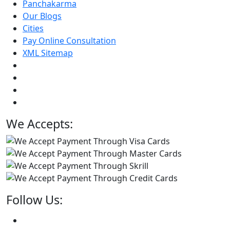
Panchakarma
Our Blogs
Cities
Pay Online Consultation
XML Sitemap
We Accepts:
Follow Us: