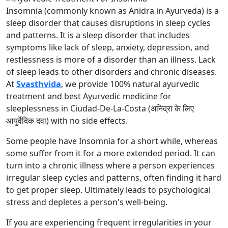
Insomnia (commonly known as Anidra in Ayurveda) is a
sleep disorder that causes disruptions in sleep cycles
and patterns. It is a sleep disorder that includes
symptoms like lack of sleep, anxiety, depression, and
restlessness is more of a disorder than an illness. Lack
of sleep leads to other disorders and chronic diseases.
At
Svasthvida
, we provide 100% natural ayurvedic
treatment and best Ayurvedic medicine for
sleeplessness in Ciudad-De-La-Costa (अनिद्रा के लिए
आयुर्वेदिक दवा) with no side effects.
Some people have Insomnia for a short while, whereas
some suffer from it for a more extended period. It can
turn into a chronic illness where a person experiences
irregular sleep cycles and patterns, often finding it hard
to get proper sleep. Ultimately leads to psychological
stress and depletes a person's well-being.
If you are experiencing frequent irregularities in your