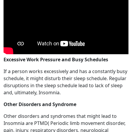
Excessive Work Pressure and Busy Schedules
If a person works excessively and has a constantly busy
schedule, it might disturb their sleep schedule. Regular
disruptions in the sleep schedule lead to lack of sleep
and, ultimately, Insomnia.
Other Disorders and Syndrome
Other disorders and syndromes that might lead to
Insomnia are PTMD( Periodic limb movement disorder,
pain, injury, respiratory disorders, neurological