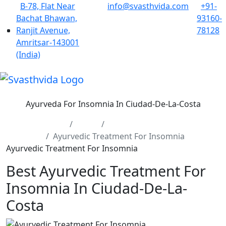
B-78, Flat Near
info@svasthvida.com
+91-
Bachat Bhawan,
93160-
Ranjit Avenue,
78128
Amritsar-143001
(India)
Ayurveda For Insomnia In Ciudad-De-La-Costa
Home
Cities
Ciudad-De-La-Costa
Ayurvedic Treatment For Insomnia
Ayurvedic Treatment For Insomnia
Best Ayurvedic Treatment For
Insomnia In Ciudad-De-La-
Costa