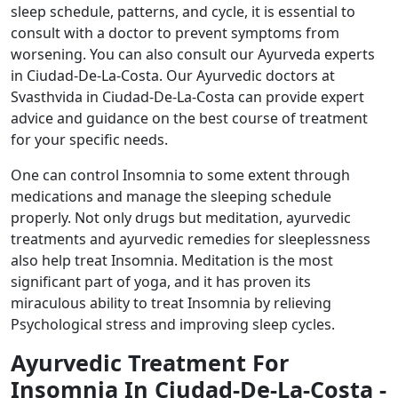
sleep schedule, patterns, and cycle, it is essential to
consult with a doctor to prevent symptoms from
worsening. You can also consult our Ayurveda experts
in Ciudad-De-La-Costa. Our Ayurvedic doctors at
Svasthvida in Ciudad-De-La-Costa can provide expert
advice and guidance on the best course of treatment
for your specific needs.
One can control Insomnia to some extent through
medications and manage the sleeping schedule
properly. Not only drugs but meditation, ayurvedic
treatments and ayurvedic remedies for sleeplessness
also help treat Insomnia. Meditation is the most
significant part of yoga, and it has proven its
miraculous ability to treat Insomnia by relieving
Psychological stress and improving sleep cycles.
Ayurvedic Treatment For
Insomnia In Ciudad-De-La-Costa -