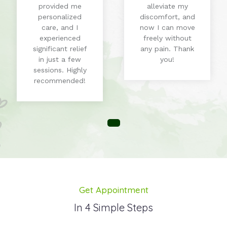
provided me
alleviate my
personalized
discomfort, and
care, and I
now I can move
experienced
freely without
significant relief
any pain. Thank
in just a few
you!
sessions. Highly
recommended!
Get Appointment
In 4 Simple Steps