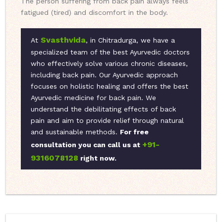
The person suffering from back pain always feels
fatigued (tired) and discomfort in the body.
Svasthvida
At
, in Chitradurga, we have a
specialized team of the best Ayurvedic doctors
who effectively solve various chronic diseases,
including back pain. Our Ayurvedic approach
focuses on holistic healing and offers the best
Ayurvedic medicine for back pain. We
understand the debilitating effects of back
pain and aim to provide relief through natural
and sustainable methods.
For free
+91-
consultation you can call us at
9316078128
right now.