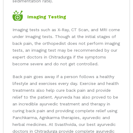
sedimentation rate).
Imaging Testing
Imaging tests such as X-Ray, CT Scan, and MRI come
under Imaging tests. Though at the initial stages of
back pain, the orthopedist does not perform imaging
tests, an imaging test may be recommended by our
expert doctors in Chitradurga if the symptoms
become severe and do not get controlled.
Back pain goes away if a person follows a healthy
lifestyle and exercises every day. Exercise and health
treatments also help cure back pain and provide
relief to the patient. Ayurveda has also proved to be
an incredible ayurvedic treatment and therapy in
curing back pain and providing complete relief using
Panchkarma, Agnikarma therapies, ayurvedic and
herbal medicines. At Svasthvida, our best ayurvedic
doctors in Chitradurga provide complete ayurvedic