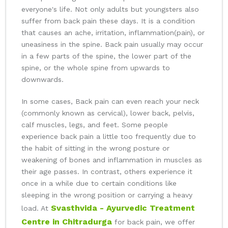
everyone's life. Not only adults but youngsters also
suffer from back pain these days. It is a condition
that causes an ache, irritation, inflammation(pain), or
uneasiness in the spine. Back pain usually may occur
in a few parts of the spine, the lower part of the
spine, or the whole spine from upwards to
downwards.
In some cases, Back pain can even reach your neck
(commonly known as cervical), lower back, pelvis,
calf muscles, legs, and feet. Some people
experience back pain a little too frequently due to
the habit of sitting in the wrong posture or
weakening of bones and inflammation in muscles as
their age passes. In contrast, others experience it
once in a while due to certain conditions like
sleeping in the wrong position or carrying a heavy
Svasthvida - Ayurvedic Treatment
load. At
Centre in Chitradurga
for back pain, we offer