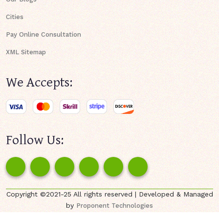
Cities
Pay Online Consultation
XML Sitemap
We Accepts:
Follow Us:
Copyright ©2021-25 All rights reserved | Developed & Managed
by
Proponent Technologies