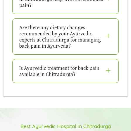
pain?
Are there any dietary changes
recommended by your Ayurvedic
experts at Chitradurga for managing
back pain in Ayurveda?
Is Ayurvedic treatment for back pain
available in Chitradurga?
Best Ayurvedic Hospital In Chitradurga