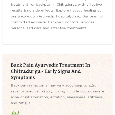
treatment for backpain in Chitradurga with effective
results & no side effects. Explore holistic healing at
our well-known Ayurvedic hospital/clinic. Our team of
committed Ayurvedic backpain doctors provides
personalized care and effective treatments.
Back Pain Ayurvedic Treatment In
Chitradurga - Early Signs And
Symptoms
Back pain symptoms may vary according to age,
severity, medical history. It may include dull or severe
ache or inflammation, irritation, uneasiness, stiffness,
and fatigue.