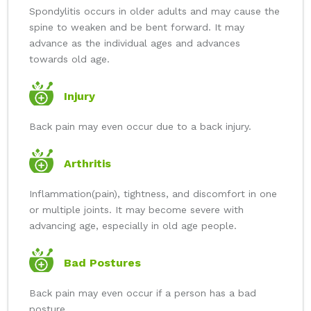
Spondylitis occurs in older adults and may cause the
spine to weaken and be bent forward. It may
advance as the individual ages and advances
towards old age.
Injury
Back pain may even occur due to a back injury.
Arthritis
Inflammation(pain), tightness, and discomfort in one
or multiple joints. It may become severe with
advancing age, especially in old age people.
Bad Postures
Back pain may even occur if a person has a bad
posture.