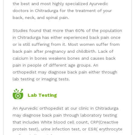
the best and most highly specialized Ayurvedic
doctors in Chitradurga for the treatment of your
back, neck, and spinal pain.
Studies found that more than 60% of the population
in Chitradurga has either experienced back pain once
or is still suffering from it. Most women suffer from
back pain after pregnancy and childbirth. Lack of
calcium in bones weakens bones and causes back
pain in people of different age groups. An
orthopedist may diagnose back pain either through
lab testing or imaging tests.
Lab Testing
An Ayurvedic orthopedist at our clinic in Chitradurga
may diagnose back pain through laboratory testing
that includes White blood cell count, CRP(Creactive
protein test), urine infection test, or ESR( erythrocyte