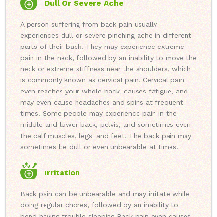
Dull Or Severe Ache
A person suffering from back pain usually
experiences dull or severe pinching ache in different
parts of their back. They may experience extreme
pain in the neck, followed by an inability to move the
neck or extreme stiffness near the shoulders, which
is commonly known as cervical pain. Cervical pain
even reaches your whole back, causes fatigue, and
may even cause headaches and spins at frequent
times. Some people may experience pain in the
middle and lower back, pelvis, and sometimes even
the calf muscles, legs, and feet. The back pain may
sometimes be dull or even unbearable at times.
Irritation
Back pain can be unbearable and may irritate while
doing regular chores, followed by an inability to
bend having trouble sleeping.
Back pain even causes