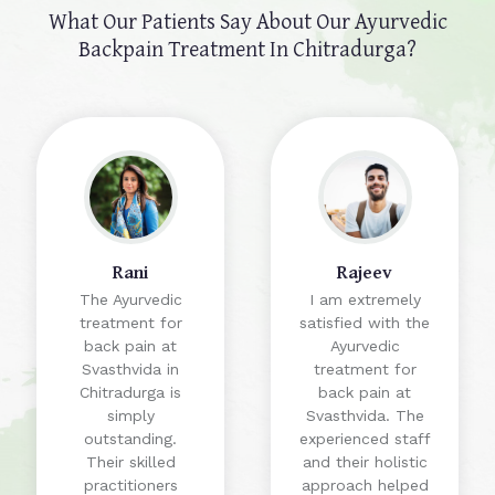
What Our Patients Say About Our
Ayurvedic
Backpain Treatment In Chitradurga?
Rani
Rajeev
The Ayurvedic
I am extremely
treatment for
satisfied with the
back pain at
Ayurvedic
Svasthvida in
treatment for
Chitradurga is
back pain at
simply
Svasthvida. The
outstanding.
experienced staff
Their skilled
and their holistic
practitioners
approach helped