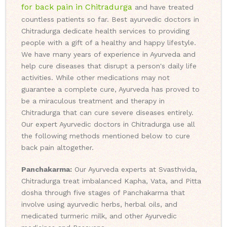
for back pain in Chitradurga
and have treated
countless patients so far. Best ayurvedic doctors in
Chitradurga dedicate health services to providing
people with a gift of a healthy and happy lifestyle.
We have many years of experience in Ayurveda and
help cure diseases that disrupt a person's daily life
activities. While other medications may not
guarantee a complete cure, Ayurveda has proved to
be a miraculous treatment and therapy in
Chitradurga that can cure severe diseases entirely.
Our expert Ayurvedic doctors in Chitradurga use all
the following methods mentioned below to cure
back pain altogether.
Panchakarma:
Our Ayurveda experts at Svasthvida,
Chitradurga treat imbalanced Kapha, Vata, and Pitta
dosha through five stages of Panchakarma that
involve using ayurvedic herbs, herbal oils, and
medicated turmeric milk, and other Ayurvedic