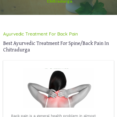
Chitradurga
Ayurvedic Treatment For Back Pain
Best Ayurvedic Treatment For Spine/Back Pain In
Chitradurga
Back pain is a general health problem in almost