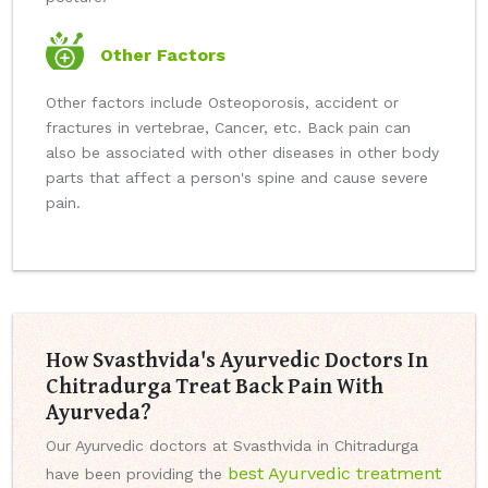
Other Factors
Other factors include Osteoporosis, accident or
fractures in vertebrae, Cancer, etc. Back pain can
also be associated with other diseases in other body
parts that affect a person's spine and cause severe
pain.
How Svasthvida's Ayurvedic Doctors In
Chitradurga Treat Back Pain With
Ayurveda?
Our Ayurvedic doctors at Svasthvida in Chitradurga
best Ayurvedic treatment
have been providing the