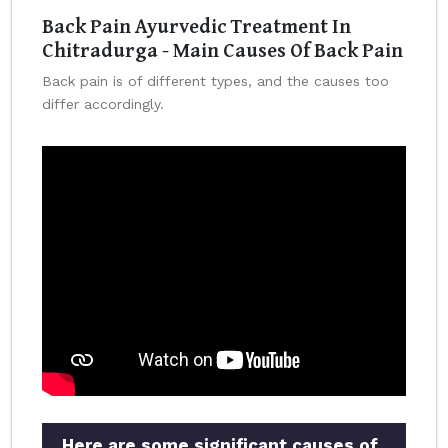
Back Pain Ayurvedic Treatment In
Chitradurga - Main Causes Of Back Pain
Back pain is of different types, and the causes too
differ accordingly.
Here are some significant causes of