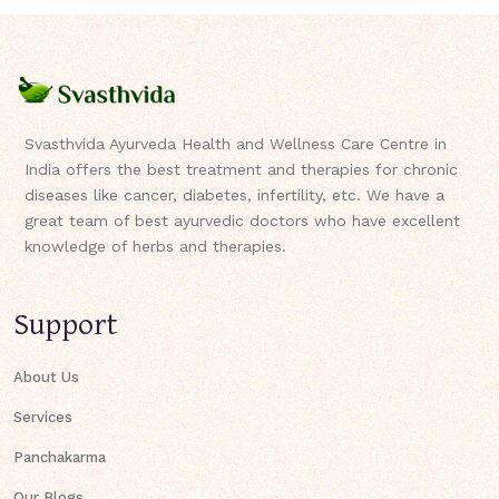
Svasthvida Ayurveda Health and Wellness Care Centre in
India offers the best treatment and therapies for chronic
diseases like cancer, diabetes, infertility, etc. We have a
great team of best ayurvedic doctors who have excellent
knowledge of herbs and therapies.
Support
About Us
Services
Panchakarma
Our Blogs