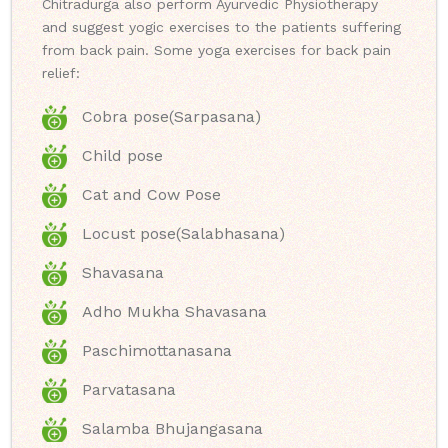
Chitradurga also perform Ayurvedic Physiotherapy
and suggest yogic exercises to the patients suffering
from back pain. Some yoga exercises for back pain
relief:
Cobra pose(Sarpasana)
Child pose
Cat and Cow Pose
Locust pose(Salabhasana)
Shavasana
Adho Mukha Shavasana
Paschimottanasana
Parvatasana
Salamba Bhujangasana