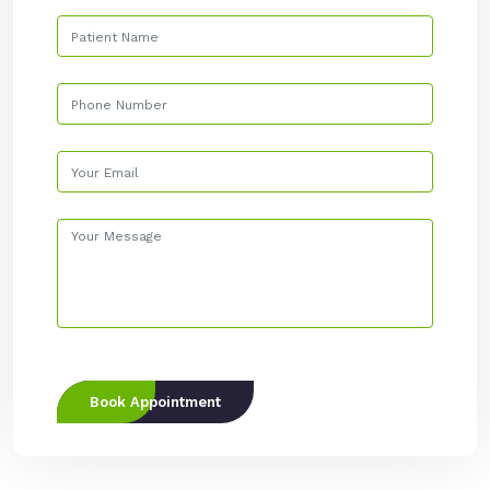
Book Appointment