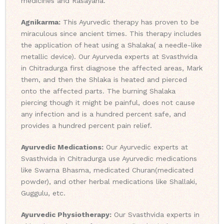
medicines and Rasayana.
Agnikarma:
This Ayurvedic therapy has proven to be
miraculous since ancient times. This therapy includes
the application of heat using a Shalaka( a needle-like
metallic device). Our Ayurveda experts at Svasthvida
in Chitradurga first diagnose the affected areas, Mark
them, and then the Shlaka is heated and pierced
onto the affected parts. The burning Shalaka
piercing though it might be painful, does not cause
any infection and is a hundred percent safe, and
provides a hundred percent pain relief.
Ayurvedic Medications:
Our Ayurvedic experts at
Svasthvida in Chitradurga use Ayurvedic medications
like Swarna Bhasma, medicated Churan(medicated
powder), and other herbal medications like Shallaki,
Guggulu, etc.
Ayurvedic Physiotherapy:
Our Svasthvida experts in