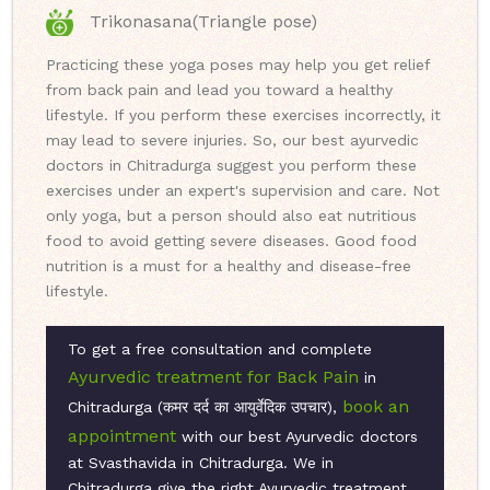
Trikonasana(Triangle pose)
Practicing these yoga poses may help you get relief
from back pain and lead you toward a healthy
lifestyle. If you perform these exercises incorrectly, it
may lead to severe injuries. So, our best ayurvedic
doctors in Chitradurga suggest you perform these
exercises under an expert's supervision and care. Not
only yoga, but a person should also eat nutritious
food to avoid getting severe diseases. Good food
nutrition is a must for a healthy and disease-free
lifestyle.
To get a free consultation and complete
Ayurvedic treatment for Back Pain
in
book an
Chitradurga (कमर दर्द का आयुर्वेदिक उपचार),
appointment
with our best Ayurvedic doctors
at Svasthavida in Chitradurga. We in
Chitradurga give the right Ayurvedic treatment