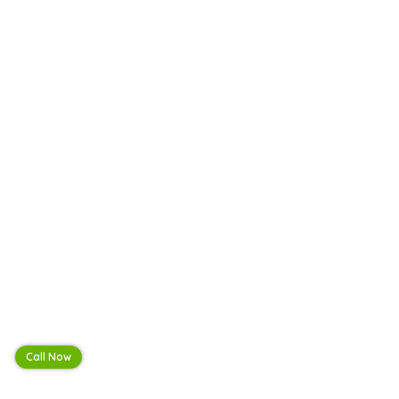
Call Now