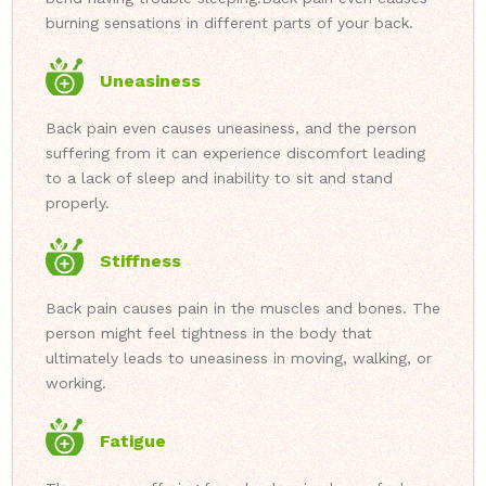
burning sensations in different parts of your back.
Uneasiness
Back pain even causes uneasiness, and the person
suffering from it can experience discomfort leading
to a lack of sleep and inability to sit and stand
properly.
Stiffness
Back pain causes pain in the muscles and bones. The
person might feel tightness in the body that
ultimately leads to uneasiness in moving, walking, or
working.
Fatigue