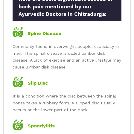
back pain mentioned by our
Ayurvedic Doctors in Chitradurga:
Spine Disease
Commonly found in overweight people, especially in
men. This spinal disease is called lumbar disk
disease. A lack of exercise and an active lifestyle may
cause lumbar disk disease.
Slip Disc
It is a condition where the disc between the spinal
bones takes a rubbery form. A slipped disc usually
occurs at the lower part of the back.
Spondylitis