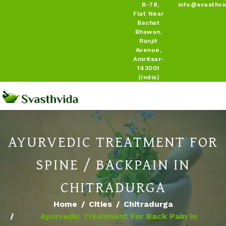
B-78,
info@svasthvi
Flat Near
Bachat
Bhawan,
Ranjit
Avenue,
Amritsar-
143001
(India)
AYURVEDIC TREATMENT FOR
SPINE / BACKPAIN IN
CHITRADURGA
Home
Cities
Chitradurga
Ayurvedic Treatment For Back Pain In