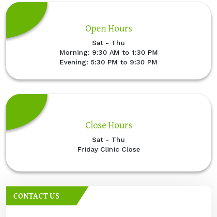
Open Hours
Sat - Thu
Morning: 9:30 AM to 1:30 PM
Evening: 5:30 PM to 9:30 PM
Close Hours
Sat - Thu
Friday Clinic Close
CONTACT US