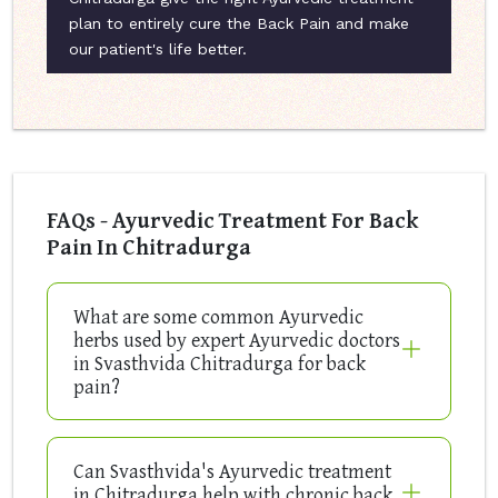
plan to entirely cure the Back Pain and make
our patient's life better.
FAQs - Ayurvedic Treatment For Back
Pain In Chitradurga
What are some common Ayurvedic
herbs used by expert Ayurvedic doctors
in Svasthvida Chitradurga for back
pain?
Can Svasthvida's Ayurvedic treatment
in Chitradurga help with chronic back