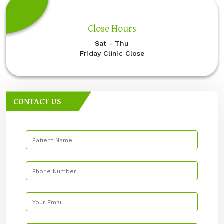
Close Hours
Sat - Thu
Friday Clinic Close
CONTACT US