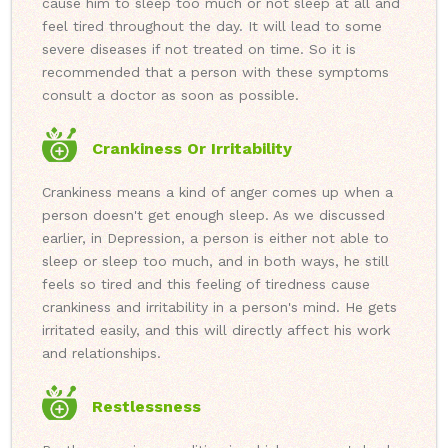
cause him to sleep too much or not sleep at all and
feel tired throughout the day. It will lead to some
severe diseases if not treated on time. So it is
recommended that a person with these symptoms
consult a doctor as soon as possible.
Crankiness Or Irritability
Crankiness means a kind of anger comes up when a
person doesn't get enough sleep. As we discussed
earlier, in Depression, a person is either not able to
sleep or sleep too much, and in both ways, he still
feels so tired and this feeling of tiredness cause
crankiness and irritability in a person's mind. He gets
irritated easily, and this will directly affect his work
and relationships.
Restlessness