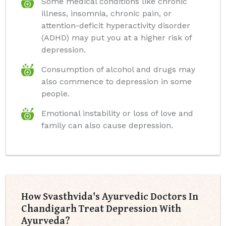
Some medical conditions like chronic
illness, insomnia, chronic pain, or
attention-deficit hyperactivity disorder
(ADHD) may put you at a higher risk of
depression.
Consumption of alcohol and drugs may
also commence to depression in some
people.
Emotional instability or loss of love and
family can also cause depression.
How Svasthvida's Ayurvedic Doctors In
Chandigarh Treat Depression With
Ayurveda?