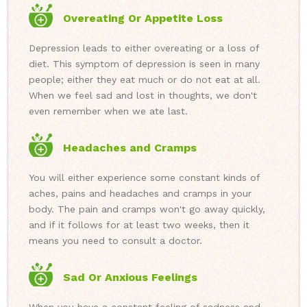
Overeating Or Appetite Loss
Depression leads to either overeating or a loss of
diet. This symptom of depression is seen in many
people; either they eat much or do not eat at all.
When we feel sad and lost in thoughts, we don't
even remember when we ate last.
Headaches and Cramps
You will either experience some constant kinds of
aches, pains and headaches and cramps in your
body. The pain and cramps won't go away quickly,
and if it follows for at least two weeks, then it
means you need to consult a doctor.
Sad Or Anxious Feelings