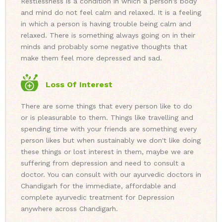
Restlessness is a condition in which a person's body
and mind do not feel calm and relaxed. It is a feeling
in which a person is having trouble being calm and
relaxed. There is something always going on in their
minds and probably some negative thoughts that
make them feel more depressed and sad.
Loss Of Interest
There are some things that every person like to do
or is pleasurable to them. Things like travelling and
spending time with your friends are something every
person likes but when sustainably we don't like doing
these things or lost interest in them, maybe we are
suffering from depression and need to consult a
doctor. You can consult with our ayurvedic doctors in
Chandigarh for the immediate, affordable and
complete ayurvedic treatment for Depression
anywhere across Chandigarh.