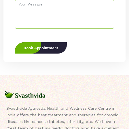
Book Appointment
Svasthvida Ayurveda Health and Wellness Care Centre in
India offers the best treatment and therapies for chronic
diseases like cancer, diabetes, infertility, etc. We have a
great team of best ayurvedic doctors who have excellent