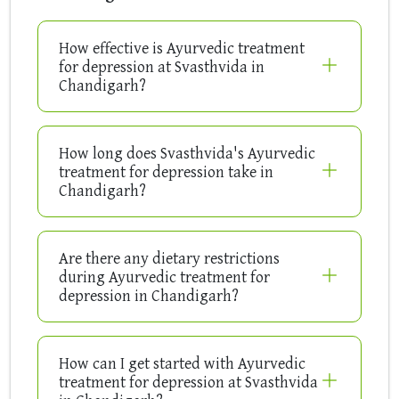
How effective is Ayurvedic treatment
for depression at Svasthvida in
Chandigarh?
How long does Svasthvida's Ayurvedic
treatment for depression take in
Chandigarh?
Are there any dietary restrictions
during Ayurvedic treatment for
depression in Chandigarh?
How can I get started with Ayurvedic
treatment for depression at Svasthvida