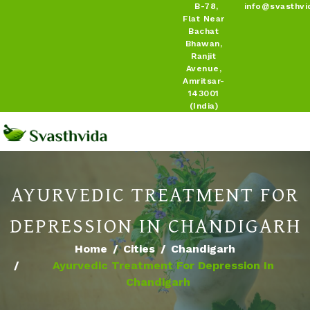
B-78,
info@svasthvi
Flat Near
Bachat
Bhawan,
Ranjit
Avenue,
Amritsar-
143001
(India)
AYURVEDIC TREATMENT FOR
DEPRESSION IN CHANDIGARH
Home
Cities
Chandigarh
Ayurvedic Treatment For Depression In
Chandigarh