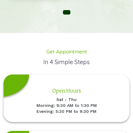
Get Appointment
In 4 Simple Steps
Open Hours
Sat - Thu
Morning: 9:30 AM to 1:30 PM
Evening: 5:30 PM to 9:30 PM