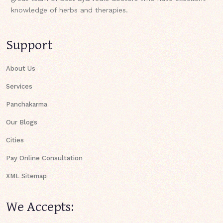
knowledge of herbs and therapies.
Support
About Us
Services
Panchakarma
Our Blogs
Cities
Pay Online Consultation
XML Sitemap
We Accepts: