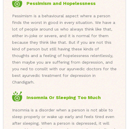
Pessimism and Hopelessness
Pessimism is a behavioural aspect where a person
finds the worst in good in every situation. We have a
lot of people around us who always think like that,
either in-joke or severe, and it is normal for them
because they think like that. But if you are not this
kind of person but still having these kinds of
thoughts and a feeling of hopelessness relentlessly,
then maybe you are suffering from depression, and
you ned to consilt with our ayurvedic doctors for the
best ayurvedic treatment for depression in
Chandigarh.
Insomnia Or Sleeping Too Much
Insomnia is a disorder when a person is not able to
sleep properly or wake up early and feels tired even
after sleeping. When a person is depressed, it will