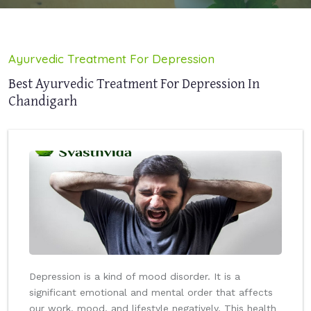
Ayurvedic Treatment For Depression
Best Ayurvedic Treatment For Depression In
Chandigarh
Depression is a kind of mood disorder. It is a
significant emotional and mental order that affects
our work, mood, and lifestyle negatively. This health