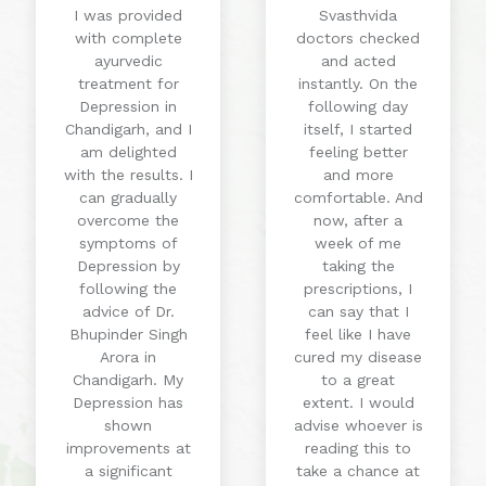
I was provided
Svasthvida
with complete
doctors checked
ayurvedic
and acted
treatment for
instantly. On the
Depression in
following day
Chandigarh, and I
itself, I started
am delighted
feeling better
with the results. I
and more
can gradually
comfortable. And
overcome the
now, after a
symptoms of
week of me
Depression by
taking the
following the
prescriptions, I
advice of Dr.
can say that I
Bhupinder Singh
feel like I have
Arora in
cured my disease
Chandigarh. My
to a great
Depression has
extent. I would
shown
advise whoever is
improvements at
reading this to
a significant
take a chance at