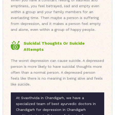
When you have a constant feeling of sadness and
emptiness, you feel betrayed, sad and empty even
within a group and your family members for an
everlasting time. Then maybe a person is suffering
from depression, and it makes a person feel empty
and alone, even within a group of happy people.
Suicidal Thoughts Or Suicide
Attempts
The worst depression can cause suicide. A depressed
person is more likely to have suicidal thoughts more
often than a normal person. A depressed person
feels like there is no meaning in being alive and feels
like suicide.
At Svasthvida in Chandigarh, we have a
specialized team of best ayurvedic doctors in
Chandigarh for depression in Chandigarh