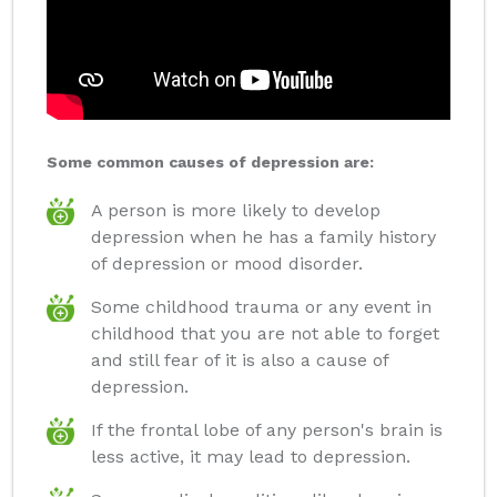
Some common causes of depression are:
A person is more likely to develop
depression when he has a family history
of depression or mood disorder.
Some childhood trauma or any event in
childhood that you are not able to forget
and still fear of it is also a cause of
depression.
If the frontal lobe of any person's brain is
less active, it may lead to depression.