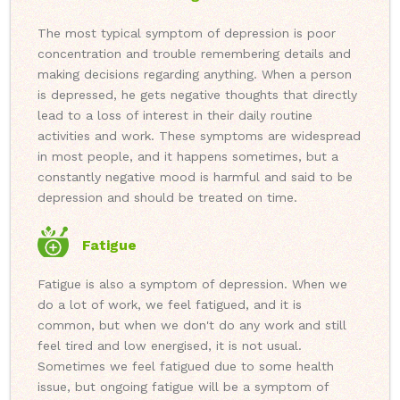
The most typical symptom of depression is poor
concentration and trouble remembering details and
making decisions regarding anything. When a person
is depressed, he gets negative thoughts that directly
lead to a loss of interest in their daily routine
activities and work. These symptoms are widespread
in most people, and it happens sometimes, but a
constantly negative mood is harmful and said to be
depression and should be treated on time.
Fatigue
Fatigue is also a symptom of depression. When we
do a lot of work, we feel fatigued, and it is
common, but when we don't do any work and still
feel tired and low energised, it is not usual.
Sometimes we feel fatigued due to some health
issue, but ongoing fatigue will be a symptom of