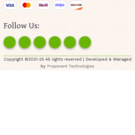
Follow Us:
Copyright ©2021-25 All rights reserved | Developed & Managed
by
Proponent Technologies