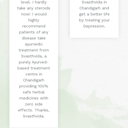
level. I hardly
Svasthvida in
take any steroids
Chandigarh and
now! I would
get a better life
highly
by treating your
recommend
Depression.
patients of any
disease take
ayurvedic
treatment from
Svasthvida, a
purely Ayurved-
based treatment
centre in
Chandigarh
providing 100%
safe herbal
medicines with
zero side
effects. Thanks,
Svasthvida.