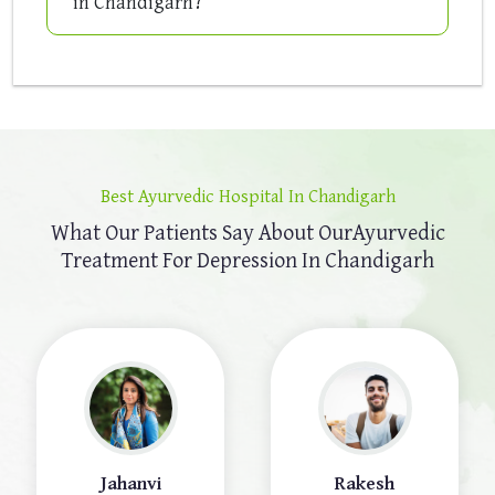
in Chandigarh?
Best Ayurvedic Hospital In Chandigarh
What Our Patients Say About Our
Ayurvedic
Treatment For Depression In Chandigarh
Jahanvi
Rakesh