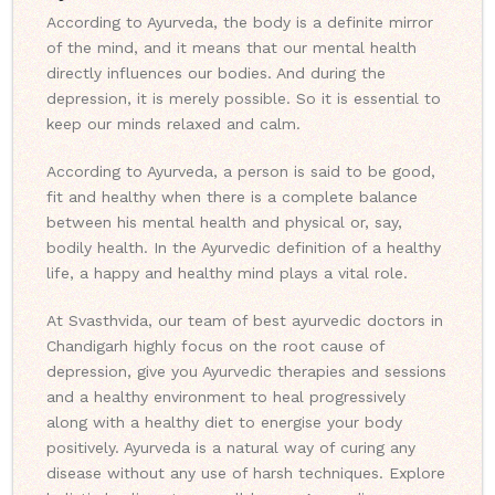
According to Ayurveda, the body is a definite mirror
of the mind, and it means that our mental health
directly influences our bodies. And during the
depression, it is merely possible. So it is essential to
keep our minds relaxed and calm.
According to Ayurveda, a person is said to be good,
fit and healthy when there is a complete balance
between his mental health and physical or, say,
bodily health. In the Ayurvedic definition of a healthy
life, a happy and healthy mind plays a vital role.
At Svasthvida, our team of best ayurvedic doctors in
Chandigarh highly focus on the root cause of
depression, give you Ayurvedic therapies and sessions
and a healthy environment to heal progressively
along with a healthy diet to energise your body
positively. Ayurveda is a natural way of curing any
disease without any use of harsh techniques. Explore