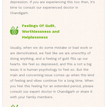
depression. If you are experiencing this too then, it's
time to consult our experienced doctor in
Chandigarh.
Feelings Of Guilt,
Worthlessness and
Helplessness
Usually, when we do some mistake or bad work or
are demotivated, we feel like we are unworthy of
doing anything, and a feeling of guilt fills up our
hearts. We feel so depressed, and this a not a big
issue; it is human psychology to feel so. But the
main and concerning issue comes up when this kind
of feeling and vibes continue for a long time. When
you feel this feeling for an extended period, please
consult our expert doctor in Chandigarh or share it
with your family members.