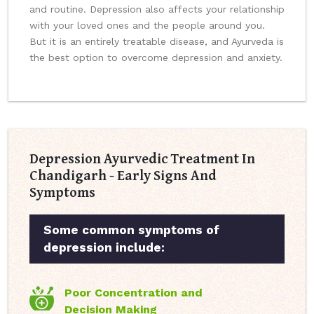
and routine. Depression also affects your relationship
with your loved ones and the people around you.
But it is an entirely treatable disease, and Ayurveda is
the best option to overcome depression and anxiety.
Depression Ayurvedic Treatment In
Chandigarh - Early Signs And
Symptoms
Some common symptoms of
depression include:
Poor Concentration and
Decision Making