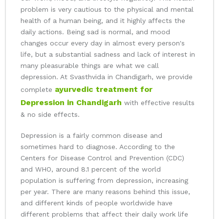
problem is very cautious to the physical and mental
health of a human being, and it highly affects the
daily actions. Being sad is normal, and mood
changes occur every day in almost every person's
life, but a substantial sadness and lack of interest in
many pleasurable things are what we call
depression. At Svasthvida in Chandigarh, we provide
ayurvedic treatment for
complete
Depression in Chandigarh
with effective results
& no side effects.
Depression is a fairly common disease and
sometimes hard to diagnose. According to the
Centers for Disease Control and Prevention (CDC)
and WHO, around 8.1 percent of the world
population is suffering from depression, increasing
per year. There are many reasons behind this issue,
and different kinds of people worldwide have
different problems that affect their daily work life