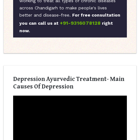
working to treat all types of chronic diseases
across Chandigarh to make people's lives
better and disease-free.
For free consultation
+91-9316078128
you can call us at
right
now.
Depression Ayurvedic Treatment- Main
Causes Of Depression