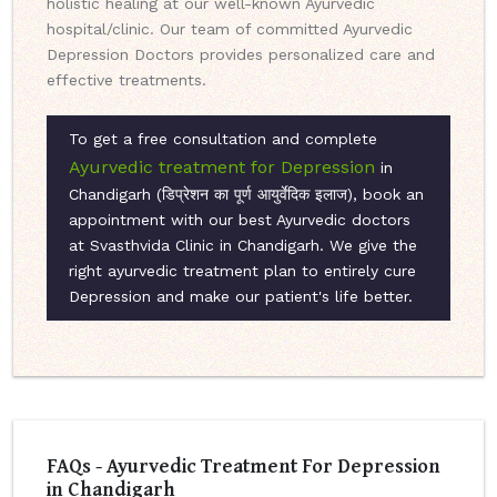
holistic healing at our well-known Ayurvedic
hospital/clinic. Our team of committed Ayurvedic
Depression Doctors provides personalized care and
effective treatments.
To get a free consultation and complete
Ayurvedic treatment for Depression
in
Chandigarh (डिप्रेशन का पूर्ण आयुर्वेदिक इलाज), book an
appointment with our best Ayurvedic doctors
at Svasthvida Clinic in Chandigarh. We give the
right ayurvedic treatment plan to entirely cure
Depression and make our patient's life better.
FAQs - Ayurvedic Treatment For Depression
in Chandigarh