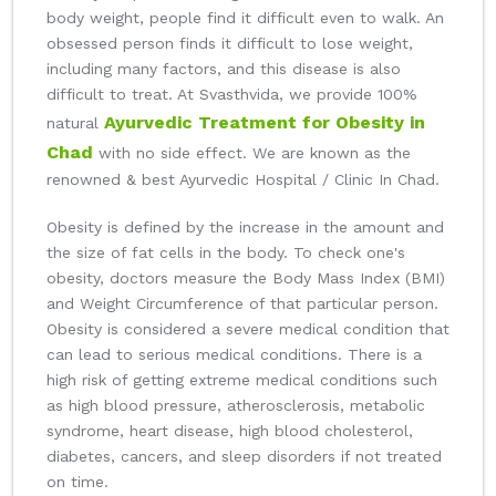
body weight, people find it difficult even to walk. An
obsessed person finds it difficult to lose weight,
including many factors, and this disease is also
difficult to treat. At Svasthvida, we provide 100%
Ayurvedic Treatment for Obesity in
natural
Chad
with no side effect. We are known as the
renowned & best Ayurvedic Hospital / Clinic In Chad.
Obesity is defined by the increase in the amount and
the size of fat cells in the body. To check one's
obesity, doctors measure the Body Mass Index (BMI)
and Weight Circumference of that particular person.
Obesity is considered a severe medical condition that
can lead to serious medical conditions. There is a
high risk of getting extreme medical conditions such
as high blood pressure, atherosclerosis, metabolic
syndrome, heart disease, high blood cholesterol,
diabetes, cancers, and sleep disorders if not treated
on time.