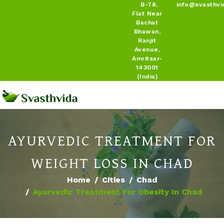
B-78,
info@svasthvi
Flat Near
Bachat
Bhawan,
Ranjit
Avenue,
Amritsar-
143001
(India)
AYURVEDIC TREATMENT FOR
WEIGHT LOSS IN CHAD
Home
Cities
Chad
Ayurvedic Treatment For Obesity In Chad