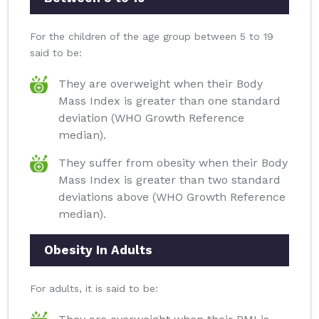
For the children of the age group between 5 to 19
said to be:
They are overweight when their Body
Mass Index is greater than one standard
deviation (WHO Growth Reference
median).
They suffer from obesity when their Body
Mass Index is greater than two standard
deviations above (WHO Growth Reference
median).
Obesity In Adults
For adults, it is said to be: