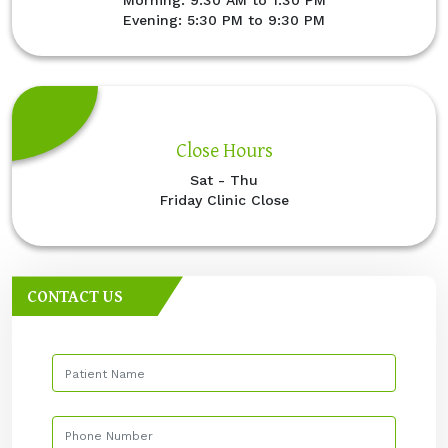
Evening: 5:30 PM to 9:30 PM
Close Hours
Sat - Thu
Friday Clinic Close
CONTACT US