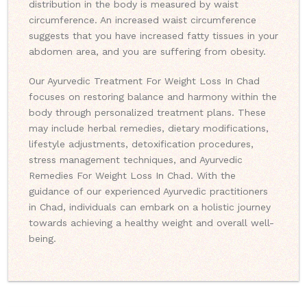
distribution in the body is measured by waist
circumference. An increased waist circumference
suggests that you have increased fatty tissues in your
abdomen area, and you are suffering from obesity.
Our Ayurvedic Treatment For Weight Loss In Chad
focuses on restoring balance and harmony within the
body through personalized treatment plans. These
may include herbal remedies, dietary modifications,
lifestyle adjustments, detoxification procedures,
stress management techniques, and Ayurvedic
Remedies For Weight Loss In Chad. With the
guidance of our experienced Ayurvedic practitioners
in Chad, individuals can embark on a holistic journey
towards achieving a healthy weight and overall well-
being.