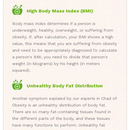
High Body Mass Index (BMI)
Body mass index determines if a person is
underweight, healthy, overweight, or suffering from
obesity. If, after calculation, your BMI shows a high
value, this means that you are suffering from obesity
and need to be appropriately diagnosed.
To calculate
a person's BMI, you need to divide that person's
weight (in kilograms) by his height (in meters
squared).
Unhealthy Body Fat Distribution
Another symptom explaied by our experts in Chad of
Obesity is an unhealthy distribution of body fat.
There are so many fat-containing tissues found in
the different parts of the body, and these tissues
have many functions to perform. Unhealthy fat