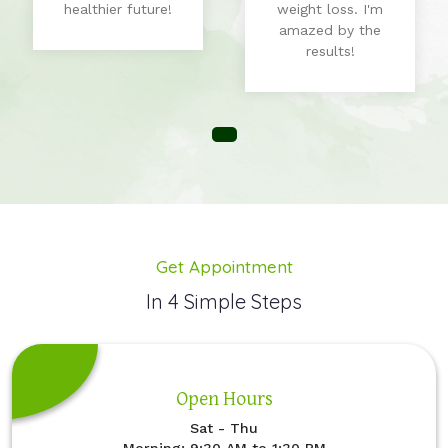
healthier future!
weight loss. I'm
amazed by the
results!
Get Appointment
In 4 Simple Steps
Open Hours
Sat - Thu
Morning: 9:30 AM to 1:30 PM