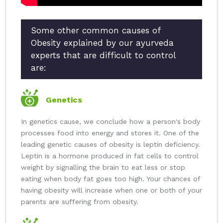
Some other common causes of
Obesity explained by our ayurveda
experts that are difficult to control
are:
Genetics
In genetics cause, we conclude how a person's body
processes food into energy and stores it. One of the
leading genetic causes of obesity is leptin deficiency.
Leptin is a hormone produced in fat cells to control
weight by signalling the brain to eat less or stop
eating when body fat goes too high. Your chances of
having obesity will increase when one or both of your
parents are suffering from obesity.