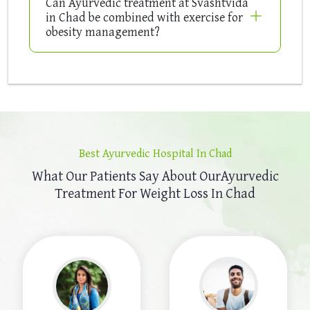
Can Ayurvedic treatment at Svashtvida
in Chad be combined with exercise for
obesity management?
Best Ayurvedic Hospital In Chad
What Our Patients Say About Our
Ayurvedic
Treatment For Weight Loss In Chad