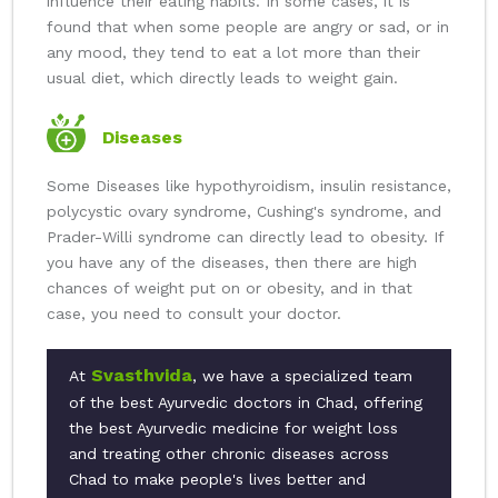
influence their eating habits. In some cases, it is
found that when some people are angry or sad, or in
any mood, they tend to eat a lot more than their
usual diet, which directly leads to weight gain.
Diseases
Some Diseases like hypothyroidism, insulin resistance,
polycystic ovary syndrome, Cushing's syndrome, and
Prader-Willi syndrome can directly lead to obesity. If
you have any of the diseases, then there are high
chances of weight put on or obesity, and in that
case, you need to consult your doctor.
Svasthvida
At
, we have a specialized team
of the best Ayurvedic doctors in Chad, offering
the best Ayurvedic medicine for weight loss
and treating other chronic diseases across
Chad to make people's lives better and