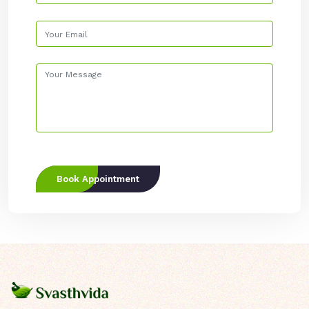
Book Appointment