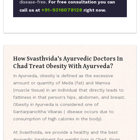
disease-free.
For free consultation you can
+91-9316078128
call us at
right now.
How Svasthvida's Ayurvedic Doctors In
Chad Treat Obesity With Ayurveda?
In Ayurveda, obesity is defined as the excessive
amount or quantity of Meda (fat) and Mamsa
(muscle tissue) in an individual that directly leads to
fattiness in that person's hips, abdomen, and breast.
Obesity in Ayurveda is considered one of
Santarpanottha Vikaras ( disease occurs due to
consumption of high calories in the body).
At Svasthvida, we provide a healthy and the best
Ayurvedic treatment for weight loss in Chad. From