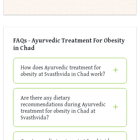
FAQs - Ayurvedic Treatment For Obesity
in Chad
How does Ayurvedic treatment for
obesity at Svasthvida in Chad work?
Are there any dietary
recommendations during Ayurvedic
treatment for obesity in Chad at
Svasthvida?