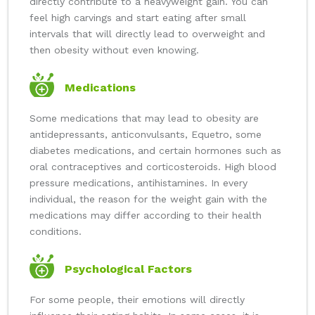
directly contribute to a heavyweight gain. You can
feel high carvings and start eating after small
intervals that will directly lead to overweight and
then obesity without even knowing.
Medications
Some medications that may lead to obesity are
antidepressants, anticonvulsants, Equetro, some
diabetes medications, and certain hormones such as
oral contraceptives and corticosteroids. High blood
pressure medications, antihistamines. In every
individual, the reason for the weight gain with the
medications may differ according to their health
conditions.
Psychological Factors
For some people, their emotions will directly