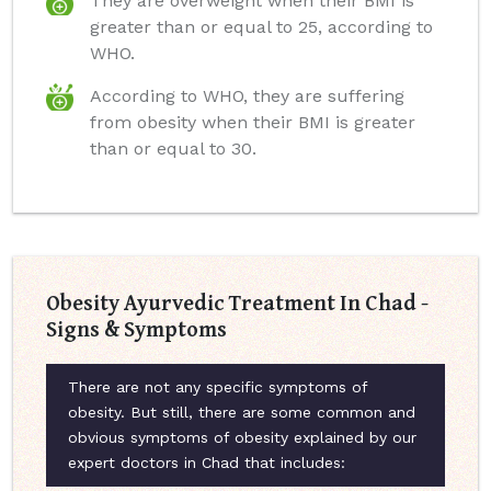
They are overweight when their BMI is
greater than or equal to 25, according to
WHO.
According to WHO, they are suffering
from obesity when their BMI is greater
than or equal to 30.
Obesity Ayurvedic Treatment In Chad -
Signs & Symptoms
There are not any specific symptoms of
obesity. But still, there are some common and
obvious symptoms of obesity explained by our
expert doctors in Chad that includes: