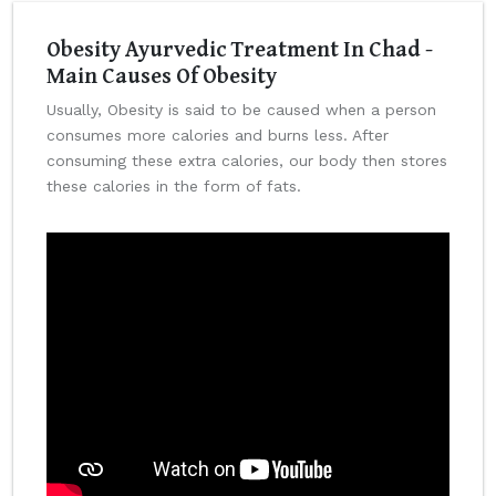
Obesity Ayurvedic Treatment In Chad -
Main Causes Of Obesity
Usually, Obesity is said to be caused when a person
consumes more calories and burns less. After
consuming these extra calories, our body then stores
these calories in the form of fats.