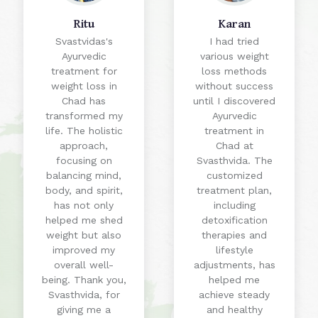
Ritu
Karan
Svastvidas's
I had tried
Ayurvedic
various weight
treatment for
loss methods
weight loss in
without success
Chad has
until I discovered
transformed my
Ayurvedic
life. The holistic
treatment in
approach,
Chad at
focusing on
Svasthvida. The
balancing mind,
customized
body, and spirit,
treatment plan,
has not only
including
helped me shed
detoxification
weight but also
therapies and
improved my
lifestyle
overall well-
adjustments, has
being. Thank you,
helped me
Svasthvida, for
achieve steady
giving me a
and healthy