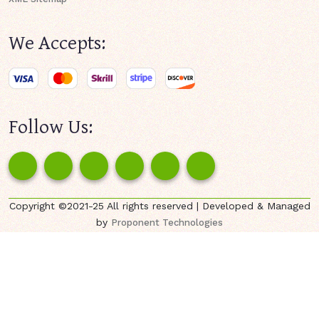
We Accepts:
Follow Us:
Copyright ©2021-25 All rights reserved | Developed & Managed
by
Proponent Technologies