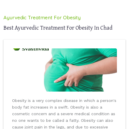
Ayurvedic Treatment For Obesity
Best Ayurvedic Treatment For Obesity In Chad
Obesity is a very complex disease in which a person's
body fat increases in a swift. Obesity is also a
cosmetic concern and a severe medical condition as
no one wants to be called a fatty. Obesity can also
cause joint pain in the legs, and due to excessive