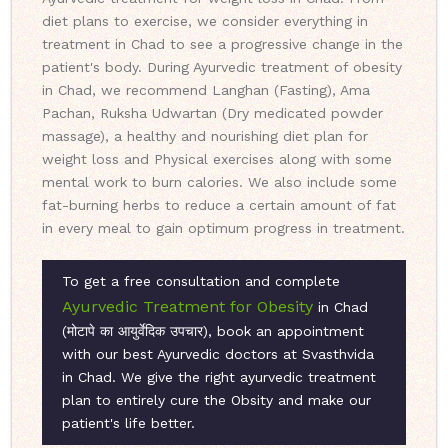
diet plans to exercise, we consider everything in
treatment in Chad to see a progressive change in the
patient's body. During Ayurvedic treatment of obesity
in Chad, we recommend Langhan (Fasting), Ama
Pachan, Ruksha Udwartan (Dry medicated powder
massage), a healthy and nourishing diet plan for
weight loss and Physical exercises along with some
mental work to burn calories. We also include some
fat-burning herbs to reduce a certain amount of fat
in every meal to gain optimum progress in treatment.
To get a free consultation and complete
Ayurvedic Treatment for Obesity
in Chad
(मोटापे का आयुर्वेदिक उपचार), book an appointment
with our best Ayurvedic doctors at Svasthvida
in Chad. We give the right ayurvedic treatment
plan to entirely cure the Obsity and make our
patient's life better.