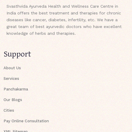
Svasthvida Ayurveda Health and Wellness Care Centre in
India offers the best treatment and therapies for chronic
diseases like cancer, diabetes, infertility, etc. We have a
great team of best ayurvedic doctors who have excellent
knowledge of herbs and therapies.
Support
About Us
Services
Panchakarma
Our Blogs
Cities
Pay Online Consultation
XML Sitemap