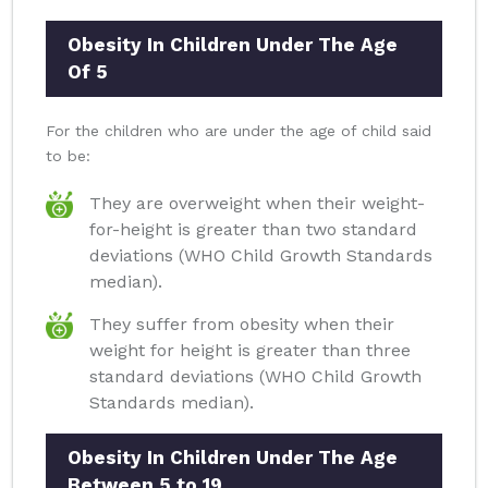
Obesity In Children Under The Age
Of 5
For the children who are under the age of child said
to be:
They are overweight when their weight-
for-height is greater than two standard
deviations (WHO Child Growth Standards
median).
They suffer from obesity when their
weight for height is greater than three
standard deviations (WHO Child Growth
Standards median).
Obesity In Children Under The Age
Between 5 to 19