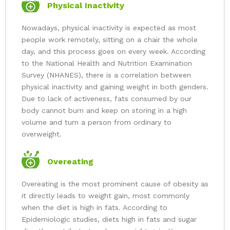
Physical Inactivity
Nowadays, physical inactivity is expected as most
people work remotely, sitting on a chair the whole
day, and this process goes on every week. According
to the National Health and Nutrition Examination
Survey (NHANES), there is a correlation between
physical inactivity and gaining weight in both genders.
Due to lack of activeness, fats consumed by our
body cannot burn and keep on storing in a high
volume and turn a person from ordinary to
overweight.
Overeating
Overeating is the most prominent cause of obesity as
it directly leads to weight gain, most commonly
when the diet is high in fats. According to
Epidemiologic studies, diets high in fats and sugar