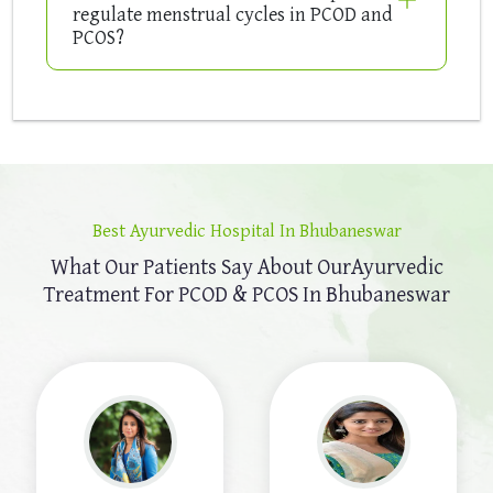
regulate menstrual cycles in PCOD and
PCOS?
Best Ayurvedic Hospital In Bhubaneswar
What Our Patients Say About Our
Ayurvedic
Treatment For PCOD & PCOS In Bhubaneswar