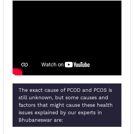
The exact cause of PCOD and PCOS is
still unknown, but some causes and
factors that might cause these health
issues explained by our experts in
Bhubaneswar are: