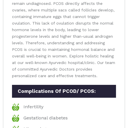
remain undiagnosed. PCOS directly affects the
ovaries, where multiple sacs called follicles develop,
containing immature eggs that cannot trigger
ovulation. This lack of ovulation disrupts the normal
hormone levels in the body, leading to lower
progesterone levels and higher than-usual androgen
levels. Therefore, understanding and addressing
PCOS is crucial to maintaining hormonal balance and
overall well-being in women. Explore holistic healing
at our well-known Ayurvedic hospital/clinic. Our team
of committed Ayurvedic Doctors provides
personalized care and effective treatments.
Complications Of PCOD/ PCOS:
Infertility
Gestational diabetes