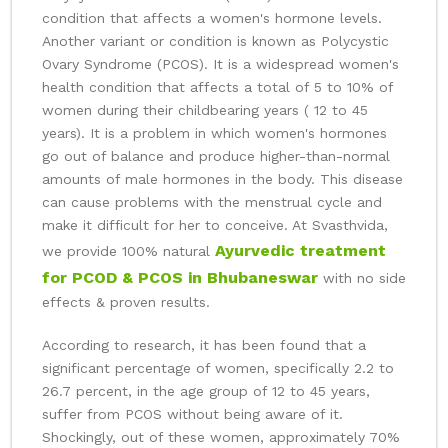
condition that affects a women's hormone levels.
Another variant or condition is known as Polycystic
Ovary Syndrome (PCOS). It is a widespread women's
health condition that affects a total of 5 to 10% of
women during their childbearing years ( 12 to 45
years). It is a problem in which women's hormones
go out of balance and produce higher-than-normal
amounts of male hormones in the body. This disease
can cause problems with the menstrual cycle and
make it difficult for her to conceive. At Svasthvida,
Ayurvedic treatment
we provide 100% natural
for PCOD & PCOS in Bhubaneswar
with no side
effects & proven results.
According to research, it has been found that a
significant percentage of women, specifically 2.2 to
26.7 percent, in the age group of 12 to 45 years,
suffer from PCOS without being aware of it.
Shockingly, out of these women, approximately 70%