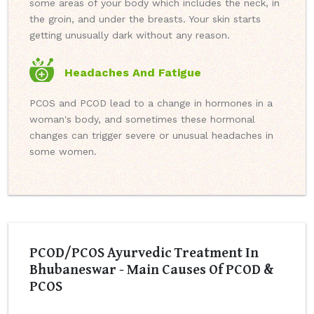
some areas of your body which includes the neck, in
the groin, and under the breasts. Your skin starts
getting unusually dark without any reason.
Headaches And Fatigue
PCOS and PCOD lead to a change in hormones in a
woman's body, and sometimes these hormonal
changes can trigger severe or unusual headaches in
some women.
PCOD/PCOS Ayurvedic Treatment In
Bhubaneswar - Main Causes Of PCOD &
PCOS