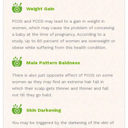
Weight Gain
PCOS and PCOD may lead to a gain in weight in
women, which may cause the problem of conceiving
a baby at the time of pregnancy. According to a
study, Up to 80 percent of women are overweight or
obese while suffering from this health condition.
Male Pattern Baldness
There is also just opposite effect of PCOS on some
women as they may find an extreme hair fall in
which their scalp gets thinner and thinner and fall
out till they go bald.
Skin Darkening
You may be triggered by the darkening of the skin of