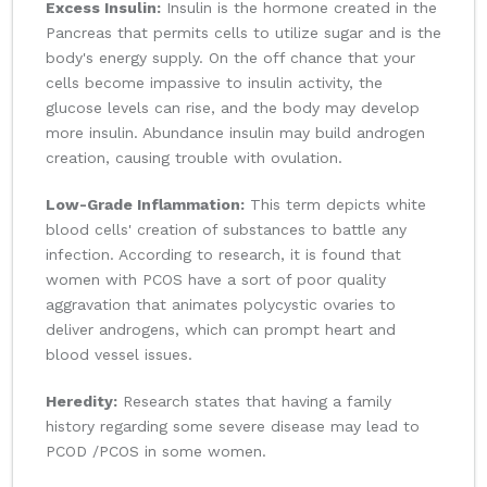
Excess Insulin:
Insulin is the hormone created in the
Pancreas that permits cells to utilize sugar and is the
body's energy supply. On the off chance that your
cells become impassive to insulin activity, the
glucose levels can rise, and the body may develop
more insulin. Abundance insulin may build androgen
creation, causing trouble with ovulation.
Low-Grade Inflammation:
This term depicts white
blood cells' creation of substances to battle any
infection. According to research, it is found that
women with PCOS have a sort of poor quality
aggravation that animates polycystic ovaries to
deliver androgens, which can prompt heart and
blood vessel issues.
Heredity:
Research states that having a family
history regarding some severe disease may lead to
PCOD /PCOS in some women.