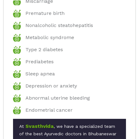
Miscarriage
Premature birth
Nonalcoholic steatohepatitis
Metabolic syndrome
Type 2 diabetes
Prediabetes
Sleep apnea
Depression or anxiety
Abnormal uterine bleeding
Endometrial cancer
Svasthvida
At
, we have a specialized team
of the best Ayurvedic doctors in Bhubaneswar