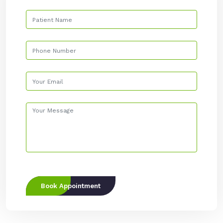
Book Appointment