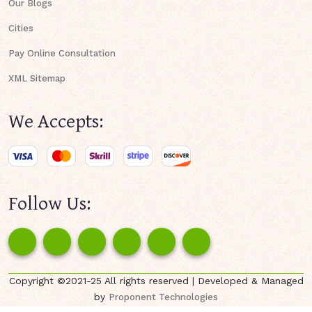
Our Blogs
Cities
Pay Online Consultation
XML Sitemap
We Accepts:
Follow Us:
Copyright ©2021-25 All rights reserved | Developed & Managed
by
Proponent Technologies