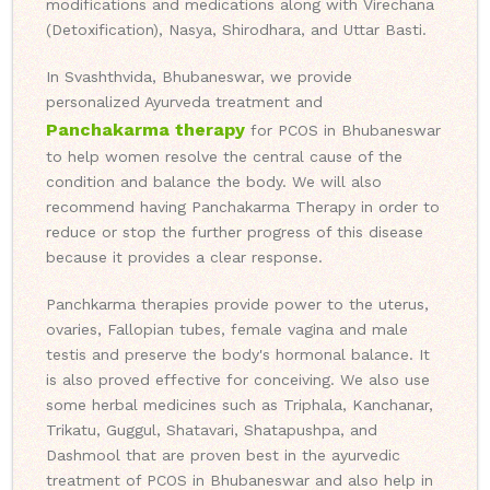
modifications and medications along with Virechana
(Detoxification), Nasya, Shirodhara, and Uttar Basti.
In Svashthvida, Bhubaneswar, we provide
personalized Ayurveda treatment and
Panchakarma therapy
for PCOS in Bhubaneswar
to help women resolve the central cause of the
condition and balance the body. We will also
recommend having Panchakarma Therapy in order to
reduce or stop the further progress of this disease
because it provides a clear response.
Panchkarma therapies provide power to the uterus,
ovaries, Fallopian tubes, female vagina and male
testis and preserve the body's hormonal balance. It
is also proved effective for conceiving. We also use
some herbal medicines such as Triphala, Kanchanar,
Trikatu, Guggul, Shatavari, Shatapushpa, and
Dashmool that are proven best in the ayurvedic
treatment of PCOS in Bhubaneswar and also help in