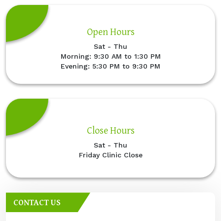
Open Hours
Sat - Thu
Morning: 9:30 AM to 1:30 PM
Evening: 5:30 PM to 9:30 PM
Close Hours
Sat - Thu
Friday Clinic Close
CONTACT US