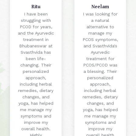
Ritu
Neelam
I have been
I was looking for
struggling with
a natural
PCOD for years,
alternative to
and the Ayurvedic
manage my
treatment in
PCOS symptoms,
Bhubaneswar at
and Svasthvida's
Svasthvida has
Ayurvedic
been life-
treatment for
changing. Their
PCOS/PCOD was
personalized
a blessing. Their
approach,
personalized
including herbal
approach,
remedies, dietary
including herbal
changes, and
remedies, dietary
yoga, has helped
changes, and
me manage my
yoga, has helped
symptoms and
me manage my
improve my
symptoms and
overall health.
improve my
Highly
overall health