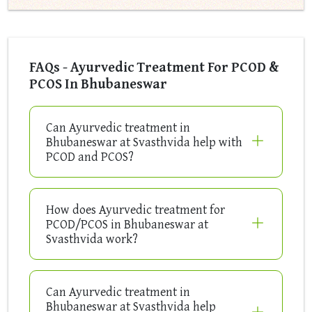
FAQs - Ayurvedic Treatment For PCOD &
PCOS In Bhubaneswar
Can Ayurvedic treatment in
Bhubaneswar at Svasthvida help with
PCOD and PCOS?
How does Ayurvedic treatment for
PCOD/PCOS in Bhubaneswar at
Svasthvida work?
Can Ayurvedic treatment in
Bhubaneswar at Svasthvida help