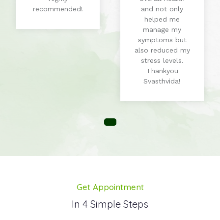
recommended!
and not only
helped me
manage my
symptoms but
also reduced my
stress levels.
Thankyou
Svasthvida!
Get Appointment
In 4 Simple Steps