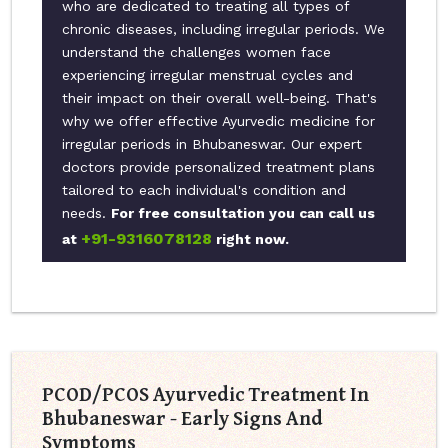
who are dedicated to treating all types of
chronic diseases, including irregular periods. We
understand the challenges women face
experiencing irregular menstrual cycles and
their impact on their overall well-being. That's
why we offer effective Ayurvedic medicine for
irregular periods in Bhubaneswar. Our expert
doctors provide personalized treatment plans
tailored to each individual's condition and
needs.
For free consultation you can call us
+91-9316078128
at
right now.
PCOD/PCOS Ayurvedic Treatment In
Bhubaneswar - Early Signs And
Symptoms