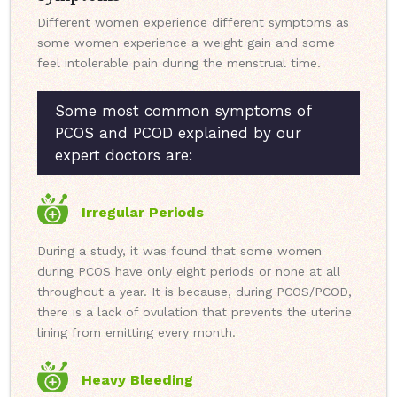
Different women experience different symptoms as
some women experience a weight gain and some
feel intolerable pain during the menstrual time.
Some most common symptoms of
PCOS and PCOD explained by our
expert doctors are:
Irregular Periods
During a study, it was found that some women
during PCOS have only eight periods or none at all
throughout a year. It is because, during PCOS/PCOD,
there is a lack of ovulation that prevents the uterine
lining from emitting every month.
Heavy Bleeding