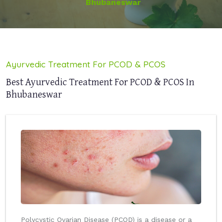
Bhubaneswar
Ayurvedic Treatment For PCOD & PCOS
Best Ayurvedic Treatment For PCOD & PCOS In
Bhubaneswar
Polycystic Ovarian Disease (PCOD) is a disease or a