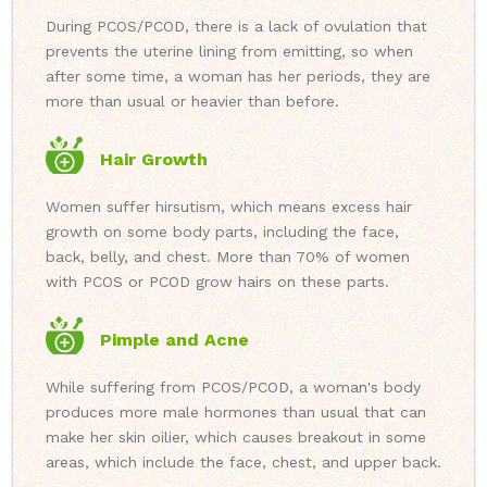
During PCOS/PCOD, there is a lack of ovulation that
prevents the uterine lining from emitting, so when
after some time, a woman has her periods, they are
more than usual or heavier than before.
Hair Growth
Women suffer hirsutism, which means excess hair
growth on some body parts, including the face,
back, belly, and chest. More than 70% of women
with PCOS or PCOD grow hairs on these parts.
Pimple and Acne
While suffering from PCOS/PCOD, a woman's body
produces more male hormones than usual that can
make her skin oilier, which causes breakout in some
areas, which include the face, chest, and upper back.