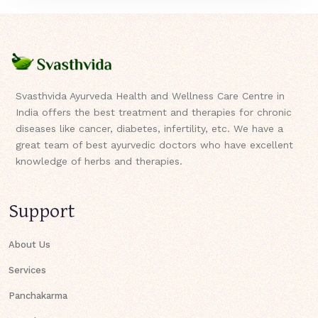
Svasthvida Ayurveda Health and Wellness Care Centre in
India offers the best treatment and therapies for chronic
diseases like cancer, diabetes, infertility, etc. We have a
great team of best ayurvedic doctors who have excellent
knowledge of herbs and therapies.
Support
About Us
Services
Panchakarma