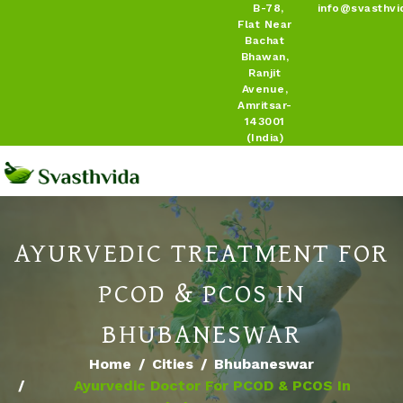
B-78,
info@svasthvi
Flat Near
Bachat
Bhawan,
Ranjit
Avenue,
Amritsar-
143001
(India)
AYURVEDIC TREATMENT FOR
PCOD & PCOS IN
BHUBANESWAR
Home
Cities
Bhubaneswar
Ayurvedic Doctor For PCOD & PCOS In