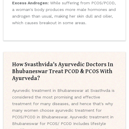
Excess Androgen:
While suffering from PCOS/PCOD,
a woman's body produces more male hormones and
androgen than usual, making her skin dull and oilier,
which causes breakout in some areas.
How Svasthvida's Ayurvedic Doctors In
Bhubaneswar Treat PCOD & PCOS With
Ayurveda?
Ayurvedic treatment in Bhubaneswar at Svasthvda is
considered the most promising and effective
treatment for many diseases, and hence that's why
many women choose ayurvedic treatment for
PCOS/PCOD in Bhubaneswar. Ayurvedic treatment in
Bhubaneswar for PCOS/ PCOD Includes lifestyle