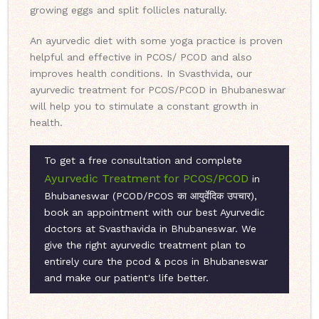
growing eggs and split follicles naturally.
An ayurvedic diet with some yoga practice is proven
helpful and effective in PCOS/ PCOD and also
improves health conditions. In Svasthvida, our
ayurvedic treatment for PCOS/PCOD in Bhubaneswar
will help you to stimulate a constant growth in
health.
To get a free consultation and complete
Ayurvedic Treatment for PCOS/PCOD
in
Bhubaneswar (PCOD/PCOS का आयुर्वेदिक उपचार),
book an appointment with our best Ayurvedic
doctors at Svasthavida in Bhubaneswar. We
give the right ayurvedic treatment plan to
entirely cure the pcod & pcos in Bhubaneswar
and make our patient's life better.