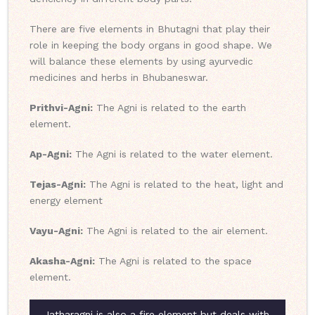
There are five elements in Bhutagni that play their
role in keeping the body organs in good shape. We
will balance these elements by using ayurvedic
medicines and herbs in Bhubaneswar.
Prithvi-Agni:
The Agni is related to the earth
element.
Ap-Agni:
The Agni is related to the water element.
Tejas-Agni:
The Agni is related to the heat, light and
energy element
Vayu-Agni:
The Agni is related to the air element.
Akasha-Agni:
The Agni is related to the space
element.
Jatharagni is also a fire element but deals with