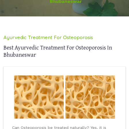
Bhubaneswar
Ayurvedic Treatment For Osteoporosis
Best Ayurvedic Treatment For Osteoporosis In
Bhubaneswar
Can Osteoporosis be treated naturally? Yes, it is