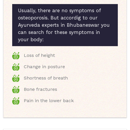
Usually, there are no symptoms of
osteoporosis. But accordig to our
Ayurveda experts in Bhubaneswar you
can search for these symptoms in
your body:
Loss of height
Change in posture
Shortness of breath
Bone fractures
Pain in the lower back