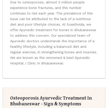
Due to osteoporosis, almost 2 million people
experience bone fractures, and this number
continues to rise each year. The prevalence of this
issue can be attributed to the lack of a nutritious
diet and poor lifestyle choices. At Svasthvida, we
offer Ayurvedic treatment for bones in Bhubaneswar
to address this concern. Our specialized team of
Ayurvedic doctors understands the importance of a
healthy lifestyle, including a balanced diet and
regular exercise, in strengthening bones and muscles.
We are known as the renowned & best Ayurvedic
Hospital / Clinic In Bhubaneswar.
Osteoporosis Ayurvedic Treatment In
Bhubaneswar - Sign & Symptoms