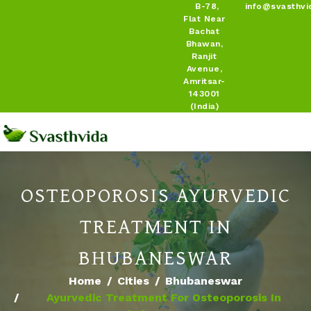
B-78,
info@svasthvi
Flat Near
Bachat
Bhawan,
Ranjit
Avenue,
Amritsar-
143001
(India)
OSTEOPOROSIS AYURVEDIC
TREATMENT IN
BHUBANESWAR
Home
Cities
Bhubaneswar
Ayurvedic Treatment For Osteoporosis In