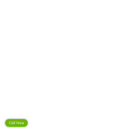
Call Now