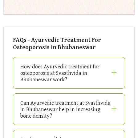
FAQs - Ayurvedic Treatment For
Osteoporosis in Bhubaneswar
How does Ayurvedic treatment for
osteoporosis at Svasthvida in
Bhubaneswar work?
Can Ayurvedic treatment at Svasthvida
in Bhubaneswar help in increasing
bone density?