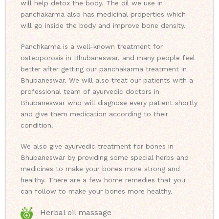
will help detox the body. The oil we use in
panchakarma also has medicinal properties which
will go inside the body and improve bone density.
Panchkarma is a well-known treatment for
osteoporosis in Bhubaneswar, and many people feel
better after getting our panchakarma treatment in
Bhubaneswar. We will also treat our patients with a
professional team of ayurvedic doctors in
Bhubaneswar who will diagnose every patient shortly
and give them medication according to their
condition.
We also give ayurvedic treatment for bones in
Bhubaneswar by providing some special herbs and
medicines to make your bones more strong and
healthy. There are a few home remedies that you
can follow to make your bones more healthy.
Herbal oil massage