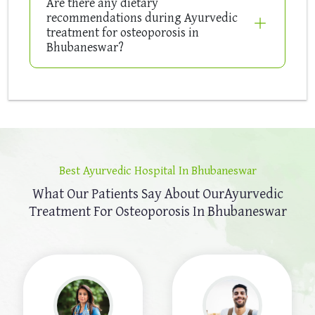
Are there any dietary
recommendations during Ayurvedic
treatment for osteoporosis in
Bhubaneswar?
Best Ayurvedic Hospital In Bhubaneswar
What Our Patients Say About Our
Ayurvedic
Treatment For Osteoporosis In Bhubaneswar