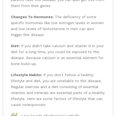
them from their genes.
Changes To Hormones:
The deficiency of some
specific hormones like low estrogen levels in women
and low levels of testosterone in men can also
trigger this disease
Diet:
If you didn't take calcium and vitamin D in your
diet for a long time, you could be exposed to this
disease. Because calcium is an essential element for
bone build-up.
Lifestyle Habits:
If you don't follow a healthy
lifestyle and diet, you are unreliable to this disease.
Regular exercise and a diet consisting of essential
vitamins and minerals are essential parts of a healthy
lifestyle. Here are some factors of lifestyle that can
cause osteoporosis:
Low levels of physical activity