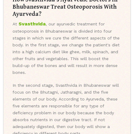
Bhubaneswar Treat Osteoporosis With
Ayurveda?
Svasthvida
At
, our ayurvedic treatment for
osteoporosis in Bhubaneswar is divided into four
stages in which we cure the different aspects of the
body. In the first stage, we change the patient's diet
into a high calcium diet like ghee, milk, spinach, and
other fruits and vegetables. This will boost the
build-up of the bones and will result in more dense
bones.
In the second stage, Svasthvida in Bhubaneswar will
focus on the Bhutagni, Jatharagni, and the five
elements of our body. According to Ayurveda, these
five elements are responsible for any type of
deficiency problem in our body because the body
absorbs nutrients in our digestive tract. If not
adequately digested, then our body will show a
deficiency in different body parts.