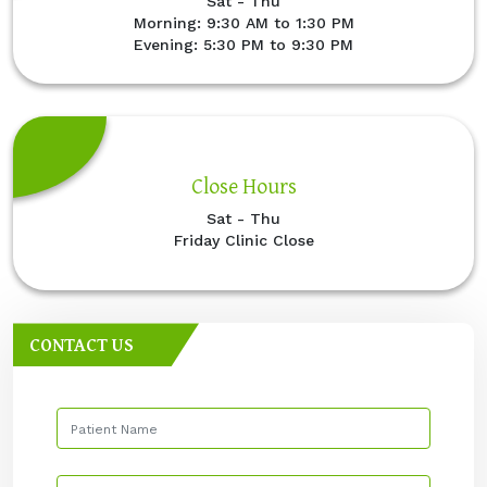
Sat - Thu
Morning: 9:30 AM to 1:30 PM
Evening: 5:30 PM to 9:30 PM
Close Hours
Sat - Thu
Friday Clinic Close
CONTACT US