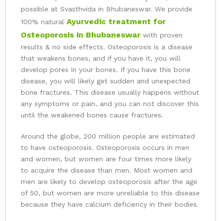
possible at Svasthvida in Bhubaneswar. We provide
Ayurvedic treatment for
100% natural
Osteoporosis in Bhubaneswar
with proven
results & no side effects. Osteoporosis is a disease
that weakens bones, and if you have it, you will
develop pores in your bones. If you have this bone
disease, you will likely get sudden and unexpected
bone fractures. This disease usually happens without
any symptoms or pain, and you can not discover this
until the weakened bones cause fractures.
Around the globe, 200 million people are estimated
to have osteoporosis. Osteoporosis occurs in men
and women, but women are four times more likely
to acquire the disease than men. Most women and
men are likely to develop osteoporosis after the age
of 50, but women are more unreliable to this disease
because they have calcium deficiency in their bodies.