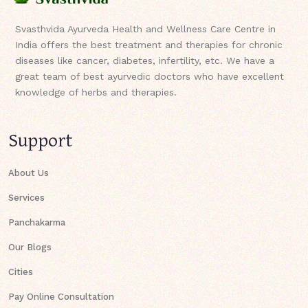
Svasthvida Ayurveda Health and Wellness Care Centre in
India offers the best treatment and therapies for chronic
diseases like cancer, diabetes, infertility, etc. We have a
great team of best ayurvedic doctors who have excellent
knowledge of herbs and therapies.
Support
About Us
Services
Panchakarma
Our Blogs
Cities
Pay Online Consultation