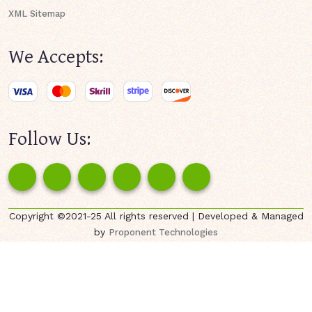
XML Sitemap
We Accepts:
Follow Us:
Copyright ©2021-25 All rights reserved | Developed & Managed
by
Proponent Technologies