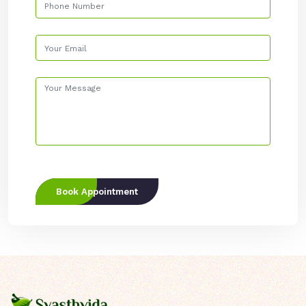
Book Appointment