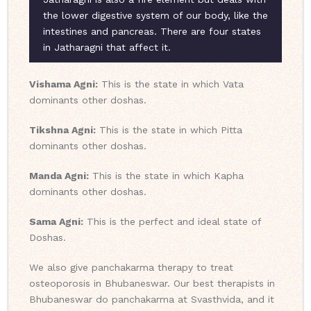
the lower digestive system of our body, like the
intestines and pancreas. There are four states
in Jatharagni that affect it.
Vishama Agni:
This is the state in which Vata
dominants other doshas.
Tikshna Agni:
This is the state in which Pitta
dominants other doshas.
Manda Agni:
This is the state in which Kapha
dominants other doshas.
Sama Agni:
This is the perfect and ideal state of
Doshas.
We also give panchakarma therapy to treat
osteoporosis in Bhubaneswar. Our best therapists in
Bhubaneswar do panchakarma at Svasthvida, and it