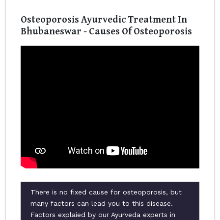
Osteoporosis Ayurvedic Treatment In
Bhubaneswar - Causes Of Osteoporosis
There is no fixed cause for osteoporosis, but
many factors can lead you to this disease.
Factors explaied by our Ayurveda experts in