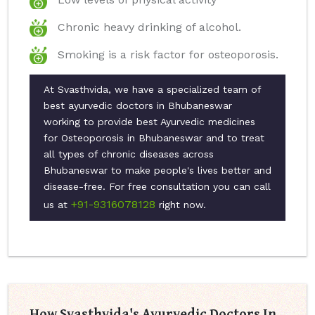
Chronic heavy drinking of alcohol.
Smoking is a risk factor for osteoporosis.
At Svasthvida, we have a specialized team of
best ayurvedic doctors in Bhubaneswar
working to provide best Ayurvedic medicines
for Osteoporosis in Bhubaneswar and to treat
all types of chronic diseases across
Bhubaneswar to make people's lives better and
disease-free. For free consultation you can call
+91-9316078128
us at
right now.
How Svasthvida's Ayurvedic Doctors In