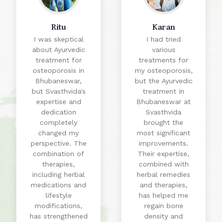
Ritu
Karan
I was skeptical
I had tried
about Ayurvedic
various
treatment for
treatments for
osteoporosis in
my osteoporosis,
Bhubaneswar,
but the Ayurvedic
but Svasthvida's
treatment in
expertise and
Bhubaneswar at
dedication
Svasthvida
completely
brought the
changed my
most significant
perspective. The
improvements.
combination of
Their expertise,
therapies,
combined with
including herbal
herbal remedies
medications and
and therapies,
lifestyle
has helped me
modifications,
regain bone
has strengthened
density and