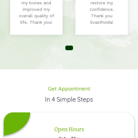
my bones and
restore my
improved my
confidence.
overall quality of
Thank you
life. Thank you!
Svasthvida!
Get Appointment
In 4 Simple Steps
Open Hours