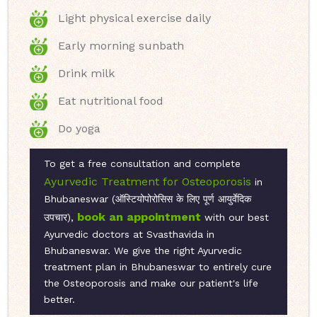
Light physical exercise daily
Early morning sunbath
Drink milk
Eat nutritional food
Do yoga
To get a free consultation and complete
Ayurvedic Treatment for Osteoporosis
in
Bhubaneswar (ऑस्टियोपोरोसिस के लिए पूर्ण आयुर्वेदिक
book an appointment
उपचार),
with our best
Ayurvedic doctors at Svasthavida in
Bhubaneswar. We give the right Ayurvedic
treatment plan in Bhubaneswar to entirely cure
the Osteoporosis and make our patient's life
better.