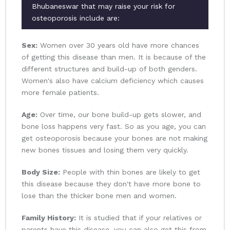
Bhubaneswar that may raise your risk for
osteoporosis include are:
Sex:
Women over 30 years old have more chances
of getting this disease than men. It is because of the
different structures and build-up of both genders.
Women's also have calcium deficiency which causes
more female patients.
Age:
Over time, our bone build-up gets slower, and
bone loss happens very fast. So as you age, you can
get osteoporosis because your bones are not making
new bones tissues and losing them very quickly.
Body Size:
People with thin bones are likely to get
this disease because they don't have more bone to
lose than the thicker bone men and women.
Family History:
It is studied that if your relatives or
parents have this disease, you can also get this from