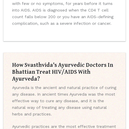
with few or no symptoms, for years before it turns
into AIDS. AIDS is diagnosed when the CD4 T cell
count falls below 200 or you have an AIDS-defining
complication, such as a severe infection or cancer.
How Svasthvida's Ayurvedic Doctors In
Bhattian Treat HIV/AIDS With
Ayurveda?
Ayurveda is the ancient and natural practice of curing
any disease. In ancient times Ayurveda was the most
effective way to cure any disease, and it is the
natural way of treating any disease using natural
herbs and practices.
Ayurvedic practices are the most effective treatment