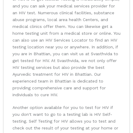
and you can ask your medical services provider for
an HIV test. Numerous clinical facilities, substance
abuse programs, local area health Centers, and
medical clinics offer them. You can likewise get a
home testing unit from a medical store or online. You
can also use an HIV Services Locator to find an HIV
testing location near you or anywhere. In addition, if
you are in Bhattian, you can visit us at Svasthvida to
get tested for HIV. At Svasthvida, we not only offer
HIV testing services but also provide the best
Ayurvedic treatment for HIV in Bhattian. Our
experienced team in Bhattian is dedicated to
providing comprehensive care and support for
individuals to cure HIV.
Another option available for you to test for HIV if
you don't want to go to a testing lab is HIV Self-
testing. Self Testing for HIV allows you to test and
check out the result of your testing at your home or