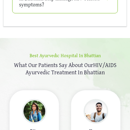
symptoms?
Best Ayurvedic Hospital In Bhattian
What Our Patients Say About Our
HIV/AIDS
Ayurvedic Treatment In Bhattian