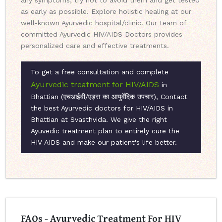
any symptoms, try not to avoid them and get tested
as early as possible. Explore holistic healing at our
well-known Ayurvedic hospital/clinic. Our team of
committed Ayurvedic HIV/AIDS Doctors provides
personalized care and effective treatments.
To get a free consultation and complete
Ayurvedic treatment for HIV/AIDS
in
Bhattian (एचआईवी/एड्स का आयुर्वेदिक उपचार), Contact
the best Ayurvedic doctors for HIV/AIDS in
Bhattian at Svasthvida. We give the right
Ayuvedic treatment plan to entirely cure the
HIV AIDS and make our patient's life better.
FAQs - Ayurvedic Treatment For HIV