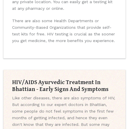
any private location. You can easily get a testing kit
at any pharmacy or online.
There are also some Health Departments or
Community-Based Organizations that provide self-
test kits for free. HIV testing is crucial as the sooner
you get medicine, the more benefits you experience.
HIV/AIDS Ayurvedic Treatment In
Bhattian - Early Signs And Symptoms
Like other diseases, there are also symptoms of HIV,
But according to our expert doctors in Bhattian,
some people do not feel symptoms in the first few
months of getting infected, and hence they even
don't know that they are infected. But some may