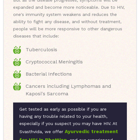
But as the disease progresses, symptoms will be
expanded and become more noticeable. Due to HIV,
one's immunity system weakens and reduces the
ability to fight any disease, and without treatment,
people will be more responsive to other dangerous
diseases that include:
Tuberculosis
Cryptococcal Meningitis
Bacterial Infections
Cancers including Lymphomas and
Kaposi's Sarcoma
Get tested as early as possible if you are
having any trouble related to your health,
especially if you suspect you may have HIV. At
Ayurvedic treatment
Svasthvida, we offer
for HIV in Bhattian