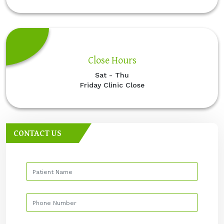
Close Hours
Sat - Thu
Friday Clinic Close
CONTACT US