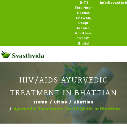
B-78,
info@svasthvi
Flat Near
Bachat
Bhawan,
Ranjit
Avenue,
Amritsar-
143001
(India)
HIV/AIDS AYURVEDIC
TREATMENT IN BHATTIAN
Home
Cities
Bhattian
Ayurvedic Treatment For HIV/AIDS In Bhattian