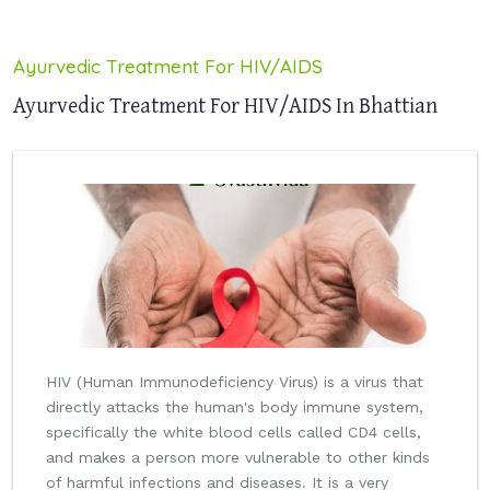
Ayurvedic Treatment For HIV/AIDS
Ayurvedic Treatment For HIV/AIDS In Bhattian
HIV (Human Immunodeficiency Virus) is a virus that
directly attacks the human's body immune system,
specifically the white blood cells called CD4 cells,
and makes a person more vulnerable to other kinds
of harmful infections and diseases. It is a very