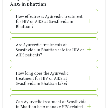
AIDS in Bhattian
How effective is Ayurvedic treatment
for HIV or AIDS at Savsthvida in
Bhattian?
Are Ayurvedic treatments at
Svasthvida in Bhattian safe for HIV or
AIDS patients?
How long does the Ayurvedic
treatment for HIV or AIDS at
Svasthvida in Bhattian take?
Can Ayurvedic treatment at Svasthvida
in Bhattian help manage HIV-related