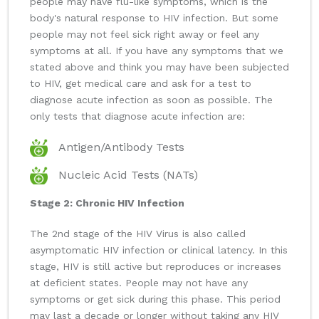
people may have flu-like symptoms, which is the
body's natural response to HIV infection. But some
people may not feel sick right away or feel any
symptoms at all. If you have any symptoms that we
stated above and think you may have been subjected
to HIV, get medical care and ask for a test to
diagnose acute infection as soon as possible. The
only tests that diagnose acute infection are:
Antigen/Antibody Tests
Nucleic Acid Tests (NATs)
Stage 2: Chronic HIV Infection
The 2nd stage of the HIV Virus is also called
asymptomatic HIV infection or clinical latency. In this
stage, HIV is still active but reproduces or increases
at deficient states. People may not have any
symptoms or get sick during this phase. This period
may last a decade or longer without taking any HIV