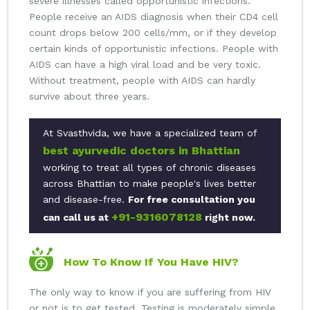
severe illnesses called opportunistic infections.
People receive an AIDS diagnosis when their CD4 cell
count drops below 200 cells/mm, or if they develop
certain kinds of opportunistic infections. People with
AIDS can have a high viral load and be very toxic.
Without treatment, people with AIDS can hardly
survive about three years.
At Svasthvida, we have a specialized team of
best ayurvedic doctors in Bhattian
working to treat all types of chronic diseases
across Bhattian to make people's lives better
and disease-free.
For free consultation you
+91-9316078128
can call us at
right now.
How To Know If You Have HIV?
The only way to know if you are suffering from HIV
or not is to get tested. Testing is moderately simple,