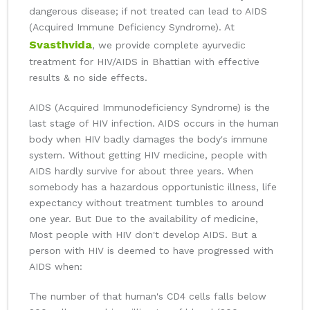
dangerous disease; if not treated can lead to AIDS
(Acquired Immune Deficiency Syndrome). At
Svasthvida
, we provide complete ayurvedic
treatment for HIV/AIDS in Bhattian with effective
results & no side effects.
AIDS (Acquired Immunodeficiency Syndrome) is the
last stage of HIV infection. AIDS occurs in the human
body when HIV badly damages the body's immune
system. Without getting HIV medicine, people with
AIDS hardly survive for about three years. When
somebody has a hazardous opportunistic illness, life
expectancy without treatment tumbles to around
one year. But Due to the availability of medicine,
Most people with HIV don't develop AIDS. But a
person with HIV is deemed to have progressed with
AIDS when:
The number of that human's CD4 cells falls below