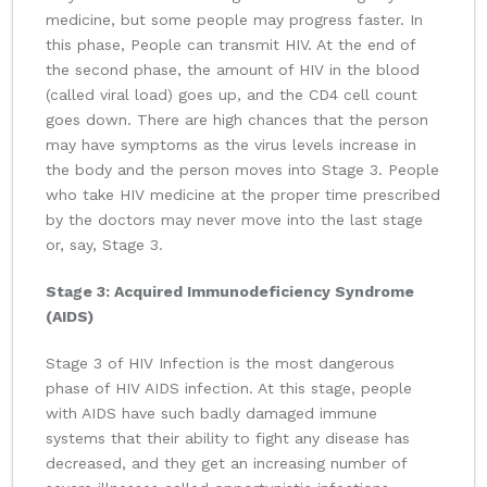
medicine, but some people may progress faster. In
this phase, People can transmit HIV. At the end of
the second phase, the amount of HIV in the blood
(called viral load) goes up, and the CD4 cell count
goes down. There are high chances that the person
may have symptoms as the virus levels increase in
the body and the person moves into Stage 3. People
who take HIV medicine at the proper time prescribed
by the doctors may never move into the last stage
or, say, Stage 3.
Stage 3: Acquired Immunodeficiency Syndrome
(AIDS)
Stage 3 of HIV Infection is the most dangerous
phase of HIV AIDS infection. At this stage, people
with AIDS have such badly damaged immune
systems that their ability to fight any disease has
decreased, and they get an increasing number of