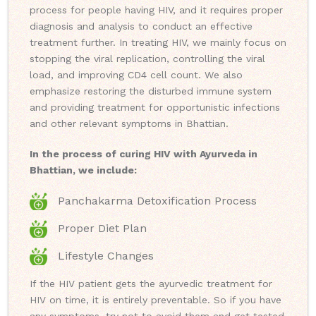
process for people having HIV, and it requires proper
diagnosis and analysis to conduct an effective
treatment further. In treating HIV, we mainly focus on
stopping the viral replication, controlling the viral
load, and improving CD4 cell count. We also
emphasize restoring the disturbed immune system
and providing treatment for opportunistic infections
and other relevant symptoms in Bhattian.
In the process of curing HIV with Ayurveda in
Bhattian, we include:
Panchakarma Detoxification Process
Proper Diet Plan
Lifestyle Changes
If the HIV patient gets the ayurvedic treatment for
HIV on time, it is entirely preventable. So if you have