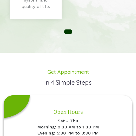
system and
quality of life.
Get Appointment
In 4 Simple Steps
Open Hours
Sat - Thu
Morning: 9:30 AM to 1:30 PM
Evening: 5:30 PM to 9:30 PM