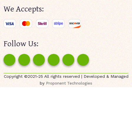
We Accepts:
Follow Us:
Copyright ©2021-25 All rights reserved | Developed & Managed
by
Proponent Technologies