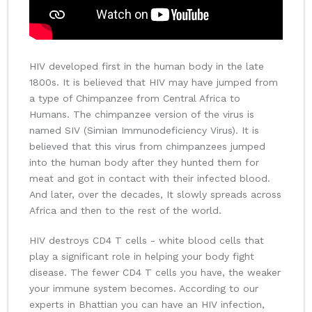
HIV developed first in the human body in the late
1800s. It is believed that HIV may have jumped from
a type of Chimpanzee from Central Africa to
Humans. The chimpanzee version of the virus is
named SIV (Simian Immunodeficiency Virus). It is
believed that this virus from chimpanzees jumped
into the human body after they hunted them for
meat and got in contact with their infected blood.
And later, over the decades, It slowly spreads across
Africa and then to the rest of the world.
HIV destroys CD4 T cells - white blood cells that
play a significant role in helping your body fight
disease. The fewer CD4 T cells you have, the weaker
your immune system becomes. According to our
experts in Bhattian you can have an HIV infection,