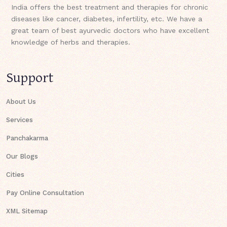
India offers the best treatment and therapies for chronic
diseases like cancer, diabetes, infertility, etc. We have a
great team of best ayurvedic doctors who have excellent
knowledge of herbs and therapies.
Support
About Us
Services
Panchakarma
Our Blogs
Cities
Pay Online Consultation
XML Sitemap