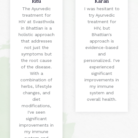
Ritu
Karan
The Ayurvedic
I was hesitant to
treatment for
try Ayurvedic
HIV at Svasthvda
treatment for
in Bhattian is a
HIV, but
holistic approach
Bhattian's
that addresses
approach is
not just the
evidence-based
symptoms but
and
the root cause
personalized. I've
of the disease.
experienced
With a
significant
combination of
improvements in
herbs, lifestyle
my immune
changes, and
system and
diet
overall health.
modifications,
I've seen
significant
improvements in
my immune