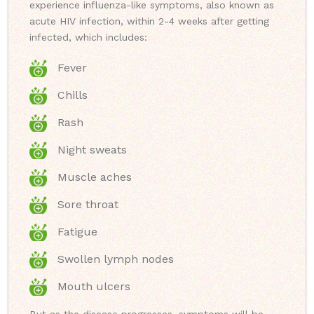
experience influenza-like symptoms, also known as
acute HIV infection, within 2-4 weeks after getting
infected, which includes:
Fever
Chills
Rash
Night sweats
Muscle aches
Sore throat
Fatigue
Swollen lymph nodes
Mouth ulcers