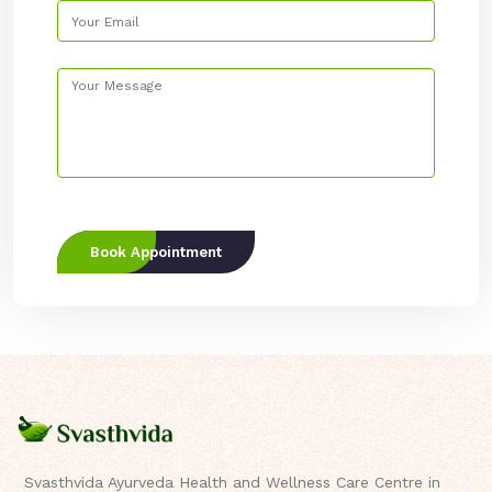
Book Appointment
Svasthvida Ayurveda Health and Wellness Care Centre in