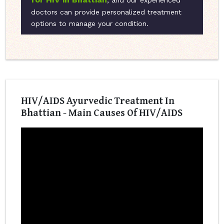
, and our experienced
doctors can provide personalized treatment
options to manage your condition.
HIV/AIDS Ayurvedic Treatment In
Bhattian - Main Causes Of HIV/AIDS