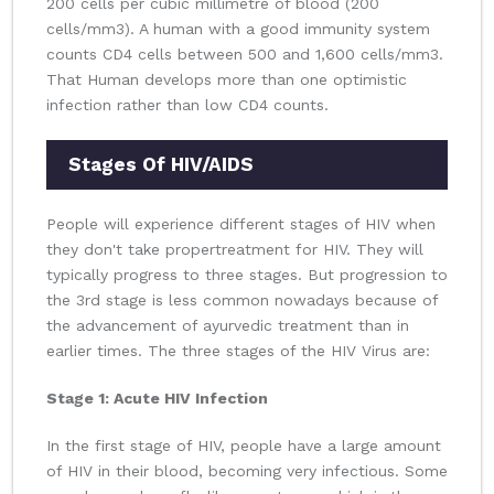
200 cells per cubic millimetre of blood (200
cells/mm3). A human with a good immunity system
counts CD4 cells between 500 and 1,600 cells/mm3.
That Human develops more than one optimistic
infection rather than low CD4 counts.
Stages Of HIV/AIDS
People will experience different stages of HIV when
they don't take propertreatment for HIV. They will
typically progress to three stages. But progression to
the 3rd stage is less common nowadays because of
the advancement of ayurvedic treatment than in
earlier times. The three stages of the HIV Virus are:
Stage 1: Acute HIV Infection
In the first stage of HIV, people have a large amount
of HIV in their blood, becoming very infectious. Some