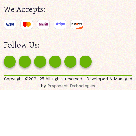
We Accepts:
Follow Us:
Copyright ©2021-25 All rights reserved | Developed & Managed
by
Proponent Technologies