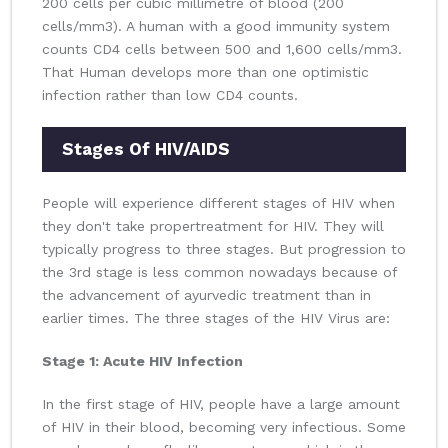
200 cells per cubic millimetre of blood (200
cells/mm3). A human with a good immunity system
counts CD4 cells between 500 and 1,600 cells/mm3.
That Human develops more than one optimistic
infection rather than low CD4 counts.
Stages Of HIV/AIDS
People will experience different stages of HIV when
they don't take propertreatment for HIV. They will
typically progress to three stages. But progression to
the 3rd stage is less common nowadays because of
the advancement of ayurvedic treatment than in
earlier times. The three stages of the HIV Virus are:
Stage 1: Acute HIV Infection
In the first stage of HIV, people have a large amount
of HIV in their blood, becoming very infectious. Some