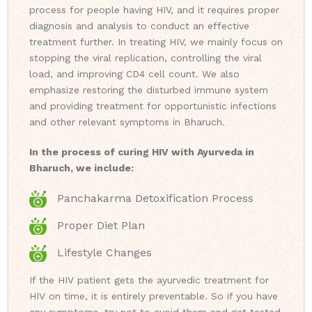
process for people having HIV, and it requires proper
diagnosis and analysis to conduct an effective
treatment further. In treating HIV, we mainly focus on
stopping the viral replication, controlling the viral
load, and improving CD4 cell count. We also
emphasize restoring the disturbed immune system
and providing treatment for opportunistic infections
and other relevant symptoms in Bharuch.
In the process of curing HIV with Ayurveda in
Bharuch, we include:
Panchakarma Detoxification Process
Proper Diet Plan
Lifestyle Changes
If the HIV patient gets the ayurvedic treatment for
HIV on time, it is entirely preventable. So if you have