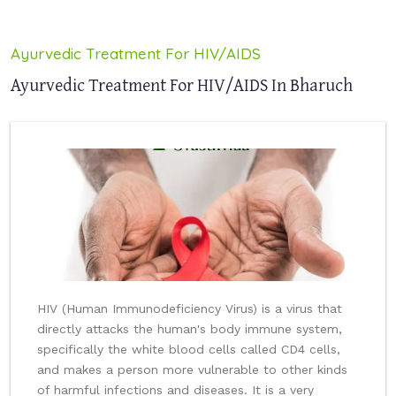
Ayurvedic Treatment For HIV/AIDS
Ayurvedic Treatment For HIV/AIDS In Bharuch
HIV (Human Immunodeficiency Virus) is a virus that
directly attacks the human's body immune system,
specifically the white blood cells called CD4 cells,
and makes a person more vulnerable to other kinds
of harmful infections and diseases. It is a very