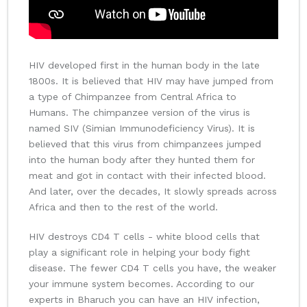
HIV developed first in the human body in the late
1800s. It is believed that HIV may have jumped from
a type of Chimpanzee from Central Africa to
Humans. The chimpanzee version of the virus is
named SIV (Simian Immunodeficiency Virus). It is
believed that this virus from chimpanzees jumped
into the human body after they hunted them for
meat and got in contact with their infected blood.
And later, over the decades, It slowly spreads across
Africa and then to the rest of the world.
HIV destroys CD4 T cells - white blood cells that
play a significant role in helping your body fight
disease. The fewer CD4 T cells you have, the weaker
your immune system becomes. According to our
experts in Bharuch you can have an HIV infection,