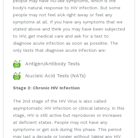
people may have flu-like symptoms, which is the
body's natural response to HIV infection. But some
people may not feel sick right away or feel any
symptoms at all. If you have any symptoms that we
stated above and think you may have been subjected
to HIV, get medical care and ask for a test to
diagnose acute infection as soon as possible. The
only tests that diagnose acute infection are:
Antigen/Antibody Tests
Nucleic Acid Tests (NATs)
Stage 2: Chronic HIV Infection
The 2nd stage of the HIV Virus is also called
asymptomatic HIV infection or clinical latency. In this
stage, HIV is still active but reproduces or increases
at deficient states. People may not have any
symptoms or get sick during this phase. This period
may last a decade or longer without taking any HIV