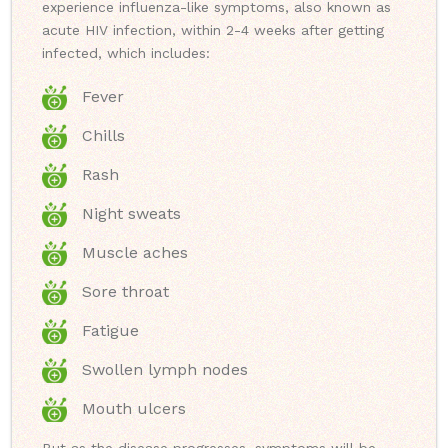
experience influenza-like symptoms, also known as
acute HIV infection, within 2-4 weeks after getting
infected, which includes:
Fever
Chills
Rash
Night sweats
Muscle aches
Sore throat
Fatigue
Swollen lymph nodes
Mouth ulcers