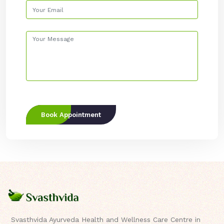
Book Appointment
Svasthvida Ayurveda Health and Wellness Care Centre in