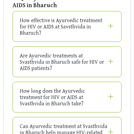
AIDS in Bharuch
How effective is Ayurvedic treatment
for HIV or AIDS at Savsthvida in
Bharuch?
Are Ayurvedic treatments at
Svasthvida in Bharuch safe for HIV or
AIDS patients?
How long does the Ayurvedic
treatment for HIV or AIDS at
Svasthvida in Bharuch take?
Can Ayurvedic treatment at Svasthvida
in Bharuch help manage HIV-related