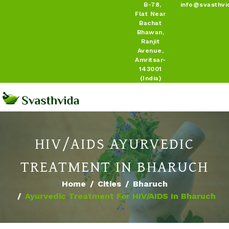
B-78,
info@svasthvi
Flat Near
Bachat
Bhawan,
Ranjit
Avenue,
Amritsar-
143001
(India)
HIV/AIDS AYURVEDIC
TREATMENT IN BHARUCH
Home
Cities
Bharuch
Ayurvedic Treatment For HIV/AIDS In Bharuch