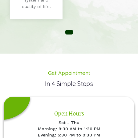
system and
quality of life.
Get Appointment
In 4 Simple Steps
Open Hours
Sat - Thu
Morning: 9:30 AM to 1:30 PM
Evening: 5:30 PM to 9:30 PM