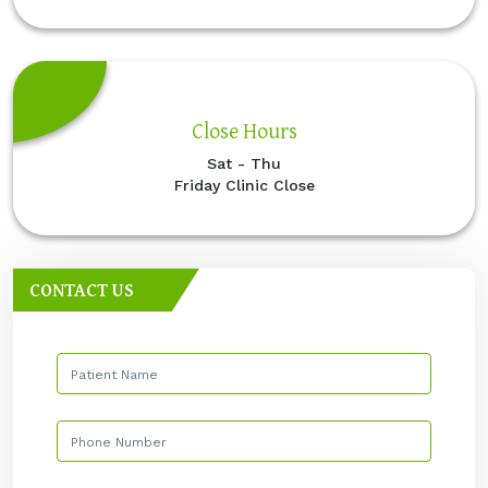
Close Hours
Sat - Thu
Friday Clinic Close
CONTACT US