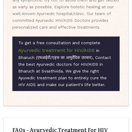
any symptoms, try not to avoid them and get tested
as early as possible. Explore holistic healing at our
well-known Ayurvedic hospital/clinic. Our team of
committed Ayurvedic HIV/AIDS Doctors provides
personalized care and effective treatments.
To get a free consultation and complete
Ayurvedic treatment for HIV/AIDS
in
Bharuch (एचआईवी/एड्स का आयुर्वेदिक उपचार), Contact
the best Ayurvedic doctors for HIV/AIDS in
Bharuch at Svasthvida. We give the right
Ayuvedic treatment plan to entirely cure the
HIV AIDS and make our patient's life better.
FAQs - Ayurvedic Treatment For HIV