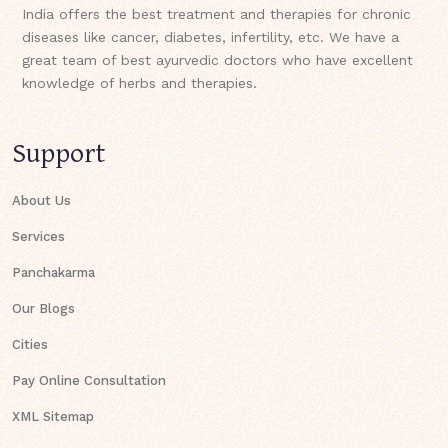
India offers the best treatment and therapies for chronic
diseases like cancer, diabetes, infertility, etc. We have a
great team of best ayurvedic doctors who have excellent
knowledge of herbs and therapies.
Support
About Us
Services
Panchakarma
Our Blogs
Cities
Pay Online Consultation
XML Sitemap