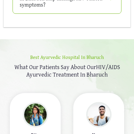
symptoms?
Best Ayurvedic Hospital In Bharuch
What Our Patients Say About Our
HIV/AIDS
Ayurvedic Treatment In Bharuch