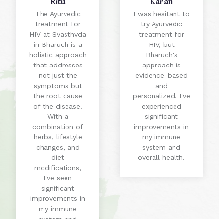
Ritu
Karan
The Ayurvedic
I was hesitant to
treatment for
try Ayurvedic
HIV at Svasthvda
treatment for
in Bharuch is a
HIV, but
holistic approach
Bharuch's
that addresses
approach is
not just the
evidence-based
symptoms but
and
the root cause
personalized. I've
of the disease.
experienced
With a
significant
combination of
improvements in
herbs, lifestyle
my immune
changes, and
system and
diet
overall health.
modifications,
I've seen
significant
improvements in
my immune