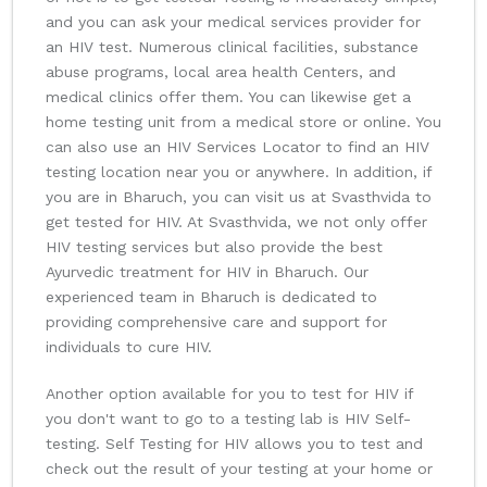
and you can ask your medical services provider for
an HIV test. Numerous clinical facilities, substance
abuse programs, local area health Centers, and
medical clinics offer them. You can likewise get a
home testing unit from a medical store or online. You
can also use an HIV Services Locator to find an HIV
testing location near you or anywhere. In addition, if
you are in Bharuch, you can visit us at Svasthvida to
get tested for HIV. At Svasthvida, we not only offer
HIV testing services but also provide the best
Ayurvedic treatment for HIV in Bharuch. Our
experienced team in Bharuch is dedicated to
providing comprehensive care and support for
individuals to cure HIV.
Another option available for you to test for HIV if
you don't want to go to a testing lab is HIV Self-
testing. Self Testing for HIV allows you to test and
check out the result of your testing at your home or