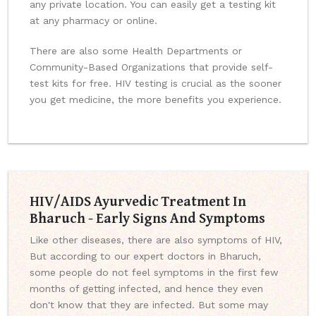
any private location. You can easily get a testing kit
at any pharmacy or online.
There are also some Health Departments or
Community-Based Organizations that provide self-
test kits for free. HIV testing is crucial as the sooner
you get medicine, the more benefits you experience.
HIV/AIDS Ayurvedic Treatment In
Bharuch - Early Signs And Symptoms
Like other diseases, there are also symptoms of HIV,
But according to our expert doctors in Bharuch,
some people do not feel symptoms in the first few
months of getting infected, and hence they even
don't know that they are infected. But some may