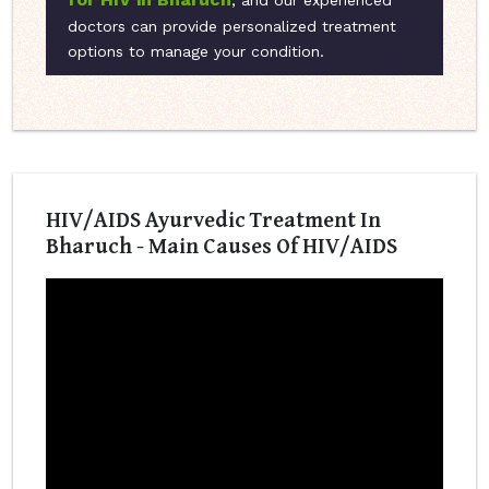
, and our experienced
doctors can provide personalized treatment
options to manage your condition.
HIV/AIDS Ayurvedic Treatment In
Bharuch - Main Causes Of HIV/AIDS