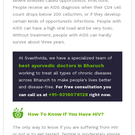
severe illnesses called opportunistic infections.
People receive an AIDS diagnosis when their CD4 cell
count drops below 200 cells/mm, or if they develop
certain kinds of opportunistic infections. People with
AIDS can have a high viral load and be very toxic.
Without treatment, people with AIDS can hardly
survive about three years.
At Svasthvida, we have a specialized team of
best ayurvedic doctors in Bharuch
working to treat all types of chronic diseases
across Bharuch to make people's lives better
and disease-free.
For free consultation you
+91-9316078128
can call us at
right now.
How To Know If You Have HIV?
The only way to know if you are suffering from HIV
or not is to get tested. Testing is moderately simple,