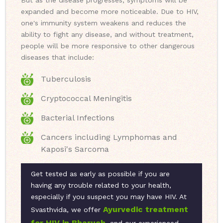
But as the disease progresses, symptoms will be
expanded and become more noticeable. Due to HIV,
one's immunity system weakens and reduces the
ability to fight any disease, and without treatment,
people will be more responsive to other dangerous
diseases that include:
Tuberculosis
Cryptococcal Meningitis
Bacterial Infections
Cancers including Lymphomas and
Kaposi's Sarcoma
Get tested as early as possible if you are
having any trouble related to your health,
especially if you suspect you may have HIV. At
Ayurvedic treatment
Svasthvida, we offer
for HIV in Bharuch