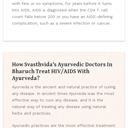
with few or no symptoms, for years before it turns
into AIDS. AIDS is diagnosed when the CD4 T cell
count falls below 200 or you have an AIDS-defining
complication, such as a severe infection or cancer.
How Svasthvida's Ayurvedic Doctors In
Bharuch Treat HIV/AIDS With
Ayurveda?
Ayurveda is the ancient and natural practice of curing
any disease. In ancient times Ayurveda was the most
effective way to cure any disease, and it is the
natural way of treating any disease using natural
herbs and practices.
Ayurvedic practices are the most effective treatment