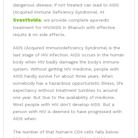
dangerous disease; if not treated can lead to AIDS
(Acquired Immune Deficiency Syndrome). At
Svasthvida
, we provide complete ayurvedic
treatment for HIV/AIDS in Bharuch with effective
results & no side effects.
AIDS (Acquired Immunodeficiency Syndrome) is the
last stage of HIV infection. AIDS occurs in the human
body when HIV badly damages the body's immune
system. Without getting HIV medicine, people with
AIDS hardly survive for about three years. When
somebody has a hazardous opportunistic illness, life
expectancy without treatment tumbles to around
one year. But Due to the availability of medicine,
Most people with HIV don't develop AIDS. But a
person with HIV is deemed to have progressed with
AIDS when:
The number of that human's CD4 cells falls below