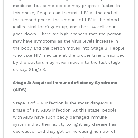
medicine, but some people may progress faster. In
this phase, People can transmit HIV. At the end of
the second phase, the amount of HIV in the blood
(called viral load) goes up, and the CD4 cell count
goes down. There are high chances that the person
may have symptoms as the virus levels increase in
the body and the person moves into Stage 3. People
who take HIV medicine at the proper time prescribed
by the doctors may never move into the last stage
or, say, Stage 3.
Stage 3: Acquired Immunodeficiency Syndrome
(AIDS)
Stage 3 of HIV Infection is the most dangerous
phase of HIV AIDS infection. At this stage, people
with AIDS have such badly damaged immune
systems that their ability to fight any disease has
decreased, and they get an increasing number of