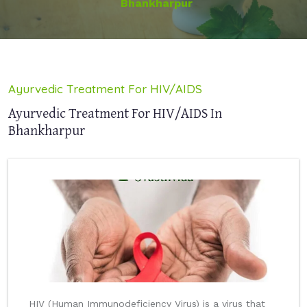
Bhankharpur
Ayurvedic Treatment For HIV/AIDS
Ayurvedic Treatment For HIV/AIDS In
Bhankharpur
HIV (Human Immunodeficiency Virus) is a virus that