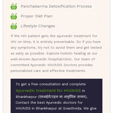
Panchakarma Detoxification Process
Proper Diet Plan
Lifestyle Changes
If the HIV patient gets the ayurvedic treatment for
HIV on time, it is entirely preventable. So if you have
any symptoms, try not to avoid them and get tested
as early as possible. Explore holistic healing at our
well-known Ayurvedic hospital/clinic. Our team of
committed Ayurvedic HIV/AIDS Doctors provides
personalized care and effective treatments.
To get a free consultation and complete
Ayurvedic treatment for HIV/AIDS
in
Bhankharpur (एचआईवी/एड्स का आयुर्वेदिक उपचार),
Contact the best Ayurvedic doctors for
HIV/AIDS in Bhankharpur at Svasthvida. We give