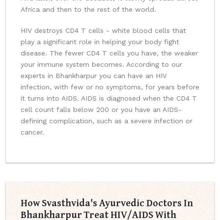
Africa and then to the rest of the world.
HIV destroys CD4 T cells - white blood cells that
play a significant role in helping your body fight
disease. The fewer CD4 T cells you have, the weaker
your immune system becomes. According to our
experts in Bhankharpur you can have an HIV
infection, with few or no symptoms, for years before
it turns into AIDS. AIDS is diagnosed when the CD4 T
cell count falls below 200 or you have an AIDS-
defining complication, such as a severe infection or
cancer.
How Svasthvida's Ayurvedic Doctors In
Bhankharpur Treat HIV/AIDS With