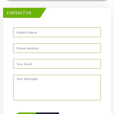
CONTACT US