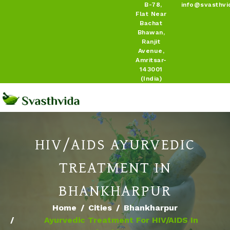
B-78,
info@svasthvi
Flat Near
Bachat
Bhawan,
Ranjit
Avenue,
Amritsar-
143001
(India)
HIV/AIDS AYURVEDIC
TREATMENT IN
BHANKHARPUR
Home
Cities
Bhankharpur
Ayurvedic Treatment For HIV/AIDS In