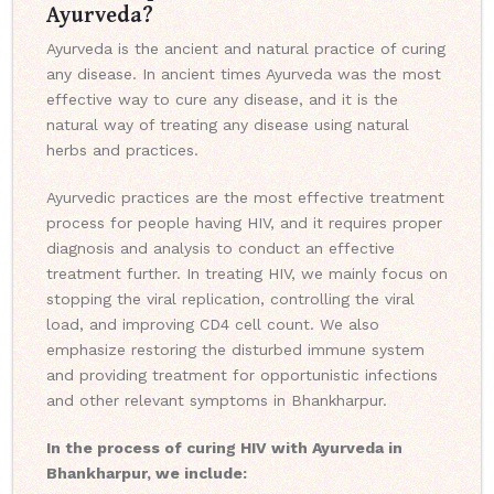
Ayurveda?
Ayurveda is the ancient and natural practice of curing
any disease. In ancient times Ayurveda was the most
effective way to cure any disease, and it is the
natural way of treating any disease using natural
herbs and practices.
Ayurvedic practices are the most effective treatment
process for people having HIV, and it requires proper
diagnosis and analysis to conduct an effective
treatment further. In treating HIV, we mainly focus on
stopping the viral replication, controlling the viral
load, and improving CD4 cell count. We also
emphasize restoring the disturbed immune system
and providing treatment for opportunistic infections
and other relevant symptoms in Bhankharpur.
In the process of curing HIV with Ayurveda in
Bhankharpur, we include: