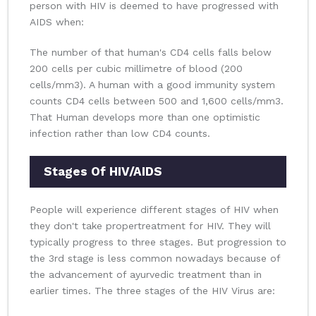
person with HIV is deemed to have progressed with
AIDS when:
The number of that human's CD4 cells falls below
200 cells per cubic millimetre of blood (200
cells/mm3). A human with a good immunity system
counts CD4 cells between 500 and 1,600 cells/mm3.
That Human develops more than one optimistic
infection rather than low CD4 counts.
Stages Of HIV/AIDS
People will experience different stages of HIV when
they don't take propertreatment for HIV. They will
typically progress to three stages. But progression to
the 3rd stage is less common nowadays because of
the advancement of ayurvedic treatment than in
earlier times. The three stages of the HIV Virus are: