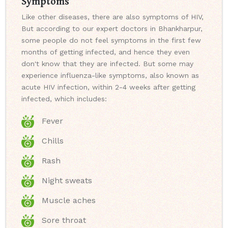
Symptoms
Like other diseases, there are also symptoms of HIV,
But according to our expert doctors in Bhankharpur,
some people do not feel symptoms in the first few
months of getting infected, and hence they even
don't know that they are infected. But some may
experience influenza-like symptoms, also known as
acute HIV infection, within 2-4 weeks after getting
infected, which includes:
Fever
Chills
Rash
Night sweats
Muscle aches
Sore throat