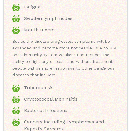
Fatigue
Swollen lymph nodes
Mouth ulcers
But as the disease progresses, symptoms will be
expanded and become more noticeable. Due to HIV,
one's immunity system weakens and reduces the
ability to fight any disease, and without treatment,
people will be more responsive to other dangerous
diseases that include:
Tuberculosis
Cryptococcal Meningitis
Bacterial Infections
Cancers including Lymphomas and
Kaposi's Sarcoma