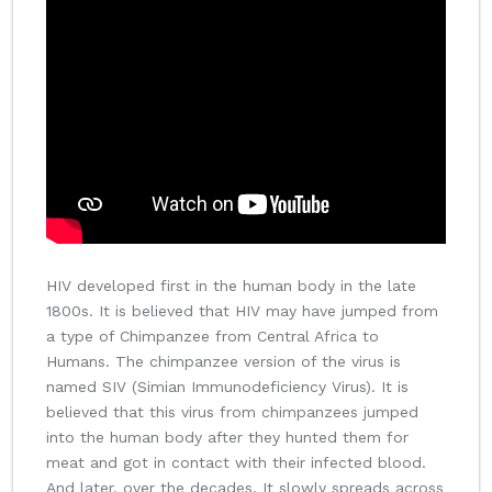
HIV developed first in the human body in the late
1800s. It is believed that HIV may have jumped from
a type of Chimpanzee from Central Africa to
Humans. The chimpanzee version of the virus is
named SIV (Simian Immunodeficiency Virus). It is
believed that this virus from chimpanzees jumped
into the human body after they hunted them for
meat and got in contact with their infected blood.
And later, over the decades, It slowly spreads across