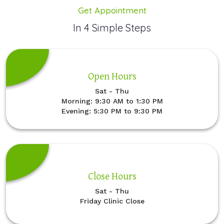
Get Appointment
In 4 Simple Steps
Open Hours
Sat - Thu
Morning: 9:30 AM to 1:30 PM
Evening: 5:30 PM to 9:30 PM
Close Hours
Sat - Thu
Friday Clinic Close