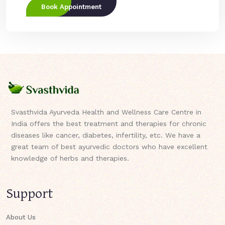
Book Appointment
Svasthvida Ayurveda Health and Wellness Care Centre in
India offers the best treatment and therapies for chronic
diseases like cancer, diabetes, infertility, etc. We have a
great team of best ayurvedic doctors who have excellent
knowledge of herbs and therapies.
Support
About Us