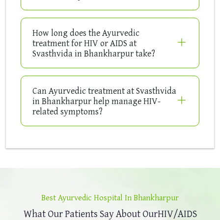
How long does the Ayurvedic
treatment for HIV or AIDS at
Svasthvida in Bhankharpur take?
Can Ayurvedic treatment at Svasthvida
in Bhankharpur help manage HIV-
related symptoms?
Best Ayurvedic Hospital In Bhankharpur
What Our Patients Say About Our
HIV/AIDS