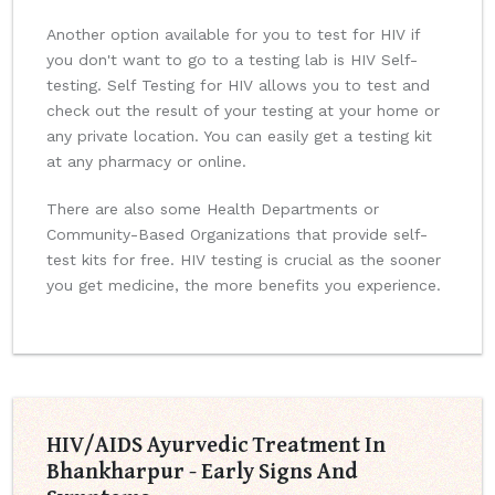
Another option available for you to test for HIV if
you don't want to go to a testing lab is HIV Self-
testing. Self Testing for HIV allows you to test and
check out the result of your testing at your home or
any private location. You can easily get a testing kit
at any pharmacy or online.
There are also some Health Departments or
Community-Based Organizations that provide self-
test kits for free. HIV testing is crucial as the sooner
you get medicine, the more benefits you experience.
HIV/AIDS Ayurvedic Treatment In
Bhankharpur - Early Signs And