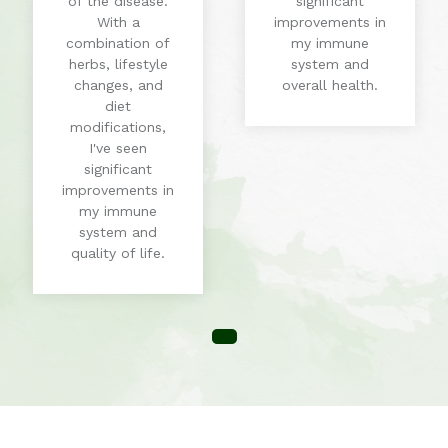
of the disease.
significant
With a
improvements in
combination of
my immune
herbs, lifestyle
system and
changes, and
overall health.
diet
modifications,
I've seen
significant
improvements in
my immune
system and
quality of life.