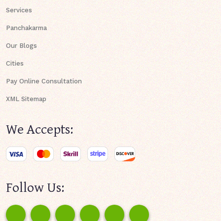
Services
Panchakarma
Our Blogs
Cities
Pay Online Consultation
XML Sitemap
We Accepts:
Follow Us: