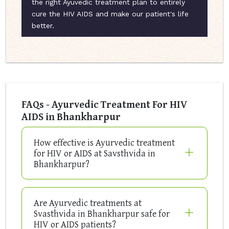
the right Ayuvedic treatment plan to entirely
cure the HIV AIDS and make our patient's life
better.
FAQs - Ayurvedic Treatment For HIV
AIDS in Bhankharpur
How effective is Ayurvedic treatment
for HIV or AIDS at Savsthvida in
Bhankharpur?
Are Ayurvedic treatments at
Svasthvida in Bhankharpur safe for
HIV or AIDS patients?