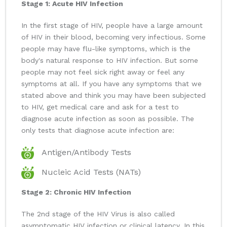
Stage 1: Acute HIV Infection
In the first stage of HIV, people have a large amount
of HIV in their blood, becoming very infectious. Some
people may have flu-like symptoms, which is the
body's natural response to HIV infection. But some
people may not feel sick right away or feel any
symptoms at all. If you have any symptoms that we
stated above and think you may have been subjected
to HIV, get medical care and ask for a test to
diagnose acute infection as soon as possible. The
only tests that diagnose acute infection are:
Antigen/Antibody Tests
Nucleic Acid Tests (NATs)
Stage 2: Chronic HIV Infection
The 2nd stage of the HIV Virus is also called
asymptomatic HIV infection or clinical latency. In this