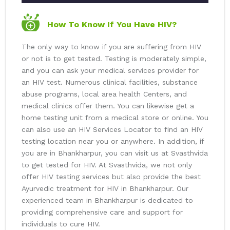
How To Know If You Have HIV?
The only way to know if you are suffering from HIV
or not is to get tested. Testing is moderately simple,
and you can ask your medical services provider for
an HIV test. Numerous clinical facilities, substance
abuse programs, local area health Centers, and
medical clinics offer them. You can likewise get a
home testing unit from a medical store or online. You
can also use an HIV Services Locator to find an HIV
testing location near you or anywhere. In addition, if
you are in Bhankharpur, you can visit us at Svasthvida
to get tested for HIV. At Svasthvida, we not only
offer HIV testing services but also provide the best
Ayurvedic treatment for HIV in Bhankharpur. Our
experienced team in Bhankharpur is dedicated to
providing comprehensive care and support for
individuals to cure HIV.