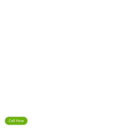
Call Now