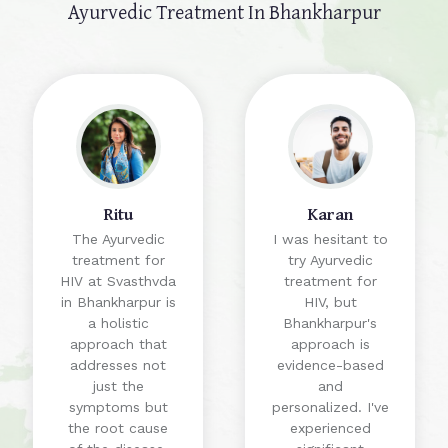
Ayurvedic Treatment In Bhankharpur
Ritu
Karan
The Ayurvedic
I was hesitant to
treatment for
try Ayurvedic
HIV at Svasthvda
treatment for
in Bhankharpur is
HIV, but
a holistic
Bhankharpur's
approach that
approach is
addresses not
evidence-based
just the
and
symptoms but
personalized. I've
the root cause
experienced