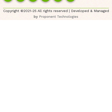
Copyright ©2021-25 All rights reserved | Developed & Managed
by
Proponent Technologies