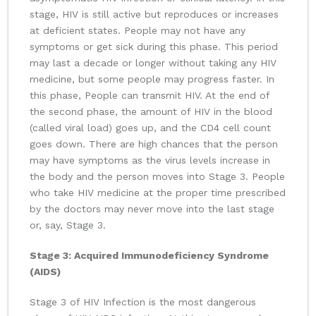
stage, HIV is still active but reproduces or increases
at deficient states. People may not have any
symptoms or get sick during this phase. This period
may last a decade or longer without taking any HIV
medicine, but some people may progress faster. In
this phase, People can transmit HIV. At the end of
the second phase, the amount of HIV in the blood
(called viral load) goes up, and the CD4 cell count
goes down. There are high chances that the person
may have symptoms as the virus levels increase in
the body and the person moves into Stage 3. People
who take HIV medicine at the proper time prescribed
by the doctors may never move into the last stage
or, say, Stage 3.
Stage 3: Acquired Immunodeficiency Syndrome
(AIDS)
Stage 3 of HIV Infection is the most dangerous