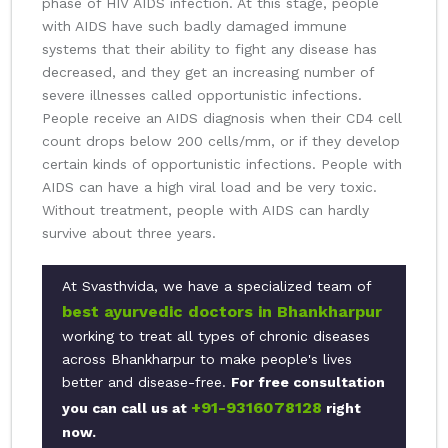
phase of HIV AIDS infection. At this stage, people
with AIDS have such badly damaged immune
systems that their ability to fight any disease has
decreased, and they get an increasing number of
severe illnesses called opportunistic infections.
People receive an AIDS diagnosis when their CD4 cell
count drops below 200 cells/mm, or if they develop
certain kinds of opportunistic infections. People with
AIDS can have a high viral load and be very toxic.
Without treatment, people with AIDS can hardly
survive about three years.
At Svasthvida, we have a specialized team of
best ayurvedic doctors in Bhankharpur
working to treat all types of chronic diseases
across Bhankharpur to make people's lives
better and disease-free.
For free consultation
+91-9316078128
you can call us at
right
now.