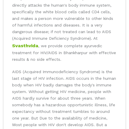
directly attacks the human's body immune system,
specifically the white blood cells called CD4 cells,
and makes a person more vulnerable to other kinds
of harmful infections and diseases. It is a very
dangerous disease; if not treated can lead to AIDS
(Acquired Immune Deficiency Syndrome). At
Svasthvida
, we provide complete ayurvedic
treatment for HIV/AIDS in Bhankharpur with effective
results & no side effects.
AIDS (Acquired Immunodeficiency Syndrome) is the
last stage of HIV infection. AIDS occurs in the human
body when HIV badly damages the body's immune
system. Without getting HIV medicine, people with
AIDS hardly survive for about three years. When
somebody has a hazardous opportunistic illness, life
expectancy without treatment tumbles to around
one year. But Due to the availability of medicine,
Most people with HIV don't develop AIDS. But a