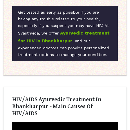
Get tested as early as possible if you are
having any trouble related to your health,
especially if you suspect you may have HIV. At
Ayurvedic treatment
Svasthvida, we offer
for HIV in Bhankharpur
, and our
experienced doctors can provide personalized
treatment options to manage your condition.
HIV/AIDS Ayurvedic Treatment In
Bhankharpur - Main Causes Of
HIV/AIDS