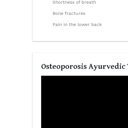
Shortness of breath
Bone fractures
Pain in the lower back
Osteoporosis Ayurvedic 