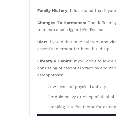
Family History:
It is studied that if yo
Changes To Hormones:
The deficiency
men can also trigger this disease
Diet:
If you didn't take calcium and vit
essential element for bone build-up.
Lifestyle Habits:
If you don't follow a 
consisting of essential vitamins and min
osteoporosis:
Low levels of physical activity
Chronic heavy drinking of alcohol.
Smoking is a risk factor for osteop