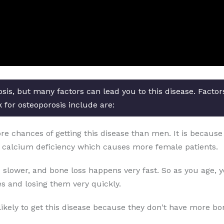
osis, but many factors can lead you to this disease. Facto
 for osteoporosis include are:
chances of getting this disease than men. It is because o
 calcium deficiency which causes more female patients.
 slower, and bone loss happens very fast. So as you age, 
s and losing them very quickly.
likely to get this disease because they don't have more b