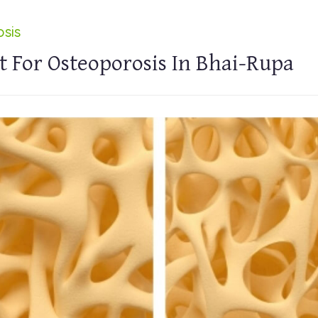
sis
 For Osteoporosis In Bhai-Rupa