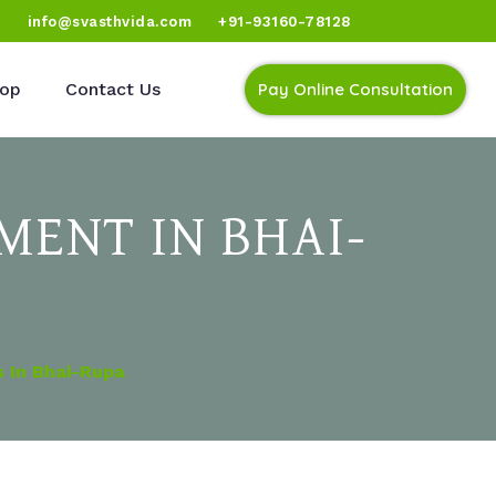
)
info@svasthvida.com
+91-93160-78128
op
Contact Us
Pay Online Consultation
MENT IN BHAI-
 In Bhai-Rupa