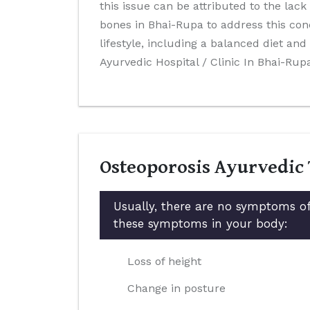
this issue can be attributed to the lack
bones in Bhai-Rupa to address this con
lifestyle, including a balanced diet a
Ayurvedic Hospital / Clinic In Bhai-Rup
Osteoporosis Ayurvedic
Usually, there are no symptoms of
these symptoms in your body:
Loss of height
Change in posture