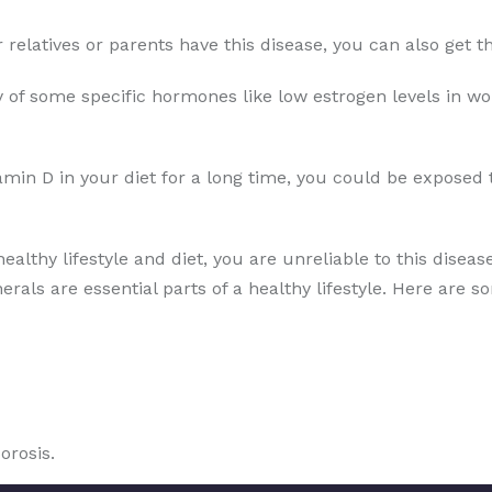
ur relatives or parents have this disease, you can also get
 of some specific hormones like low estrogen levels in wo
amin D in your diet for a long time, you could be exposed 
healthy lifestyle and diet, you are unreliable to this disea
erals are essential parts of a healthy lifestyle. Here are s
orosis.