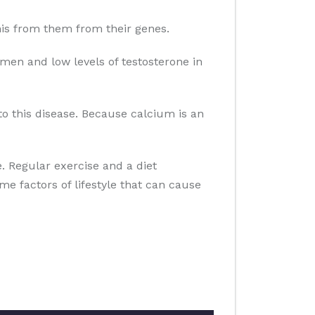
 this from them from their genes.
men and low levels of testosterone in
to this disease. Because calcium is an
se. Regular exercise and a diet
ome factors of lifestyle that can cause