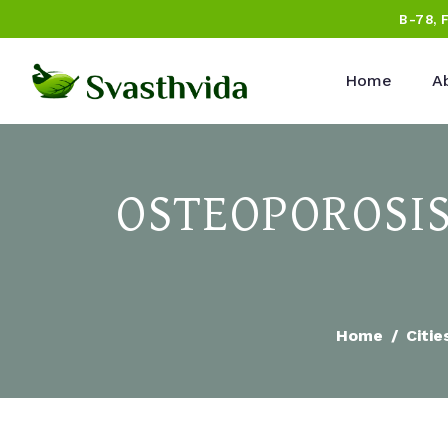
B-78, 
Home
A
OSTEOPOROSIS
Home
Citie