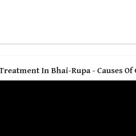
Treatment In Bhai-Rupa - Causes Of 