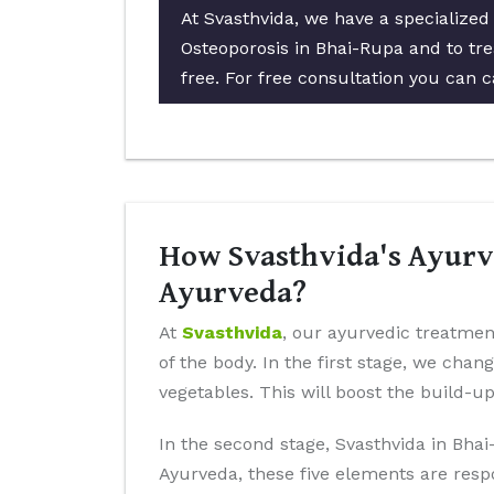
At Svasthvida, we have a specialized
Osteoporosis in Bhai-Rupa and to tre
free. For free consultation you can c
How Svasthvida's Ayurve
Ayurveda?
At
Svasthvida
, our ayurvedic treatmen
of the body. In the first stage, we chan
vegetables. This will boost the build-u
In the second stage, Svasthvida in Bhai
Ayurveda, these five elements are resp