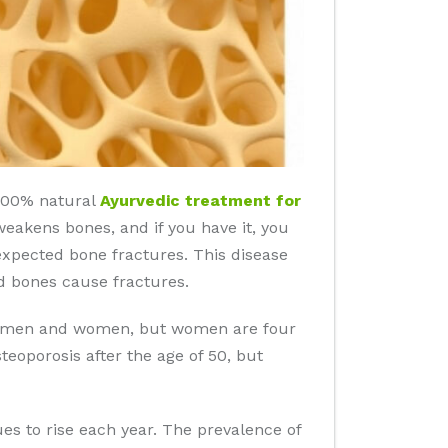
 100% natural
Ayurvedic treatment for
weakens bones, and if you have it, you
nexpected bone fractures. This disease
d bones cause fractures.
 in men and women, but women are four
eoporosis after the age of 50, but
es to rise each year. The prevalence of