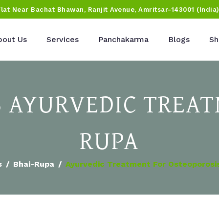
Flat Near Bachat Bhawan, Ranjit Avenue, Amritsar-143001 (India
bout Us
Services
Panchakarma
Blogs
Sh
 AYURVEDIC TREAT
RUPA
s
Bhai-Rupa
Ayurvedic Treatment For Osteoporosis