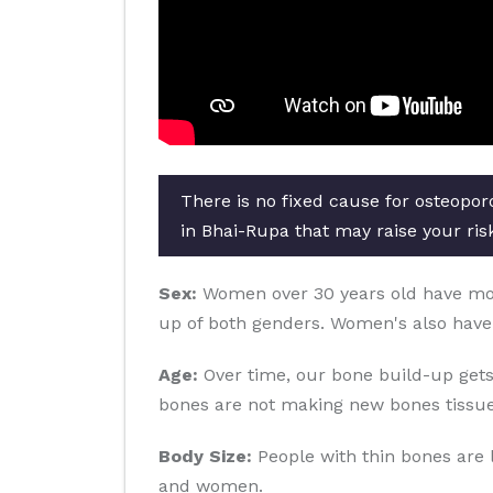
There is no fixed cause for osteopor
in Bhai-Rupa that may raise your risk
Sex:
Women over 30 years old have more 
up of both genders. Women's also have
Age:
Over time, our bone build-up gets
bones are not making new bones tissue
Body Size:
People with thin bones are 
and women.