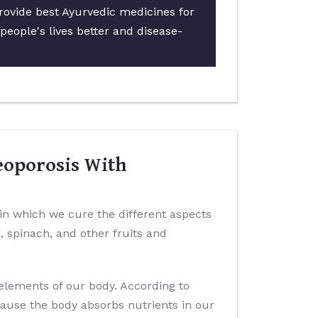
rovide best Ayurvedic medicines for
people's lives better and disease-
eoporosis With
 in which we cure the different aspects
k, spinach, and other fruits and
 elements of our body. According to
cause the body absorbs nutrients in our