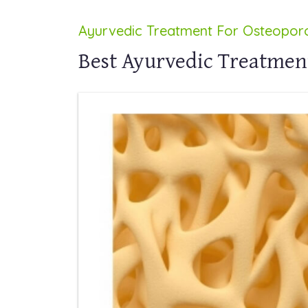
Ayurvedic Treatment For Osteoporo
Best Ayurvedic Treatment