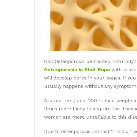
Can Osteoporosis be treated naturally? 
Osteoporosis in Bhai-Rupa
with proven
will develop pores in your bones. If yo
usually happens without any symptoms 
Around the globe, 200 million people 
times more likely to acquire the disea
women are more unreliable to this dise
Due to osteoporosis, almost 2 million 