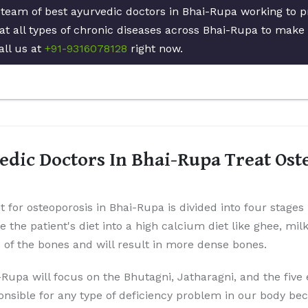
 team of best ayurvedic doctors in Bhai-Rupa working to p
at all types of chronic diseases across Bhai-Rupa to make 
all us at
+91-9316078128
right now.
dic Doctors In Bhai-Rupa Treat Ost
t for osteoporosis in Bhai-Rupa is divided into four stages
ge the patient's diet into a high calcium diet like ghee, mil
p of the bones and will result in more dense bones.
-Rupa will focus on the Bhutagni, Jatharagni, and the five
onsible for any type of deficiency problem in our body be