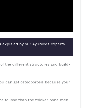
rs explaied by our Ayurveda experts
f the different structures and build-
you can get osteoporosis because your
one to lose than the thicker bone men