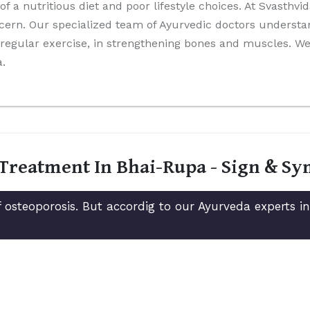
 of a nutritious diet and poor lifestyle choices. At Svasthv
cern. Our specialized team of Ayurvedic doctors understa
nd regular exercise, in strengthening bones and muscles. 
a.
 Treatment In Bhai-Rupa - Sign & S
 osteoporosis. But accordig to our Ayurveda experts 