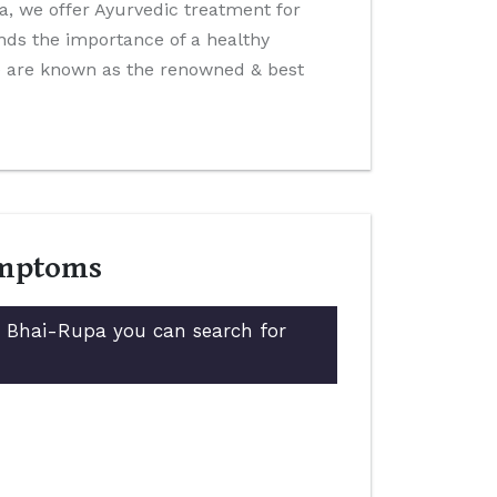
ida, we offer Ayurvedic treatment for
nds the importance of a healthy
We are known as the renowned & best
ymptoms
in Bhai-Rupa you can search for