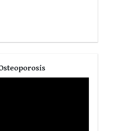
Osteoporosis