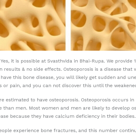
Yes, it is possible at Svasthvida in Bhai-Rupa. We provide
 results & no side effects. Osteoporosis is a disease that 
u have this bone disease, you will likely get sudden and u
or pain, and you can not discover this until the weakene
are estimated to have osteoporosis. Osteoporosis occurs
se than men. Most women and men are likely to develop ost
ase because they have calcium deficiency in their bodies.
people experience bone fractures, and this number continu